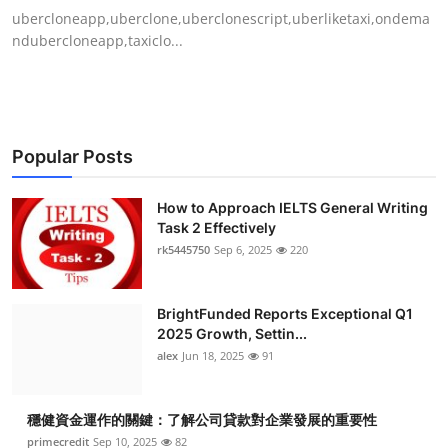
ubercloneapp,uberclone,uberclonescript,uberliketaxi,ondema
ndubercloneapp,taxiclo...
Popular Posts
How to Approach IELTS General Writing
Task 2 Effectively
rk5445750
Sep 6, 2025
220
BrightFunded Reports Exceptional Q1
2025 Growth, Settin...
alex
Jun 18, 2025
91
穩健資金運作的關鍵：了解公司貸款對企業發展的重要性
primecredit
Sep 10, 2025
82