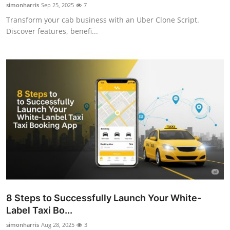
simonharris
Sep 25, 2025
7
Top 10
Transform your cab business with an Uber Clone Script.
Discover features, benefi...
How To
Support Number
8 Steps to Successfully Launch Your White-
Label Taxi Bo...
simonharris
Aug 28, 2025
3