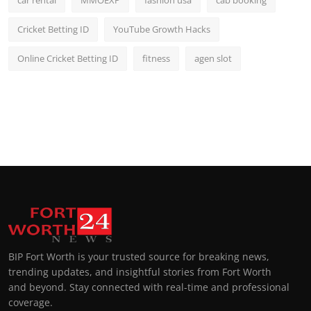
car rental
MMOEXP
fashion usa
cab booking
Cricket Betting ID
YouTube Growth Hacks
Online Cricket Betting ID
fitness
agen slot
BIP Fort Worth is your trusted source for breaking news,
trending updates, and insightful stories from Fort Worth
and beyond. Stay connected with real-time and professional
coverage.