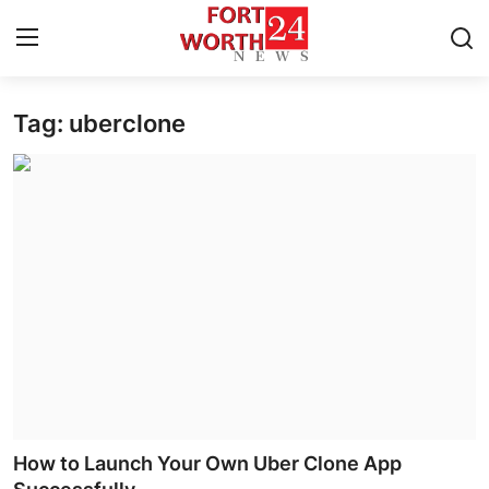
Tag: uberclone
Home
Press Release
Contact
Privacy Policy
About
News Network
Health
How to Launch Your Own Uber Clone App