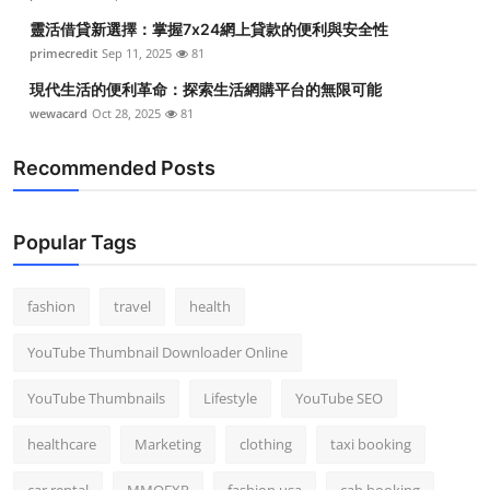
靈活借貸新選擇：掌握7x24網上貸款的便利與安全性
primecredit
Sep 11, 2025
81
現代生活的便利革命：探索生活網購平台的無限可能
wewacard
Oct 28, 2025
81
Recommended Posts
Popular Tags
fashion
travel
health
YouTube Thumbnail Downloader Online
YouTube Thumbnails
Lifestyle
YouTube SEO
healthcare
Marketing
clothing
taxi booking