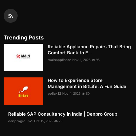
Trending Posts
Reliable Appliance Repairs That Bring
Comfort Back to E...
mainappliance
Nov 4, 2025
95
How to Experience Store
Management in BitLife: A Fun Guide
pollak12
Nov 4, 2025
80
Reliable SAP Consultancy in India | Denpro Group
denprogroup-1
Oct 15, 2025
73