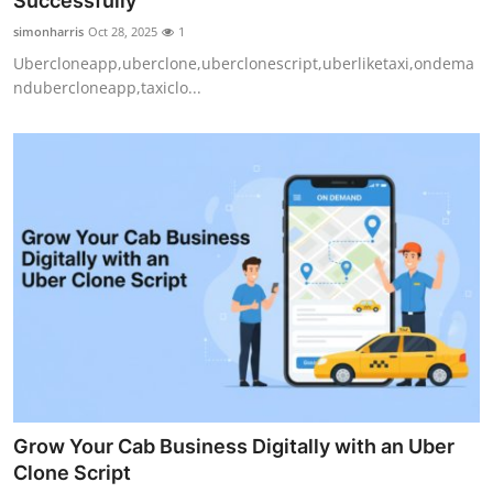
Successfully
Submit Press Release
simonharris
Oct 28, 2025
1
Ubercloneapp,uberclone,uberclonescript,uberliketaxi,ondema
Guest Posting
ndubercloneapp,taxiclo...
Crypto
Advertise with US
Business
Finance
Tech
Real Estate
Grow Your Cab Business Digitally with an Uber
General
Clone Script