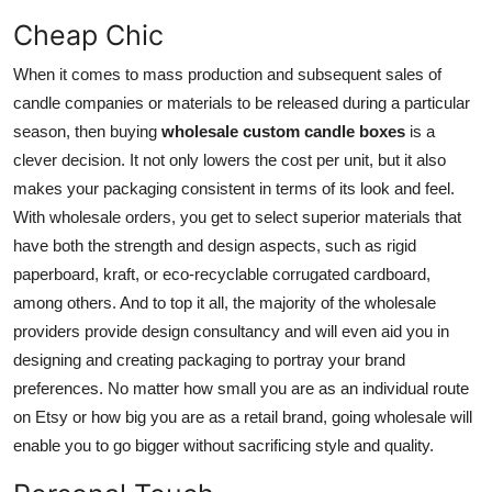
Cheap Chic
When it comes to mass production and subsequent sales of
candle companies or materials to be released during a particular
season, then buying
wholesale custom candle boxes
is a
clever decision. It not only lowers the cost per unit, but it also
makes your packaging consistent in terms of its look and feel.
With wholesale orders, you get to select superior materials that
have both the strength and design aspects, such as rigid
paperboard, kraft, or eco-recyclable corrugated cardboard,
among others. And to top it all, the majority of the wholesale
providers provide design consultancy and will even aid you in
designing and creating packaging to portray your brand
preferences. No matter how small you are as an individual route
on Etsy or how big you are as a retail brand, going wholesale will
enable you to go bigger without sacrificing style and quality.