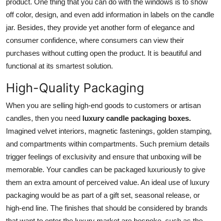
product. One thing that you can do with the windows is to show
off color, design, and even add information in labels on the candle
jar. Besides, they provide yet another form of elegance and
consumer confidence, where consumers can view their
purchases without cutting open the product. It is beautiful and
functional at its smartest solution.
High-Quality Packaging
When you are selling high-end goods to customers or artisan
candles, then you need
luxury candle packaging boxes.
Imagined velvet interiors, magnetic fastenings, golden stamping,
and compartments within compartments. Such premium details
trigger feelings of exclusivity and ensure that unboxing will be
memorable. Your candles can be packaged luxuriously to give
them an extra amount of perceived value. An ideal use of luxury
packaging would be as part of a gift set, seasonal release, or
high-end line. The finishes that should be considered by brands
that want to enter the luxury market are bespoke, such as the