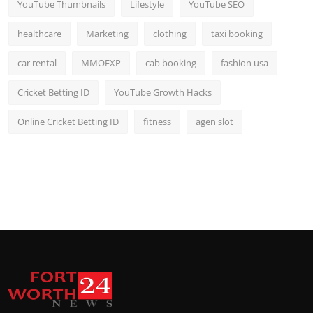
YouTube Thumbnails
Lifestyle
YouTube SEO
healthcare
Marketing
clothing
taxi booking
car rental
MMOEXP
cab booking
fashion usa
Cricket Betting ID
YouTube Growth Hacks
Online Cricket Betting ID
fitness
agen slot