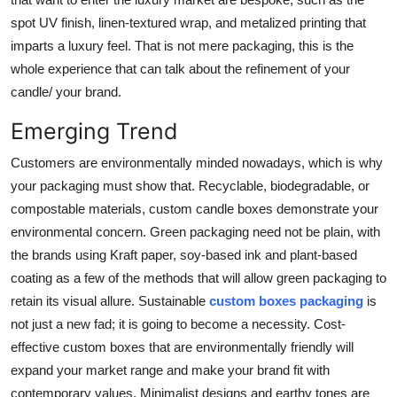
spot UV finish, linen-textured wrap, and metalized printing that
imparts a luxury feel. That is not mere packaging, this is the
whole experience that can talk about the refinement of your
candle/ your brand.
Emerging Trend
Customers are environmentally minded nowadays, which is why
your packaging must show that. Recyclable, biodegradable, or
compostable materials, custom candle boxes demonstrate your
environmental concern. Green packaging need not be plain, with
the brands using Kraft paper, soy-based ink and plant-based
coating as a few of the methods that will allow green packaging to
retain its visual allure. Sustainable
custom boxes packaging
is
not just a new fad; it is going to become a necessity. Cost-
effective custom boxes that are environmentally friendly will
expand your market range and make your brand fit with
contemporary values. Minimalist designs and earthy tones are