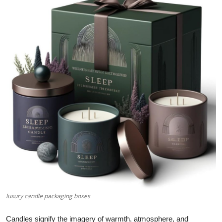
Submit Press Release
Guest Posting
Crypto
Advertise with US
Business
Finance
Tech
Real Estate
luxury candle packaging boxes
General
Candles signify the imagery of warmth, atmosphere, and