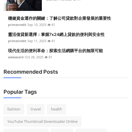
穩健資金運作的關鍵：了解公司貸款對企業發展的重要性
primecredit
Sep 10, 2025
81
靈活借貸新選擇：掌握7x24網上貸款的便利與安全性
primecredit
Sep 11, 2025
81
現代生活的便利革命：探索生活網購平台的無限可能
wewacard
Oct 28, 2025
81
Recommended Posts
Popular Tags
fashion
travel
health
YouTube Thumbnail Downloader Online