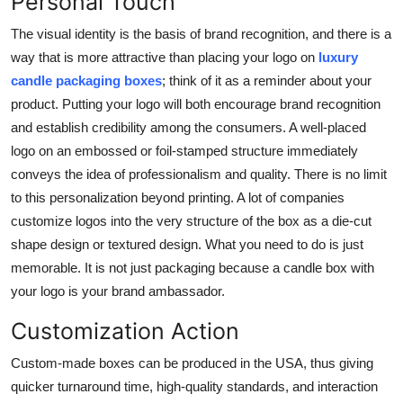
Personal Touch
The visual identity is the basis of brand recognition, and there is a
way that is more attractive than placing your logo on
luxury
candle packaging boxes
; think of it as a reminder about your
product. Putting your logo will both encourage brand recognition
and establish credibility among the consumers. A well-placed
logo on an embossed or foil-stamped structure immediately
conveys the idea of professionalism and quality. There is no limit
to this personalization beyond printing. A lot of companies
customize logos into the very structure of the box as a die-cut
shape design or textured design. What you need to do is just
memorable. It is not just packaging because a candle box with
your logo is your brand ambassador.
Customization Action
Custom-made boxes can be produced in the USA, thus giving
quicker turnaround time, high-quality standards, and interaction