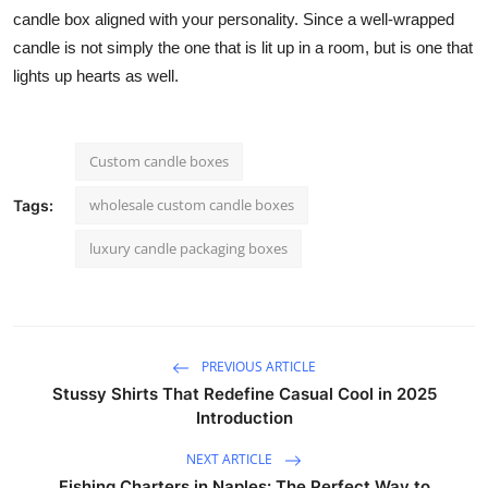
candle box aligned with your personality. Since a well-wrapped
candle is not simply the one that is lit up in a room, but is one that
lights up hearts as well.
Custom candle boxes
wholesale custom candle boxes
Tags:
luxury candle packaging boxes
PREVIOUS ARTICLE
Stussy Shirts That Redefine Casual Cool in 2025
Introduction
NEXT ARTICLE
Fishing Charters in Naples: The Perfect Way to