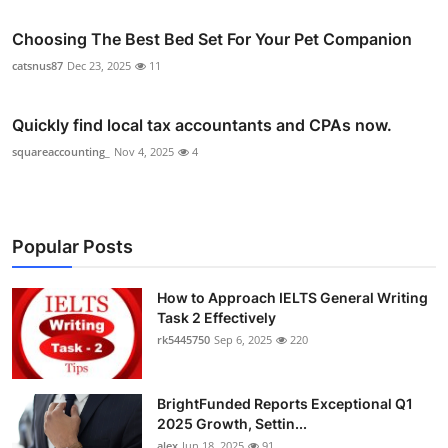
Choosing The Best Bed Set For Your Pet Companion
catsnus87
Dec 23, 2025
11
Quickly find local tax accountants and CPAs now.
squareaccounting_
Nov 4, 2025
4
Popular Posts
How to Approach IELTS General Writing
Task 2 Effectively
rk5445750
Sep 6, 2025
220
BrightFunded Reports Exceptional Q1
2025 Growth, Settin...
alex
Jun 18, 2025
91