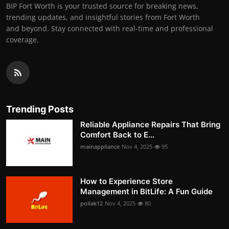
BIP Fort Worth is your trusted source for breaking news,
trending updates, and insightful stories from Fort Worth
and beyond. Stay connected with real-time and professional
coverage.
Trending Posts
Reliable Appliance Repairs That Bring
Comfort Back to E...
mainappliance
Nov 4, 2025
95
How to Experience Store
Management in BitLife: A Fun Guide
pollak12
Nov 4, 2025
80