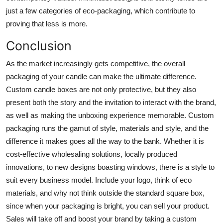
just a few categories of eco-packaging, which contribute to
proving that less is more.
Conclusion
As the market increasingly gets competitive, the overall
packaging of your candle can make the ultimate difference.
Custom candle boxes are not only protective, but they also
present both the story and the invitation to interact with the brand,
as well as making the unboxing experience memorable. Custom
packaging runs the gamut of style, materials and style, and the
difference it makes goes all the way to the bank. Whether it is
cost-effective wholesaling solutions, locally produced
innovations, to new designs boasting windows, there is a style to
suit every business model. Include your logo, think of eco
materials, and why not think outside the standard square box,
since when your packaging is bright, you can sell your product.
Sales will take off and boost your brand by taking a custom