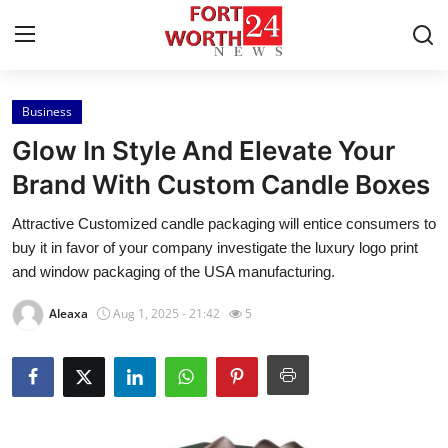
Business
Home
Glow In Style And Elevate Your
Press Release
Brand With Custom Candle Boxes
Attractive Customized candle packaging will entice consumers to
Contact
buy it in favor of your company investigate the luxury logo print
and window packaging of the USA manufacturing.
Privacy Policy
Aleaxa
Aug 1, 2025 - 21:42
5
About
News Network
Health