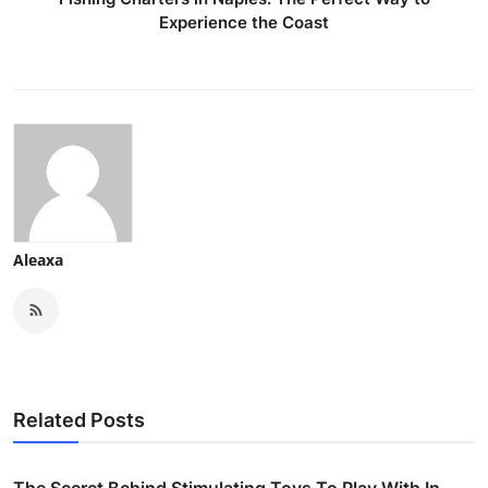
Experience the Coast
Aleaxa
Related Posts
The Secret Behind Stimulating Toys To Play With In