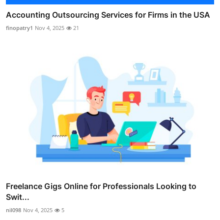
Accounting Outsourcing Services for Firms in the USA
finopatry1
Nov 4, 2025
21
Freelance Gigs Online for Professionals Looking to
Swit...
nil098
Nov 4, 2025
5