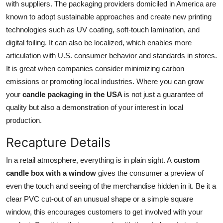
with suppliers. The packaging providers domiciled in America are
known to adopt sustainable approaches and create new printing
technologies such as UV coating, soft-touch lamination, and
digital foiling. It can also be localized, which enables more
articulation with U.S. consumer behavior and standards in stores.
It is great when companies consider minimizing carbon
emissions or promoting local industries. Where you can grow
your
candle packaging in the USA
is not just a guarantee of
quality but also a demonstration of your interest in local
production.
Recapture Details
In a retail atmosphere, everything is in plain sight. A
custom
candle box with a window
gives the consumer a preview of
even the touch and seeing of the merchandise hidden in it. Be it a
clear PVC cut-out of an unusual shape or a simple square
window, this encourages customers to get involved with your