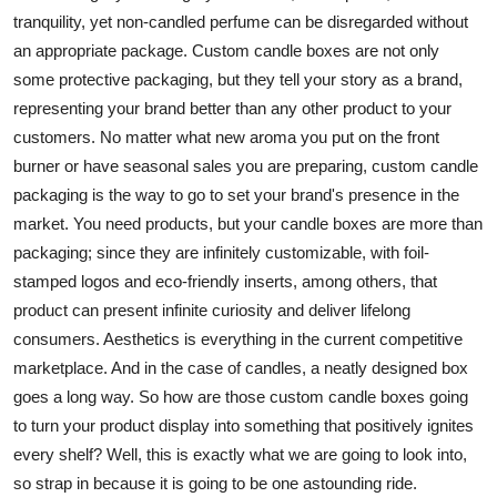
Top 10
tranquility, yet non-candled perfume can be disregarded without
an appropriate package. Custom candle boxes are not only
How To
some protective packaging, but they tell your story as a brand,
representing your brand better than any other product to your
Support Number
customers. No matter what new aroma you put on the front
burner or have seasonal sales you are preparing, custom candle
packaging is the way to go to set your brand's presence in the
market. You need products, but your candle boxes are more than
packaging; since they are infinitely customizable, with foil-
stamped logos and eco-friendly inserts, among others, that
product can present infinite curiosity and deliver lifelong
consumers. Aesthetics is everything in the current competitive
marketplace. And in the case of candles, a neatly designed box
goes a long way. So how are those custom candle boxes going
to turn your product display into something that positively ignites
every shelf? Well, this is exactly what we are going to look into,
so strap in because it is going to be one astounding ride.