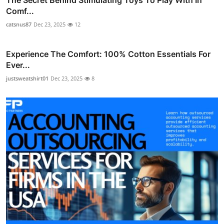
Comf...
catsnus87
Dec 23, 2025
12
Experience The Comfort: 100% Cotton Essentials For
Ever...
justsweatshirt01
Dec 23, 2025
8