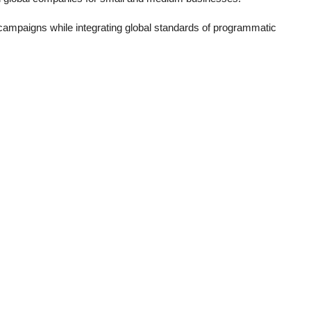
 campaigns while integrating global standards of programmatic