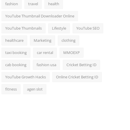
fashion
travel
health
YouTube Thumbnail Downloader Online
YouTube Thumbnails
Lifestyle
YouTube SEO
healthcare
Marketing
clothing
taxi booking
car rental
MMOEXP
cab booking
fashion usa
Cricket Betting ID
YouTube Growth Hacks
Online Cricket Betting ID
fitness
agen slot