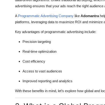
advertising ensures that your ads reach the right audience a
A
Programmatic Advertising Company
like
Adomantra
hel
platforms, leveraging data to maximize ROI and minimize
Key advantages of programmatic advertising include:
Precision targeting
Real-time optimization
Cost efficiency
Access to vast audiences
Improved reporting and analytics
With these benefits in mind, let’s explore how global and l