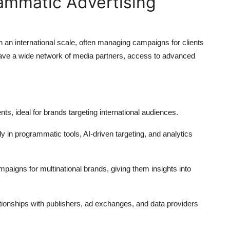
rammatic Advertising
 an international scale, often managing campaigns for clients
ave a wide network of media partners, access to advanced
, ideal for brands targeting international audiences.
y in programmatic tools, AI-driven targeting, and analytics
paigns for multinational brands, giving them insights into
tionships with publishers, ad exchanges, and data providers