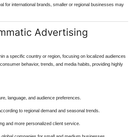
l for international brands, smaller or regional businesses may
ammatic Advertising
in a specific country or region, focusing on localized audiences
onsumer behavior, trends, and media habits, providing highly
ure, language, and audience preferences.
according to regional demand and seasonal trends.
g and more personalized client service.
n global companies for small and medium businesses.