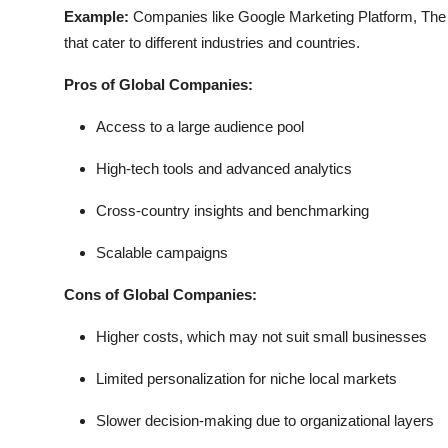
Example:
Companies like Google Marketing Platform, The 
that cater to different industries and countries.
Pros of Global Companies:
Access to a large audience pool
High-tech tools and advanced analytics
Cross-country insights and benchmarking
Scalable campaigns
Cons of Global Companies:
Higher costs, which may not suit small businesses
Limited personalization for niche local markets
Slower decision-making due to organizational layers