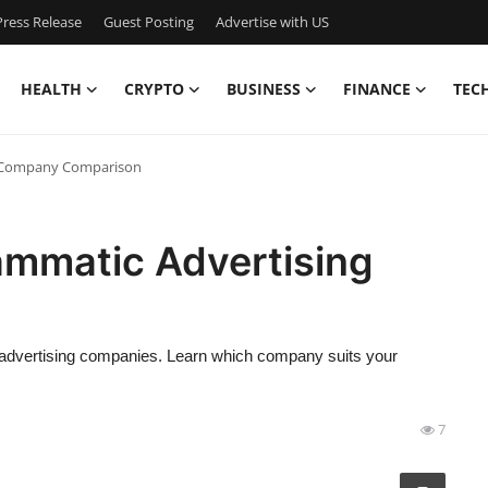
ress Release
Guest Posting
Advertise with US
HEALTH
CRYPTO
BUSINESS
FINANCE
TEC
ng Company Comparison
ammatic Advertising
n
c advertising companies. Learn which company suits your
7