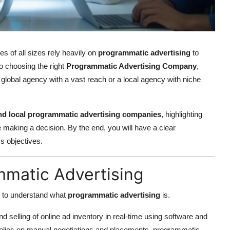
s of all sizes rely heavily on
programmatic advertising
to
to choosing the right
Programmatic Advertising Company
,
 global agency with a vast reach or a local agency with niche
nd local programmatic advertising companies
, highlighting
 making a decision. By the end, you will have a clear
s objectives.
mmatic Advertising
l to understand what
programmatic advertising
is.
 selling of online ad inventory in real-time using software and
h relies on manual negotiations and placements, programmatic