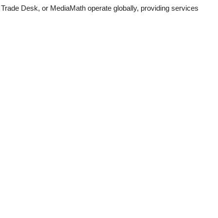
Trade Desk, or MediaMath operate globally, providing services