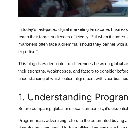
Top 10
How To
In today’s fast-paced digital marketing landscape, businesse
Support Number
reach their target audiences efficiently. But when it comes 
marketers often face a dilemma: should they partner with a
expertise?
This blog dives deep into the differences between
global a
their strengths, weaknesses, and factors to consider before
understanding of which option aligns best with your busines
1. Understanding Progra
Before comparing global and local companies, it’s essentia
Programmatic advertising refers to the automated buying and
data-driven algorithms. Unlike traditional ad buying, whic