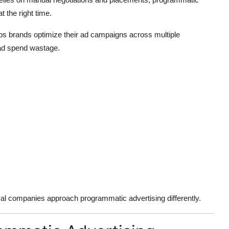
t the right time.
ps brands optimize their ad campaigns across multiple
 ad spend wastage.
ocal companies approach programmatic advertising differently.