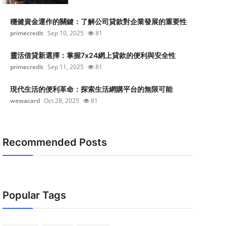
穩健資金運作的關鍵：了解公司貸款對企業發展的重要性
primecredit
Sep 10, 2025
81
靈活借貸新選擇：掌握7x24網上貸款的便利與安全性
primecredit
Sep 11, 2025
81
現代生活的便利革命：探索生活網購平台的無限可能
wewacard
Oct 28, 2025
81
Recommended Posts
Popular Tags