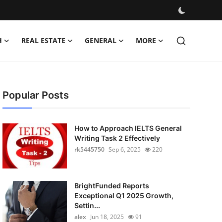
H
REAL ESTATE
GENERAL
MORE
Popular Posts
How to Approach IELTS General
Writing Task 2 Effectively
rk5445750
Sep 6, 2025
220
BrightFunded Reports
Exceptional Q1 2025 Growth,
Settin...
alex
Jun 18, 2025
91