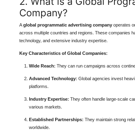
2. What is a Global Prog
Company?
A
global programmatic advertising company
operates on
across multiple countries and regions. These companies h
technology, and extensive industry expertise.
Key Characteristics of Global Companies:
Wide Reach:
They can run campaigns across continents
Advanced Technology:
Global agencies invest heavil
platforms.
Industry Expertise:
They often handle large-scale cam
various markets.
Established Partnerships:
They maintain strong rela
worldwide.