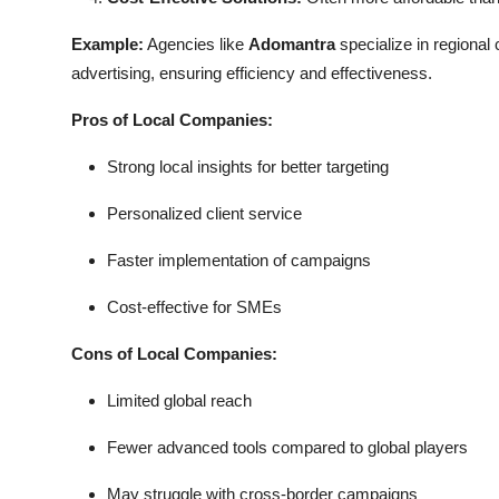
Example:
Agencies like
Adomantra
specialize in regional
advertising, ensuring efficiency and effectiveness.
Pros of Local Companies:
Strong local insights for better targeting
Personalized client service
Faster implementation of campaigns
Cost-effective for SMEs
Cons of Local Companies:
Limited global reach
Fewer advanced tools compared to global players
May struggle with cross-border campaigns