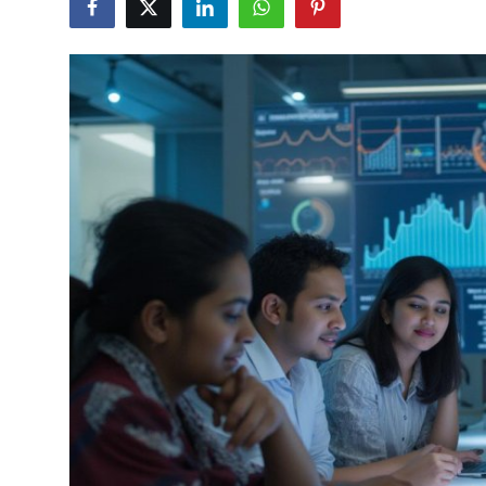
Health
Guest Posting
Advertise with US
Crypto
Business
Finance
Tech
Real Estate
General