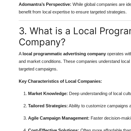
Adomantra’s Perspective:
While global companies are idea
benefit from local expertise to ensure targeted strategies.
3. What is a Local Progr
Company?
A
local programmatic advertising company
operates with
and market conditions. These companies understand local c
targeted campaigns.
Key Characteristics of Local Companies:
Market Knowledge:
Deep understanding of local cult
Tailored Strategies:
Ability to customize campaigns 
Agile Campaign Management:
Faster decision-makin
Cost-Effective Solutions:
Often more affordable tha