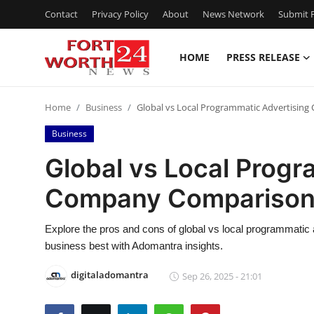
Contact
Privacy Policy
About
News Network
Submit P
HOME
PRESS RELEASE
Home
Home
Business
Global vs Local Programmatic Advertisi
Contact
Business
Press Release
Global vs Local Progr
Company Compariso
Privacy Policy
About
Explore the pros and cons of global vs local programmati
business best with Adomantra insights.
News Network
digitaladomantra
Sep 26, 2025 - 21:01
Submit Press Release