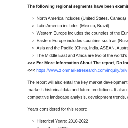
The following regional segments have been exami
North America includes (United States, Canada)
Latin America includes (Mexico, Brazil)
Western Europe includes the countries of the Eu
Eastern Europe includes countries such as (Russ
Asia and the Pacific (China, India, ASEAN, Austr
The Middle East and Africa are two of the world's
>>> For More Information About The report, Do In
<<<
https://www.zionmarketresearch.com/inquiry/pr
The report will also entail the key market development
market’s historical data and future predictions. It also 
competitive landscape analysis, development trends,
Years considered for this report:
Historical Years: 2018-2022