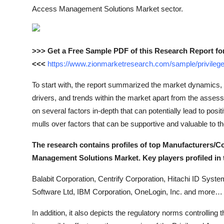
Top 10
Access Management Solutions Market sector.
How To
>>> Get a Free Sample PDF of this Research Report fo
Support Number
<<<
https://www.zionmarketresearch.com/sample/privile
To start with, the report summarized the market dynamics, 
drivers, and trends within the market apart from the assessm
on several factors in-depth that can potentially lead to posit
mulls over factors that can be supportive and valuable to 
The research contains profiles of top Manufacturers/C
Management Solutions Market. Key players profiled in t
Balabit Corporation, Centrify Corporation, Hitachi ID Syste
Software Ltd, IBM Corporation, OneLogin, Inc. and more…
In addition, it also depicts the regulatory norms controlli