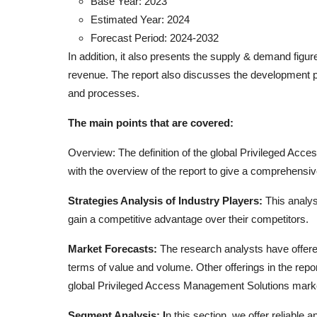
Base Year: 2023
Estimated Year: 2024
Forecast Period: 2024-2032
In addition, it also presents the supply & demand figu
revenue. The report also discusses the development pl
and processes.
The main points that are covered:
Overview: The definition of the global Privileged Acc
with the overview of the report to give a comprehensiv
Strategies Analysis of Industry Players:
This analys
gain a competitive advantage over their competitors.
Market Forecasts:
The research analysts have offere
terms of value and volume. Other offerings in the repo
global Privileged Access Management Solutions mark
Segment Analysis: I
n this section, we offer reliable