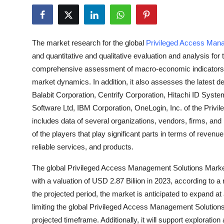
Health
Guest Posting
The market research for the global
Privileged Access Man
and quantitative and qualitative evaluation and analysis for
Advertise with US
comprehensive assessment of macro-economic indicators, p
market dynamics. In addition, it also assesses the latest d
Crypto
Balabit Corporation, Centrify Corporation, Hitachi ID Syste
Software Ltd, IBM Corporation, OneLogin, Inc. of the Priv
Business
includes data of several organizations, vendors, firms, and
Finance
of the players that play significant parts in terms of reve
reliable services, and products.
Tech
The global Privileged Access Management Solutions Market 
with a valuation of USD 2.87 Biliion in 2023, according to 
Real Estate
the projected period, the market is anticipated to expand 
limiting the global Privileged Access Management Solutions
General
projected timeframe. Additionally, it will support exploration