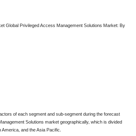
et Global Privileged Access Management Solutions Market: By
 factors of each segment and sub-segment during the forecast
 Management Solutions market geographically, which is divided
h America, and the Asia Pacific.