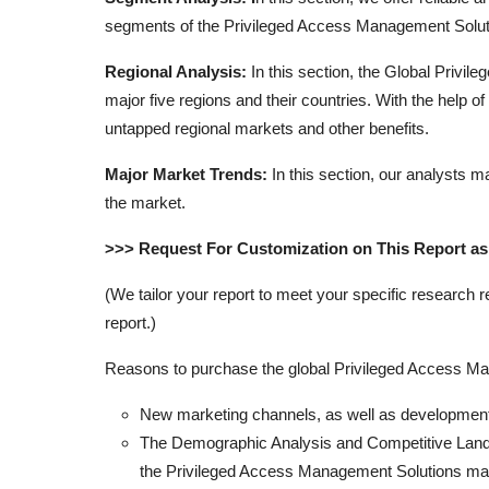
segments of the Privileged Access Management Solut
Regional Analysis:
In this section, the Global Priv
major five regions and their countries. With the help o
untapped regional markets and other benefits.
Major Market Trends:
In this section, our analysts m
the market.
>>> Request For Customization on This Report a
(We tailor your report to meet your specific research 
report.)
Reasons to purchase the global Privileged Access Man
New marketing channels, as well as development 
The Demographic Analysis and Competitive Landsc
the Privileged Access Management Solutions mark