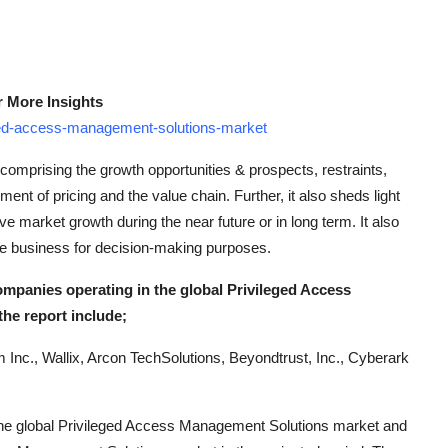
r More Insights
ged-access-management-solutions-market
comprising the growth opportunities & prospects, restraints,
ent of pricing and the value chain. Further, it also sheds light
ive market growth during the near future or in long term. It also
the business for decision-making purposes.
ompanies operating in the global Privileged Access
he report include;
m Inc., Wallix, Arcon TechSolutions, Beyondtrust, Inc., Cyberark
ng the global Privileged Access Management Solutions market and