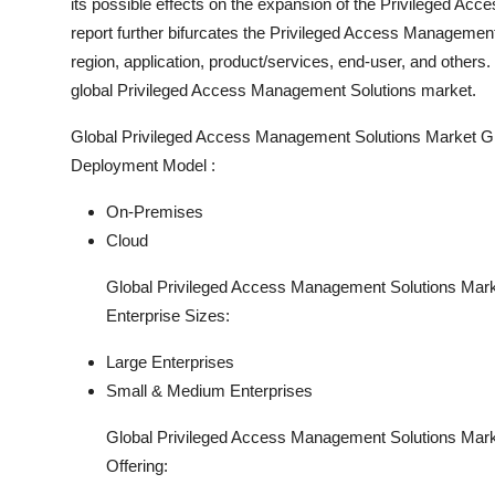
its possible effects on the expansion of the Privileged Ac
report further bifurcates the Privileged Access Managemen
region, application, product/services, end-user, and other
global Privileged Access Management Solutions market.
Global Privileged Access Management Solutions Market G
Deployment Model :
On-Premises
Cloud
Global Privileged Access Management Solutions Mark
Enterprise Sizes:
Large Enterprises
Small & Medium Enterprises
Global Privileged Access Management Solutions Mark
Offering: