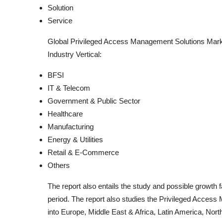
Solution
Service
Global Privileged Access Management Solutions Mark
Industry Vertical:
BFSI
IT & Telecom
Government & Public Sector
Healthcare
Manufacturing
Energy & Utilities
Retail & E-Commerce
Others
The report also entails the study and possible growth
period. The report also studies the Privileged Access
into Europe, Middle East & Africa, Latin America, Nort