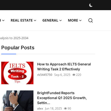
H
REAL ESTATE
GENERAL
MORE
alysis to 2025-2034
Popular Posts
How to Approach IELTS General
Writing Task 2 Effectively
rk5445750
Sep 6, 2025
220
BrightFunded Reports
Exceptional Q1 2025 Growth,
Settin...
alex
Jun 18, 2025
90