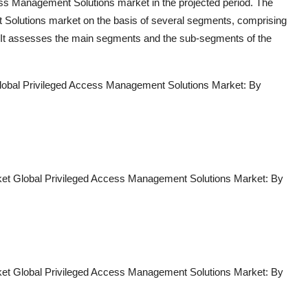
cess Management Solutions market in the projected period. The
t Solutions market on the basis of several segments, comprising
s. It assesses the main segments and the sub-segments of the
lobal Privileged Access Management Solutions Market: By
et Global Privileged Access Management Solutions Market: By
et Global Privileged Access Management Solutions Market: By