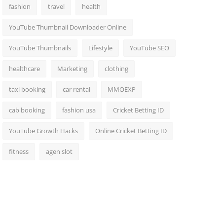
fashion
travel
health
YouTube Thumbnail Downloader Online
YouTube Thumbnails
Lifestyle
YouTube SEO
healthcare
Marketing
clothing
taxi booking
car rental
MMOEXP
cab booking
fashion usa
Cricket Betting ID
YouTube Growth Hacks
Online Cricket Betting ID
fitness
agen slot