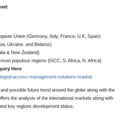
ned:
ropean Union (Germany, Italy, France, U.K, Spain)
ia, Ukraine, and Belarus)
alia & New Zealand)
 most populous regions (GCC, S. Africa, N. Africa)
quiry Here
ivileged-access-management-solutions-market
 and possible future trend around the globe along with the
offers the analysis of the international markets along with
 and key regions development status.