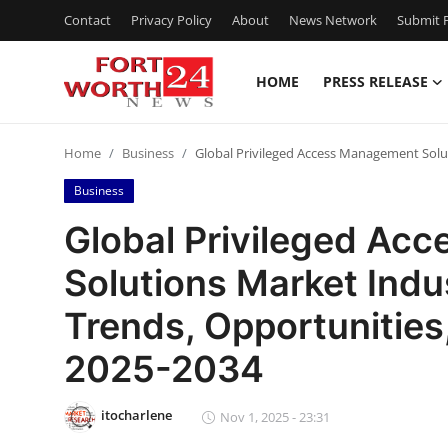
Contact
Privacy Policy
About
News Network
Submit P
HOME
PRESS RELEASE
Home
Home
Business
Global Privileged Access Management Solut
Contact
Business
Press Release
Global Privileged Ac
Solutions Market Indus
Privacy Policy
Trends, Opportunities
About
2025-2034
News Network
itocharlene
Nov 1, 2025 - 23:31
Submit Press Release