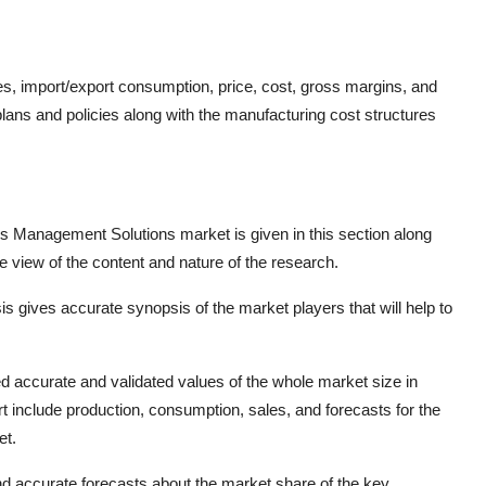
res, import/export consumption, price, cost, gross margins, and
ans and policies along with the manufacturing cost structures
ess Management Solutions market is given in this section along
e view of the content and nature of the research.
is gives accurate synopsis of the market players that will help to
d accurate and validated values of the whole market size in
rt include production, consumption, sales, and forecasts for the
et.
 and accurate forecasts about the market share of the key