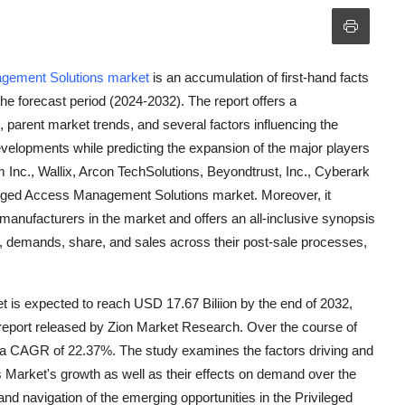
agement Solutions market
is an accumulation of first-hand facts
 the forecast period (2024-2032). The report offers a
arent market trends, and several factors influencing the
evelopments while predicting the expansion of the major players
m Inc., Wallix, Arcon TechSolutions, Beyondtrust, Inc., Cyberark
ileged Access Management Solutions market. Moreover, it
 manufacturers in the market and offers an all-inclusive synopsis
nue, demands, share, and sales across their post-sale processes,
is expected to reach USD 17.67 Biliion by the end of 2032,
a report released by Zion Market Research. Over the course of
at a CAGR of 22.37%. The study examines the factors driving and
 Market's growth as well as their effects on demand over the
 and navigation of the emerging opportunities in the Privileged