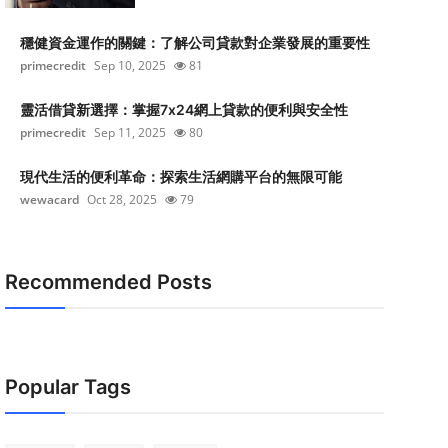
穩健資金運作的關鍵：了解公司貸款對企業發展的重要性
primecredit
Sep 10, 2025
81
靈活借貸新選擇：掌握7x24網上貸款的便利與安全性
primecredit
Sep 11, 2025
80
現代生活的便利革命：探索生活網購平台的無限可能
wewacard
Oct 28, 2025
79
Recommended Posts
Popular Tags