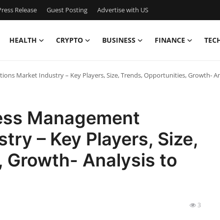
ress Release
Guest Posting
Advertise with US
HEALTH
CRYPTO
BUSINESS
FINANCE
TEC
ions Market Industry – Key Players, Size, Trends, Opportunities, Growth- An
cess Management
try – Key Players, Size,
, Growth- Analysis to
3