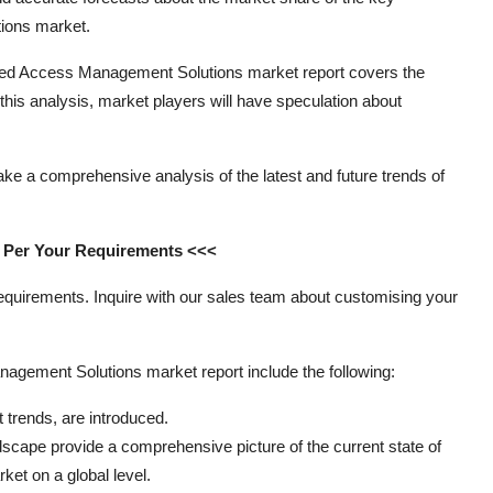
ions market.
ileged Access Management Solutions market report covers the
f this analysis, market players will have speculation about
ake a comprehensive analysis of the latest and future trends of
s Per Your Requirements <<<
requirements. Inquire with our sales team about customising your
agement Solutions market report include the following:
trends, are introduced.
ape provide a comprehensive picture of the current state of
et on a global level.