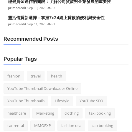
穩健資金運作的關鍵：了解公司貸款對企業發展的重要性
primecredit
Sep 10, 2025
83
靈活借貸新選擇：掌握7x24網上貸款的便利與安全性
primecredit
Sep 11, 2025
81
Recommended Posts
Popular Tags
fashion
travel
health
YouTube Thumbnail Downloader Online
YouTube Thumbnails
Lifestyle
YouTube SEO
healthcare
Marketing
clothing
taxi booking
car rental
MMOEXP
fashion usa
cab booking