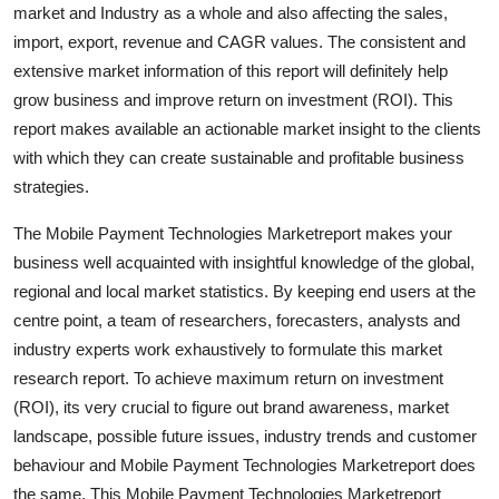
market and Industry as a whole and also affecting the sales,
Top 10
import, export, revenue and CAGR values. The consistent and
extensive market information of this report will definitely help
How To
grow business and improve return on investment (ROI). This
Support Number
report makes available an actionable market insight to the clients
with which they can create sustainable and profitable business
strategies.
The Mobile Payment Technologies Marketreport makes your
business well acquainted with insightful knowledge of the global,
regional and local market statistics. By keeping end users at the
centre point, a team of researchers, forecasters, analysts and
industry experts work exhaustively to formulate this market
research report. To achieve maximum return on investment
(ROI), its very crucial to figure out brand awareness, market
landscape, possible future issues, industry trends and customer
behaviour and Mobile Payment Technologies Marketreport does
the same. This Mobile Payment Technologies Marketreport