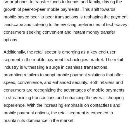
smartphones to transfer funds to friends and family, driving the
growth of peer-to-peer mobile payments. This shift towards
mobile-based peer-to-peer transactions is reshaping the payment
landscape and catering to the evolving preferences of tech-savvy
consumers seeking convenient and instant money transfer
options.
Additionally, the retail sector is emerging as a key end-user
segment in the mobile payment technologies market. The retail
industry is witnessing a surge in cashless transactions,
prompting retailers to adopt mobile payment solutions that offer
speed, convenience, and enhanced security. Both retailers and
consumers are recognizing the advantages of mobile payments
in streamlining transactions and enhancing the overall shopping
experience. With the increasing emphasis on contactless and
mobile payment options, the retail segment is expected to
maintain its dominance in the market.