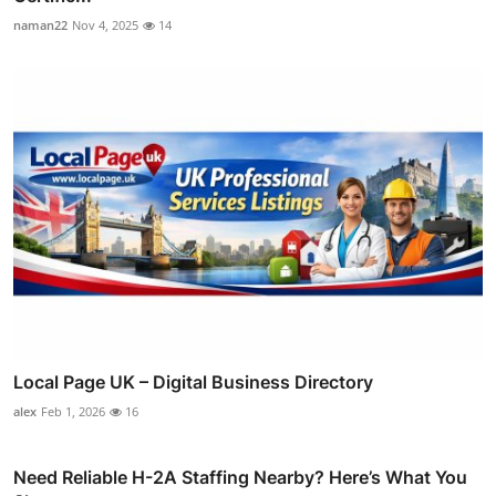
naman22
Nov 4, 2025
14
Local Page UK – Digital Business Directory
alex
Feb 1, 2026
16
Need Reliable H-2A Staffing Nearby? Here’s What You