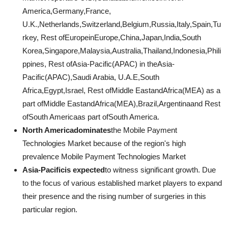
America,Germany,France,
U.K.,Netherlands,Switzerland,Belgium,Russia,Italy,Spain,Tu
rkey, Rest ofEuropeinEurope,China,Japan,India,South
Korea,Singapore,Malaysia,Australia,Thailand,Indonesia,Phili
ppines, Rest ofAsia-Pacific(APAC) in theAsia-
Pacific(APAC),Saudi Arabia, U.A.E,South
Africa,Egypt,Israel, Rest ofMiddle EastandAfrica(MEA) as a
part ofMiddle EastandAfrica(MEA),Brazil,Argentinaand Rest
ofSouth Americaas part ofSouth America.
North Americadominates
the Mobile Payment
Technologies Market because of the region's high
prevalence Mobile Payment Technologies Market
Asia-Pacificis expected
to witness significant growth. Due
to the focus of various established market players to expand
their presence and the rising number of surgeries in this
particular region.