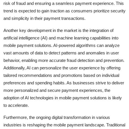
risk of fraud and ensuring a seamless payment experience. This
trend is expected to gain traction as consumers prioritize security
and simplicity in their payment transactions.
Another key development in the market is the integration of
artificial intelligence (AI) and machine learning capabilities into
mobile payment solutions. AI-powered algorithms can analyze
vast amounts of data to detect patterns and anomalies in user
behavior, enabling more accurate fraud detection and prevention.
Additionally, AI can personalize the user experience by offering
tailored recommendations and promotions based on individual
preferences and spending habits. As businesses strive to deliver
more personalized and secure payment experiences, the
adoption of AI technologies in mobile payment solutions is likely
to accelerate.
Furthermore, the ongoing digital transformation in various
industries is reshaping the mobile payment landscape. Traditional