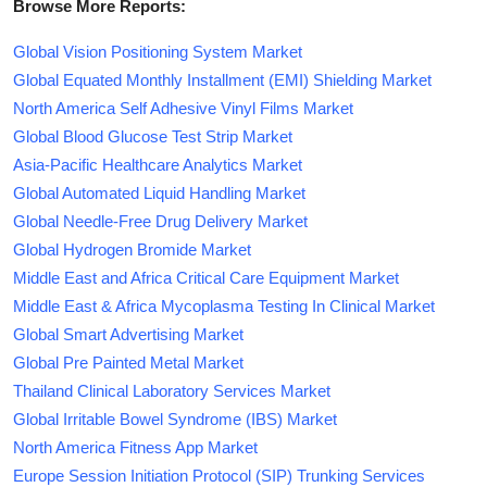
Browse More Reports:
Global Vision Positioning System Market
Global Equated Monthly Installment (EMI) Shielding Market
North America Self Adhesive Vinyl Films Market
Global Blood Glucose Test Strip Market
Asia-Pacific Healthcare Analytics Market
Global Automated Liquid Handling Market
Global Needle-Free Drug Delivery Market
Global Hydrogen Bromide Market
Middle East and Africa Critical Care Equipment Market
Middle East & Africa Mycoplasma Testing In Clinical Market
Global Smart Advertising Market
Global Pre Painted Metal Market
Thailand Clinical Laboratory Services Market
Global Irritable Bowel Syndrome (IBS) Market
North America Fitness App Market
Europe Session Initiation Protocol (SIP) Trunking Services