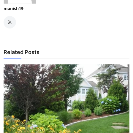
manish19
Related Posts