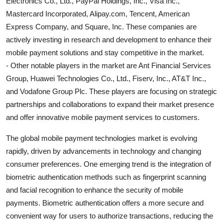
Electronics Co., Ltd., PayPal Holdings, Inc., Visa Inc.,
Mastercard Incorporated, Alipay.com, Tencent, American
Express Company, and Square, Inc. These companies are
actively investing in research and development to enhance their
mobile payment solutions and stay competitive in the market.
- Other notable players in the market are Ant Financial Services
Group, Huawei Technologies Co., Ltd., Fiserv, Inc., AT&T Inc.,
and Vodafone Group Plc. These players are focusing on strategic
partnerships and collaborations to expand their market presence
and offer innovative mobile payment services to customers.
The global mobile payment technologies market is evolving
rapidly, driven by advancements in technology and changing
consumer preferences. One emerging trend is the integration of
biometric authentication methods such as fingerprint scanning
and facial recognition to enhance the security of mobile
payments. Biometric authentication offers a more secure and
convenient way for users to authorize transactions, reducing the