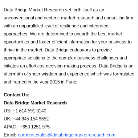
Data Bridge Market Research set forth itself as an
unconventional and neoteric market research and consulting firm
with an unparalleled level of resilience and integrated
approaches. We are determined to unearth the best market
opportunities and foster efficient information for your business to
thrive in the market. Data Bridge endeavors to provide
appropriate solutions to the complex business challenges and
initiates an effortless decision-making process. Data Bridge is an
aftermath of sheer wisdom and experience which was formulated
and framed in the year 2015 in Pune.
Contact Us:
Data Bridge Market Research
US: +1 614 591 3140
UK: +44 845 154 9652
APAC : +653 1251 975
Email:-
corporatesales@databridgemarketresearch.com