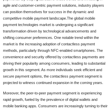
agile and customer-centric payment solutions, industry players
can position themselves for success in the dynamic and
competitive mobile payment landscape.The global mobile
payment technologies market is undergoing a significant
transformation driven by technological advancements and
shifting consumer preferences. One notable trend within the
market is the increasing adoption of contactless payment
methods, particularly through NFC-enabled smartphones. The
convenience and security offered by contactless payments are
driving their popularity among consumers, leading to substantial
growth in this segment. As more individuals seek efficient and
secure payment options, the contactless payment segment is
projected to witness continued expansion in the coming years.
Moreover, the peer-to-peer payment segment is experiencing
rapid growth, fueled by the prevalence of digital wallets and
mobile banking apps. Consumers are increasingly turning to their