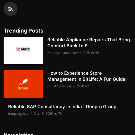
Trending Posts
Reliable Appliance Repairs That Bring
Comfort Back to E...
mainappliance
Nov 4, 2025
95
How to Experience Store
Management in BitLife: A Fun Guide
pollak12
Nov 4, 2025
82
Reliable SAP Consultancy in India | Denpro Group
denprogroup-1
Oct 15, 2025
73