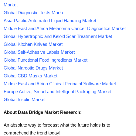
Market
Global Diagnostic Tests Market
Asia-Pacific Automated Liquid Handling Market
Middle East and Africa Melanoma Cancer Diagnostics Market
Global Hypertrophic and Keloid Scar Treatment Market
Global Kitchen Knives Market
Global Self-Adhesive Labels Market
Global Functional Food Ingredients Market
Global Narcotic Drugs Market
Global CBD Masks Market
Middle East and Africa Clinical Perinatal Software Market
Europe Active, Smart and Intelligent Packaging Market
Global Insulin Market
About Data Bridge Market Research:
An absolute way to forecast what the future holds is to
comprehend the trend today!