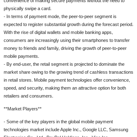
convenience of making secure payments without the need to
physically swipe a card.
- In terms of payment mode, the peer-to-peer segment is
expected to register substantial growth during the forecast period.
With the rise of digital wallets and mobile banking apps,
consumers are increasingly using their smartphones to transfer
money to friends and family, driving the growth of peer-to-peer
mobile payments.
- By end-user, the retail segment is projected to dominate the
market share owing to the growing trend of cashless transactions
in retail stores. Mobile payment technologies offer convenience,
speed, and security, making them an attractive option for both
retailers and consumers.
**Market Players**
- Some of the key players in the global mobile payment
technologies market include Apple Inc., Google LLC, Samsung