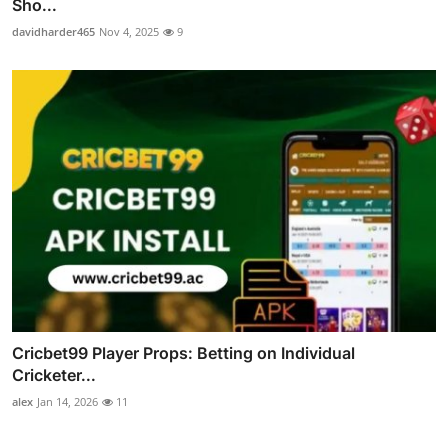
Sho...
davidharder465
Nov 4, 2025
9
Cricbet99 Player Props: Betting on Individual
Cricketer...
alex
Jan 14, 2026
11