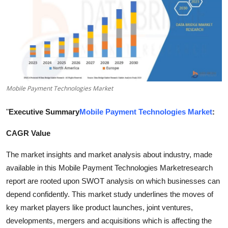
Submit Press Release
Guest Posting
Crypto
Advertise with US
Mobile Payment Technologies Market
Business
"
Executive Summary
Mobile Payment Technologies Market
:
CAGR Value
Finance
The market insights and market analysis about industry, made
Tech
available in this Mobile Payment Technologies Marketresearch
report are rooted upon SWOT analysis on which businesses can
Real Estate
depend confidently. This market study underlines the moves of
key market players like product launches, joint ventures,
General
developments, mergers and acquisitions which is affecting the