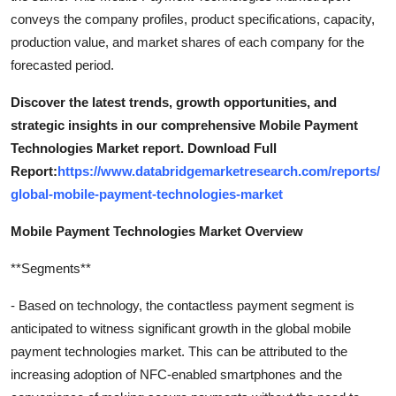
conveys the company profiles, product specifications, capacity,
production value, and market shares of each company for the
forecasted period.
Discover the latest trends, growth opportunities, and
strategic insights in our comprehensive Mobile Payment
Technologies Market report. Download Full
Report:
https://www.databridgemarketresearch.com/reports/
global-mobile-payment-technologies-market
Mobile Payment Technologies Market Overview
**Segments**
- Based on technology, the contactless payment segment is
anticipated to witness significant growth in the global mobile
payment technologies market. This can be attributed to the
increasing adoption of NFC-enabled smartphones and the