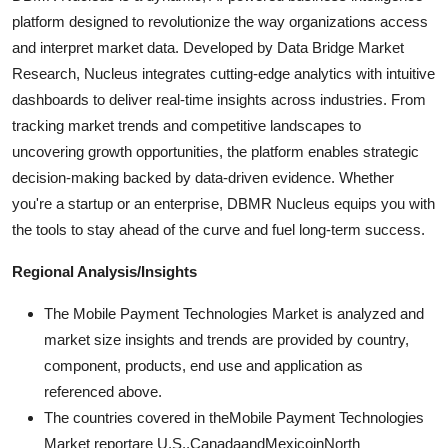
platform designed to revolutionize the way organizations access
and interpret market data. Developed by Data Bridge Market
Research, Nucleus integrates cutting-edge analytics with intuitive
dashboards to deliver real-time insights across industries. From
tracking market trends and competitive landscapes to
uncovering growth opportunities, the platform enables strategic
decision-making backed by data-driven evidence. Whether
you're a startup or an enterprise, DBMR Nucleus equips you with
the tools to stay ahead of the curve and fuel long-term success.
Regional Analysis/Insights
The Mobile Payment Technologies Market is analyzed and
market size insights and trends are provided by country,
component, products, end use and application as
referenced above.
The countries covered in theMobile Payment Technologies
Market reportare U.S.,CanadaandMexicoinNorth