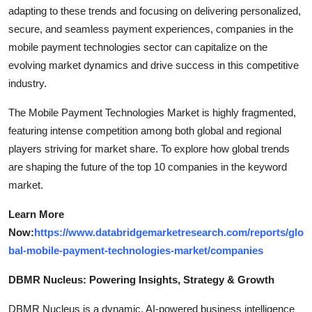
adapting to these trends and focusing on delivering personalized,
secure, and seamless payment experiences, companies in the
mobile payment technologies sector can capitalize on the
evolving market dynamics and drive success in this competitive
industry.
The Mobile Payment Technologies Market is highly fragmented,
featuring intense competition among both global and regional
players striving for market share. To explore how global trends
are shaping the future of the top 10 companies in the keyword
market.
Learn More
Now:
https://www.databridgemarketresearch.com/reports/glo
bal-mobile-payment-technologies-market/companies
DBMR Nucleus: Powering Insights, Strategy & Growth
DBMR Nucleus is a dynamic, AI-powered business intelligence