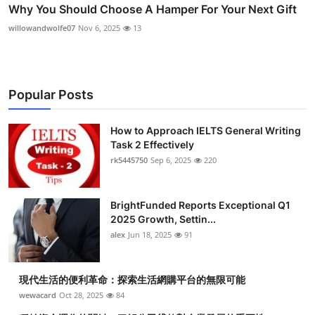
Why You Should Choose A Hamper For Your Next Gift
willowandwolfe07
Nov 6, 2025
13
Popular Posts
How to Approach IELTS General Writing
Task 2 Effectively
rk5445750
Sep 6, 2025
220
BrightFunded Reports Exceptional Q1
2025 Growth, Settin...
alex
Jun 18, 2025
91
現代生活的便利革命：探索生活網購平台的無限可能
wewacard
Oct 28, 2025
84