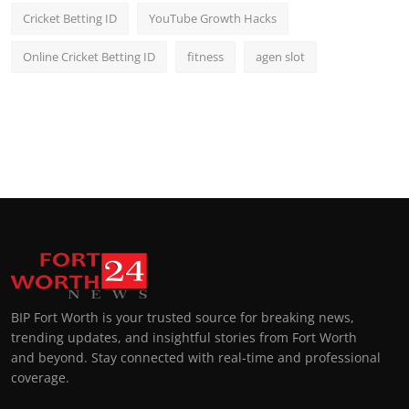
Cricket Betting ID
YouTube Growth Hacks
Online Cricket Betting ID
fitness
agen slot
BIP Fort Worth is your trusted source for breaking news,
trending updates, and insightful stories from Fort Worth
and beyond. Stay connected with real-time and professional
coverage.