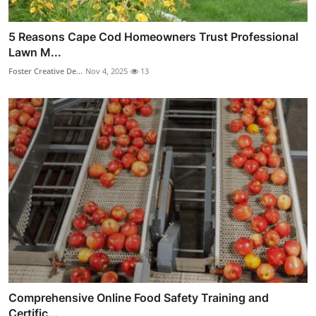
5 Reasons Cape Cod Homeowners Trust Professional
Lawn M...
Foster Creative De...
Nov 4, 2025
13
Comprehensive Online Food Safety Training and
Certific...