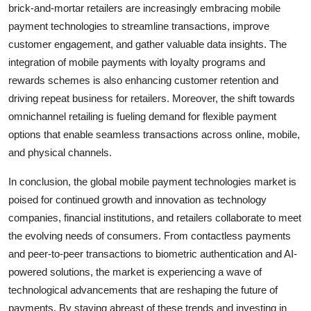
brick-and-mortar retailers are increasingly embracing mobile
payment technologies to streamline transactions, improve
customer engagement, and gather valuable data insights. The
integration of mobile payments with loyalty programs and
rewards schemes is also enhancing customer retention and
driving repeat business for retailers. Moreover, the shift towards
omnichannel retailing is fueling demand for flexible payment
options that enable seamless transactions across online, mobile,
and physical channels.
In conclusion, the global mobile payment technologies market is
poised for continued growth and innovation as technology
companies, financial institutions, and retailers collaborate to meet
the evolving needs of consumers. From contactless payments
and peer-to-peer transactions to biometric authentication and AI-
powered solutions, the market is experiencing a wave of
technological advancements that are reshaping the future of
payments. By staying abreast of these trends and investing in