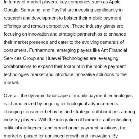
In terms of market players, key companies such as Apple,
Google, Samsung, and PayPal are investing significantly in
research and development to bolster their mobile payment
offerings and remain competitive. These industry giants are
focusing on innovation and strategic partnerships to enhance
their market presence and cater to the evolving demands of
consumers. Furthermore, emerging players like Ant Financial
Services Group and Huawei Technologies are leveraging
collaborations to expand their footprint in the mobile payment
technologies market and introduce innovative solutions to the
market.
Overall, the dynamic landscape of mobile payment technologies
is characterized by ongoing technological advancements,
changing consumer behavior, and strategic collaborations among
industry players. With the integration of biometric authentication,
artificial intelligence, and omnichannel payment solutions, the
market is poised for continued growth and innovation. By