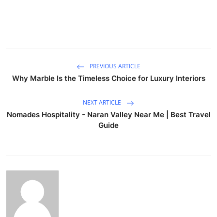
PREVIOUS ARTICLE
Why Marble Is the Timeless Choice for Luxury Interiors
NEXT ARTICLE
Nomades Hospitality - Naran Valley Near Me | Best Travel
Guide