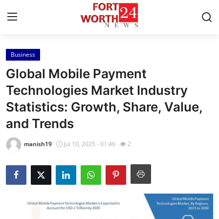
Business
Home
Global Mobile Payment
Press Release
Technologies Market Industry
Statistics: Growth, Share, Value,
Contact
and Trends
Privacy Policy
manish19
Jul 10, 2025 - 01:46
2
About
News Network
Health