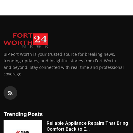
BIP Fort Worth is your trusted source for breaking news,
trending updates, and insightful stories from Fort Worth
and beyond. Stay connected with real-time and professional
coverage.
Trending Posts
Reliable Appliance Repairs That Bring
Comfort Back to E...