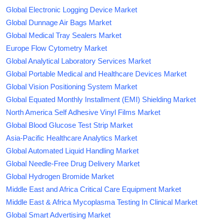
Global Electronic Logging Device Market
Global Dunnage Air Bags Market
Global Medical Tray Sealers Market
Europe Flow Cytometry Market
Global Analytical Laboratory Services Market
Global Portable Medical and Healthcare Devices Market
Global Vision Positioning System Market
Global Equated Monthly Installment (EMI) Shielding Market
North America Self Adhesive Vinyl Films Market
Global Blood Glucose Test Strip Market
Asia-Pacific Healthcare Analytics Market
Global Automated Liquid Handling Market
Global Needle-Free Drug Delivery Market
Global Hydrogen Bromide Market
Middle East and Africa Critical Care Equipment Market
Middle East & Africa Mycoplasma Testing In Clinical Market
Global Smart Advertising Market