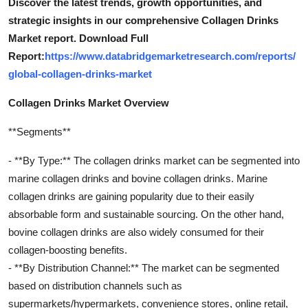
Discover the latest trends, growth opportunities, and
strategic insights in our comprehensive Collagen Drinks
Market report. Download Full
Report:
https://www.databridgemarketresearch.com/reports/
global-collagen-drinks-market
Collagen Drinks Market Overview
**Segments**
- **By Type:** The collagen drinks market can be segmented into
marine collagen drinks and bovine collagen drinks. Marine
collagen drinks are gaining popularity due to their easily
absorbable form and sustainable sourcing. On the other hand,
bovine collagen drinks are also widely consumed for their
collagen-boosting benefits.
- **By Distribution Channel:** The market can be segmented
based on distribution channels such as
supermarkets/hypermarkets, convenience stores, online retail,