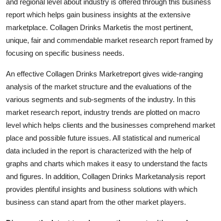
and regional level about industry is offered through this business
Top 10
report which helps gain business insights at the extensive
marketplace. Collagen Drinks Marketis the most pertinent,
How To
unique, fair and commendable market research report framed by
focusing on specific business needs.
Support Number
An effective Collagen Drinks Marketreport gives wide-ranging
analysis of the market structure and the evaluations of the
various segments and sub-segments of the industry. In this
market research report, industry trends are plotted on macro
level which helps clients and the businesses comprehend market
place and possible future issues. All statistical and numerical
data included in the report is characterized with the help of
graphs and charts which makes it easy to understand the facts
and figures. In addition, Collagen Drinks Marketanalysis report
provides plentiful insights and business solutions with which
business can stand apart from the other market players.