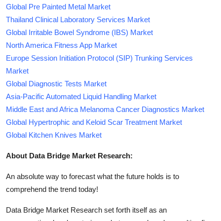
Global Pre Painted Metal Market
Thailand Clinical Laboratory Services Market
Global Irritable Bowel Syndrome (IBS) Market
North America Fitness App Market
Europe Session Initiation Protocol (SIP) Trunking Services
Market
Global Diagnostic Tests Market
Asia-Pacific Automated Liquid Handling Market
Middle East and Africa Melanoma Cancer Diagnostics Market
Global Hypertrophic and Keloid Scar Treatment Market
Global Kitchen Knives Market
About Data Bridge Market Research:
An absolute way to forecast what the future holds is to
comprehend the trend today!
Data Bridge Market Research set forth itself as an