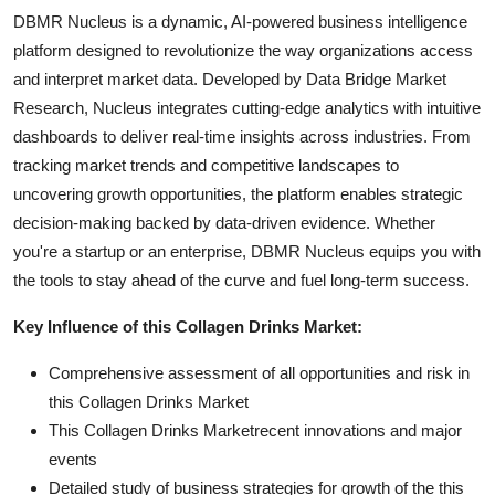
DBMR Nucleus is a dynamic, AI-powered business intelligence
platform designed to revolutionize the way organizations access
and interpret market data. Developed by Data Bridge Market
Research, Nucleus integrates cutting-edge analytics with intuitive
dashboards to deliver real-time insights across industries. From
tracking market trends and competitive landscapes to
uncovering growth opportunities, the platform enables strategic
decision-making backed by data-driven evidence. Whether
you're a startup or an enterprise, DBMR Nucleus equips you with
the tools to stay ahead of the curve and fuel long-term success.
Key Influence of this Collagen Drinks Market:
Comprehensive assessment of all opportunities and risk in
this Collagen Drinks Market
This Collagen Drinks Marketrecent innovations and major
events
Detailed study of business strategies for growth of the this