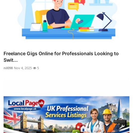
Freelance Gigs Online for Professionals Looking to
Swit...
nil098
Nov 4, 2025
5