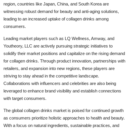
region, countries like Japan, China, and South Korea are
witnessing robust demand for beauty and anti-aging solutions,
leading to an increased uptake of collagen drinks among
consumers.
Leading market players such as LQ Wellness, Amway, and
Youtheory, LLC are actively pursuing strategic initiatives to
solidify their market positions and capitalize on the rising demand
for collagen drinks. Through product innovation, partnerships with
retailers, and expansion into new regions, these players are
striving to stay ahead in the competitive landscape.
Collaborations with influencers and celebrities are also being
leveraged to enhance brand visibility and establish connections
with target consumers.
The global collagen drinks market is poised for continued growth
as consumers prioritize holistic approaches to health and beauty.
With a focus on natural ingredients, sustainable practices, and