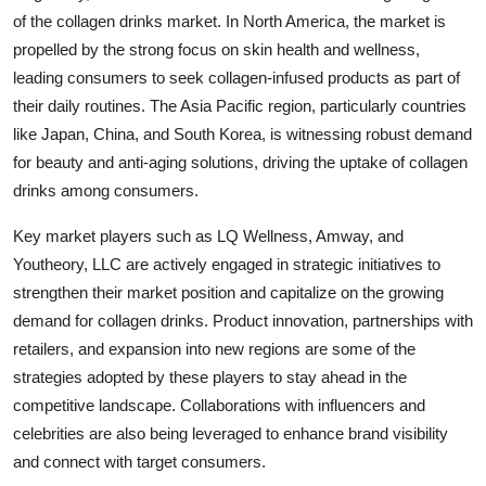
of the collagen drinks market. In North America, the market is
propelled by the strong focus on skin health and wellness,
leading consumers to seek collagen-infused products as part of
their daily routines. The Asia Pacific region, particularly countries
like Japan, China, and South Korea, is witnessing robust demand
for beauty and anti-aging solutions, driving the uptake of collagen
drinks among consumers.
Key market players such as LQ Wellness, Amway, and
Youtheory, LLC are actively engaged in strategic initiatives to
strengthen their market position and capitalize on the growing
demand for collagen drinks. Product innovation, partnerships with
retailers, and expansion into new regions are some of the
strategies adopted by these players to stay ahead in the
competitive landscape. Collaborations with influencers and
celebrities are also being leveraged to enhance brand visibility
and connect with target consumers.