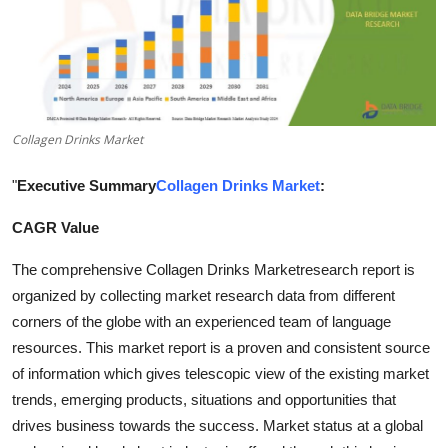
Health
Guest Posting
Advertise with US
Collagen Drinks Market
Crypto
"
Executive Summary
Collagen Drinks Market
:
Business
CAGR Value
Finance
The comprehensive Collagen Drinks Marketresearch report is
organized by collecting market research data from different
Tech
corners of the globe with an experienced team of language
resources. This market report is a proven and consistent source
Real Estate
of information which gives telescopic view of the existing market
trends, emerging products, situations and opportunities that
General
drives business towards the success. Market status at a global