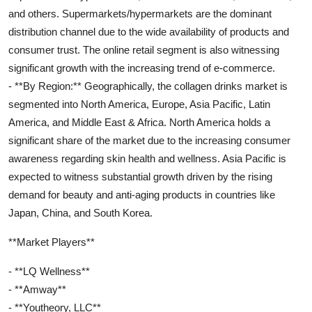
and others. Supermarkets/hypermarkets are the dominant
distribution channel due to the wide availability of products and
consumer trust. The online retail segment is also witnessing
significant growth with the increasing trend of e-commerce.
- **By Region:** Geographically, the collagen drinks market is
segmented into North America, Europe, Asia Pacific, Latin
America, and Middle East & Africa. North America holds a
significant share of the market due to the increasing consumer
awareness regarding skin health and wellness. Asia Pacific is
expected to witness substantial growth driven by the rising
demand for beauty and anti-aging products in countries like
Japan, China, and South Korea.
**Market Players**
- **LQ Wellness**
- **Amway**
- **Youtheory, LLC**