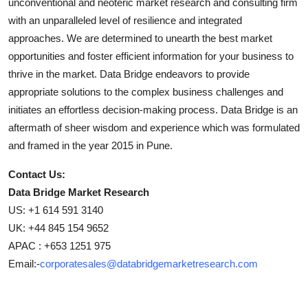
unconventional and neoteric market research and consulting firm
with an unparalleled level of resilience and integrated
approaches. We are determined to unearth the best market
opportunities and foster efficient information for your business to
thrive in the market. Data Bridge endeavors to provide
appropriate solutions to the complex business challenges and
initiates an effortless decision-making process. Data Bridge is an
aftermath of sheer wisdom and experience which was formulated
and framed in the year 2015 in Pune.
Contact Us:
Data Bridge Market Research
US: +1 614 591 3140
UK: +44 845 154 9652
APAC : +653 1251 975
Email:-
corporatesales@databridgemarketresearch.com