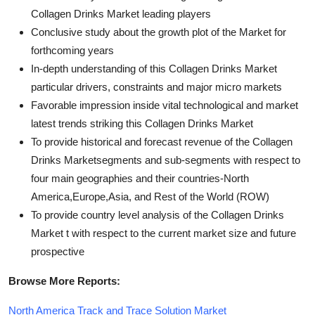
Collagen Drinks Market leading players
Conclusive study about the growth plot of the Market for
forthcoming years
In-depth understanding of this Collagen Drinks Market
particular drivers, constraints and major micro markets
Favorable impression inside vital technological and market
latest trends striking this Collagen Drinks Market
To provide historical and forecast revenue of the Collagen
Drinks Marketsegments and sub-segments with respect to
four main geographies and their countries-North
America,Europe,Asia, and Rest of the World (ROW)
To provide country level analysis of the Collagen Drinks
Market t with respect to the current market size and future
prospective
Browse More Reports:
North America Track and Trace Solution Market