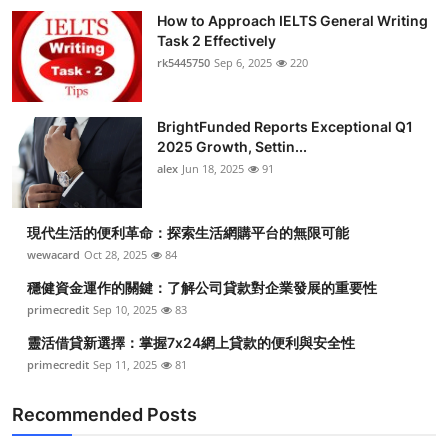
How to Approach IELTS General Writing
Task 2 Effectively
rk5445750
Sep 6, 2025
220
BrightFunded Reports Exceptional Q1
2025 Growth, Settin...
alex
Jun 18, 2025
91
現代生活的便利革命：探索生活網購平台的無限可能
wewacard
Oct 28, 2025
84
穩健資金運作的關鍵：了解公司貸款對企業發展的重要性
primecredit
Sep 10, 2025
83
靈活借貸新選擇：掌握7x24網上貸款的便利與安全性
primecredit
Sep 11, 2025
81
Recommended Posts