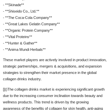
- **Skinade**
- **Shiseido Co., Ltd.**
- **The Coca-Cola Company**
- **Great Lakes Gelatin Company**
- **Organic Protein Company**
- **Vital Proteins**
- **Hunter & Gather**
- **Anima Mundi Herbals**
These market players are actively involved in product innovation,
strategic partnerships, mergers & acquisitions, and expansion
strategies to strengthen their market presence in the global
collagen drinks industry.
[]()The collagen drinks market is experiencing significant growth
due to the increasing consumer inclination towards beauty and
wellness products. This trend is driven by the growing
awareness of the benefits of collagen for skin health, anti-aging