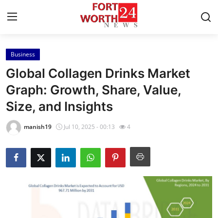
Business
Home
Global Collagen Drinks Market
Contact
Graph: Growth, Share, Value,
Size, and Insights
Press Release
manish19
Jul 10, 2025 - 00:13
4
Privacy Policy
About
News Network
Submit Press Release