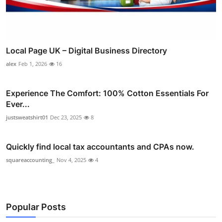
Local Page UK – Digital Business Directory
alex
Feb 1, 2026
16
Experience The Comfort: 100% Cotton Essentials For
Ever...
justsweatshirt01
Dec 23, 2025
8
Quickly find local tax accountants and CPAs now.
squareaccounting_
Nov 4, 2025
4
Popular Posts