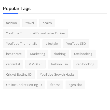
Popular Tags
fashion
travel
health
YouTube Thumbnail Downloader Online
YouTube Thumbnails
Lifestyle
YouTube SEO
healthcare
Marketing
clothing
taxi booking
car rental
MMOEXP
fashion usa
cab booking
Cricket Betting ID
YouTube Growth Hacks
Online Cricket Betting ID
fitness
agen slot