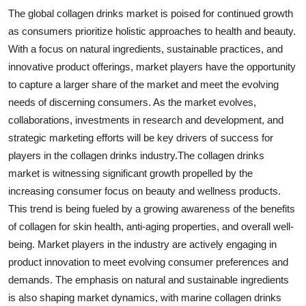
The global collagen drinks market is poised for continued growth
as consumers prioritize holistic approaches to health and beauty.
With a focus on natural ingredients, sustainable practices, and
innovative product offerings, market players have the opportunity
to capture a larger share of the market and meet the evolving
needs of discerning consumers. As the market evolves,
collaborations, investments in research and development, and
strategic marketing efforts will be key drivers of success for
players in the collagen drinks industry.The collagen drinks
market is witnessing significant growth propelled by the
increasing consumer focus on beauty and wellness products.
This trend is being fueled by a growing awareness of the benefits
of collagen for skin health, anti-aging properties, and overall well-
being. Market players in the industry are actively engaging in
product innovation to meet evolving consumer preferences and
demands. The emphasis on natural and sustainable ingredients
is also shaping market dynamics, with marine collagen drinks