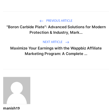
PREVIOUS ARTICLE
"Boron Carbide Plate": Advanced Solutions for Modern
Protection & Industry, Mark...
NEXT ARTICLE
Maximize Your Earnings with the Wappbiz Affiliate
Marketing Program: A Complete ...
manish19