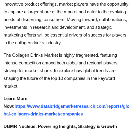
innovative product offerings, market players have the opportunity
to capture a larger share of the market and cater to the evolving
needs of discerning consumers. Moving forward, collaborations,
investments in research and development, and strategic
marketing efforts will be essential drivers of success for players
in the collagen drinks industry.
The Collagen Drinks Market is highly fragmented, featuring
intense competition among both global and regional players
striving for market share. To explore how global trends are
shaping the future of the top 10 companies in the keyword
market.
Learn More
Now:
https://www.databridgemarketresearch.com/reports/glo
bal-collagen-drinks-market/companies
DBMR Nucleus: Powering Insights, Strategy & Growth