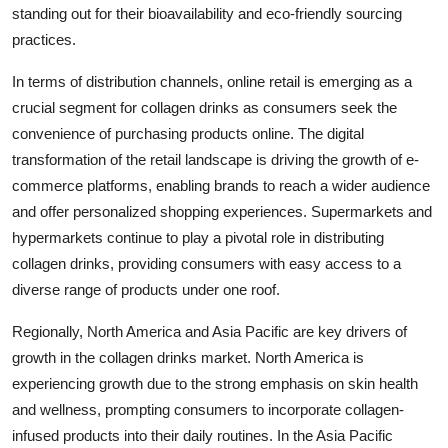
standing out for their bioavailability and eco-friendly sourcing
practices.
In terms of distribution channels, online retail is emerging as a
crucial segment for collagen drinks as consumers seek the
convenience of purchasing products online. The digital
transformation of the retail landscape is driving the growth of e-
commerce platforms, enabling brands to reach a wider audience
and offer personalized shopping experiences. Supermarkets and
hypermarkets continue to play a pivotal role in distributing
collagen drinks, providing consumers with easy access to a
diverse range of products under one roof.
Regionally, North America and Asia Pacific are key drivers of
growth in the collagen drinks market. North America is
experiencing growth due to the strong emphasis on skin health
and wellness, prompting consumers to incorporate collagen-
infused products into their daily routines. In the Asia Pacific