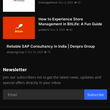
mainappliance
Nov 4, 2025
95
How to Experience Store
Management in BitLife: A Fun Guide
pollak12
Nov 4, 2025
82
Reliable SAP Consultancy in India | Denpro Group
denprogroup-1
Oct 15, 2025
73
Newsletter
Join our subscribers list to get the latest news, updates and
special offers directly in your inbox
Subscribe