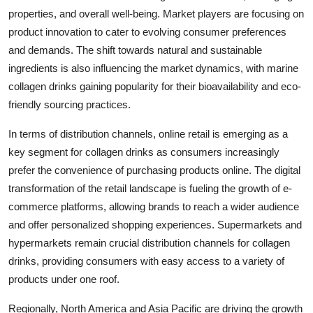
properties, and overall well-being. Market players are focusing on
product innovation to cater to evolving consumer preferences
and demands. The shift towards natural and sustainable
ingredients is also influencing the market dynamics, with marine
collagen drinks gaining popularity for their bioavailability and eco-
friendly sourcing practices.
In terms of distribution channels, online retail is emerging as a
key segment for collagen drinks as consumers increasingly
prefer the convenience of purchasing products online. The digital
transformation of the retail landscape is fueling the growth of e-
commerce platforms, allowing brands to reach a wider audience
and offer personalized shopping experiences. Supermarkets and
hypermarkets remain crucial distribution channels for collagen
drinks, providing consumers with easy access to a variety of
products under one roof.
Regionally, North America and Asia Pacific are driving the growth