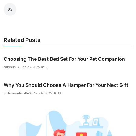
Related Posts
Choosing The Best Bed Set For Your Pet Companion
catsnus87
Dec 23, 2025
11
Why You Should Choose A Hamper For Your Next Gift
willowandwolfe07
Nov 6, 2025
13