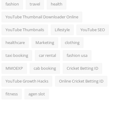
fashion
travel
health
YouTube Thumbnail Downloader Online
YouTube Thumbnails
Lifestyle
YouTube SEO
healthcare
Marketing
clothing
taxi booking
car rental
fashion usa
MMOEXP
cab booking
Cricket Betting ID
YouTube Growth Hacks
Online Cricket Betting ID
fitness
agen slot