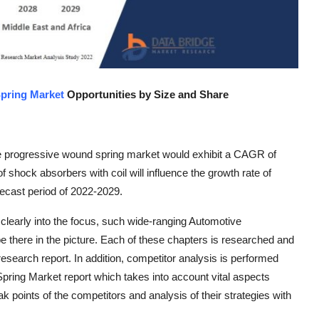
pring Market
Opportunities by Size and Share
e progressive wound spring market would exhibit a CAGR of
f shock absorbers with coil will influence the growth rate of
ecast period of 2022-2029.
clearly into the focus, such wide-ranging Automotive
 there in the picture. Each of these chapters is researched and
esearch report. In addition, competitor analysis is performed
Spring Market report which takes into account vital aspects
 points of the competitors and analysis of their strategies with