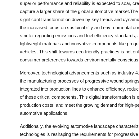
superior performance and reliability is expected to soar, cr
capture a larger share of the global automotive market.Th
significant transformation driven by key trends and dynamic
the increased focus on sustainability and environmental co
stricter regarding emissions and fuel efficiency standards
lightweight materials and innovative components like progre
vehicles. This shift towards eco-friendly practices is not on
consumer preferences towards environmentally conscious
Moreover, technological advancements such as industry 4.0, 
the manufacturing processes of progressive wound springs
integrated into production lines to enhance efficiency, redu
of these critical components. This digital transformation is
production costs, and meet the growing demand for high-p
automotive applications.
Additionally, the evolving automotive landscape characteriz
technologies is reshaping the requirements for progressive 