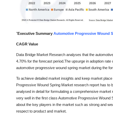
Top 10
How To
Support Number
"
Executive Summary
Automotive Progressive Wound S
CAGR Value
Data Bridge Market Research analyses that the automotiv
4.70% for the forecast period.The upsurge in adoption rate o
automotive progressive wound spring market during the for
To achieve detailed market insights and keep market place 
Progressive Wound Spring Market research report has to be
analysed in detail for formulating a comprehensive market r
very well in the first class Automotive Progressive Wound 
about the key players in the market such as strong and weak
respect to product and market.