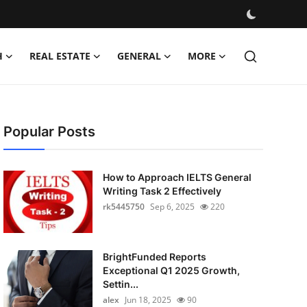
H
REAL ESTATE
GENERAL
MORE
Popular Posts
How to Approach IELTS General
Writing Task 2 Effectively
rk5445750
Sep 6, 2025
220
BrightFunded Reports
Exceptional Q1 2025 Growth,
Settin...
alex
Jun 18, 2025
90