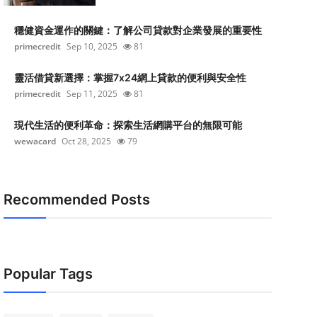
穩健資金運作的關鍵：了解公司貸款對企業發展的重要性
primecredit
Sep 10, 2025
81
靈活借貸新選擇：掌握7x24網上貸款的便利與安全性
primecredit
Sep 11, 2025
81
現代生活的便利革命：探索生活網購平台的無限可能
wewacard
Oct 28, 2025
79
Recommended Posts
Popular Tags