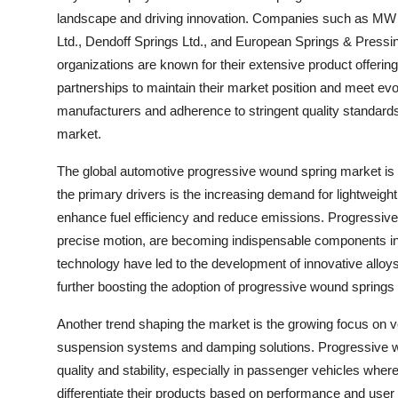
landscape and driving innovation. Companies such as MW I
Ltd., Dendoff Springs Ltd., and European Springs & Pressi
organizations are known for their extensive product offerin
partnerships to maintain their market position and meet e
manufacturers and adherence to stringent quality standards a
market.
The global automotive progressive wound spring market is p
the primary drivers is the increasing demand for lightweigh
enhance fuel efficiency and reduce emissions. Progressive w
precise motion, are becoming indispensable components in 
technology have led to the development of innovative alloys
further boosting the adoption of progressive wound springs 
Another trend shaping the market is the growing focus on ve
suspension systems and damping solutions. Progressive wou
quality and stability, especially in passenger vehicles wher
differentiate their products based on performance and use