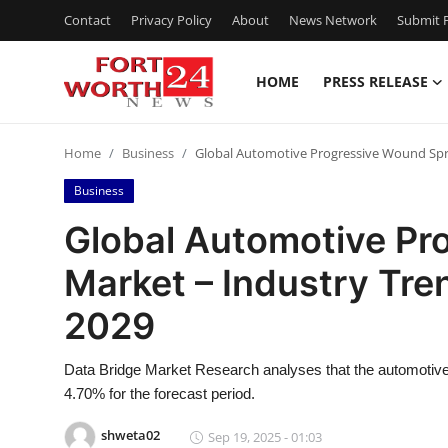
Contact
Privacy Policy
About
News Network
Submit P
HOME
PRESS RELEASE
Home
Home
Business
Global Automotive Progressive Wound Spri
Contact
Business
Press Release
Global Automotive Pr
Market – Industry Tre
Privacy Policy
2029
About
Data Bridge Market Research analyses that the automotiv
News Network
4.70% for the forecast period.
Submit Press Release
shweta02
Sep 19, 2025 - 01:03