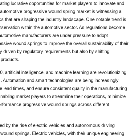
eating lucrative opportunities for market players to innovate and
e automotive progressive wound spring market is witnessing a
s that are shaping the industry landscape. One notable trend is
nservation within the automotive sector. As regulations become
, automotive manufacturers are under pressure to adopt
ssive wound springs to improve the overall sustainability of their
ly driven by regulatory requirements but also by shifting
 products.
artificial intelligence, and machine learning are revolutionizing
. Automation and smart technologies are being increasingly
ce lead times, and ensure consistent quality in the manufacturing
 enabling market players to streamline their operations, minimize
erformance progressive wound springs across different
ed by the rise of electric vehicles and autonomous driving
wound springs. Electric vehicles, with their unique engineering