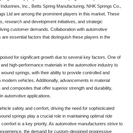
ndustries, Inc., Betts Spring Manufacturing, NHK Springs Co.,
ngs Ltd are among the prominent players in this market. These
gs, research and development initiatives, and strategic
volving customer demands. Collaboration with automotive
re essential factors that distinguish these players in the
oised for significant growth due to several key factors. One of
t and high-performance materials in the automotive industry to
ound springs, with their ability to provide controlled and
modern vehicles. Additionally, advancements in material
 and composites that offer superior strength and durability,
in automotive applications.
hicle safety and comfort, driving the need for sophisticated
nd springs play a crucial role in maintaining optimal ride
e comfort is a key priority. As automotive manufacturers strive to
r experience, the demand for custom-designed progressive