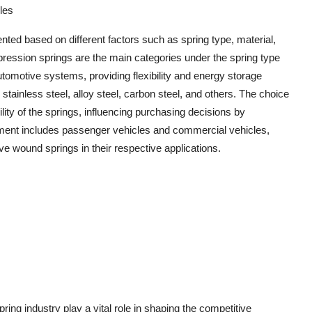
les
ed based on different factors such as spring type, material,
ression springs are the main categories under the spring type
tomotive systems, providing flexibility and energy storage
o stainless steel, alloy steel, carbon steel, and others. The choice
lity of the springs, influencing purchasing decisions by
ment includes passenger vehicles and commercial vehicles,
e wound springs in their respective applications.
ng industry play a vital role in shaping the competitive