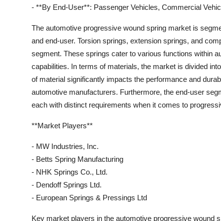
- **By End-User**: Passenger Vehicles, Commercial Vehic
The automotive progressive wound spring market is segment
and end-user. Torsion springs, extension springs, and comp
segment. These springs cater to various functions within au
capabilities. In terms of materials, the market is divided int
of material significantly impacts the performance and durabi
automotive manufacturers. Furthermore, the end-user seg
each with distinct requirements when it comes to progressiv
**Market Players**
- MW Industries, Inc.
- Betts Spring Manufacturing
- NHK Springs Co., Ltd.
- Dendoff Springs Ltd.
- European Springs & Pressings Ltd
Key market players in the automotive progressive wound spri