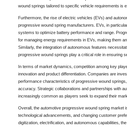
wound springs tailored to specific vehicle requirements is 
Furthermore, the rise of electric vehicles (EVs) and autono
progressive wound spring manufacturers. EVs, in particular, 
systems to optimize battery performance and range. Progres
for managing energy requirements in EVs, making them an 
Similarly, the integration of autonomous features necessi
progressive wound springs play a critical role in ensuring 
In terms of market dynamics, competition among key player
innovation and product differentiation. Companies are inve
performance characteristics of progressive wound springs, 
accuracy. Strategic collaborations and partnerships with 
increasingly common as players seek to expand their mark
Overall, the automotive progressive wound spring market is
technological advancements, and changing customer prefe
digitization, electrification, and autonomous capabilities, t