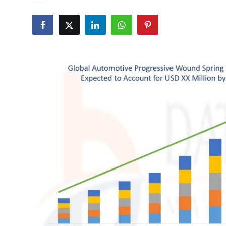
Health
Guest Posting
Advertise with US
Crypto
Business
Finance
Tech
Real Estate
General