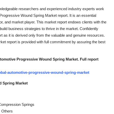
owledgeable researchers and experienced industry experts work
Progressive Wound Spring Market report. It is an essential
r, and market player. This market report endows clients with the
uild business strategies to thrive in the market. Confidently
ort as it is derived only from the valuable and genuine resources.
t report is provided with full commitment by assuring the best
utomotive Progressive Wound Spring Market. Full report
obal-automotive-progressive-wound-spring-market
d Spring Market
, Compression Springs
, Others