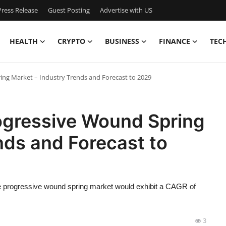
ress Release
Guest Posting
Advertise with US
HEALTH
CRYPTO
BUSINESS
FINANCE
TEC
ng Market – Industry Trends and Forecast to 2029
ogressive Wound Spring
nds and Forecast to
e progressive wound spring market would exhibit a CAGR of
3