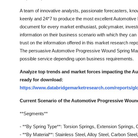
A team of innovative analysts, passionate forecasters, kn
keenly and 24*7 to produce the most excellent Automotive 
document for every market enthusiast, policymaker, investo
information on their business scenario with which they can b
trust on the information offered in this market research rep
The persuasive Automotive Progressive Wound Spring Marke
possible service depending upon business requirements.
Analyze top trends and market forces impacting the A
ready for download:
https://www.databridgemarketresearch.com/reports/gl
Current Scenario of the Automotive Progressive Woun
**Segments**
- **By Spring Type**: Torsion Springs, Extension Springs
- **By Material**: Stainless Steel, Alloy Steel, Carbon Steel