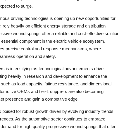
expected to surge.
mous driving technologies is opening up new opportunities for
rely heavily on efficient energy storage and distribution
sive wound springs offer a reliable and cost-effective solution
essential component in the electric vehicle ecosystem.
tates precise control and response mechanisms, where
seamless operation and safety.
s is intensifying as technological advancements drive
sting heavily in research and development to enhance the
such as load capacity, fatigue resistance, and dimensional
automotive OEMs and tier-1 suppliers are also becoming
et presence and gain a competitive edge.
 poised for robust growth driven by evolving industry trends,
rences. As the automotive sector continues to embrace
he demand for high-quality progressive wound springs that offer