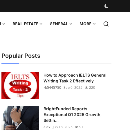
H
REAL ESTATE
GENERAL
MORE
Popular Posts
How to Approach IELTS General
Writing Task 2 Effectively
rk5445750
Sep 6, 2025
220
BrightFunded Reports
Exceptional Q1 2025 Growth,
Settin...
alex
Jun 18, 2025
91