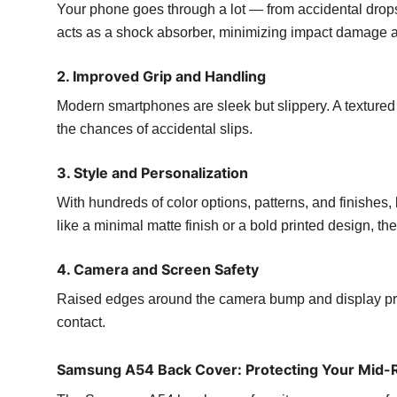
Your phone goes through a lot — from accidental drops
acts as a shock absorber, minimizing impact damage an
2. Improved Grip and Handling
Modern smartphones are sleek but slippery. A textured
the chances of accidental slips.
3. Style and Personalization
With hundreds of color options, patterns, and finishes
like a minimal matte finish or a bold printed design, th
4. Camera and Screen Safety
Raised edges around the camera bump and display prot
contact.
Samsung A54 Back Cover: Protecting Your Mid-