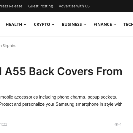
ress Release
Guest Posting
Advertise with US
HEALTH
CRYPTO
BUSINESS
FINANCE
TEC
 Sirphire
 A55 Back Covers From
mobile accessories including phone charms, popup sockets,
 Protect and personalize your Samsung smartphone in style with
01:22
4