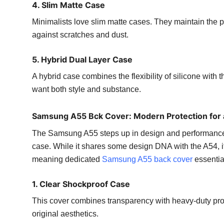
4. Slim Matte Case
Minimalists love slim matte cases. They maintain the p
against scratches and dust.
5. Hybrid Dual Layer Case
A hybrid case combines the flexibility of silicone with t
want both style and substance.
Samsung A55 Bck Cover: Modern Protection for
The Samsung A55 steps up in design and performance, m
case. While it shares some design DNA with the A54, i
meaning dedicated
Samsung A55 back cover
essential 
1. Clear Shockproof Case
This cover combines transparency with heavy-duty protec
original aesthetics.