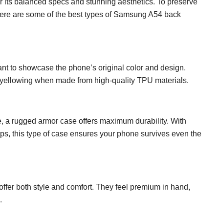
its balanced specs and stunning aesthetics. To preserve
. Here are some of the best types of Samsung A54 back
want to showcase the phone’s original color and design.
to yellowing when made from high-quality TPU materials.
se, a rugged armor case offers maximum durability. With
ips, this type of case ensures your phone survives even the
s offer both style and comfort. They feel premium in hand,
.