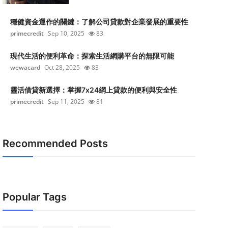
穩健資金運作的關鍵：了解公司貸款對企業發展的重要性
primecredit
Sep 10, 2025
83
現代生活的便利革命：探索生活網購平台的無限可能
wewacard
Oct 28, 2025
83
靈活借貸新選擇：掌握7x24網上貸款的便利與安全性
primecredit
Sep 11, 2025
81
Recommended Posts
Popular Tags