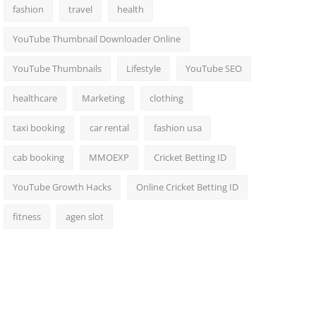
fashion
travel
health
YouTube Thumbnail Downloader Online
YouTube Thumbnails
Lifestyle
YouTube SEO
healthcare
Marketing
clothing
taxi booking
car rental
fashion usa
cab booking
MMOEXP
Cricket Betting ID
YouTube Growth Hacks
Online Cricket Betting ID
fitness
agen slot