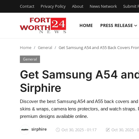
Contact
Privacy Policy
About
News Network
Submit P
HOME
PRESS RELEASE
Home
Home
General
Get Samsung A54 and A55 Back Covers From
Press Release
General
Contact
Get Samsung A54 and
Sirphire
Privacy Policy
About
Discover the best Samsung A54 and A55 back covers and 
skins & wraps, camera lens protectors, and watch straps.
News Network
premium designs available online.
sirphire
Oct 30, 2025 - 01:17
Oct 30, 2025 - 
Health