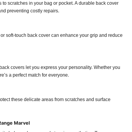
 to scratches in your bag or pocket. A durable back cover
d preventing costly repairs.
 or soft-touch back cover can enhance your grip and reduce
, back covers let you express your personality. Whether you
ere’s a perfect match for everyone.
ect these delicate areas from scratches and surface
Range Marvel