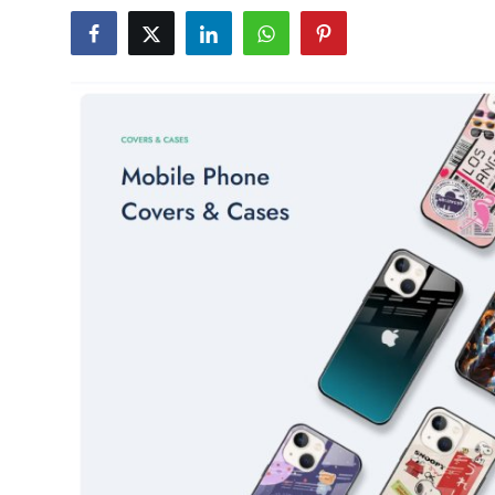
Submit Press Release
Guest Posting
Crypto
Advertise with US
Business
Finance
Tech
Real Estate
General