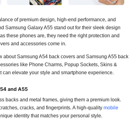
alance of premium design, high-end performance, and
d Samsung Galaxy A55 stand out for their sleek design
s these phones are, they need the right protection and
overs and accessories come in.
 know about Samsung A54 back covers and Samsung A55 back
accessories like Phone Charms, Popup Sockets, Skins &
 can elevate your style and smartphone experience.
A54 and A55
s backs and metal frames, giving them a premium look.
atches, cracks, and fingerprints. A high-quality
mobile
unique identity that matches your personal style.