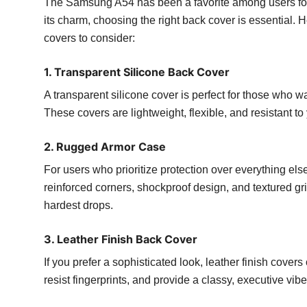
The Samsung A54 has been a favorite among users for 
its charm, choosing the right back cover is essential
covers to consider:
1. Transparent Silicone Back Cover
A transparent silicone cover is perfect for those who 
These covers are lightweight, flexible, and resistant 
2. Rugged Armor Case
For users who prioritize protection over everything el
reinforced corners, shockproof design, and textured gr
hardest drops.
3. Leather Finish Back Cover
If you prefer a sophisticated look, leather finish cover
resist fingerprints, and provide a classy, executive vibe