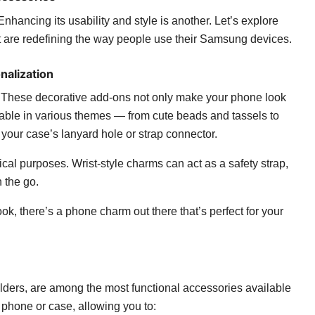
Enhancing its usability and style is another. Let’s explore
 are redefining the way people use their Samsung devices.
nalization
hese decorative add-ons not only make your phone look
ilable in various themes — from cute beads and tassels to
our case’s lanyard hole or strap connector.
al purposes. Wrist-style charms can act as a safety strap,
 the go.
ok, there’s a phone charm out there that’s perfect for your
ders, are among the most functional accessories available
r phone or case, allowing you to: