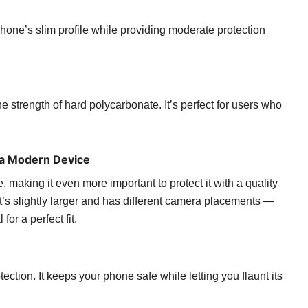
hone’s slim profile while providing moderate protection
he strength of hard polycarbonate. It’s perfect for users who
 a Modern Device
aking it even more important to protect it with a quality
t’s slightly larger and has different camera placements —
for a perfect fit.
tion. It keeps your phone safe while letting you flaunt its