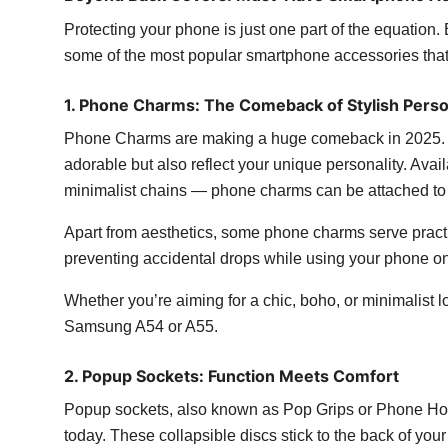
Protecting your phone is just one part of the equation. 
some of the most popular smartphone accessories that
1. Phone Charms: The Comeback of Stylish Perso
Phone Charms are making a huge comeback in 2025. T
adorable but also reflect your unique personality. Ava
minimalist chains — phone charms can be attached to y
Apart from aesthetics, some phone charms serve practic
preventing accidental drops while using your phone on
Whether you’re aiming for a chic, boho, or minimalist lo
Samsung A54 or A55.
2. Popup Sockets: Function Meets Comfort
Popup sockets, also known as Pop Grips or Phone Hol
today. These collapsible discs stick to the back of you