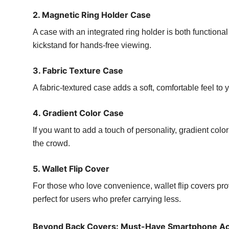
2. Magnetic Ring Holder Case
A case with an integrated ring holder is both functional
kickstand for hands-free viewing.
3. Fabric Texture Case
A fabric-textured case adds a soft, comfortable feel t
4. Gradient Color Case
If you want to add a touch of personality, gradient colo
the crowd.
5. Wallet Flip Cover
For those who love convenience, wallet flip covers pr
perfect for users who prefer carrying less.
Beyond Back Covers: Must-Have Smartphone Ac