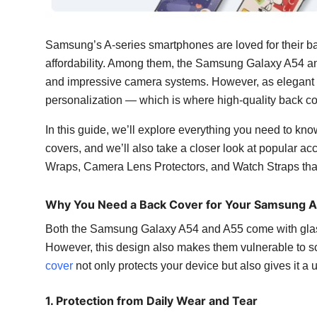
Top 10
Samsung’s A-series smartphones are loved for their b
How To
affordability. Among them, the Samsung Galaxy A54 an
Support Number
and impressive camera systems. However, as elegant a
personalization — which is where high-quality back c
In this guide, we’ll explore everything you need to
covers, and we’ll also take a closer look at popular 
Wraps, Camera Lens Protectors, and Watch Straps that
Why You Need a Back Cover for Your Samsung 
Both the Samsung Galaxy A54 and A55 come with glas
However, this design also makes them vulnerable to scr
cover
not only protects your device but also gives it a 
1. Protection from Daily Wear and Tear