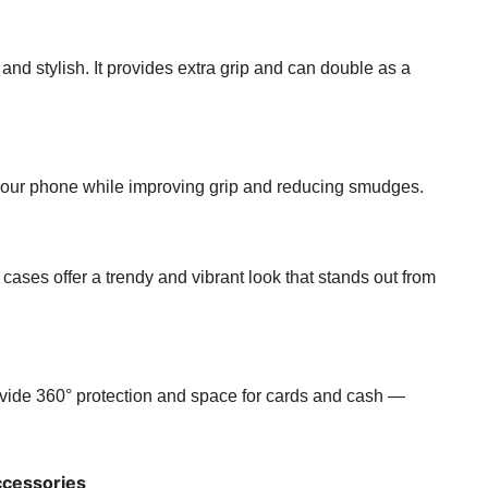
 and stylish. It provides extra grip and can double as a
o your phone while improving grip and reducing smudges.
r cases offer a trendy and vibrant look that stands out from
ovide 360° protection and space for cards and cash —
cessories