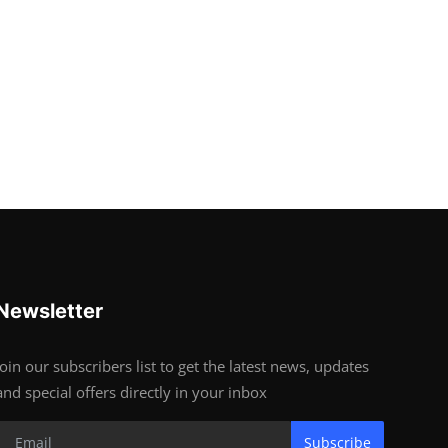
Newsletter
Join our subscribers list to get the latest news, updates
and special offers directly in your inbox
Subscribe