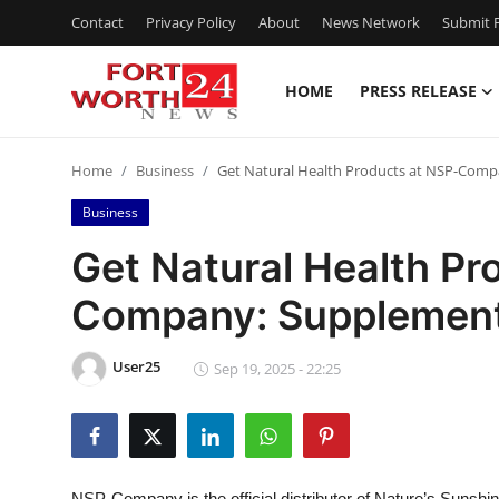
Contact
Privacy Policy
About
News Network
Submit P
HOME
PRESS RELEASE
Home
Home
Business
Get Natural Health Products at NSP-Comp
Contact
Business
Press Release
Get Natural Health Pr
Company: Supplement
Privacy Policy
About
User25
Sep 19, 2025 - 22:25
News Network
Submit Press Release
NSP-Company is the official distributor of Nature’s Sunshin