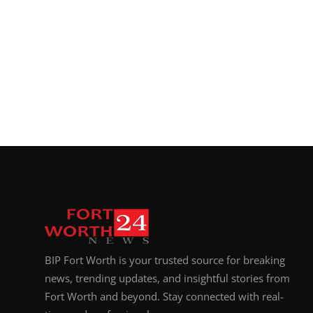
BIP Fort Worth is your trusted source for breaking
news, trending updates, and insightful stories from
Fort Worth and beyond. Stay connected with real-