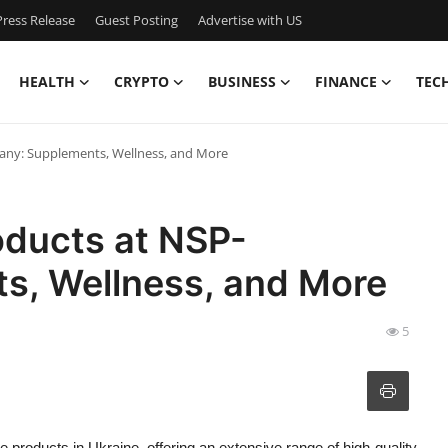
ress Release
Guest Posting
Advertise with US
HEALTH
CRYPTO
BUSINESS
FINANCE
TEC
any: Supplements, Wellness, and More
oducts at NSP-
s, Wellness, and More
5
e products in Ukraine, offering an extensive range of high-quality