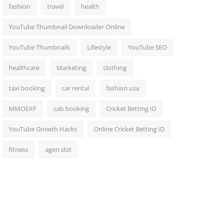
fashion
travel
health
YouTube Thumbnail Downloader Online
YouTube Thumbnails
Lifestyle
YouTube SEO
healthcare
Marketing
clothing
taxi booking
car rental
fashion usa
MMOEXP
cab booking
Cricket Betting ID
YouTube Growth Hacks
Online Cricket Betting ID
fitness
agen slot