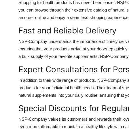
Shopping for health products has never been easier. NSP-
Top 10
you can browse through their extensive catalog of natural 
an order online and enjoy a seamless shopping experience
How To
Fast and Reliable Delivery
Support Number
NSP-Company understands the importance of timely delivery.
ensuring that your products arrive at your doorstep quickly
a bulk supply of your favorite supplements, NSP-Company 
Expert Consultations for Per
In addition to their wide range of products, NSP-Company a
products for your individual health needs. Their team of spe
natural supplements into your daily routine, ensuring that
Special Discounts for Regul
NSP-Company values its customers and rewards their loyal
even more affordable to maintain a healthy lifestyle with