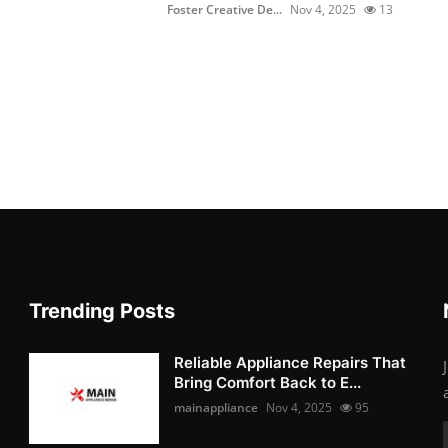
Foster Creative De...
Nov 4, 2025
13
Trending Posts
Reliable Appliance Repairs That
Bring Comfort Back to E...
mainappliance
Nov 4, 2025
95