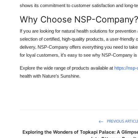
shows its commitment to customer satisfaction and long-te
Why Choose NSP-Company
If you are looking for natural health solutions for preventi
selection of certified, high-quality products, a user-friendl
delivery, NSP-Company offers everything you need to take c
for loyal customers, it’s easy to see why NSP-Company is a
Explore the wide range of products available at
https://ns
health with Nature’s Sunshine.
PREVIOUS ARTICL
Exploring the Wonders of Topkapi Palace: A Glimps