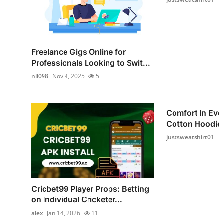
Freelance Gigs Online for
Professionals Looking to Swit...
nil098
Nov 4, 2025
5
Comfort In Ev
Cotton Hoodie
justsweatshirt01
Cricbet99 Player Props: Betting
on Individual Cricketer...
alex
Jan 14, 2026
11