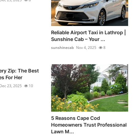
Reliable Airport Taxi in Lathrop |
Sunshine Cab – Your ...
sunshinecab
Nov 4, 2025
8
ery Zip: The Best
s For Her
Dec 23, 2025
10
5 Reasons Cape Cod
Homeowners Trust Professional
Lawn M...