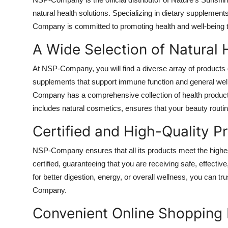
Health
natural health solutions. Specializing in dietary supplemen
Company is committed to promoting health and well-being thr
Guest Posting
A Wide Selection of Natural 
Advertise with US
At NSP-Company, you will find a diverse array of products 
supplements that support immune function and general well
Crypto
Company has a comprehensive collection of health products
includes natural cosmetics, ensures that your beauty routin
Business
Certified and High-Quality P
Finance
NSP-Company ensures that all its products meet the highest
Tech
certified, guaranteeing that you are receiving safe, effect
for better digestion, energy, or overall wellness, you can tr
Real Estate
Company.
Convenient Online Shopping
General