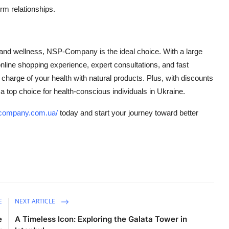
rm relationships.
?
on and wellness, NSP-Company is the ideal choice. With a large
y online shopping experience, expert consultations, and fast
harge of your health with natural products. Plus, with discounts
 top choice for health-conscious individuals in Ukraine.
p-company.com.ua/
today and start your journey toward better
E
NEXT ARTICLE
e
A Timeless Icon: Exploring the Galata Tower in