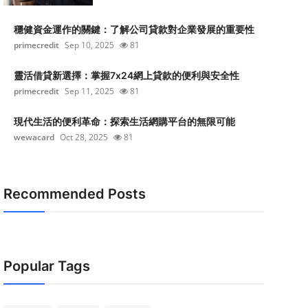
穩健資金運作的關鍵：了解公司貸款對企業發展的重要性
primecredit
Sep 10, 2025
81
靈活借貸新選擇：掌握7x24網上貸款的便利與安全性
primecredit
Sep 11, 2025
81
現代生活的便利革命：探索生活網購平台的無限可能
wewacard
Oct 28, 2025
81
Recommended Posts
Popular Tags