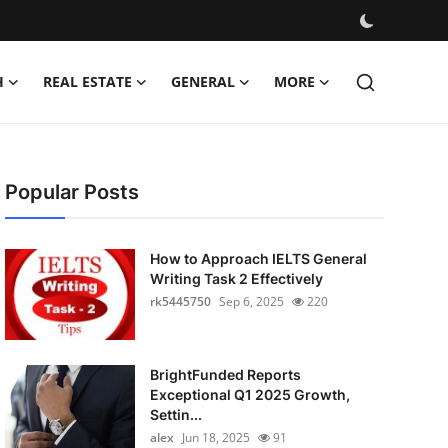
H
REAL ESTATE
GENERAL
MORE
Popular Posts
How to Approach IELTS General
Writing Task 2 Effectively
rk5445750
Sep 6, 2025
220
BrightFunded Reports
Exceptional Q1 2025 Growth,
Settin...
alex
Jun 18, 2025
91