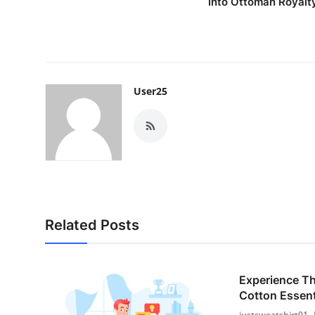
Into Ottoman Royalt
User25
Related Posts
Experience T
Cotton Essenti
justsweatshirt01