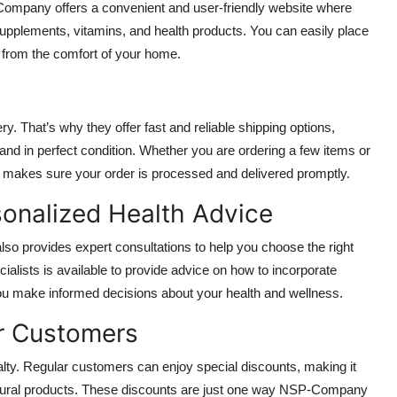
Company offers a convenient and user-friendly website where
supplements, vitamins, and health products. You can easily place
 from the comfort of your home.
 That’s why they offer fast and reliable shipping options,
 and in perfect condition. Whether you are ordering a few items or
makes sure your order is processed and delivered promptly.
sonalized Health Advice
lso provides expert consultations to help you choose the right
cialists is available to provide advice on how to incorporate
 you make informed decisions about your health and wellness.
ar Customers
ty. Regular customers can enjoy special discounts, making it
 natural products. These discounts are just one way NSP-Company