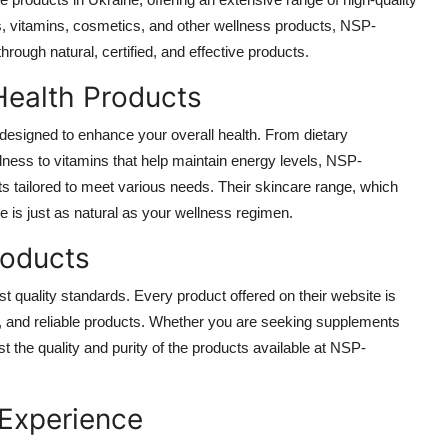
ts, vitamins, cosmetics, and other wellness products, NSP-
ough natural, certified, and effective products.
Health Products
designed to enhance your overall health. From dietary
ness to vitamins that help maintain energy levels, NSP-
 tailored to meet various needs. Their skincare range, which
e is just as natural as your wellness regimen.
roducts
 quality standards. Every product offered on their website is
ive, and reliable products. Whether you are seeking supplements
ust the quality and purity of the products available at NSP-
 Experience