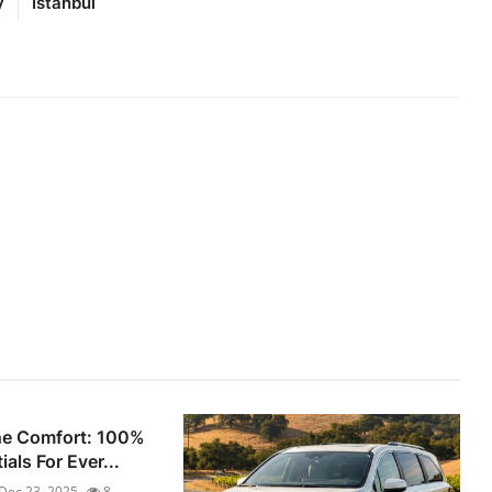
y
Istanbul
he Comfort: 100%
als For Ever...
Dec 23, 2025
8