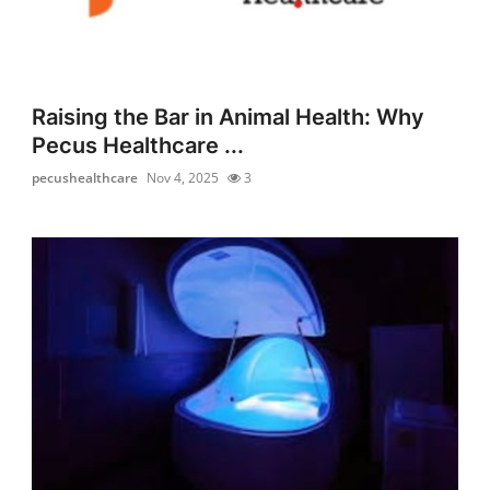
Raising the Bar in Animal Health: Why
Pecus Healthcare ...
pecushealthcare
Nov 4, 2025
3