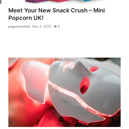
Meet Your New Snack Crush – Mini
Popcorn UK!
popcornshed
Nov 4, 2025
9