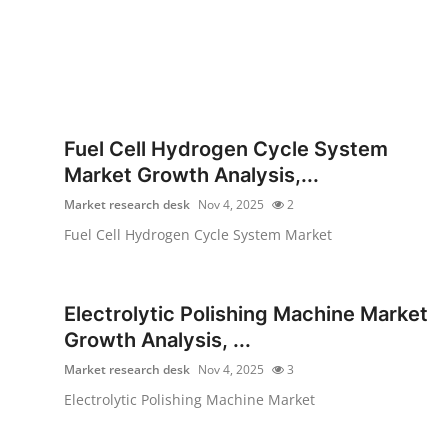
Fuel Cell Hydrogen Cycle System
Market Growth Analysis,...
Market research desk
Nov 4, 2025
2
Fuel Cell Hydrogen Cycle System Market
Electrolytic Polishing Machine Market
Growth Analysis, ...
Market research desk
Nov 4, 2025
3
Electrolytic Polishing Machine Market