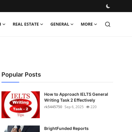
H
REAL ESTATE
GENERAL
MORE
Popular Posts
How to Approach IELTS General
Writing Task 2 Effectively
rk5445750
Sep 6, 2025
220
BrightFunded Reports