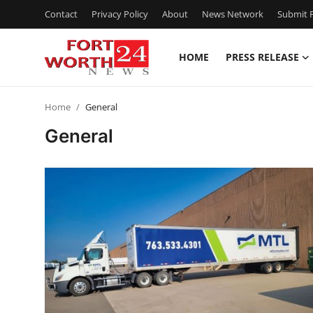
Contact
Privacy Policy
About
News Network
Submit P
HOME
PRESS RELEASE
Home
Home
General
Press Release
General
Contact
Privacy Policy
About
News Network
Health