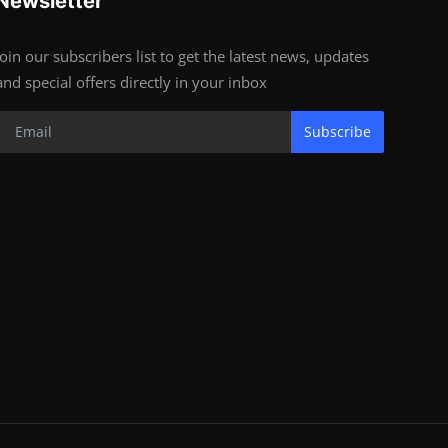
Newsletter
Join our subscribers list to get the latest news, updates
and special offers directly in your inbox
Subscribe