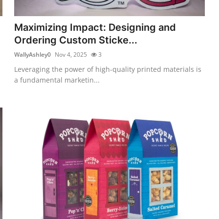
Maximizing Impact: Designing and
Ordering Custom Sticke...
WallyAshley0
Nov 4, 2025
3
Leveraging the power of high-quality printed materials is
a fundamental marketin...