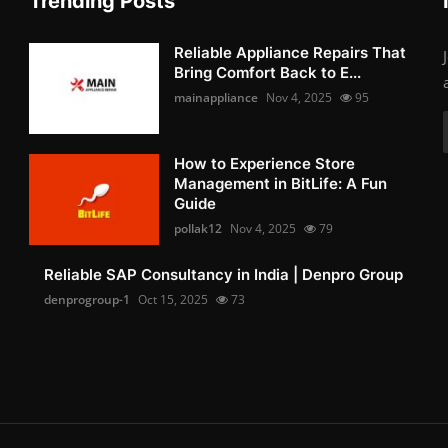
Trending Posts
Reliable Appliance Repairs That
Bring Comfort Back to E...
mainappliance
Nov 4, 2025
95
How to Experience Store
Management in BitLife: A Fun
Guide
pollak12
Nov 4, 2025
79
Reliable SAP Consultancy in India | Denpro Group
denprogroup-1
Oct 15, 2025
73