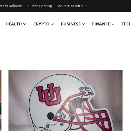
ress Release
Guest Posting
Advertise with US
HEALTH
CRYPTO
BUSINESS
FINANCE
TEC