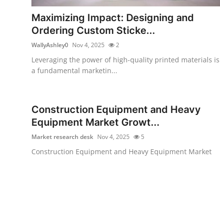
Top 10
Maximizing Impact: Designing and
Ordering Custom Sticke...
How To
WallyAshley0
Nov 4, 2025
2
Support Number
Leveraging the power of high-quality printed materials is
a fundamental marketin...
Construction Equipment and Heavy
Equipment Market Growt...
Market research desk
Nov 4, 2025
5
Construction Equipment and Heavy Equipment Market