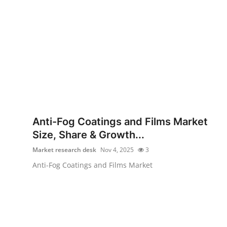
Anti-Fog Coatings and Films Market
Size, Share & Growth...
Market research desk
Nov 4, 2025
3
Anti-Fog Coatings and Films Market