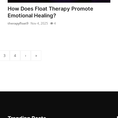
How Does Float Therapy Promote
Emotional Healing?
therapyfloat9
Nov 4, 2025
4
3
4
›
»