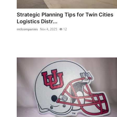
Submit Press Release
Strategic Planning Tips for Twin Cities
Guest Posting
Logistics Distr...
mtlcompanies
Nov 4, 2025
12
Crypto
Advertise with US
Business
Finance
Tech
Real Estate
General