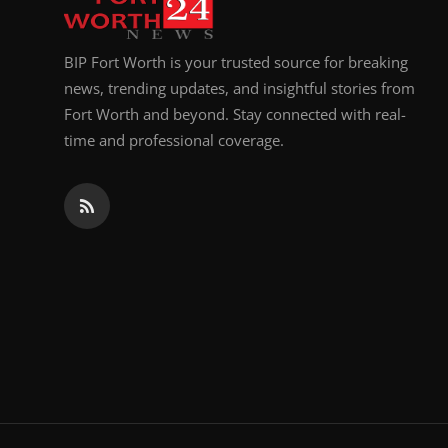
BIP Fort Worth is your trusted source for breaking
news, trending updates, and insightful stories from
Fort Worth and beyond. Stay connected with real-
time and professional coverage.