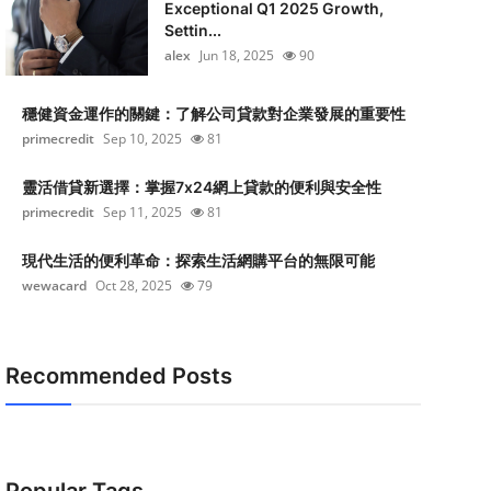
Exceptional Q1 2025 Growth,
Settin...
alex
Jun 18, 2025
90
穩健資金運作的關鍵：了解公司貸款對企業發展的重要性
primecredit
Sep 10, 2025
81
靈活借貸新選擇：掌握7x24網上貸款的便利與安全性
primecredit
Sep 11, 2025
81
現代生活的便利革命：探索生活網購平台的無限可能
wewacard
Oct 28, 2025
79
Recommended Posts