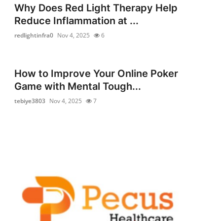
Why Does Red Light Therapy Help
Reduce Inflammation at ...
redlightinfra0
Nov 4, 2025
6
How to Improve Your Online Poker
Game with Mental Tough...
tebiye3803
Nov 4, 2025
7