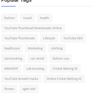
Popular Tags
fashion
travel
health
YouTube Thumbnail Downloader Online
YouTube Thumbnails
Lifestyle
YouTube SEO
healthcare
Marketing
clothing
taxi booking
car rental
fashion usa
MMOEXP
cab booking
Cricket Betting ID
YouTube Growth Hacks
Online Cricket Betting ID
fitness
agen slot