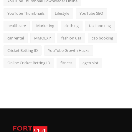
YouTube Thumbnail Downloader Online
YouTube Thumbnails
Lifestyle
YouTube SEO
healthcare
Marketing
clothing
taxi booking
car rental
MMOEXP
fashion usa
cab booking
Cricket Betting ID
YouTube Growth Hacks
Online Cricket Betting ID
fitness
agen slot