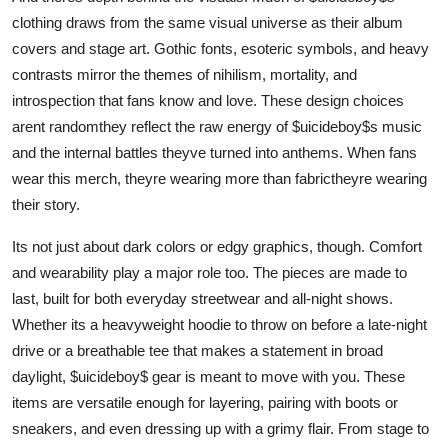
clothing draws from the same visual universe as their album
covers and stage art. Gothic fonts, esoteric symbols, and heavy
contrasts mirror the themes of nihilism, mortality, and
introspection that fans know and love. These design choices
arent randomthey reflect the raw energy of $uicideboy$s music
and the internal battles theyve turned into anthems. When fans
wear this merch, theyre wearing more than fabrictheyre wearing
their story.
Its not just about dark colors or edgy graphics, though. Comfort
and wearability play a major role too. The pieces are made to
last, built for both everyday streetwear and all-night shows.
Whether its a heavyweight hoodie to throw on before a late-night
drive or a breathable tee that makes a statement in broad
daylight, $uicideboy$ gear is meant to move with you. These
items are versatile enough for layering, pairing with boots or
sneakers, and even dressing up with a grimy flair. From stage to