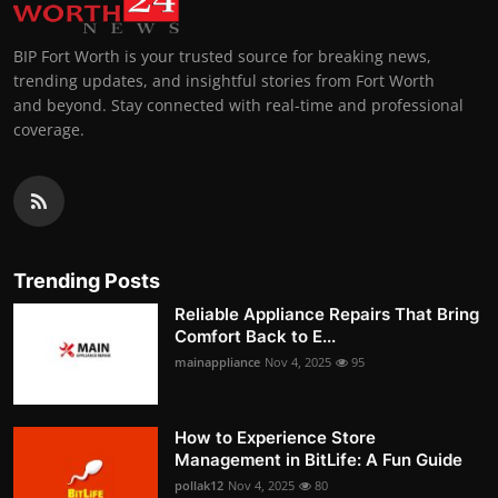
BIP Fort Worth is your trusted source for breaking news,
trending updates, and insightful stories from Fort Worth
and beyond. Stay connected with real-time and professional
coverage.
Trending Posts
Reliable Appliance Repairs That Bring
Comfort Back to E...
mainappliance
Nov 4, 2025
95
How to Experience Store
Management in BitLife: A Fun Guide
pollak12
Nov 4, 2025
80