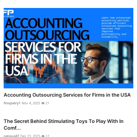
Accounting Outsourcing Services for Firms in the USA
finopatry1
Nov 4, 2025
21
The Secret Behind Stimulating Toys To Play With In
Comf...
catsnus87
Dec 23, 2025
12