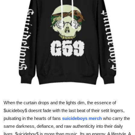
Health
Guest Posting
Advertise with US
Crypto
Business
Finance
Tech
When the curtain drops and the lights dim, the essence of
Real Estate
$uicideboy$ doesnt fade with the last beat of their setit lingers,
pulsating in the hearts of fans
suicideboys merch
who carry the
General
same darkness, defiance, and raw authenticity into their daily
lives. $uicideboy$ is more than music. Its an energy. A lifestyle. A