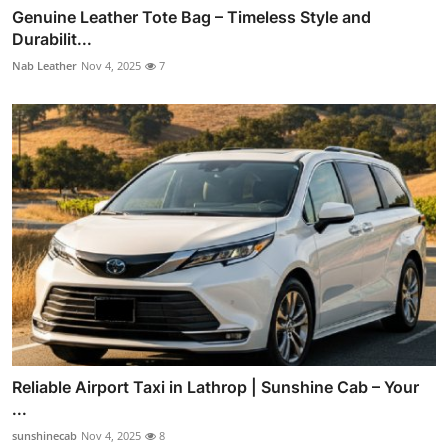
Genuine Leather Tote Bag – Timeless Style and
Durabilit...
Nab Leather
Nov 4, 2025
7
Reliable Airport Taxi in Lathrop | Sunshine Cab – Your
...
sunshinecab
Nov 4, 2025
8