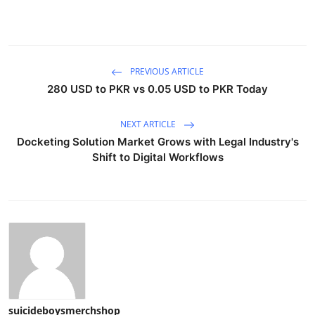
PREVIOUS ARTICLE
280 USD to PKR vs 0.05 USD to PKR Today
NEXT ARTICLE
Docketing Solution Market Grows with Legal Industry's
Shift to Digital Workflows
suicideboysmerchshop