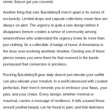
street, theyve got you covered.
Another thing that sets $uicideboy$ merch apart is its sense of
exclusivity. Limited drops and capsule collections mean fans are
always on alert. The urgency to grab a rare design before it
disappears forever creates a sense of community among
wearersthose who understand the urgency know its more than
just clothing. Its a collectible. A badge of honor. A timestamp in
the duos ever-evolving aesthetic timeline. Owning one of these
pieces means you were there for that moment in the bands
journeyand that connection is priceless.
Rocking $uicideboy$ gear daily doesnt just elevate your outfitit
can also elevate your mindset. In a world obsessed with curated
perfection, their merch reminds you to embrace your flaws, your
past, and your chaos. Every design, whether minimal or
maximal, carries a message of resilience. It tells youand those
around youthat beauty can be found in pain, and that darkness