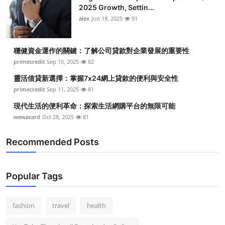
2025 Growth, Settin...
alex
Jun 18, 2025
91
穩健資金運作的關鍵：了解公司貸款對企業發展的重要性
primecredit
Sep 10, 2025
82
靈活借貸新選擇：掌握7x24網上貸款的便利與安全性
primecredit
Sep 11, 2025
81
現代生活的便利革命：探索生活網購平台的無限可能
wewacard
Oct 28, 2025
81
Recommended Posts
Popular Tags
fashion
travel
health