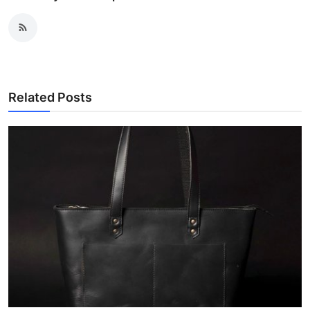
Related Posts