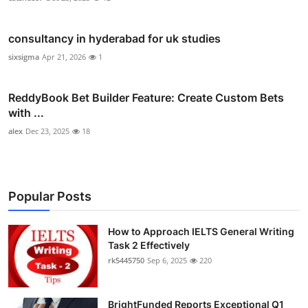
consultancy in hyderabad for uk studies
sixsigma
Apr 21, 2026
1
ReddyBook Bet Builder Feature: Create Custom Bets
with ...
alex
Dec 23, 2025
18
Popular Posts
How to Approach IELTS General Writing
Task 2 Effectively
rk5445750
Sep 6, 2025
220
BrightFunded Reports Exceptional Q1