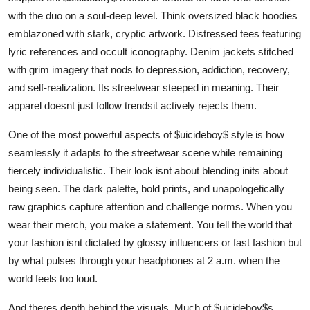
with the duo on a soul-deep level. Think oversized black hoodies
emblazoned with stark, cryptic artwork. Distressed tees featuring
lyric references and occult iconography. Denim jackets stitched
with grim imagery that nods to depression, addiction, recovery,
and self-realization. Its streetwear steeped in meaning. Their
apparel doesnt just follow trendsit actively rejects them.
One of the most powerful aspects of $uicideboy$ style is how
seamlessly it adapts to the streetwear scene while remaining
fiercely individualistic. Their look isnt about blending inits about
being seen. The dark palette, bold prints, and unapologetically
raw graphics capture attention and challenge norms. When you
wear their merch, you make a statement. You tell the world that
your fashion isnt dictated by glossy influencers or fast fashion but
by what pulses through your headphones at 2 a.m. when the
world feels too loud.
And theres depth behind the visuals. Much of $uicideboy$s