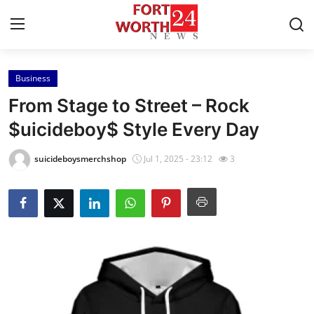
Business
Home
From Stage to Street – Rock
Contact
$uicideboy$ Style Every Day
Press Release
suicideboysmerchshop
Jul 1, 2025 - 23:12
3
Privacy Policy
About
News Network
Submit Press Release