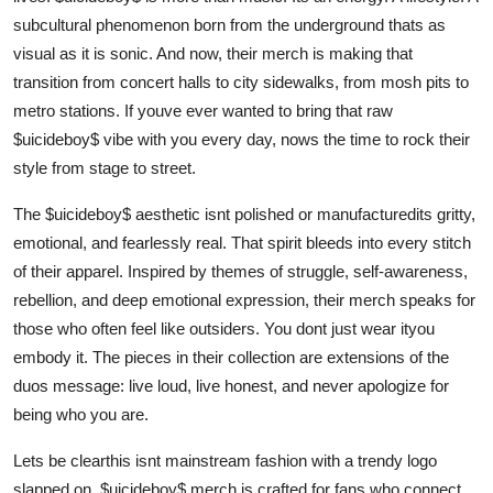
Top 10
subcultural phenomenon born from the underground thats as
visual as it is sonic. And now, their merch is making that
How To
transition from concert halls to city sidewalks, from mosh pits to
metro stations. If youve ever wanted to bring that raw
Support Number
$uicideboy$ vibe with you every day, nows the time to rock their
style from stage to street.
The $uicideboy$ aesthetic isnt polished or manufacturedits gritty,
emotional, and fearlessly real. That spirit bleeds into every stitch
of their apparel. Inspired by themes of struggle, self-awareness,
rebellion, and deep emotional expression, their merch speaks for
those who often feel like outsiders. You dont just wear ityou
embody it. The pieces in their collection are extensions of the
duos message: live loud, live honest, and never apologize for
being who you are.
Lets be clearthis isnt mainstream fashion with a trendy logo
slapped on. $uicideboy$ merch is crafted for fans who connect