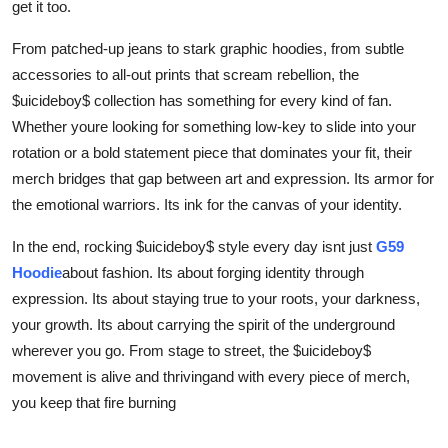
get it too.
From patched-up jeans to stark graphic hoodies, from subtle
accessories to all-out prints that scream rebellion, the
$uicideboy$ collection has something for every kind of fan.
Whether youre looking for something low-key to slide into your
rotation or a bold statement piece that dominates your fit, their
merch bridges that gap between art and expression. Its armor for
the emotional warriors. Its ink for the canvas of your identity.
In the end, rocking $uicideboy$ style every day isnt just
G59
Hoodie
about fashion. Its about forging identity through
expression. Its about staying true to your roots, your darkness,
your growth. Its about carrying the spirit of the underground
wherever you go. From stage to street, the $uicideboy$
movement is alive and thrivingand with every piece of merch,
you keep that fire burning