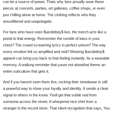
can be a source of power. Thats why fans proudly wear these
pieces at concerts, parties, art galleries, coffee shops, or even
just chilling alone at home. The clothing reflects who they
areunfiltered and unapologetic.
For fans who have seen $uicideboy$ live, the merch acts like a
portal to that energy. Remember the rumble of bass in your
chest? The crowd screaming lyrics in perfect unison? The way
every emotion felt so amplified and real? Wearing $uicideboy$
apparel can bring you back to that feeling instantly. Its a wearable
memory. A walking reminder that youre not alonethat theres an
entire subculture that gets it.
And if you havent seen them live, rocking their streetwear is still
a powerful way to show your loyalty and identity. It sends a clear
signal to others in the know. Youll get that subtle nod from
someone across the street. A whispered nice shirt from a
stranger in the record store. That silent recognition that says, You