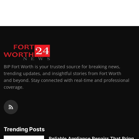
BIP Fort Worth is your trusted source for breaking news,
trending updates, and insightful stories from Fort Worth
and beyond. Stay connected with real-time and professional
coverage.
Trending Posts
Reliable Appliance Repairs That Bring