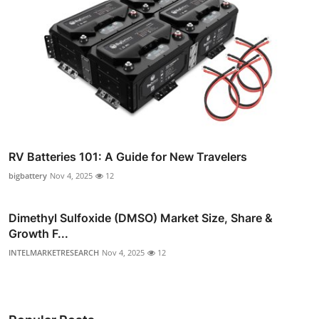
RV Batteries 101: A Guide for New Travelers
bigbattery
Nov 4, 2025
12
Dimethyl Sulfoxide (DMSO) Market Size, Share &
Growth F...
INTELMARKETRESEARCH
Nov 4, 2025
12