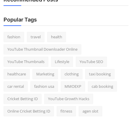
Popular Tags
fashion
travel
health
YouTube Thumbnail Downloader Online
YouTube Thumbnails
Lifestyle
YouTube SEO
healthcare
Marketing
clothing
taxi booking
car rental
fashion usa
MMOEXP
cab booking
Cricket Betting ID
YouTube Growth Hacks
Online Cricket Betting ID
fitness
agen slot