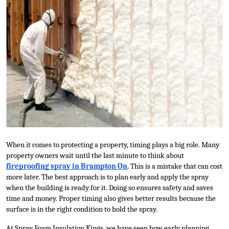
Submit Press Release
Guest Posting
Crypto
Advertise with US
Business
Finance
When it comes to protecting a property, timing plays a big role. Many 
property owners wait until the last minute to think about 
Tech
fireproofing spray in Brampton On
. This is a mistake that can cost 
more later. The best approach is to plan early and apply the spray 
Real Estate
when the building is ready for it. Doing so ensures safety and saves 
time and money. Proper timing also gives better results because the 
surface is in the right condition to hold the spray.
General
At Spray Foam Insulation Kings, we have seen how early planning 