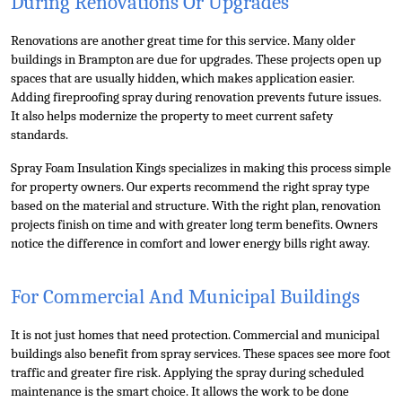
During Renovations Or Upgrades
Renovations are another great time for this service. Many older 
buildings in Brampton are due for upgrades. These projects open up 
spaces that are usually hidden, which makes application easier. 
Adding fireproofing spray during renovation prevents future issues. 
It also helps modernize the property to meet current safety 
standards.
Spray Foam Insulation Kings specializes in making this process simple 
for property owners. Our experts recommend the right spray type 
based on the material and structure. With the right plan, renovation 
projects finish on time and with greater long term benefits. Owners 
notice the difference in comfort and lower energy bills right away.
For Commercial And Municipal Buildings
It is not just homes that need protection. Commercial and municipal 
buildings also benefit from spray services. These spaces see more foot 
traffic and greater fire risk. Applying the spray during scheduled 
maintenance is the smart choice. It allows the work to be done 