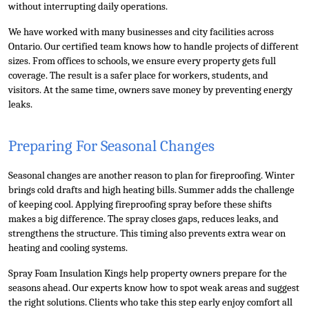
without interrupting daily operations.
We have worked with many businesses and city facilities across 
Ontario. Our certified team knows how to handle projects of different 
sizes. From offices to schools, we ensure every property gets full 
coverage. The result is a safer place for workers, students, and 
visitors. At the same time, owners save money by preventing energy 
leaks.
Preparing For Seasonal Changes
Seasonal changes are another reason to plan for fireproofing. Winter 
brings cold drafts and high heating bills. Summer adds the challenge 
of keeping cool. Applying fireproofing spray before these shifts 
makes a big difference. The spray closes gaps, reduces leaks, and 
strengthens the structure. This timing also prevents extra wear on 
heating and cooling systems.
Spray Foam Insulation Kings help property owners prepare for the 
seasons ahead. Our experts know how to spot weak areas and suggest 
the right solutions. Clients who take this step early enjoy comfort all 