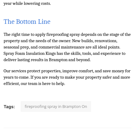
year while lowering costs.
The Bottom Line
The right time to apply fireproofing spray depends on the stage of the 
property and the needs of the owner. New builds, renovations, 
seasonal prep, and commercial maintenance are all ideal points. 
Spray Foam Insulation Kings has the skills, tools, and experience to 
deliver lasting results in Brampton and beyond. 
Our services protect properties, improve comfort, and save money for 
years to come. If you are ready to make your property safer and more 
efficient, our team is here to help.
fireproofing spray in Brampton On
Tags: