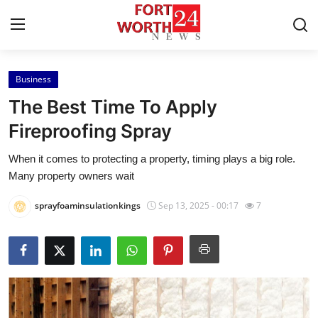
Business
Home
The Best Time To Apply
Press Release
Fireproofing Spray
When it comes to protecting a property, timing plays a big role.
Contact
Many property owners wait
Privacy Policy
sprayfoaminsulationkings
Sep 13, 2025 - 00:17
7
About
News Network
Health