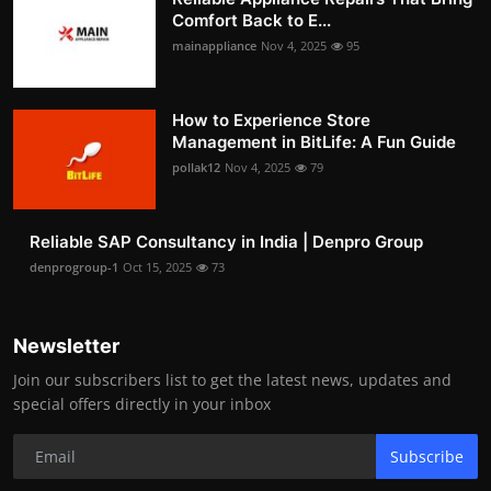
Comfort Back to E...
mainappliance
Nov 4, 2025
95
How to Experience Store
Management in BitLife: A Fun Guide
pollak12
Nov 4, 2025
79
Reliable SAP Consultancy in India | Denpro Group
denprogroup-1
Oct 15, 2025
73
Newsletter
Join our subscribers list to get the latest news, updates and
special offers directly in your inbox
Subscribe