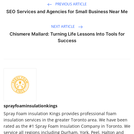
PREVIOUS ARTICLE
SEO Services and Agencies for Small Business Near Me
NEXT ARTICLE
Chismere Mallard: Turning Life Lessons Into Tools for
Success
sprayfoaminsulationkings
Spray Foam insulation Kings provides professional foam
insulation services in the greater Toronto area. We have been
rated as the #1 Spray Foam Insulation Company in Toronto. We
service all regions including Durham, York, Peel, Halton and