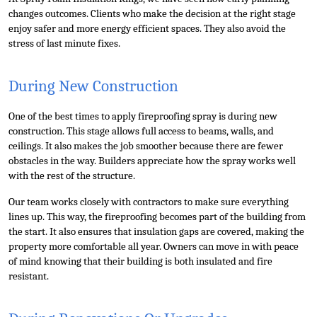
Top 10
changes outcomes. Clients who make the decision at the right stage 
enjoy safer and more energy efficient spaces. They also avoid the 
stress of last minute fixes.
How To
Support Number
During New Construction
One of the best times to apply fireproofing spray is during new 
construction. This stage allows full access to beams, walls, and 
ceilings. It also makes the job smoother because there are fewer 
obstacles in the way. Builders appreciate how the spray works well 
with the rest of the structure.
Our team works closely with contractors to make sure everything 
lines up. This way, the fireproofing becomes part of the building from 
the start. It also ensures that insulation gaps are covered, making the 
property more comfortable all year. Owners can move in with peace 
of mind knowing that their building is both insulated and fire 
resistant.