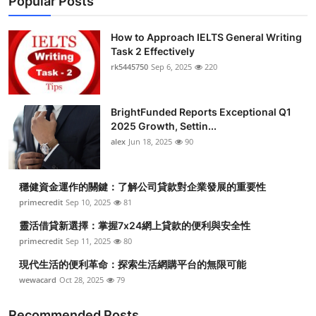
Popular Posts
How to Approach IELTS General Writing
Task 2 Effectively
rk5445750
Sep 6, 2025
220
BrightFunded Reports Exceptional Q1
2025 Growth, Settin...
alex
Jun 18, 2025
90
穩健資金運作的關鍵：了解公司貸款對企業發展的重要性
primecredit
Sep 10, 2025
81
靈活借貸新選擇：掌握7x24網上貸款的便利與安全性
primecredit
Sep 11, 2025
80
現代生活的便利革命：探索生活網購平台的無限可能
wewacard
Oct 28, 2025
79
Recommended Posts