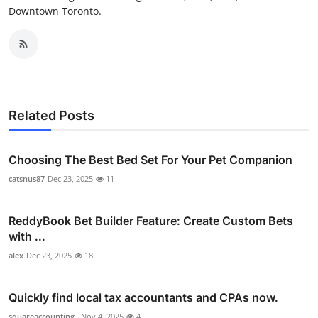
Downtown Toronto.
Related Posts
Choosing The Best Bed Set For Your Pet Companion
catsnus87
Dec 23, 2025
11
ReddyBook Bet Builder Feature: Create Custom Bets
with ...
alex
Dec 23, 2025
18
Quickly find local tax accountants and CPAs now.
squareaccounting_
Nov 4, 2025
4