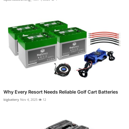
Why Every Resort Needs Reliable Golf Cart Batteries
bigbattery
Nov 4, 2025
12