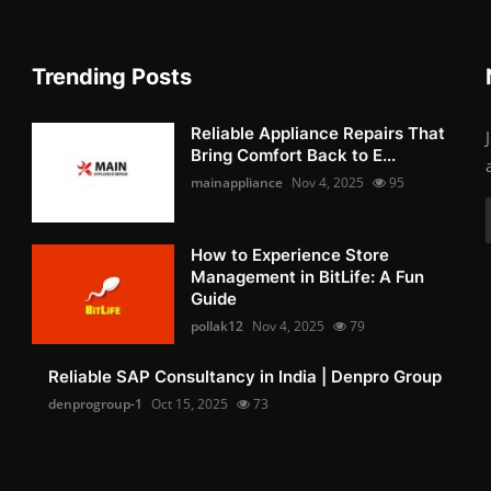
Trending Posts
Reliable Appliance Repairs That
Bring Comfort Back to E...
mainappliance
Nov 4, 2025
95
How to Experience Store
Management in BitLife: A Fun
Guide
pollak12
Nov 4, 2025
79
Reliable SAP Consultancy in India | Denpro Group
denprogroup-1
Oct 15, 2025
73