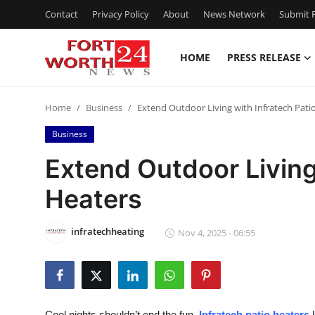
Contact
Privacy Policy
About
News Network
Submit P
HOME
PRESS RELEASE
Home
Home
Business
Extend Outdoor Living with Infratech Pati
Contact
Business
Press Release
Extend Outdoor Living
Heaters
Privacy Policy
About
infratechheating
Nov 4, 2025 - 06:55
News Network
Submit Press Release
Cool nights shouldn’t end the fun.
Infratech patio heaters
l