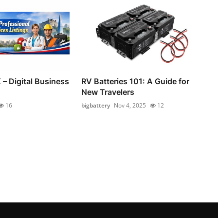
 – Digital Business
RV Batteries 101: A Guide for
New Travelers
16
bigbattery
Nov 4, 2025
12