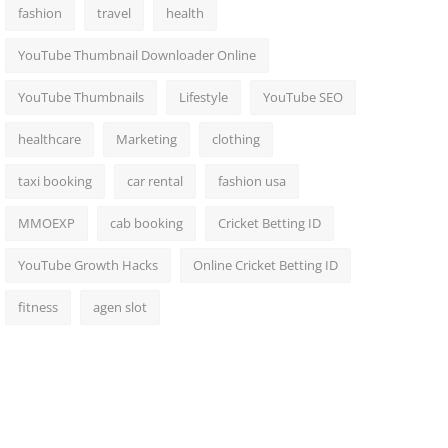
fashion
travel
health
YouTube Thumbnail Downloader Online
YouTube Thumbnails
Lifestyle
YouTube SEO
healthcare
Marketing
clothing
taxi booking
car rental
fashion usa
MMOEXP
cab booking
Cricket Betting ID
YouTube Growth Hacks
Online Cricket Betting ID
fitness
agen slot