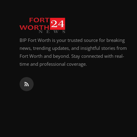
BIP Fort Worth is your trusted source for breaking
news, trending updates, and insightful stories from
Fort Worth and beyond. Stay connected with real-
time and professional coverage.