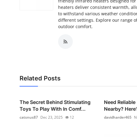
friendly infrared heaters designed fo
Top 10
heaters deliver consistent warmth, al
to withstand various weather condition
How To
different settings. Explore our range
outdoor comfort.
Support Number
Related Posts
The Secret Behind Stimulating
Need Reliable
Toys To Play With In Comf...
Nearby? Here’
catsnus87
Dec 23, 2025
12
davidharder465
N