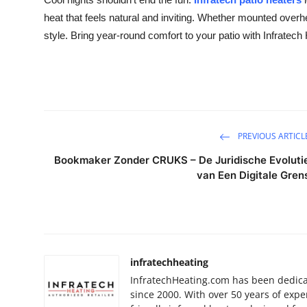
Health
heat that feels natural and inviting. Whether mounted overhe
style. Bring year-round comfort to your patio with Infratech
Guest Posting
Advertise with US
Crypto
PREVIOUS ARTICL
Business
Bookmaker Zonder CRUKS – De Juridische Evoluti
van Een Digitale Gren
Finance
Tech
Real Estate
infratechheating
InfratechHeating.com has been dedicat
General
since 2000. With over 50 years of expe