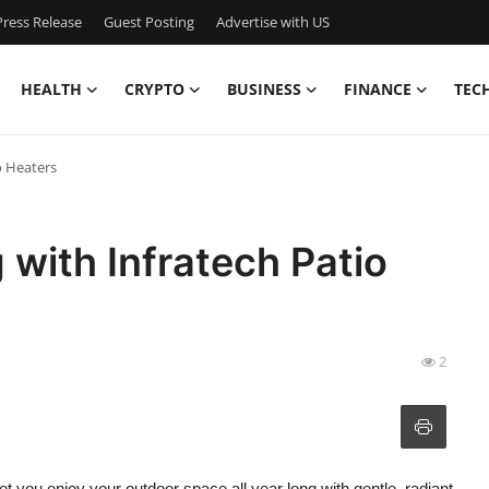
ress Release
Guest Posting
Advertise with US
HEALTH
CRYPTO
BUSINESS
FINANCE
TEC
o Heaters
 with Infratech Patio
2
et you enjoy your outdoor space all year long with gentle, radiant