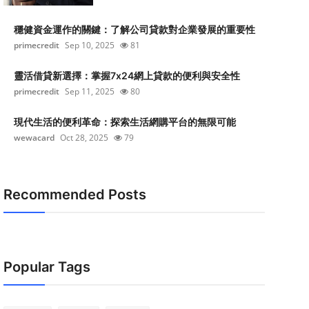
穩健資金運作的關鍵：了解公司貸款對企業發展的重要性
primecredit
Sep 10, 2025
81
靈活借貸新選擇：掌握7x24網上貸款的便利與安全性
primecredit
Sep 11, 2025
80
現代生活的便利革命：探索生活網購平台的無限可能
wewacard
Oct 28, 2025
79
Recommended Posts
Popular Tags