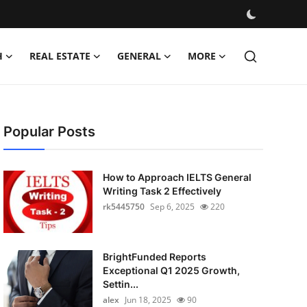
H
REAL ESTATE
GENERAL
MORE
Popular Posts
How to Approach IELTS General
Writing Task 2 Effectively
rk5445750
Sep 6, 2025
220
BrightFunded Reports
Exceptional Q1 2025 Growth,
Settin...
alex
Jun 18, 2025
90