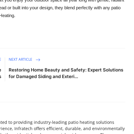
ad or built into your design, they blend perfectly with any patio
 Heating.
E
NEXT ARTICLE
e
Restoring Home Beauty and Safety: Expert Solutions
s
for Damaged Siding and Exteri...
ed to providing industry-leading patio heating solutions
rience, Infratech offers efficient, durable, and environmentally