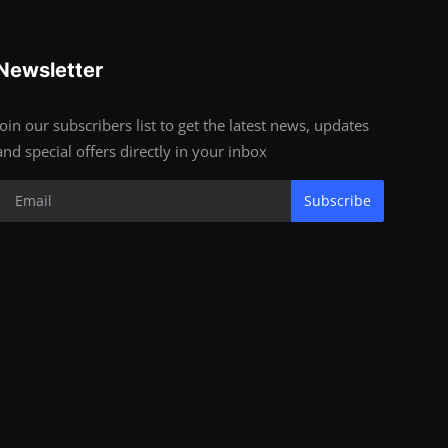
Newsletter
Join our subscribers list to get the latest news, updates
and special offers directly in your inbox
Subscribe