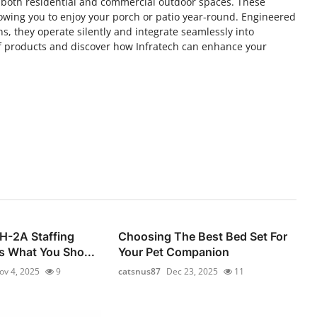
r both residential and commercial outdoor spaces. These
lowing you to enjoy your porch or patio year-round. Engineered
s, they operate silently and integrate seamlessly into
 of products and discover how Infratech can enhance your
 H-2A Staffing
Choosing The Best Bed Set For
s What You Sho...
Your Pet Companion
ov 4, 2025
9
catsnus87
Dec 23, 2025
11