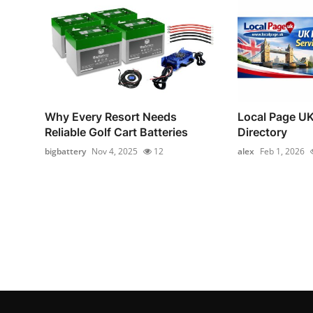
Why Every Resort Needs
Local Page UK
Reliable Golf Cart Batteries
Directory
bigbattery
Nov 4, 2025
12
alex
Feb 1, 2026