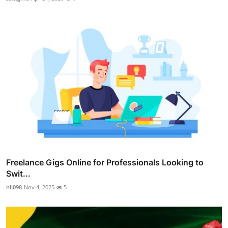
Freelance Gigs Online for Professionals Looking to
Swit...
nil098
Nov 4, 2025
5