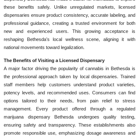
these benefits safely. Unlike unregulated markets, licensed
dispensaries ensure product consistency, accurate labeling, and
professional guidance, creating a trusted environment for both
new and experienced users. This growing acceptance is
reshaping Bethesda’s local wellness scene, aligning it with
national movements toward legalization.
The Benefits of Visiting a Licensed Dispensary
A major factor driving the popularity of cannabis in Bethesda is
the professional approach taken by local dispensaries. Trained
staff members help customers understand product varieties,
potency levels, and recommended uses. Consumers can find
options tailored to their needs, from pain relief to stress
management. Every product offered through a regulated
marijuana dispensary Bethesda undergoes quality testing,
ensuring safety and transparency. These establishments also
promote responsible use, emphasizing dosage awareness and