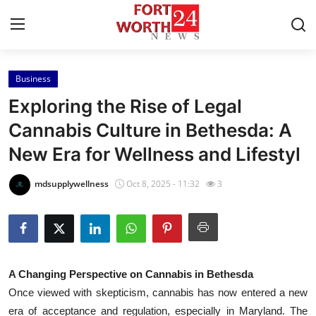
Business
Home
Exploring the Rise of Legal
Press Release
Cannabis Culture in Bethesda: A
New Era for Wellness and Lifestyl
Contact
mdsupplywellness
Oct 8, 2025 - 11:32
3
Privacy Policy
About
News Network
A Changing Perspective on Cannabis in Bethesda
Once viewed with skepticism, cannabis has now entered a new
Health
era of acceptance and regulation, especially in Maryland. The