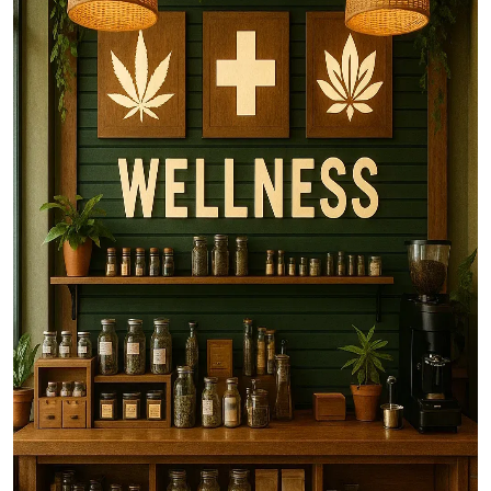
Top 10
How To
Support Number