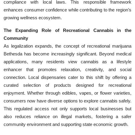
compliance with local laws. This responsible framework
enhances consumer confidence while contributing to the region’s
growing wellness ecosystem.
The Expanding Role of Recreational Cannabis in the
Community
As legalization expands, the concept of recreational marijuana
Bethesda has become increasingly significant. Beyond medical
applications, many residents view cannabis as a lifestyle
enhancer that promotes relaxation, creativity, and social
connection. Local dispensaries cater to this shift by offering a
curated selection of products designed for recreational
enjoyment. Whether through edibles, vapes, or flower varieties,
consumers now have diverse options to explore cannabis safely.
This regulated access not only supports local businesses but
also reduces reliance on illegal markets, fostering a safer
community environment and supporting state economic growth.