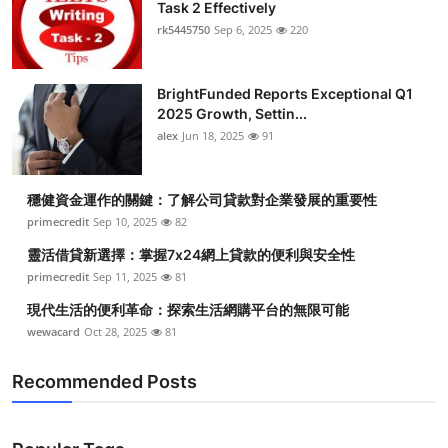
Task 2 Effectively
rk5445750
Sep 6, 2025
220
BrightFunded Reports Exceptional Q1
2025 Growth, Settin...
alex
Jun 18, 2025
91
穩健資金運作的關鍵：了解公司貸款對企業發展的重要性
primecredit
Sep 10, 2025
82
靈活借貸新選擇：掌握7x24網上貸款的便利與安全性
primecredit
Sep 11, 2025
81
現代生活的便利革命：探索生活網購平台的無限可能
wewacard
Oct 28, 2025
81
Recommended Posts