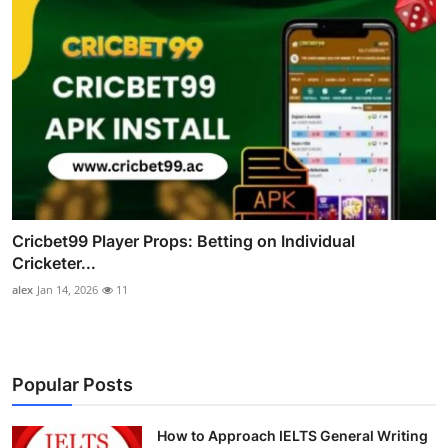
Cricbet99 Player Props: Betting on Individual
Cricketer...
alex
Jan 14, 2026
11
Popular Posts
How to Approach IELTS General Writing