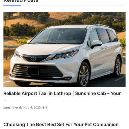
Reliable Airport Taxi in Lathrop | Sunshine Cab – Your
...
sunshinecab
Nov 4, 2025
8
Choosing The Best Bed Set For Your Pet Companion