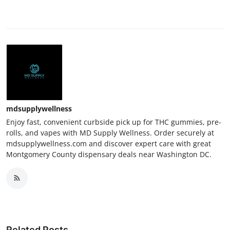
mdsupplywellness
Enjoy fast, convenient curbside pick up for THC gummies, pre-
rolls, and vapes with MD Supply Wellness. Order securely at
mdsupplywellness.com and discover expert care with great
Montgomery County dispensary deals near Washington DC.
Related Posts