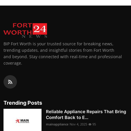
BIP Fort Worth is your trusted source for breaking news,
trending updates, and insightful stories from Fort Worth
and beyond. Stay connected with real-time and professional
coverage.
Trending Posts
Reliable Appliance Repairs That Bring
Comfort Back to E...
mainappliance
Nov 4, 2025
95