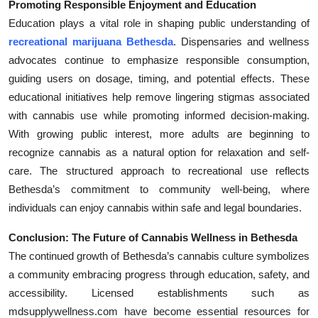
Promoting Responsible Enjoyment and Education
Education plays a vital role in shaping public understanding of
recreational marijuana Bethesda
. Dispensaries and wellness
advocates continue to emphasize responsible consumption,
guiding users on dosage, timing, and potential effects. These
educational initiatives help remove lingering stigmas associated
with cannabis use while promoting informed decision-making.
With growing public interest, more adults are beginning to
recognize cannabis as a natural option for relaxation and self-
care. The structured approach to recreational use reflects
Bethesda’s commitment to community well-being, where
individuals can enjoy cannabis within safe and legal boundaries.
Conclusion: The Future of Cannabis Wellness in Bethesda
The continued growth of Bethesda’s cannabis culture symbolizes
a community embracing progress through education, safety, and
accessibility. Licensed establishments such as
mdsupplywellness.com have become essential resources for