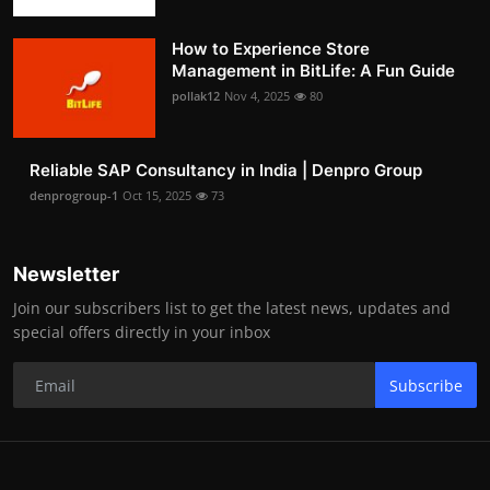
How to Experience Store
Management in BitLife: A Fun Guide
pollak12
Nov 4, 2025
80
Reliable SAP Consultancy in India | Denpro Group
denprogroup-1
Oct 15, 2025
73
Newsletter
Join our subscribers list to get the latest news, updates and
special offers directly in your inbox
Subscribe