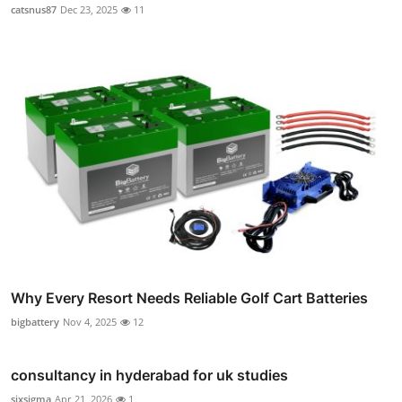
catsnus87
Dec 23, 2025
11
Why Every Resort Needs Reliable Golf Cart Batteries
bigbattery
Nov 4, 2025
12
consultancy in hyderabad for uk studies
sixsigma
Apr 21, 2026
1