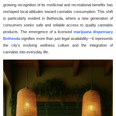
growing recognition of its medicinal and recreational benefits has
Submit Press Release
reshaped local attitudes toward cannabis consumption. This shift
is particularly evident in Bethesda, where a new generation of
Guest Posting
consumers seeks safe and reliable access to quality cannabis
Crypto
products. The emergence of a licensed
marijuana dispensary
Bethesda
signifies more than just legal availability—it represents
Advertise with US
the city’s evolving wellness culture and the integration of
cannabis into everyday life.
Business
Finance
Tech
Real Estate
General