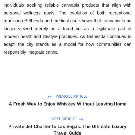
individuals seeking reliable cannabis products that align with
personal wellness goals. The evolution of both recreational
marijuana Bethesda and medical use shows that cannabis is no
longer viewed merely as a trend but as a legitimate part of
modern health and lifestyle practices. As Bethesda continues to
adapt, the city stands as a model for how communities can
responsibly integrate canna
PREVIOUS ARTICLE
A Fresh Way to Enjoy Whiskey Without Leaving Home
NEXT ARTICLE
Private Jet Charter to Las Vegas: The Ultimate Luxury
Travel Guide