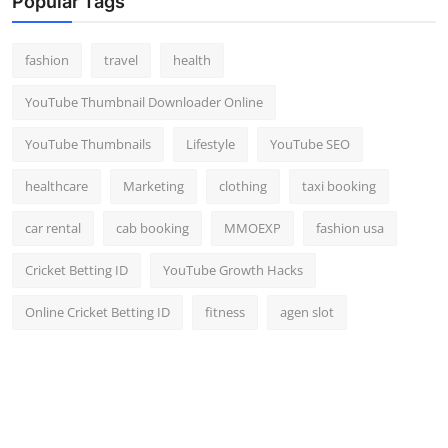
Popular Tags
fashion
travel
health
YouTube Thumbnail Downloader Online
YouTube Thumbnails
Lifestyle
YouTube SEO
healthcare
Marketing
clothing
taxi booking
car rental
cab booking
MMOEXP
fashion usa
Cricket Betting ID
YouTube Growth Hacks
Online Cricket Betting ID
fitness
agen slot