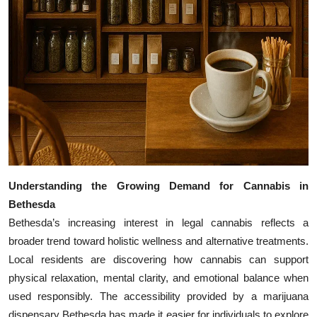
Understanding the Growing Demand for Cannabis in
Bethesda
Bethesda’s increasing interest in legal cannabis reflects a
broader trend toward holistic wellness and alternative treatments.
Local residents are discovering how cannabis can support
physical relaxation, mental clarity, and emotional balance when
used responsibly. The accessibility provided by a marijuana
dispensary Bethesda has made it easier for individuals to explore