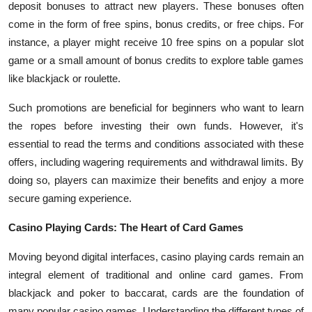
deposit bonuses to attract new players. These bonuses often
Top 10
come in the form of free spins, bonus credits, or free chips. For
instance, a player might receive 10 free spins on a popular slot
How To
game or a small amount of bonus credits to explore table games
like blackjack or roulette.
Support Number
Such promotions are beneficial for beginners who want to learn
the ropes before investing their own funds. However, it's
essential to read the terms and conditions associated with these
offers, including wagering requirements and withdrawal limits. By
doing so, players can maximize their benefits and enjoy a more
secure gaming experience.
Casino Playing Cards: The Heart of Card Games
Moving beyond digital interfaces, casino playing cards remain an
integral element of traditional and online card games. From
blackjack and poker to baccarat, cards are the foundation of
many popular casino games. Understanding the different types of