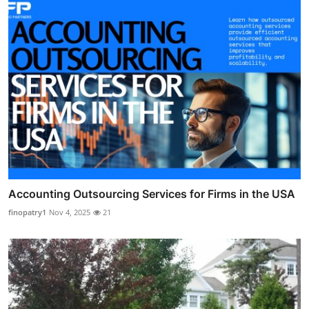
Accounting Outsourcing Services for Firms in the USA
finopatry1
Nov 4, 2025
21