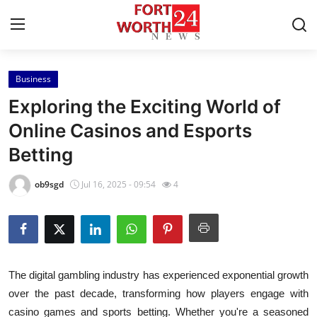
Business
Home
Exploring the Exciting World of
Press Release
Online Casinos and Esports
Betting
Contact
ob9sgd
Jul 16, 2025 - 09:54
4
Privacy Policy
About
News Network
The digital gambling industry has experienced exponential growth
over the past decade, transforming how players engage with
Health
casino games and sports betting. Whether you're a seasoned