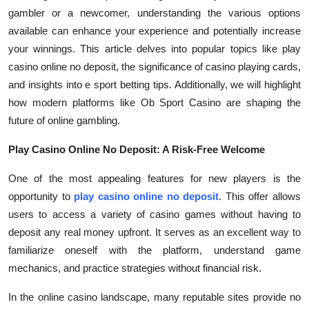
gambler or a newcomer, understanding the various options
Submit Press Release
available can enhance your experience and potentially increase
your winnings. This article delves into popular topics like play
Guest Posting
casino online no deposit, the significance of casino playing cards,
Crypto
and insights into e sport betting tips. Additionally, we will highlight
how modern platforms like Ob Sport Casino are shaping the
Advertise with US
future of online gambling.
Play Casino Online No Deposit: A Risk-Free Welcome
Business
One of the most appealing features for new players is the
Finance
opportunity to
play casino online no deposit
. This offer allows
users to access a variety of casino games without having to
Tech
deposit any real money upfront. It serves as an excellent way to
familiarize oneself with the platform, understand game
Real Estate
mechanics, and practice strategies without financial risk.
General
In the online casino landscape, many reputable sites provide no