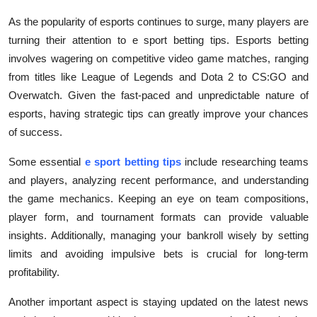
As the popularity of esports continues to surge, many players are
turning their attention to e sport betting tips. Esports betting
involves wagering on competitive video game matches, ranging
from titles like League of Legends and Dota 2 to CS:GO and
Overwatch. Given the fast-paced and unpredictable nature of
esports, having strategic tips can greatly improve your chances
of success.
Some essential
e sport betting tips
include researching teams
and players, analyzing recent performance, and understanding
the game mechanics. Keeping an eye on team compositions,
player form, and tournament formats can provide valuable
insights. Additionally, managing your bankroll wisely by setting
limits and avoiding impulsive bets is crucial for long-term
profitability.
Another important aspect is staying updated on the latest news