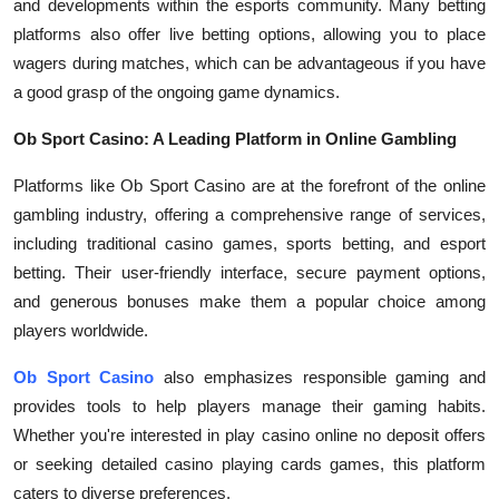
and developments within the esports community. Many betting
platforms also offer live betting options, allowing you to place
wagers during matches, which can be advantageous if you have
a good grasp of the ongoing game dynamics.
Ob Sport Casino: A Leading Platform in Online Gambling
Platforms like Ob Sport Casino are at the forefront of the online
gambling industry, offering a comprehensive range of services,
including traditional casino games, sports betting, and esport
betting. Their user-friendly interface, secure payment options,
and generous bonuses make them a popular choice among
players worldwide.
Ob Sport Casino
also emphasizes responsible gaming and
provides tools to help players manage their gaming habits.
Whether you're interested in play casino online no deposit offers
or seeking detailed casino playing cards games, this platform
caters to diverse preferences.