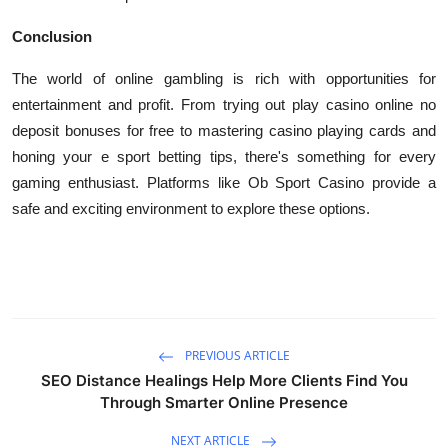
Conclusion
The world of online gambling is rich with opportunities for
entertainment and profit. From trying out play casino online no
deposit bonuses for free to mastering casino playing cards and
honing your e sport betting tips, there's something for every
gaming enthusiast. Platforms like Ob Sport Casino provide a
safe and exciting environment to explore these options.
PREVIOUS ARTICLE
SEO Distance Healings Help More Clients Find You
Through Smarter Online Presence
NEXT ARTICLE