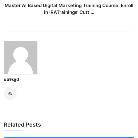
Master AI Based Digital Marketing Training Course: Enroll
in IRATrainings’ Cutti...
ob9sgd
Related Posts