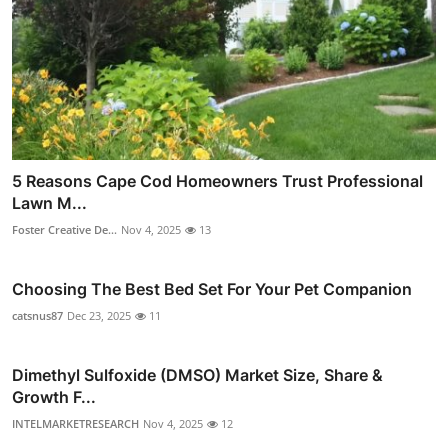
5 Reasons Cape Cod Homeowners Trust Professional
Lawn M...
Foster Creative De...
Nov 4, 2025
13
Choosing The Best Bed Set For Your Pet Companion
catsnus87
Dec 23, 2025
11
Dimethyl Sulfoxide (DMSO) Market Size, Share &
Growth F...
INTELMARKETRESEARCH
Nov 4, 2025
12