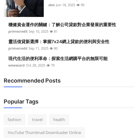
alex
Jun 18, 2025
90
穩健資金運作的關鍵：了解公司貸款對企業發展的重要性
primecredit
Sep 10, 2025
81
靈活借貸新選擇：掌握7x24網上貸款的便利與安全性
primecredit
Sep 11, 2025
80
現代生活的便利革命：探索生活網購平台的無限可能
wewacard
Oct 28, 2025
79
Recommended Posts
Popular Tags
fashion
travel
health
YouTube Thumbnail Downloader Online