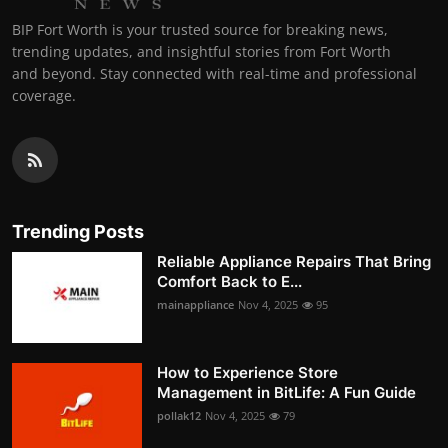
BIP Fort Worth is your trusted source for breaking news,
trending updates, and insightful stories from Fort Worth
and beyond. Stay connected with real-time and professional
coverage.
Trending Posts
Reliable Appliance Repairs That Bring
Comfort Back to E...
mainappliance
Nov 4, 2025
95
How to Experience Store
Management in BitLife: A Fun Guide
pollak12
Nov 4, 2025
79