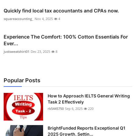
Quickly find local tax accountants and CPAs now.
squareaccounting_
Nov 4, 2025
4
Experience The Comfort: 100% Cotton Essentials For
Ever...
justsweatshirt01
Dec 23, 2025
8
Popular Posts
How to Approach IELTS General Writing
Task 2 Effectively
rk5445750
Sep 6, 2025
220
BrightFunded Reports Exceptional Q1
2025 Growth, Settin...