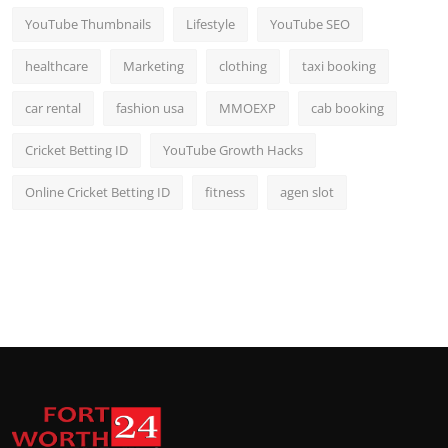
YouTube Thumbnails
Lifestyle
YouTube SEO
healthcare
Marketing
clothing
taxi booking
car rental
fashion usa
MMOEXP
cab booking
Cricket Betting ID
YouTube Growth Hacks
Online Cricket Betting ID
fitness
agen slot