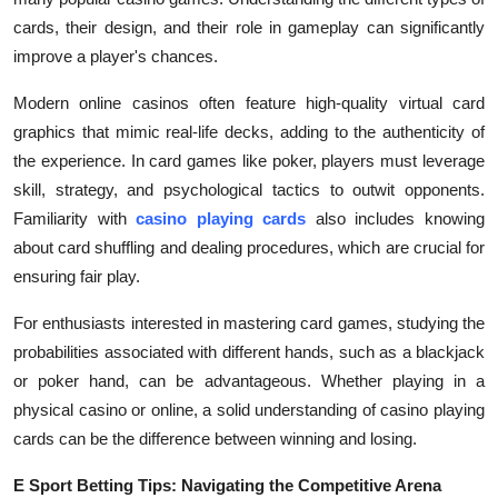
cards, their design, and their role in gameplay can significantly
improve a player's chances.
Modern online casinos often feature high-quality virtual card
graphics that mimic real-life decks, adding to the authenticity of
the experience. In card games like poker, players must leverage
skill, strategy, and psychological tactics to outwit opponents.
Familiarity with
casino playing cards
also includes knowing
about card shuffling and dealing procedures, which are crucial for
ensuring fair play.
For enthusiasts interested in mastering card games, studying the
probabilities associated with different hands, such as a blackjack
or poker hand, can be advantageous. Whether playing in a
physical casino or online, a solid understanding of casino playing
cards can be the difference between winning and losing.
E Sport Betting Tips: Navigating the Competitive Arena