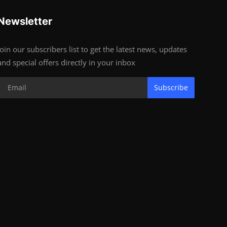
Newsletter
Join our subscribers list to get the latest news, updates
and special offers directly in your inbox
Subscribe