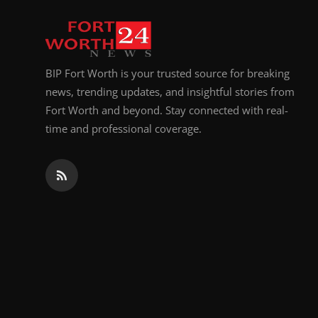
Top 10
How To
BIP Fort Worth is your trusted source for breaking
Support Number
news, trending updates, and insightful stories from
Fort Worth and beyond. Stay connected with real-
time and professional coverage.