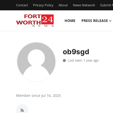
Contact
Privacy Policy
About
News Network
Submit P
HOME
PRESS RELEASE
Home
Contact
ob9sgd
Press Release
Last seen: 1 year ago
Privacy Policy
About
News Network
Member since Jul 16, 2025
Submit Press Release