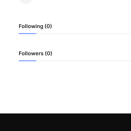
Health
Guest Posting
Following (0)
Advertise with US
Crypto
Followers (0)
Business
Finance
Tech
Real Estate
General