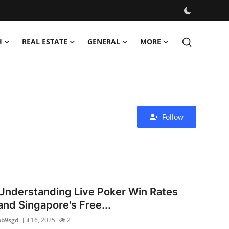
H
REAL ESTATE
GENERAL
MORE
Follow
Understanding Live Poker Win Rates
and Singapore's Free...
ob9sgd
Jul 16, 2025
2