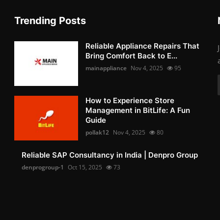
Trending Posts
Reliable Appliance Repairs That
Bring Comfort Back to E...
mainappliance
Nov 4, 2025
95
How to Experience Store
Management in BitLife: A Fun
Guide
pollak12
Nov 4, 2025
80
Reliable SAP Consultancy in India | Denpro Group
denprogroup-1
Oct 15, 2025
73