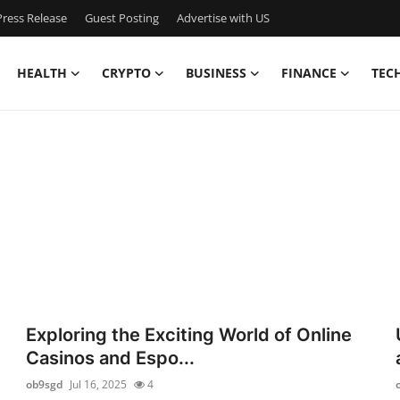
ress Release
Guest Posting
Advertise with US
HEALTH
CRYPTO
BUSINESS
FINANCE
TEC
Exploring the Exciting World of Online
Casinos and Espo...
ob9sgd
Jul 16, 2025
4