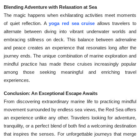
Blending Adventure with Relaxation at Sea
The magic happens when exhilarating activities meet moments
of quiet reflection. A
yoga red sea cruise
allows travelers to
alternate between diving into vibrant underwater worlds and
embracing stillness on deck. This balance between adrenaline
and peace creates an experience that resonates long after the
journey ends. The unique combination of marine exploration and
mindful practice has made these cruises increasingly popular
among those seeking meaningful and enriching travel
experiences.
Conclusion: An Exceptional Escape Awaits
From discovering extraordinary marine life to practicing mindful
movement surrounded by endless sea views, the Red Sea offers
an experience unlike any other. Travelers looking for adventure,
tranquility, or a perfect blend of both find a welcoming destination
that inspires the senses. For unforgettable journeys that merge