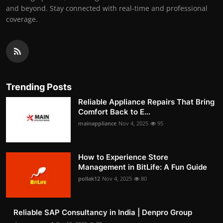
and beyond. Stay connected with real-time and professional
coverage.
Trending Posts
Reliable Appliance Repairs That Bring
Comfort Back to E...
mainappliance
Nov 4, 2025
95
How to Experience Store
Management in BitLife: A Fun Guide
pollak12
Nov 4, 2025
80
Reliable SAP Consultancy in India | Denpro Group