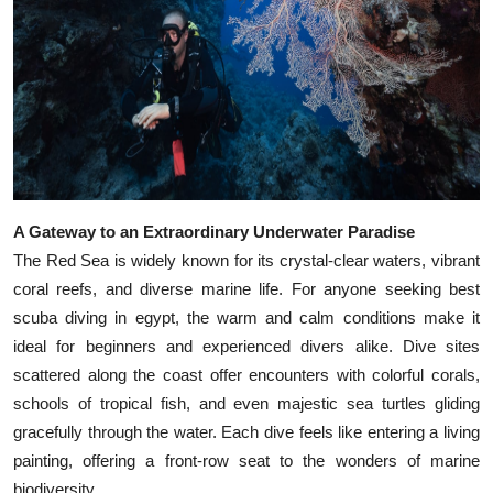
Top 10
How To
Support Number
A Gateway to an Extraordinary Underwater Paradise
The Red Sea is widely known for its crystal-clear waters, vibrant
coral reefs, and diverse marine life. For anyone seeking best
scuba diving in egypt, the warm and calm conditions make it
ideal for beginners and experienced divers alike. Dive sites
scattered along the coast offer encounters with colorful corals,
schools of tropical fish, and even majestic sea turtles gliding
gracefully through the water. Each dive feels like entering a living
painting, offering a front-row seat to the wonders of marine
biodiversity.