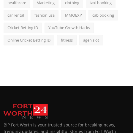
healthcare
Marketing
clothing
taxi booking
car rental
fashion usa
MMOEXP
cab booking
Cricket Betting ID
YouTube Growth Hacks
Online Cricket Betting ID
fitness
agen slot
BIP Fort Worth is your trusted source for breaking news,
trending updates, and insightful stories from Fort Worth