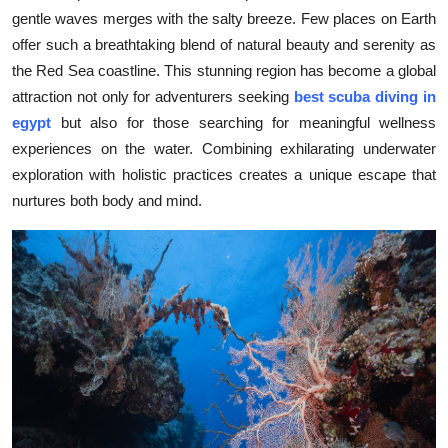
gentle waves merges with the salty breeze. Few places on Earth
Health
offer such a breathtaking blend of natural beauty and serenity as
the Red Sea coastline. This stunning region has become a global
Guest Posting
attraction not only for adventurers seeking
best scuba diving in
Advertise with US
egypt
but also for those searching for meaningful wellness
experiences on the water. Combining exhilarating underwater
Crypto
exploration with holistic practices creates a unique escape that
nurtures both body and mind.
Business
Finance
Tech
Real Estate
General