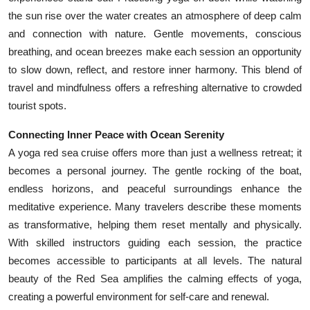
the sun rise over the water creates an atmosphere of deep calm
and connection with nature. Gentle movements, conscious
breathing, and ocean breezes make each session an opportunity
to slow down, reflect, and restore inner harmony. This blend of
travel and mindfulness offers a refreshing alternative to crowded
tourist spots.
Connecting Inner Peace with Ocean Serenity
A yoga red sea cruise offers more than just a wellness retreat; it
becomes a personal journey. The gentle rocking of the boat,
endless horizons, and peaceful surroundings enhance the
meditative experience. Many travelers describe these moments
as transformative, helping them reset mentally and physically.
With skilled instructors guiding each session, the practice
becomes accessible to participants at all levels. The natural
beauty of the Red Sea amplifies the calming effects of yoga,
creating a powerful environment for self-care and renewal.