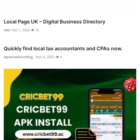
Local Page UK – Digital Business Directory
alex
Feb 1, 2026
16
Quickly find local tax accountants and CPAs now.
squareaccounting_
Nov 4, 2025
4