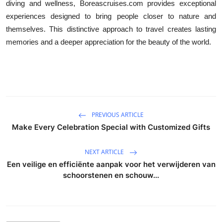
diving and wellness, Boreascruises.com provides exceptional
experiences designed to bring people closer to nature and
themselves. This distinctive approach to travel creates lasting
memories and a deeper appreciation for the beauty of the world.
PREVIOUS ARTICLE
Make Every Celebration Special with Customized Gifts
NEXT ARTICLE
Een veilige en efficiënte aanpak voor het verwijderen van
schoorstenen en schouw...