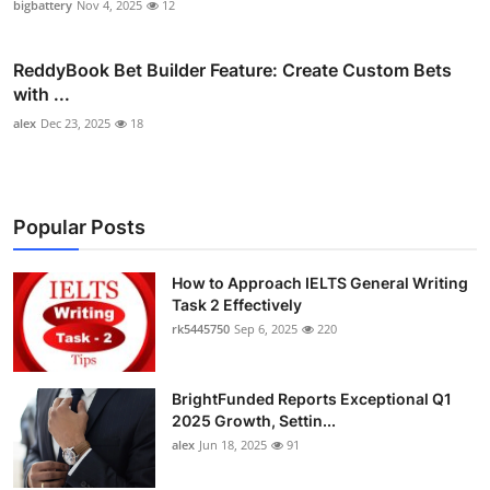
bigbattery
Nov 4, 2025
12
ReddyBook Bet Builder Feature: Create Custom Bets
with ...
alex
Dec 23, 2025
18
Popular Posts
How to Approach IELTS General Writing
Task 2 Effectively
rk5445750
Sep 6, 2025
220
BrightFunded Reports Exceptional Q1
2025 Growth, Settin...
alex
Jun 18, 2025
91