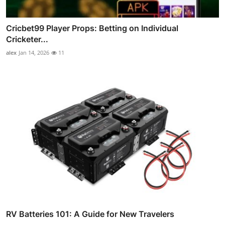
Cricbet99 Player Props: Betting on Individual
Cricketer...
alex
Jan 14, 2026
11
RV Batteries 101: A Guide for New Travelers