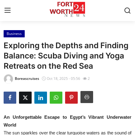
Business
Home
Exploring the Depths and Finding
Contact
Balance: Scuba Diving and Yoga
Retreats on the Red Sea
Press Release
Boreascruises
Oct 18, 2025 - 05:56
2
Privacy Policy
About
News Network
An Unforgettable Escape to Egypt’s Vibrant Underwater
World
Submit Press Release
The sun sparkles over the clear turquoise waters as the sound of