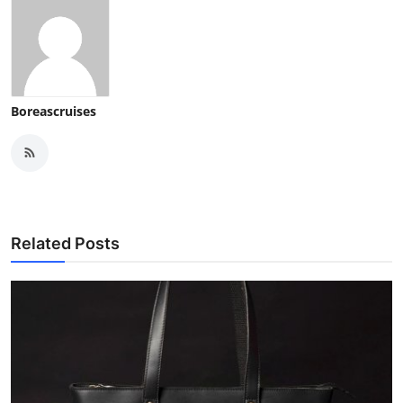
Boreascruises
Related Posts