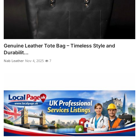
Genuine Leather Tote Bag – Timeless Style and
Durabilit...
Nab Leather
Nov 4, 2025
7