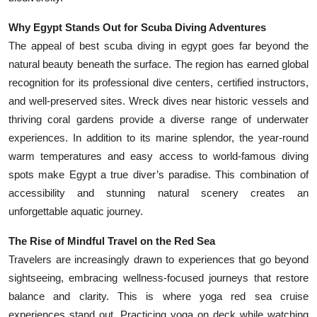
Why Egypt Stands Out for Scuba Diving Adventures
The appeal of best scuba diving in egypt goes far beyond the
natural beauty beneath the surface. The region has earned global
recognition for its professional dive centers, certified instructors,
and well-preserved sites. Wreck dives near historic vessels and
thriving coral gardens provide a diverse range of underwater
experiences. In addition to its marine splendor, the year-round
warm temperatures and easy access to world-famous diving
spots make Egypt a true diver’s paradise. This combination of
accessibility and stunning natural scenery creates an
unforgettable aquatic journey.
The Rise of Mindful Travel on the Red Sea
Travelers are increasingly drawn to experiences that go beyond
sightseeing, embracing wellness-focused journeys that restore
balance and clarity. This is where yoga red sea cruise
experiences stand out. Practicing yoga on deck while watching