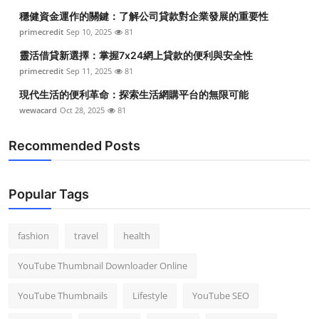
穩健資金運作的關鍵：了解公司貸款對企業發展的重要性
primecredit
Sep 10, 2025
81
靈活借貸新選擇：掌握7x24網上貸款的便利與安全性
primecredit
Sep 11, 2025
81
現代生活的便利革命：探索生活網購平台的無限可能
wewacard
Oct 28, 2025
81
Recommended Posts
Popular Tags
fashion
travel
health
YouTube Thumbnail Downloader Online
YouTube Thumbnails
Lifestyle
YouTube SEO