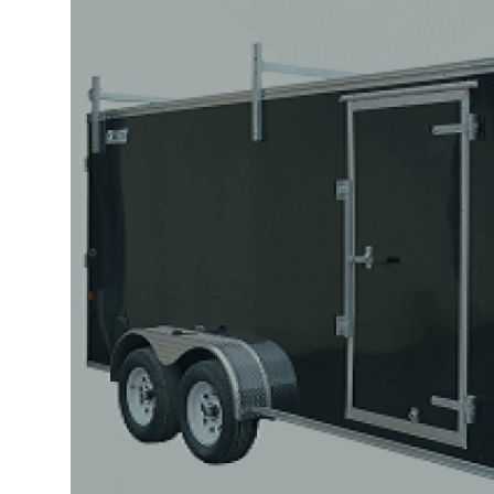
Submit Press Release
Guest Posting
Crypto
Advertise with US
Business
Finance
Tech
Real Estate
General