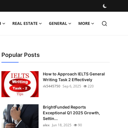
H
REAL ESTATE
GENERAL
MORE
Popular Posts
How to Approach IELTS General
Writing Task 2 Effectively
rk5445750
Sep 6, 2025
220
BrightFunded Reports
Exceptional Q1 2025 Growth,
Settin...
alex
Jun 18, 2025
90