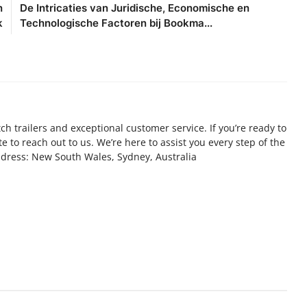
n
De Intricaties van Juridische, Economische en
k
Technologische Factoren bij Bookma...
ch trailers and exceptional customer service. If you’re ready to
ate to reach out to us. We’re here to assist you every step of the
Address: New South Wales, Sydney, Australia