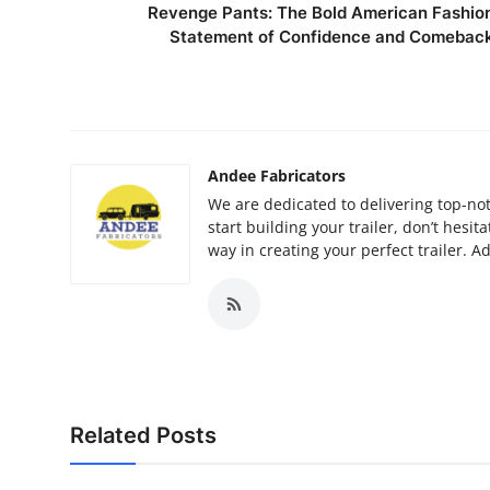
Revenge Pants: The Bold American Fashio
Statement of Confidence and Comebac
Andee Fabricators
We are dedicated to delivering top-not
start building your trailer, don’t hesit
way in creating your perfect trailer. 
Related Posts