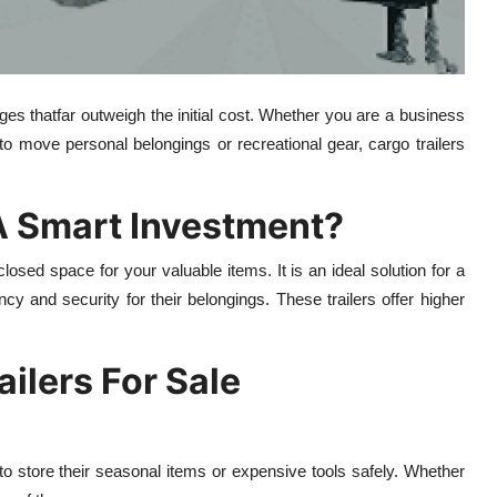
ages thatfar outweigh the initial cost. Whether you are a business
to move personal belongings or recreational gear, cargo trailers
A Smart Investment?
closed space for your valuable items. It is an ideal solution for a
ncy and security for their belongings. These trailers offer higher
ailers For Sale
s to store their seasonal items or expensive tools safely. Whether