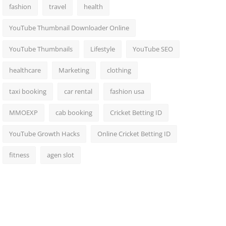
fashion
travel
health
YouTube Thumbnail Downloader Online
YouTube Thumbnails
Lifestyle
YouTube SEO
healthcare
Marketing
clothing
taxi booking
car rental
fashion usa
MMOEXP
cab booking
Cricket Betting ID
YouTube Growth Hacks
Online Cricket Betting ID
fitness
agen slot