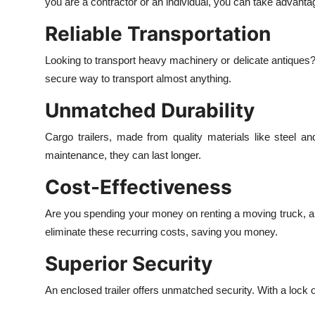
you are a contractor or an individual, you can take advanta
Reliable Transportation
Looking to transport heavy machinery or delicate antiques? A w
secure way to transport almost anything.
Unmatched Durability
Cargo trailers, made from quality materials like steel a
maintenance, they can last longer.
Cost-Effectiveness
Are you spending your money on renting a moving truck, a s
eliminate these recurring costs, saving you money.
Superior Security
An enclosed trailer offers unmatched security. With a lock o