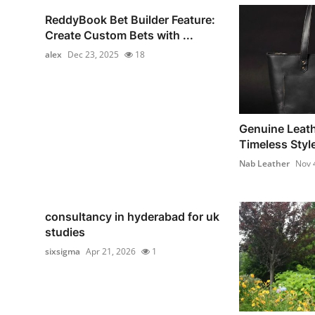
ReddyBook Bet Builder Feature:
Create Custom Bets with ...
alex
Dec 23, 2025
18
Genuine Leath
Timeless Style
Nab Leather
Nov 
consultancy in hyderabad for uk
studies
sixsigma
Apr 21, 2026
1