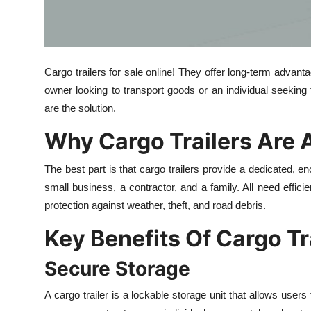
Top 10
How To
Cargo trailers for sale online! They offer long-term advant
Support Number
owner looking to transport goods or an individual seeking 
are the solution.
Why Cargo Trailers Are 
The best part is that cargo trailers provide a dedicated, en
small business, a contractor, and a family. All need efficie
protection against weather, theft, and road debris.
Key Benefits Of Cargo Tr
Secure Storage
A cargo trailer is a lockable storage unit that allows user