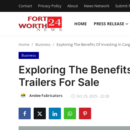
Contact
Privacy Policy
About
News Network
Submit P
HOME
PRESS RELEASE
Home
Home
Business
Exploring The Benefits Of Investing In Carg
Press Release
Business
Contact
Exploring The Benefit
Trailers For Sale
Privacy Policy
About
Andee Fabricators
Oct 25, 2025 - 22:28
News Network
Health