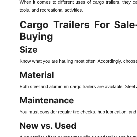
When it comes to different uses of cargo trailers, they
tools, and recreational activities.
Cargo Trailers For Sal
Buying
Size
Know what you are hauling most often. Accordingly, choose th
Material
Both steel and aluminum cargo trailers are available. Steel 
Maintenance
You must consider regular tire checks, hub lubrication, and
New vs. Used