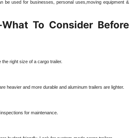
 can be used for businesses, personal uses,moving equipment &
e-What To Consider Before
e right size of a cargo trailer.
are heavier and more durable and aluminum trailers are lighter.
 inspections for maintenance.