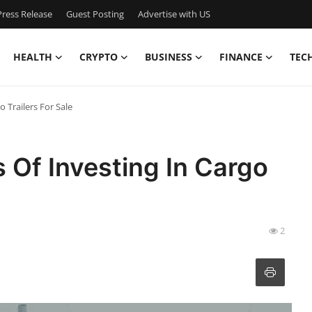
ress Release
Guest Posting
Advertise with US
HEALTH
CRYPTO
BUSINESS
FINANCE
TEC
o Trailers For Sale
s Of Investing In Cargo
2