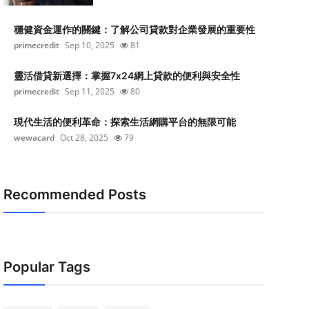
穩健資金運作的關鍵：了解公司貸款對企業發展的重要性
primecredit
Sep 10, 2025
81
靈活借貸新選擇：掌握7x24網上貸款的便利與安全性
primecredit
Sep 11, 2025
80
現代生活的便利革命：探索生活網購平台的無限可能
wewacard
Oct 28, 2025
79
Recommended Posts
Popular Tags