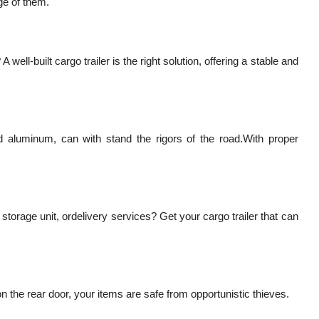
ge of them.
ell-built cargo trailer is the right solution, offering a stable and
nd aluminum, can with stand the rigors of the road.With proper
torage unit, ordelivery services? Get your cargo trailer that can
n the rear door, your items are safe from opportunistic thieves.