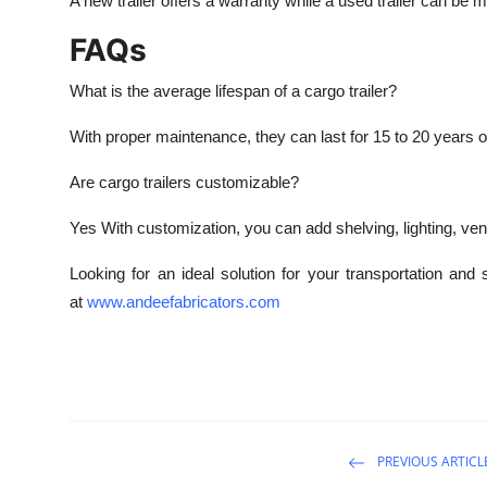
A new trailer offers a warranty while a used trailer can be 
FAQs
What is the average lifespan of a cargo trailer?
With proper maintenance, they can last for 15 to 20 years o
Are cargo trailers customizable?
Yes With customization, you can add shelving, lighting, vent
Looking for an ideal solution for your transportation an
at
www.andeefabricators.com
PREVIOUS ARTICL