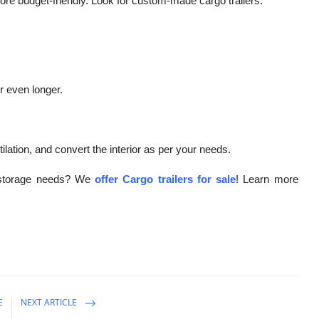
more budget-friendly. Look for custom-made cargo trailers.
r even longer.
ilation, and convert the interior as per your needs.
d storage needs? We
offer Cargo trailers for sale
! Learn more
E
NEXT ARTICLE