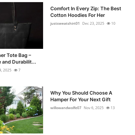
Comfort In Every Zip: The Best
Cotton Hoodies For Her
justsweatshirt01
Dec 23, 2025
10
er Tote Bag –
 and Durabilit...
4, 2025
7
Why You Should Choose A
Hamper For Your Next Gift
willowandwolfe07
Nov 6, 2025
13