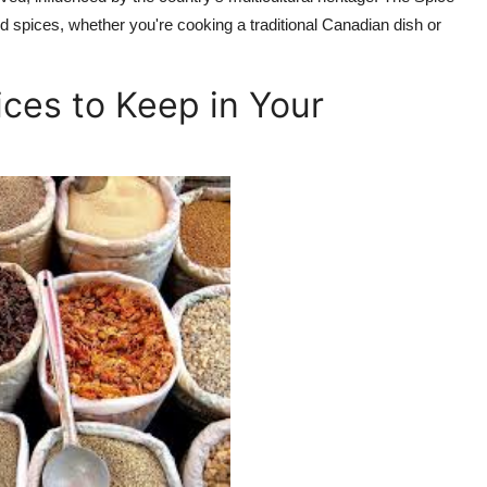
 spices, whether you're cooking a traditional Canadian dish or
ces to Keep in Your