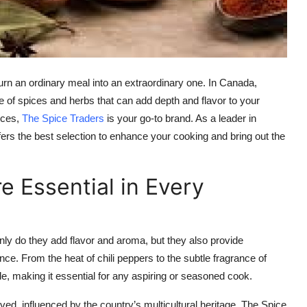
urn an ordinary meal into an extraordinary one. In Canada,
ge of spices and herbs that can add depth and flavor to your
pices,
The Spice Traders
is your go-to brand. As a leader in
rs the best selection to enhance your cooking and bring out the
 Essential in Every
only do they add flavor and aroma, but they also provide
nce. From the heat of chili peppers to the subtle fragrance of
ile, making it essential for any aspiring or seasoned cook.
ed, influenced by the country’s multicultural heritage. The Spice