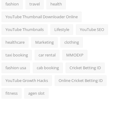
fashion
travel
health
YouTube Thumbnail Downloader Online
YouTube Thumbnails
Lifestyle
YouTube SEO
healthcare
Marketing
clothing
taxi booking
car rental
MMOEXP
fashion usa
cab booking
Cricket Betting ID
YouTube Growth Hacks
Online Cricket Betting ID
fitness
agen slot