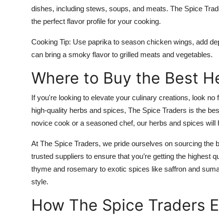
dishes, including stews, soups, and meats. The Spice Trader
the perfect flavor profile for your cooking.
Cooking Tip:
Use paprika to season chicken wings, add dept
can bring a smoky flavor to grilled meats and vegetables.
Where to Buy the Best H
If you're looking to elevate your culinary creations, look no
high-quality herbs and spices, The Spice Traders is the bes
novice cook or a seasoned chef, our herbs and spices wil
At The Spice Traders, we pride ourselves on sourcing the 
trusted suppliers to ensure that you’re getting the highest q
thyme and rosemary to exotic spices like saffron and sum
style.
How The Spice Traders E