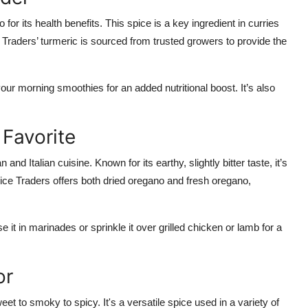
 for its health benefits. This spice is a key ingredient in curries
e Traders’ turmeric is sourced from trusted growers to provide the
your morning smoothies for an added nutritional boost. It’s also
 Favorite
d Italian cuisine. Known for its earthy, slightly bitter taste, it’s
Spice Traders offers both dried oregano and fresh oregano,
 it in marinades or sprinkle it over grilled chicken or lamb for a
or
 to smoky to spicy. It's a versatile spice used in a variety of