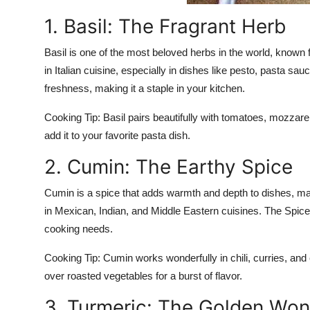
1. Basil: The Fragrant Herb
Basil is one of the most beloved herbs in the world, known fo
in Italian cuisine, especially in dishes like pesto, pasta sa
freshness, making it a staple in your kitchen.
Cooking Tip:
Basil pairs beautifully with tomatoes, mozzarel
add it to your favorite pasta dish.
2. Cumin: The Earthy Spice
Cumin is a spice that adds warmth and depth to dishes, ma
in Mexican, Indian, and Middle Eastern cuisines. The Spice
cooking needs.
Cooking Tip:
Cumin works wonderfully in chili, curries, and 
over roasted vegetables for a burst of flavor.
3. Turmeric: The Golden Wo