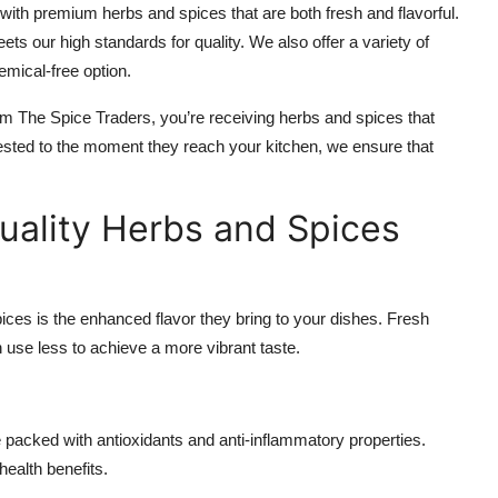
with premium herbs and spices that are both fresh and flavorful.
ets our high standards for quality. We also offer a variety of
emical-free option.
m The Spice Traders, you’re receiving herbs and spices that
rvested to the moment they reach your kitchen, we ensure that
uality Herbs and Spices
ices is the enhanced flavor they bring to your dishes. Fresh
use less to achieve a more vibrant taste.
packed with antioxidants and anti-inflammatory properties.
health benefits.