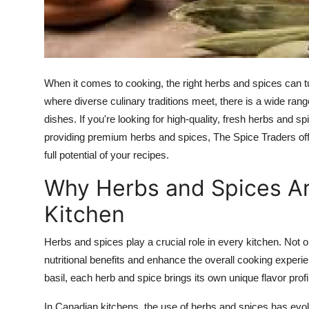
Top 10
How To
Support Number
When it comes to cooking, the right herbs and spices can t
where diverse culinary traditions meet, there is a wide ran
dishes. If you're looking for high-quality, fresh herbs and s
providing premium herbs and spices, The Spice Traders offe
full potential of your recipes.
Why Herbs and Spices Are
Kitchen
Herbs and spices play a crucial role in every kitchen. Not 
nutritional benefits and enhance the overall cooking experie
basil, each herb and spice brings its own unique flavor prof
In Canadian kitchens, the use of herbs and spices has evolv