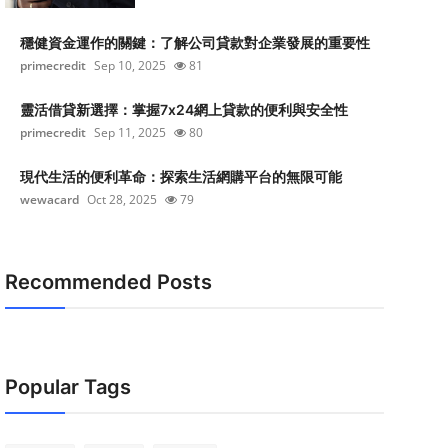
穩健資金運作的關鍵：了解公司貸款對企業發展的重要性
primecredit
Sep 10, 2025
81
靈活借貸新選擇：掌握7x24網上貸款的便利與安全性
primecredit
Sep 11, 2025
80
現代生活的便利革命：探索生活網購平台的無限可能
wewacard
Oct 28, 2025
79
Recommended Posts
Popular Tags