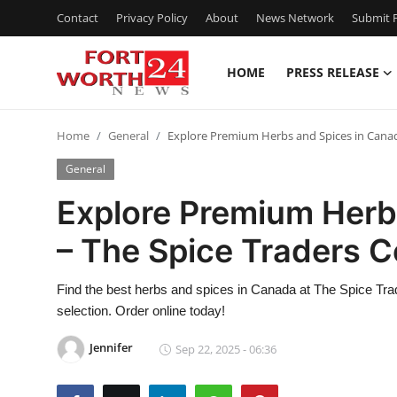
Contact
Privacy Policy
About
News Network
Submit P
HOME
PRESS RELEASE
Home
Home
General
Explore Premium Herbs and Spices in Canada
Contact
General
Press Release
Explore Premium Herb
– The Spice Traders C
Privacy Policy
About
Find the best herbs and spices in Canada at The Spice Tra
selection. Order online today!
News Network
Jennifer
Sep 22, 2025 - 06:36
Submit Press Release