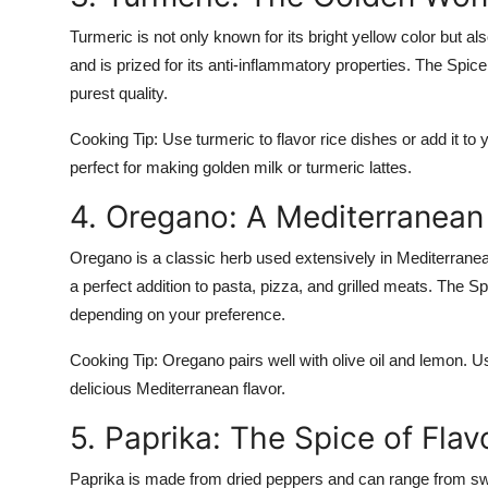
Turmeric is not only known for its bright yellow color but also
and is prized for its anti-inflammatory properties. The Spic
purest quality.
Cooking Tip:
Use turmeric to flavor rice dishes or add it to 
perfect for making golden milk or turmeric lattes.
4. Oregano: A Mediterranean
Oregano is a classic herb used extensively in Mediterranean an
a perfect addition to pasta, pizza, and grilled meats. The 
depending on your preference.
Cooking Tip:
Oregano pairs well with olive oil and lemon. Use
delicious Mediterranean flavor.
5. Paprika: The Spice of Flav
Paprika is made from dried peppers and can range from sweet