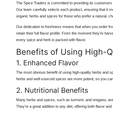
The Spice Traders is committed to providing its customers 
Our team carefully selects each product, ensuring that it me
organic herbs and spices for those who prefer a natural, ch
Our dedication to freshness means that when you order fro
retain their full flavor profile. From the moment they’re ha
every spice and herb is packed with flavor.
Benefits of Using High-Q
1. Enhanced Flavor
The most obvious benefit of using high-quality herbs and sp
herbs and well-sourced spices are more potent, so you can 
2. Nutritional Benefits
Many herbs and spices, such as turmeric and oregano, are 
They’re a great addition to any diet, offering both flavor and 