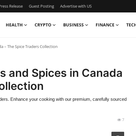
ress Release
Guest Posting
Advertise with US
HEALTH
CRYPTO
BUSINESS
FINANCE
TEC
 – The Spice Traders Collection
s and Spices in Canada
ollection
ders. Enhance your cooking with our premium, carefully sourced
7