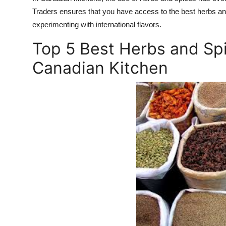
Traders ensures that you have access to the best herbs and
experimenting with international flavors.
Top 5 Best Herbs and Spi
Canadian Kitchen