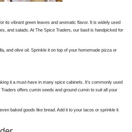
r its vibrant green leaves and aromatic flavor. It is widely used
uces, and salads. At The Spice Traders, our basil is handpicked for
la, and olive oil. Sprinkle it on top of your homemade pizza or
king it a must-have in many spice cabinets. It's commonly used
 Traders offers cumin seeds and ground cumin to suit all your
even baked goods like bread. Add it to your tacos or sprinkle it
nder