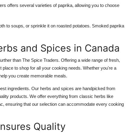
s offers several varieties of paprika, allowing you to choose
h to soups, or sprinkle it on roasted potatoes. Smoked paprika
erbs and Spices in Canada
 further than The Spice Traders. Offering a wide range of fresh,
t place to shop for all your cooking needs. Whether you're a
l help you create memorable meals.
best ingredients. Our herbs and spices are handpicked from
uality products. We offer everything from classic herbs like
ac, ensuring that our selection can accommodate every cooking
nsures Quality