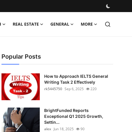
H
REAL ESTATE
GENERAL
MORE
Popular Posts
How to Approach IELTS General
Writing Task 2 Effectively
rk5445750
Sep 6, 2025
220
BrightFunded Reports
Exceptional Q1 2025 Growth,
Settin...
alex
Jun 18, 2025
90