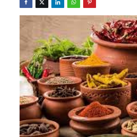
Health
Guest Posting
Advertise with US
Crypto
Business
Finance
Tech
Real Estate
General