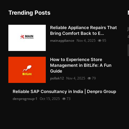
Trending Posts
Reliable Appliance Repairs That
Bring Comfort Back to E...
mainappliance
Nov 4, 2025
95
How to Experience Store
Management in BitLife: A Fun
Guide
pollak12
Nov 4, 2025
79
Reliable SAP Consultancy in India | Denpro Group
denprogroup-1
Oct 15, 2025
73