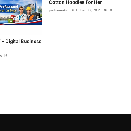
Cotton Hoodies For Her
justsweatshirt01
Dec 23, 2025
10
 – Digital Business
16