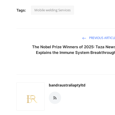
Mobile welding Services
Tags:
PREVIOUS ARTICL
The Nobel Prize Winners of 2025: Taza New
Explains the Immune System Breakthroug
bandraustraliaptyltd