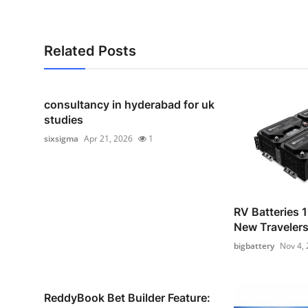
Related Posts
consultancy in hyderabad for uk
studies
sixsigma
Apr 21, 2026
1
RV Batteries 1
New Traveler
bigbattery
Nov 4,
ReddyBook Bet Builder Feature: