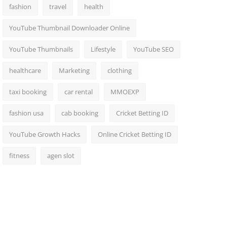
fashion
travel
health
YouTube Thumbnail Downloader Online
YouTube Thumbnails
Lifestyle
YouTube SEO
healthcare
Marketing
clothing
taxi booking
car rental
MMOEXP
fashion usa
cab booking
Cricket Betting ID
YouTube Growth Hacks
Online Cricket Betting ID
fitness
agen slot