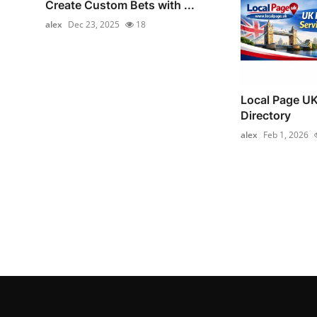
Create Custom Bets with ...
alex
Dec 23, 2025
18
Local Page UK
Directory
alex
Feb 1, 2026