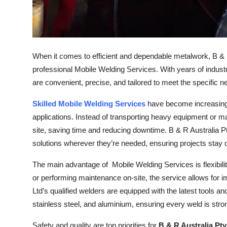
Top 10
How To
When it comes to efficient and dependable metalwork, B & R 
Support Number
professional Mobile Welding Services. With years of industr
are convenient, precise, and tailored to meet the specific n
Skilled Mobile Welding Services
have become increasingly
applications. Instead of transporting heavy equipment or ma
site, saving time and reducing downtime. B & R Australia Pty
solutions wherever they’re needed, ensuring projects stay 
The main advantage of Mobile Welding Services is flexibilit
or performing maintenance on-site, the service allows for
Ltd’s qualified welders are equipped with the latest tools an
stainless steel, and aluminium, ensuring every weld is stro
Safety and quality are top priorities for
B & R Australia Pty