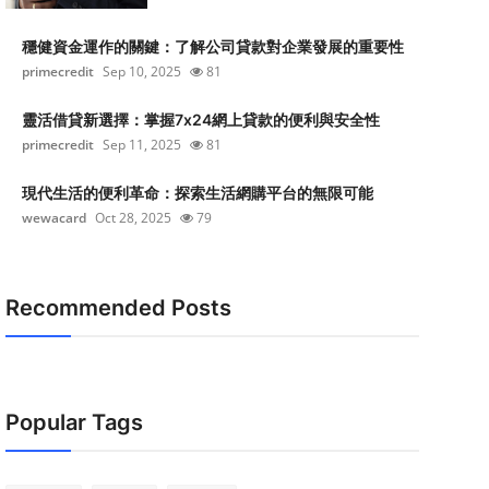
穩健資金運作的關鍵：了解公司貸款對企業發展的重要性
primecredit
Sep 10, 2025
81
靈活借貸新選擇：掌握7x24網上貸款的便利與安全性
primecredit
Sep 11, 2025
81
現代生活的便利革命：探索生活網購平台的無限可能
wewacard
Oct 28, 2025
79
Recommended Posts
Popular Tags