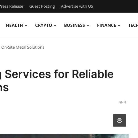
ress Release
Guest Posting
Advertise with US
HEALTH
CRYPTO
BUSINESS
FINANCE
TEC
e On-Site Metal Solutions
 Services for Reliable
ns
4