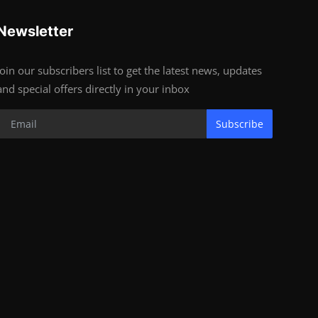
Newsletter
Join our subscribers list to get the latest news, updates
and special offers directly in your inbox
Subscribe