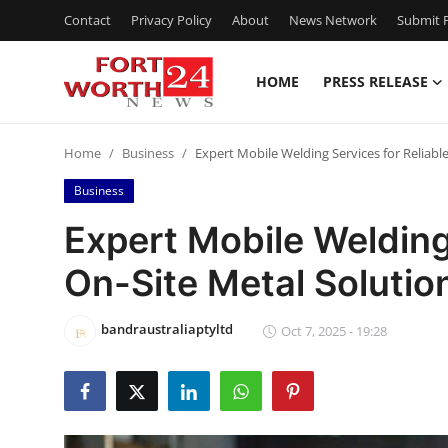
Contact
Privacy Policy
About
News Network
Submit P
HOME
PRESS RELEASE
Home
Home
Business
Expert Mobile Welding Services for Reliabl
Press Release
Business
Contact
Expert Mobile Welding
On-Site Metal Solutio
Privacy Policy
About
bandraustraliaptyltd
Oct 7, 2025 - 19:28
News Network
Health