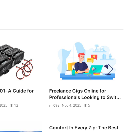
01: A Guide for
Freelance Gigs Online for
s
Professionals Looking to Swit...
 2025
12
nil098
Nov 4, 2025
5
Comfort In Every Zip: The Best