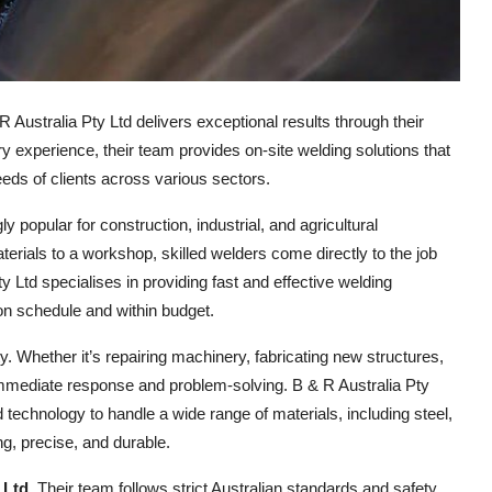
Australia Pty Ltd delivers exceptional results through their
y experience, their team provides on-site welding solutions that
eeds of clients across various sectors.
 popular for construction, industrial, and agricultural
terials to a workshop, skilled welders come directly to the job
 Ltd specialises in providing fast and effective welding
on schedule and within budget.
y. Whether it’s repairing machinery, fabricating new structures,
 immediate response and problem-solving. B & R Australia Pty
d technology to handle a wide range of materials, including steel,
ng, precise, and durable.
 Ltd
. Their team follows strict Australian standards and safety