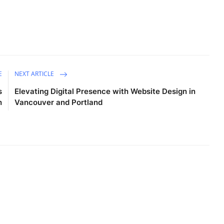
E
NEXT ARTICLE
s
Elevating Digital Presence with Website Design in
h
Vancouver and Portland