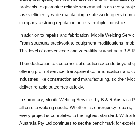
protocols to guarantee reliable workmanship on every proje
tasks efficiently while maintaining a safe working environ
company a strong reputation across multiple industries.
In addition to repairs and fabrication, Mobile Welding Servi
From structural steelwork to equipment modifications, mobi
This level of convenience and versatility is what sets B & R A
Their dedication to customer satisfaction extends beyond qu
offering prompt service, transparent communication, and comp
industries like construction and manufacturing, so their M
deliver reliable outcomes quickly.
In summary, Mobile Welding Services by B & R Australia Pty L
all on-site welding needs. Whether it’s emergency repairs, 
every project is completed to the highest standard. With a 
Australia Pty Ltd continues to set the benchmark for excell