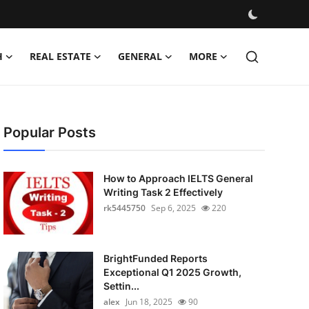
H
REAL ESTATE
GENERAL
MORE
Popular Posts
How to Approach IELTS General
Writing Task 2 Effectively
rk5445750
Sep 6, 2025
220
BrightFunded Reports
Exceptional Q1 2025 Growth,
Settin...
alex
Jun 18, 2025
90