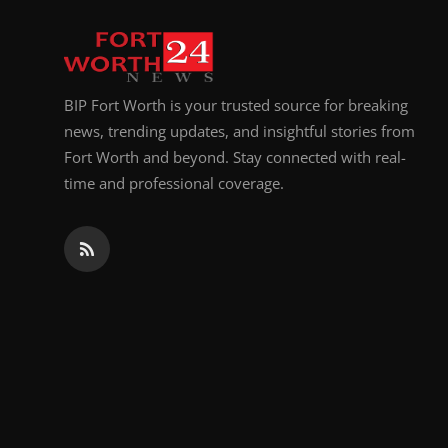
BIP Fort Worth is your trusted source for breaking
news, trending updates, and insightful stories from
Fort Worth and beyond. Stay connected with real-
time and professional coverage.