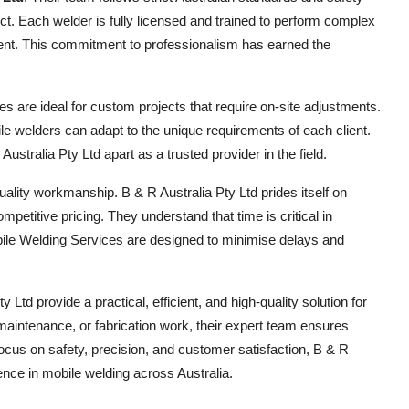
ct. Each welder is fully licensed and trained to perform complex
ment. This commitment to professionalism has earned the
ces are ideal for custom projects that require on-site adjustments.
le welders can adapt to the unique requirements of each client.
ustralia Pty Ltd apart as a trusted provider in the field.
ality workmanship. B & R Australia Pty Ltd prides itself on
etitive pricing. They understand that time is critical in
obile Welding Services are designed to minimise delays and
td provide a practical, efficient, and high-quality solution for
maintenance, or fabrication work, their expert team ensures
focus on safety, precision, and customer satisfaction, B & R
ence in mobile welding across Australia.