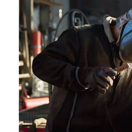
Submit Press Release
Guest Posting
Crypto
Advertise with US
Business
Finance
Tech
Real Estate
General