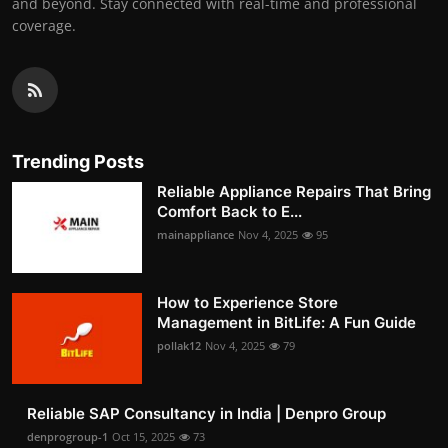
and beyond. Stay connected with real-time and professional
coverage.
Trending Posts
Reliable Appliance Repairs That Bring
Comfort Back to E...
mainappliance
Nov 4, 2025
95
How to Experience Store
Management in BitLife: A Fun Guide
pollak12
Nov 4, 2025
79
Reliable SAP Consultancy in India | Denpro Group
denprogroup-1
Oct 15, 2025
73