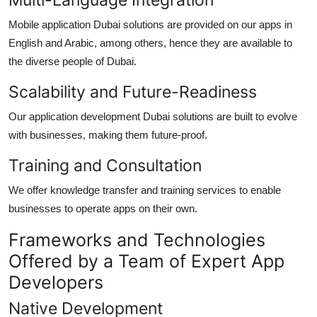
Mobile application Dubai
solutions are provided on our apps in
English and Arabic, among others, hence they are available to
the diverse people of Dubai.
Scalability and Future-Readiness
Ou
r application development Dubai
solutions are built to evolve
with businesses, making them future-proof.
Training and Consultation
We offer knowledge transfer and training services to enable
businesses to operate apps on their own.
Frameworks and Technologies
Offered by a Team of Expert App
Developers
Native Development