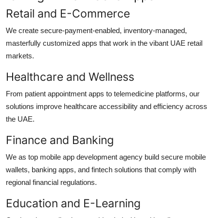
Retail and E-Commerce
We create secure-payment-enabled, inventory-managed,
masterfully customized apps that work in the vibant UAE retail
markets.
Healthcare and Wellness
From patient appointment apps to telemedicine platforms, our
solutions improve healthcare accessibility and efficiency across
the UAE.
Finance and Banking
We as top
mobile app development agency
build secure mobile
wallets, banking apps, and fintech solutions that comply with
regional financial regulations.
Education and E-Learning