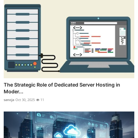
The Strategic Role of Dedicated Server Hosting in
Moder...
sanoja
Oct 30, 2025
11