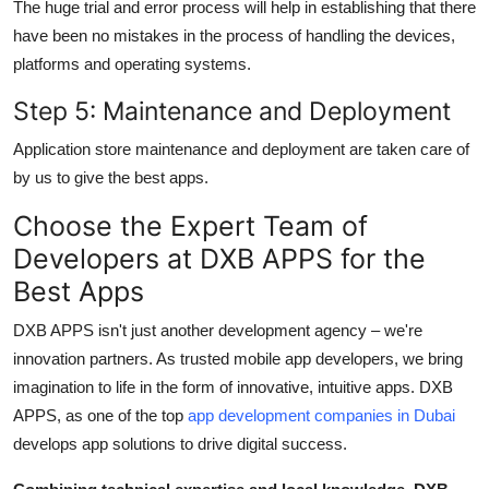
The huge trial and error process will help in establishing that there
have been no mistakes in the process of handling the devices,
platforms and operating systems.
Step 5: Maintenance and Deployment
Application store maintenance and deployment are taken care of
by us to give the best apps.
Choose the Expert Team of
Developers at DXB APPS for the
Best Apps
DXB APPS isn't just another development agency – we're
innovation partners. As trusted
mobile app developers
, we bring
imagination to life in the form of innovative, intuitive apps. DXB
APPS, as one of the top
app development companies in Dubai
develops app solutions to drive digital success.