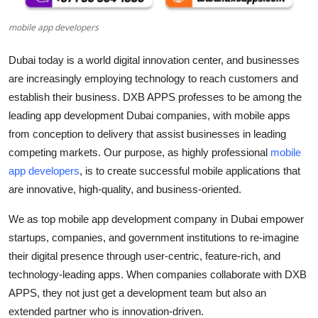
Top 10
mobile app developers
How To
Dubai today is a world digital innovation center, and businesses
are increasingly employing technology to reach customers and
Support Number
establish their business. DXB APPS professes to be among the
leading
app development Dubai
companies, with mobile apps
from conception to delivery that assist businesses in leading
competing markets. Our purpose, as highly professional
mobile
app developers
, is to create successful mobile applications that
are innovative, high-quality, and business-oriented.
We as
top mobile app development company in Dubai
empower
startups, companies, and government institutions to re-imagine
their digital presence through user-centric, feature-rich, and
technology-leading apps. When companies collaborate with DXB
APPS, they not just get a development team but also an
extended partner who is innovation-driven.