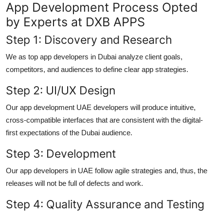
App Development Process Opted
by Experts at DXB APPS
Step 1: Discovery and Research
We as top
app developers in Dubai
analyze client goals,
competitors, and audiences to define clear app strategies.
Step 2: UI/UX Design
Our
app development UAE
developers will produce intuitive,
cross-compatible interfaces that are consistent with the digital-
first expectations of the Dubai audience.
Step 3: Development
Our
app developers in UAE
follow agile strategies and, thus, the
releases will not be full of defects and work.
Step 4: Quality Assurance and Testing