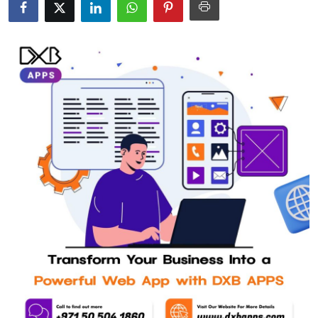
Submit Press Release
Guest Posting
Crypto
Advertise with US
Business
Finance
Tech
Real Estate
General