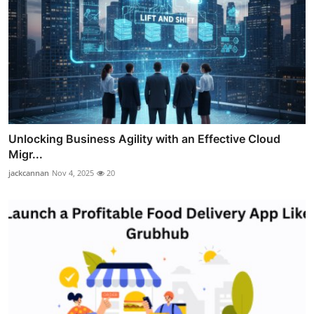
Unlocking Business Agility with an Effective Cloud
Migr...
jackcannan
Nov 4, 2025
20