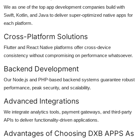
We as one of the top
app development companies
build with
Swift, Kotlin, and Java to deliver super-optimized native apps for
each platform.
Cross-Platform Solutions
Flutter and React Native platforms offer cross-device
consistency without compromising on performance whatsoever.
Backend Development
Our Node.js and PHP-based backend systems guarantee robust
performance, peak security, and scalability.
Advanced Integrations
We integrate analytics tools, payment gateways, and third-party
APIs to deliver functionality-driven applications.
Advantages of Choosing DXB APPS As