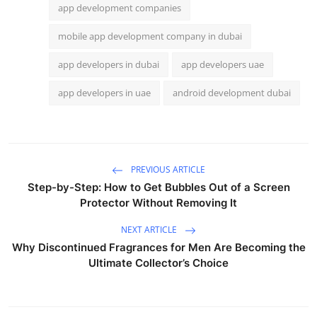
app development companies
mobile app development company in dubai
app developers in dubai
app developers uae
app developers in uae
android development dubai
PREVIOUS ARTICLE
Step-by-Step: How to Get Bubbles Out of a Screen
Protector Without Removing It
NEXT ARTICLE
Why Discontinued Fragrances for Men Are Becoming the
Ultimate Collector’s Choice