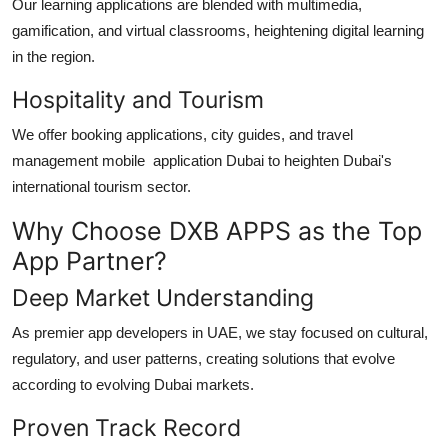
Our learning applications are blended with multimedia,
gamification, and virtual classrooms, heightening digital learning
in the region.
Hospitality and Tourism
We offer booking applications, city guides, and travel
management
mobile application Dubai
to heighten Dubai's
international tourism sector.
Why Choose DXB APPS as the Top
App Partner?
Deep Market Understanding
As premier
app developers in UAE
, we stay focused on cultural,
regulatory, and user patterns, creating solutions that evolve
according to evolving Dubai markets.
Proven Track Record