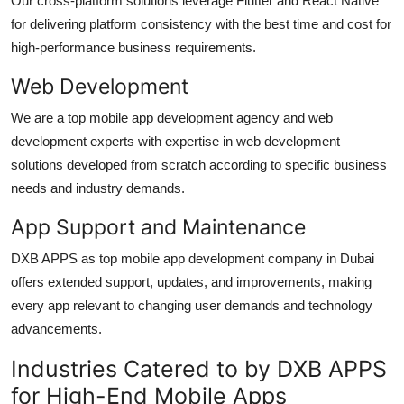
Our cross-platform solutions leverage Flutter and React Native
for delivering platform consistency with the best time and cost for
high-performance business requirements.
Web Development
We are a top
mobile app development agency
and web
development experts with experti
s
e in web development
s
olutions developed from scratch according to specific business
needs and industry demands.
App Support and Maintenance
DXB APPS as top
mobile app development company in Dubai
o
ffers extended support, updates, and improvements, making
every app relevant to changing user demands and technology
advancements.
Industries Catered to by DXB APPS
for High-End Mobile Apps