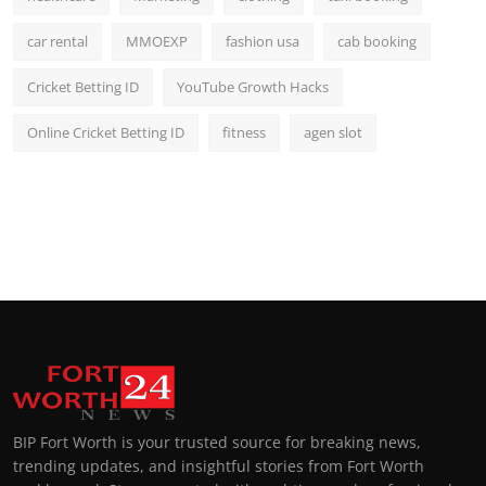
car rental
MMOEXP
fashion usa
cab booking
Cricket Betting ID
YouTube Growth Hacks
Online Cricket Betting ID
fitness
agen slot
BIP Fort Worth is your trusted source for breaking news,
trending updates, and insightful stories from Fort Worth