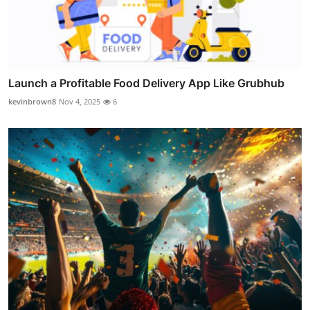
Launch a Profitable Food Delivery App Like Grubhub
kevinbrown8
Nov 4, 2025
6