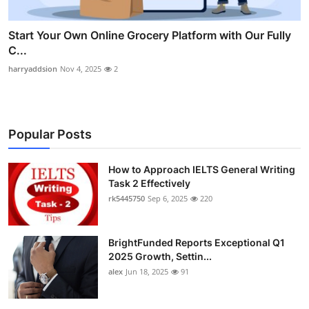
Start Your Own Online Grocery Platform with Our Fully
C...
harryaddsion
Nov 4, 2025
2
Popular Posts
How to Approach IELTS General Writing
Task 2 Effectively
rk5445750
Sep 6, 2025
220
BrightFunded Reports Exceptional Q1
2025 Growth, Settin...
alex
Jun 18, 2025
91