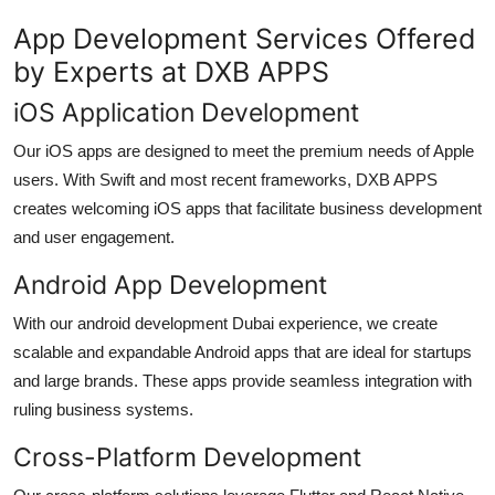
App Development Services Offered
by Experts at DXB APPS
iOS Application Development
Our iOS apps are designed to meet the premium needs of Apple
users. With Swift and most recent frameworks, DXB APPS
creates welcoming iOS apps that facilitate business development
and user engagement.
Android App Development
With our
android development Dubai
experience, we create
scalable and expandable Android apps that are ideal for startups
and large brands. These apps provide seamless integration with
ruling business systems.
Cross-Platform Development