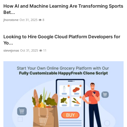
How AI and Machine Learning Are Transforming Sports
Bet...
jhonstone
Oct 31, 2025
8
Looking to Hire Google Cloud Platform Developers for
Yo...
stevejonas
Oct 31, 2025
11