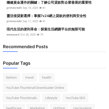
穩健資金運作的關鍵：了解公司貸款對企業發展的重要性
primecredit
Sep 10, 2025
81
靈活借貸新選擇：掌握7x24網上貸款的便利與安全性
primecredit
Sep 11, 2025
81
現代生活的便利革命：探索生活網購平台的無限可能
wewacard
Oct 28, 2025
79
Recommended Posts
Popular Tags
fashion
travel
health
YouTube Thumbnail Downloader Online
YouTube Thumbnails
Lifestyle
YouTube SEO
healthcare
Marketing
clothing
taxi booking