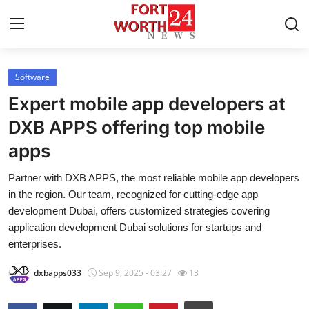
Software
Home
Expert mobile app developers at
Press Release
DXB APPS offering top mobile
apps
Contact
Partner with DXB APPS, the most reliable mobile app developers
Privacy Policy
in the region. Our team, recognized for cutting-edge app
development Dubai, offers customized strategies covering
About
application development Dubai solutions for startups and
enterprises.
News Network
dxbapps033
Sep 9, 2025 - 03:27
13
Health