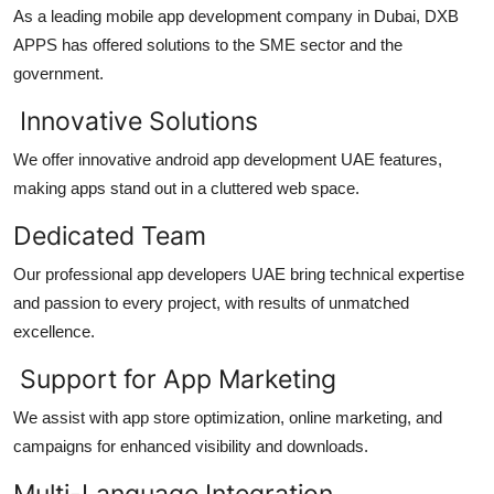
As a leading
mobile app development company in Dubai
, DXB
APPS has offered solutions to the SME sector and the
government.
Innovative Solutions
We offer innovative
android app development UAE
features,
making apps stand out in a cluttered web space.
Dedicated Team
Our professional
app developers UAE
bring technical expertise
and passion to every project, with results of unmatched
excellence.
Support for App Marketing
We assist with app store optimization, online marketing, and
campaigns for enhanced visibility and downloads.
Multi-Language Integration