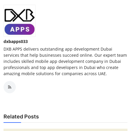
dxbapps033
DXB APPS delivers outstanding app development Dubai
services that help businesses succeed online. Our expert team
includes skilled mobile app development company in Dubai
professionals and top app developers in Dubai who create
amazing mobile solutions for companies across UAE.
Related Posts