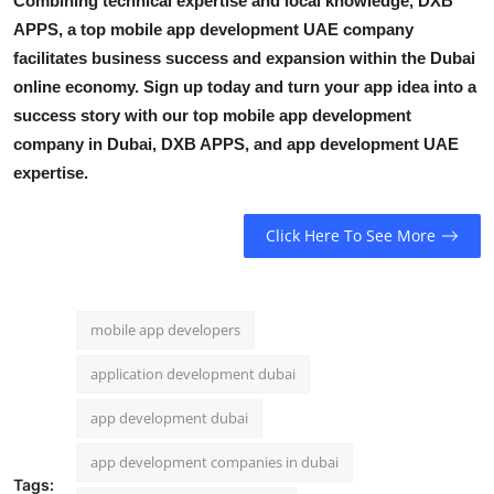
Combining technical expertise and local knowledge, DXB
APPS, a top
mobile app development UAE
company
facilitates business success and expansion within the Dubai
online economy. Sign up today and turn your app idea into a
success story with our
top mobile app development
company in Dubai,
DXB APPS,
and
app development UAE
expertise.
Click Here To See More
mobile app developers
application development dubai
app development dubai
app development companies in dubai
Tags: