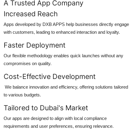
A Trusted App Company
Increased Reach
Apps developed by DXB APPS help businesses directly engage
with customers, leading to enhanced interaction and loyalty.
Faster Deployment
Our flexible methodology enables quick launches without any
compromises on quality.
Cost-Effective Development
We balance innovation and efficiency, offering solutions tailored
to various budgets.
Tailored to Dubai's Market
Our apps are designed to align with local compliance
requirements and user preferences, ensuring relevance.