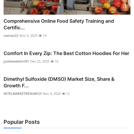
Comprehensive Online Food Safety Training and
Certific...
naman22
Nov 4, 2025
14
Comfort In Every Zip: The Best Cotton Hoodies For Her
justsweatshirt01
Dec 23, 2025
10
Dimethyl Sulfoxide (DMSO) Market Size, Share &
Growth F...
INTELMARKETRESEARCH
Nov 4, 2025
12
Popular Posts