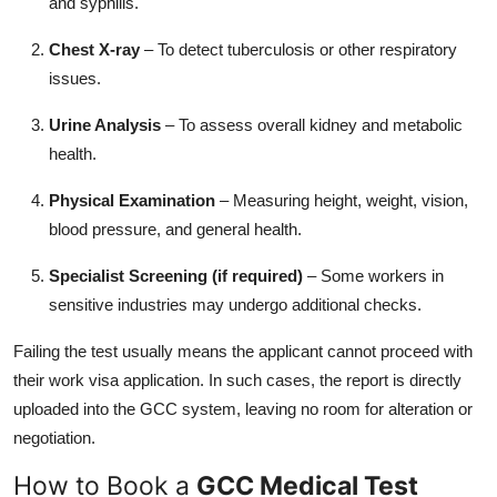
and syphilis.
Chest X-ray
– To detect tuberculosis or other respiratory
issues.
Urine Analysis
– To assess overall kidney and metabolic
health.
Physical Examination
– Measuring height, weight, vision,
blood pressure, and general health.
Specialist Screening (if required)
– Some workers in
sensitive industries may undergo additional checks.
Failing the test usually means the applicant cannot proceed with
their work visa application. In such cases, the report is directly
uploaded into the GCC system, leaving no room for alteration or
negotiation.
How to Book a
GCC Medical Test