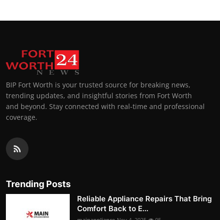
BIP Fort Worth is your trusted source for breaking news,
trending updates, and insightful stories from Fort Worth
and beyond. Stay connected with real-time and professional
coverage.
Trending Posts
Reliable Appliance Repairs That Bring
Comfort Back to E...
mainappliance
Nov 4, 2025
95