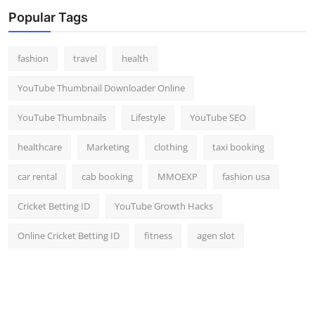
Popular Tags
fashion
travel
health
YouTube Thumbnail Downloader Online
YouTube Thumbnails
Lifestyle
YouTube SEO
healthcare
Marketing
clothing
taxi booking
car rental
cab booking
MMOEXP
fashion usa
Cricket Betting ID
YouTube Growth Hacks
Online Cricket Betting ID
fitness
agen slot