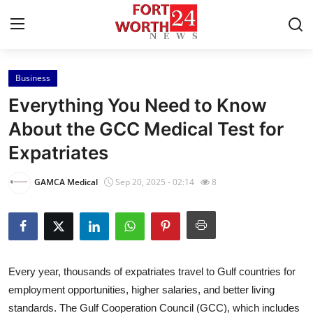
Business
Home
Everything You Need to Know
Contact
About the GCC Medical Test for
Expatriates
Press Release
GAMCA Medical
Sep 20, 2025 - 02:14
8
Privacy Policy
About
News Network
Every year, thousands of expatriates travel to Gulf countries for
employment opportunities, higher salaries, and better living
Submit Press Release
standards. The Gulf Cooperation Council (GCC), which includes