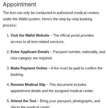
Appointment
The test can only be conducted in authorized medical centers
under the Wafid system. Here’s the step-by-step booking
process:
Visit the Wafid Website
– The official portal provides
access to all test-related services.
Enter Applicant Details
– Passport number, nationality, and
visa category are required.
Make Payment Online
– A fee must be paid to confirm the
booking.
Receive Medical Slip
– This document includes
appointment details and the assigned medical center.
Attend the Test
– Bring your passport, photographs, and
slip to the medical center.