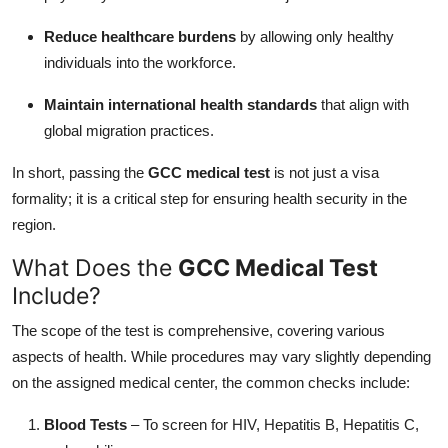
Reduce healthcare burdens
by allowing only healthy
individuals into the workforce.
Maintain international health standards
that align with
global migration practices.
In short, passing the
GCC medical test
is not just a visa
formality; it is a critical step for ensuring health security in the
region.
What Does the
GCC Medical Test
Include?
The scope of the test is comprehensive, covering various
aspects of health. While procedures may vary slightly depending
on the assigned medical center, the common checks include:
Blood Tests
– To screen for HIV, Hepatitis B, Hepatitis C,