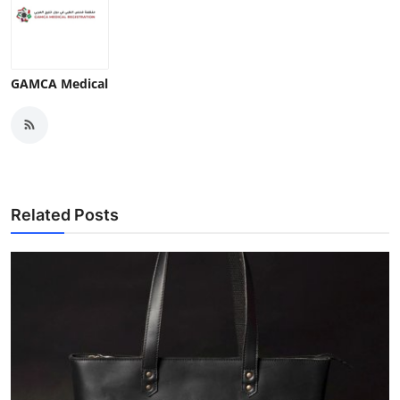
GAMCA Medical
Related Posts