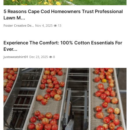
5 Reasons Cape Cod Homeowners Trust Professional
Lawn M...
Foster Creative De...
Nov 4, 2025
13
Experience The Comfort: 100% Cotton Essentials For
Ever...
justsweatshirt01
Dec 23, 2025
8