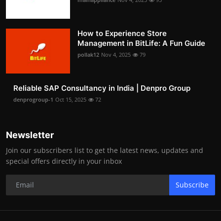
How to Experience Store
Management in BitLife: A Fun Guide
pollak12
Nov 4, 2025
79
Reliable SAP Consultancy in India | Denpro Group
denprogroup-1
Oct 15, 2025
72
Newsletter
Join our subscribers list to get the latest news, updates and
special offers directly in your inbox
Subscribe