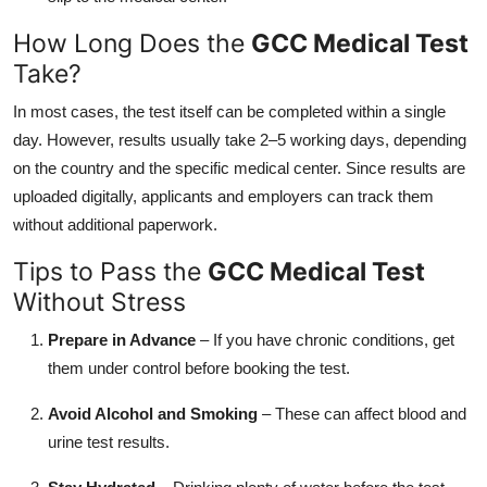
How Long Does the
GCC Medical Test
Take?
In most cases, the test itself can be completed within a single
day. However, results usually take 2–5 working days, depending
on the country and the specific medical center. Since results are
uploaded digitally, applicants and employers can track them
without additional paperwork.
Tips to Pass the
GCC Medical Test
Without Stress
Prepare in Advance
– If you have chronic conditions, get
them under control before booking the test.
Avoid Alcohol and Smoking
– These can affect blood and
urine test results.