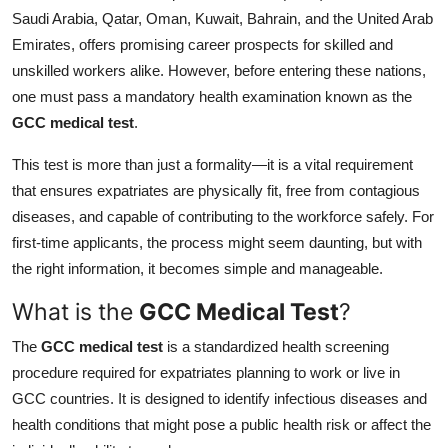
Saudi Arabia, Qatar, Oman, Kuwait, Bahrain, and the United Arab
Health
Emirates, offers promising career prospects for skilled and
unskilled workers alike. However, before entering these nations,
Guest Posting
one must pass a mandatory health examination known as the
Advertise with US
GCC medical test
.
This test is more than just a formality—it is a vital requirement
Crypto
that ensures expatriates are physically fit, free from contagious
diseases, and capable of contributing to the workforce safely. For
Business
first-time applicants, the process might seem daunting, but with
Finance
the right information, it becomes simple and manageable.
What is the
GCC Medical Test
?
Tech
The
GCC medical test
is a standardized health screening
Real Estate
procedure required for expatriates planning to work or live in
GCC countries. It is designed to identify infectious diseases and
General
health conditions that might pose a public health risk or affect the