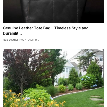
Genuine Leather Tote Bag – Timeless Style and
Durabilit...
Nab Leather
Nov 4, 2025
7