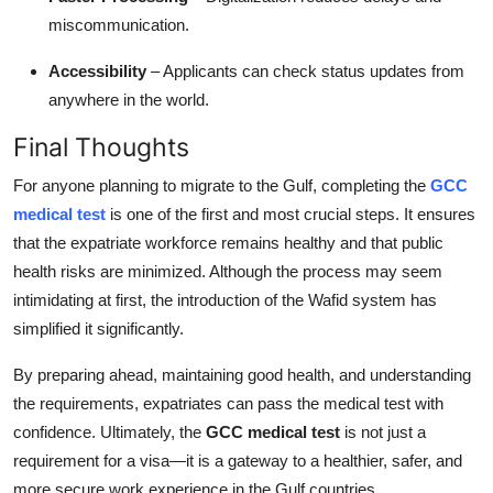
miscommunication.
Accessibility
– Applicants can check status updates from
anywhere in the world.
Final Thoughts
For anyone planning to migrate to the Gulf, completing the
GCC
medical test
is one of the first and most crucial steps. It ensures
that the expatriate workforce remains healthy and that public
health risks are minimized. Although the process may seem
intimidating at first, the introduction of the Wafid system has
simplified it significantly.
By preparing ahead, maintaining good health, and understanding
the requirements, expatriates can pass the medical test with
confidence. Ultimately, the
GCC medical test
is not just a
requirement for a visa—it is a gateway to a healthier, safer, and
more secure work experience in the Gulf countries.