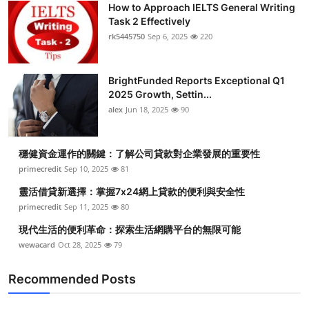
How to Approach IELTS General Writing
Task 2 Effectively
rk5445750
Sep 6, 2025
220
BrightFunded Reports Exceptional Q1
2025 Growth, Settin...
alex
Jun 18, 2025
90
穩健資金運作的關鍵：了解公司貸款對企業發展的重要性
primecredit
Sep 10, 2025
81
靈活借貸新選擇：掌握7x24網上貸款的便利與安全性
primecredit
Sep 11, 2025
80
現代生活的便利革命：探索生活網購平台的無限可能
wewacard
Oct 28, 2025
79
Recommended Posts