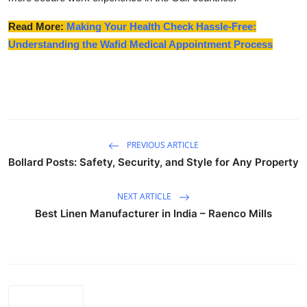
Read More:
Making Your Health Check Hassle-Free:
Understanding the Wafid Medical Appointment Process
PREVIOUS ARTICLE
Bollard Posts: Safety, Security, and Style for Any Property
NEXT ARTICLE
Best Linen Manufacturer in India – Raenco Mills