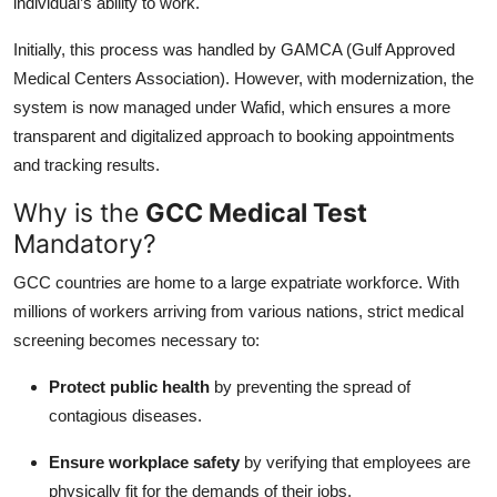
individual’s ability to work.
Top 10
Initially, this process was handled by GAMCA (Gulf Approved
How To
Medical Centers Association). However, with modernization, the
system is now managed under Wafid, which ensures a more
Support Number
transparent and digitalized approach to booking appointments
and tracking results.
Why is the
GCC Medical Test
Mandatory?
GCC countries are home to a large expatriate workforce. With
millions of workers arriving from various nations, strict medical
screening becomes necessary to:
Protect public health
by preventing the spread of
contagious diseases.
Ensure workplace safety
by verifying that employees are
physically fit for the demands of their jobs.