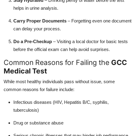
Stay Hydrated
– Drinking plenty of water before the test
helps in urine analysis.
Carry Proper Documents
– Forgetting even one document
can delay your process.
Do a Pre-Checkup
– Visiting a local doctor for basic tests
before the official exam can help avoid surprises.
Common Reasons for Failing the
GCC
Medical Test
While most healthy individuals pass without issue, some
common reasons for failure include:
Infectious diseases (HIV, Hepatitis B/C, syphilis,
tuberculosis)
Drug or substance abuse
Serious chronic illnesses that may hinder job performance