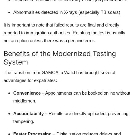
Abnormalities detected in X-rays (especially TB scars)
It is important to note that failed results are final and directly
reported to immigration authorities. Retaking the test is usually
not an option unless there was a genuine error.
Benefits of the Modernized Testing
System
The transition from GAMCA to Wafid has brought several
advantages for expatriates:
Convenience
– Appointments can be booked online without
middlemen.
Accountability
– Results are directly uploaded, preventing
tampering.
Faster Processing
– Digitalization reduces delays and