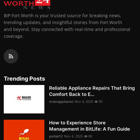
BIP Fort Worth is your trusted source for breaking news,
trending updates, and insightful stories from Fort Worth
and beyond. Stay connected with real-time and professional
coverage.
Trending Posts
Reliable Appliance Repairs That Bring
Comfort Back to E...
mainappliance
Nov 4, 2025
95
How to Experience Store
Management in BitLife: A Fun Guide
pollak12
Nov 4, 2025
80