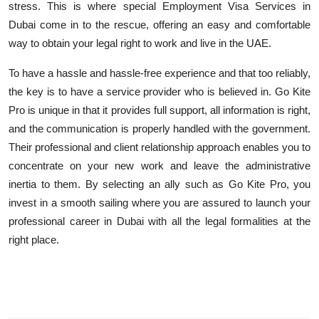
stress. This is where special Employment Visa Services in
Dubai come
in to
the rescue, offering an easy and comfortable
way to obtain your legal right to work and live in the UAE.
To have a hassle and hassle-free experience and that too reliably,
the key is to have a service provider who is believed in. Go Kite
Pro is unique in that it provides full support, all information is right,
and the communication is properly handled with the government.
Their professional and client relationship approach enables you to
concentrate on your new work and leave the administrative
inertia to them. By selecting an ally such as Go Kite Pro, you
invest in a smooth sailing where you are assured to launch your
professional career in Dubai with all the legal formalities at the
right place.