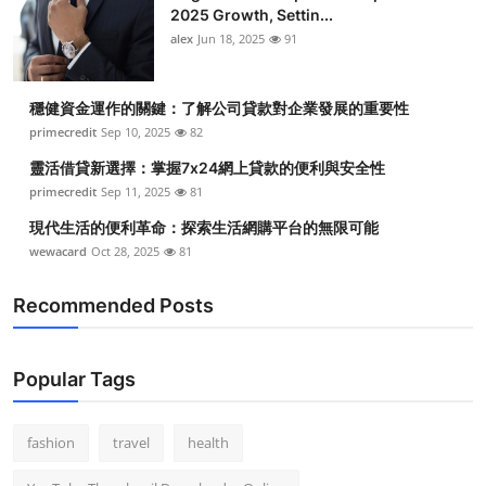
2025 Growth, Settin...
alex
Jun 18, 2025
91
穩健資金運作的關鍵：了解公司貸款對企業發展的重要性
primecredit
Sep 10, 2025
82
靈活借貸新選擇：掌握7x24網上貸款的便利與安全性
primecredit
Sep 11, 2025
81
現代生活的便利革命：探索生活網購平台的無限可能
wewacard
Oct 28, 2025
81
Recommended Posts
Popular Tags
fashion
travel
health