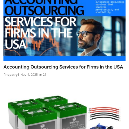
Accounting Outsourcing Services for Firms in the USA
finopatry1
Nov 4, 2025
21