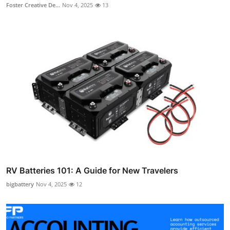
Foster Creative De...
Nov 4, 2025
13
RV Batteries 101: A Guide for New Travelers
bigbattery
Nov 4, 2025
12