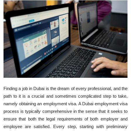
Health
Guest Posting
Advertise with US
Crypto
Business
Finance
Finding a job in Dubai is the dream of every professional, and the
Tech
path to it is a crucial and sometimes complicated step to take,
namely obtaining an employment visa. A Dubai employment visa
Real Estate
process is typically comprehensive in the sense that it
seeks
to
ensure that both the legal requirements of both employer and
General
employee are satisfied. Every step,
starting with preliminary