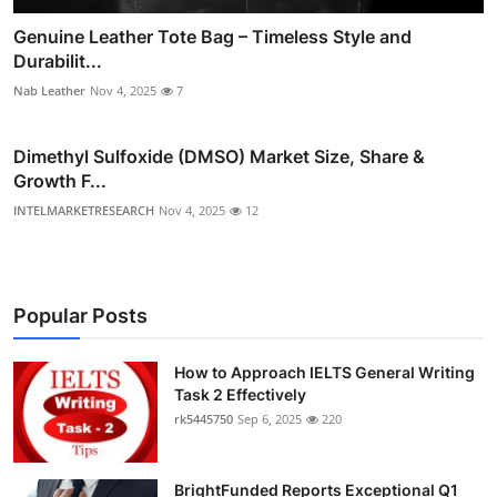
Genuine Leather Tote Bag – Timeless Style and
Durabilit...
Nab Leather
Nov 4, 2025
7
Dimethyl Sulfoxide (DMSO) Market Size, Share &
Growth F...
INTELMARKETRESEARCH
Nov 4, 2025
12
Popular Posts
How to Approach IELTS General Writing
Task 2 Effectively
rk5445750
Sep 6, 2025
220
BrightFunded Reports Exceptional Q1