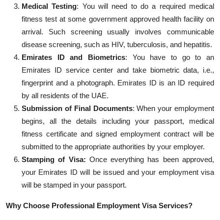
Medical Testing
: You will need to do a required medical
fitness test at some government approved health facility on
arrival. Such screening usually involves communicable
disease screening, such as HIV, tube
rculosis, and hepatitis.
Emirates ID and Biometrics
: You
have to
go to an
Emirates ID service center and take biometric data, i.e.,
fingerprint and a photograph. Emirates ID is an ID required
by all residents of the UAE.
Submission of Final Documents
:
When your employment
begins, all the details including your passport, medical
fitness certificate and signed employment contract will be
submitted
to the
appropriat
e authorities
by your employer.
Stamping of Visa:
Once everything has been approved,
your Emirates ID will be
issued
and your employment visa
will be stamped in your passport.
Why Choose Professional Employment Visa Services?