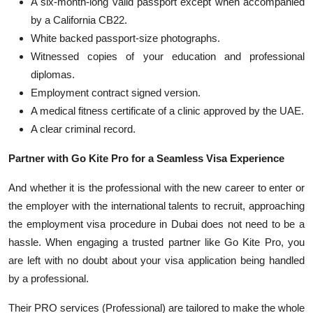
A six-month-long valid passport except when ac
companied
by a California CB22.
White ba
cked passport-size photographs.
Witnessed
copies of your educa
tion and professional
diplomas.
Empl
oyment contract signed version.
A medical fitness certificate o
f a clinic approved by the UAE.
A clear criminal record.
Partner with Go Kite Pro for a Seamless Visa Experience
And whether it is the professional with the new career to enter or
the employer with the international talents to recruit, approaching
the employment visa procedure in Dubai does not need to be a
hassle. When engaging a trusted partner like Go Kite Pro, you
are left with no doubt about your visa application b
eing handled
by a professional.
Their PRO services (Professional) are tailored to make the
whole