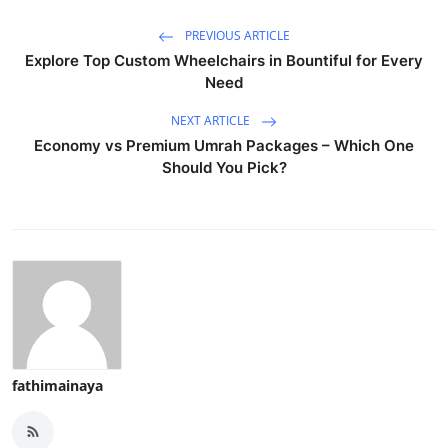
PREVIOUS ARTICLE
Explore Top Custom Wheelchairs in Bountiful for Every
Need
NEXT ARTICLE
Economy vs Premium Umrah Packages – Which One
Should You Pick?
fathimainaya