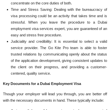
concentrate on the core duties of both.
Time and Stress Saving: Dealing with the bureaucracy of
visa processing could be an activity that takes time and is
stressful. When you leave the procedure to a
Dubai
employment visa services
expert, you are guaranteed of an
easy and
stress free
procedure.
Judiciality
and credibility: It is essential to select a valid
service provider. The Go Kite Pro team
is able to
foster
trusted relations by communicating openly about the status
of the application development, giving consistent updates to
the client on their progress, and providing a customer-
centered, quality service.
Key Documents for a Dubai Employment Visa
Though your employer will lead you through, you are better off
with the necessary documents in hand. These typically include: