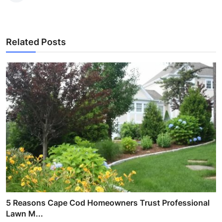
Related Posts
5 Reasons Cape Cod Homeowners Trust Professional
Lawn M...