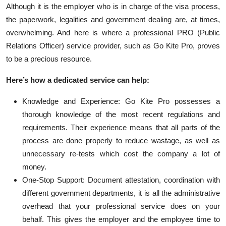
Although it is the employer who
is in charge of
the visa process,
the paperwork,
legalities
and government dealing are, at times,
overwhelming. And here is where a professional PRO (Public
Relations Officer) service provider, such as Go Kite Pro, proves
to be a precious resource.
Here’s
how a dedicated service can help:
Knowledge and Experience: Go Kite Pro
possesses
a
thorough knowledge of the most recent regulations and
requirements. Their experience means that all parts of the
process are done properly to reduce wastage, as well as
unnecessary re-tests which cost the company a lot of
money.
One-Stop Support: Document attestation, coordination with
different government departments, it is all the administrative
overhead that your professional service does on your
behalf. This gives the employer and the employee time to