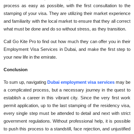
process
as easy as possible, with the first consultation to the
stamping of your visa. They are
utilizing
their
market experience
and familiarity with the local market to ensure that they all correct
what must be done and do so with
out stress, as they transition.
Call Go Kite Pro to find out how much they can offer you in their
Employment Visa Services in
Dubai, and
make the first step to
your new life in the emirate.
C
onclusion
To sum up, navigating
Dubai employment visa services
may be
a complicated process, but a necessary journey in the quest to
establish
a career in this vibrant city. Since the very first work
permit application, up to the last stamping of the residency visa,
every single step must be attended to detail and next with strict
government regulations. Without professional help, it is possible
to push this process to a standstill, face rejection, and unjustified