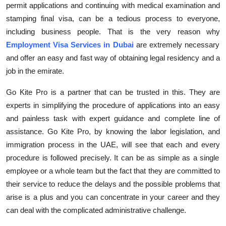
permit applications and continuing with medical examination
and
Top 10
stamping final visa, can be a tedious process to everyone,
including
business people
. That is the very
reason why
How To
Employment Visa Services in Dubai
are extremely necessary
Support Number
and offer an easy and fast way of obtaining legal residency and a
job in the emirate.
Go Kite Pro is a partner that can be trusted in this. They are
experts in simplifying the procedure of applications into an easy
and painless task with expert guidance and complete line of
assistance
. Go Kite Pro, by knowing the labor legislation, and
immigration process in the UAE, will see that
each and every
procedure is followed precisely. It can be as simple as a single
employee or a whole team but the fact that they are committed to
their service to reduce the delays and the
possible problems
that
arise is a plus and you can concentrate in your
career
and they
can deal with the complicated administrative challenge.