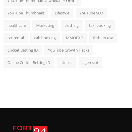
YouTube Thumbnail Downloader Online
YouTube Thumbnails
Lifestyle
YouTube SEO
healthcare
Marketing
clothing
taxi booking
car rental
cab booking
MMOEXP
fashion usa
Cricket Betting ID
YouTube Growth Hacks
Online Cricket Betting ID
fitness
agen slot