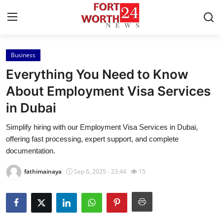
Business
Home
Everything You Need to Know
Contact
About Employment Visa Services
in Dubai
Press Release
Simplify hiring with our Employment Visa Services in Dubai,
Privacy Policy
offering fast processing, expert support, and complete
documentation.
About
fathimainaya
Sep 6, 2025 - 23:44
15
News Network
Submit Press Release