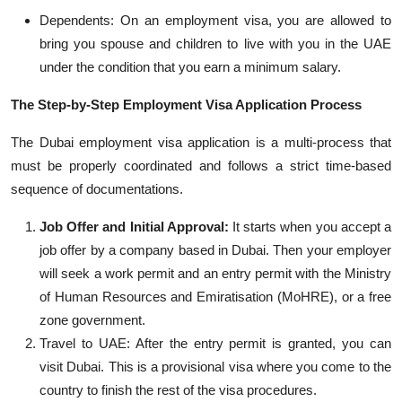
Dependents: On an employment visa, you are allowed to
bring you spouse and children to live with you in the UAE
under the condition that you earn a minimum salary.
The Step-by-Step Employment Visa Application Process
The Dubai employment visa application is a multi-process that
must be properly coordinated and follows a strict time-based
sequence of documentations.
Job Offer and Initial Approval:
It starts when you accept a
job offer by a company based in Dubai. Then your employer
will seek a work permit and an entry permit with the Ministry
of Human Resources and
Emiratisation
(
MoH
RE
), or a free
zone government.
Travel to UAE: After the entry permit is granted, you can
visit Dubai. This is a provisional visa where you come to the
country to finish t
he rest of the visa procedures.