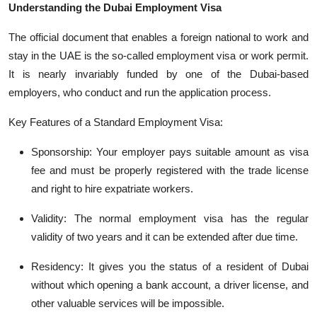
Understanding the Dubai Employment Visa
The official document that enables a foreign national to work and
stay in the UAE is the so-called employment visa or work permit.
It is
nearly invariably
funded by one of the Dubai-based
employers, who conduct and run the application process.
Key Features of a Standard Employment Visa:
Sponsorship: Your employer pays suitable amount as visa
fee and must be properly registered with the trade license
and ri
ght to hire expatriate workers.
Validity: The normal employment visa has the regular
validity of two
years
and it
can be extended after due time.
Residency: It gives you the status of a resident of Dubai
without which opening a bank account, a driver license, and
other valuable services
will be impossible.