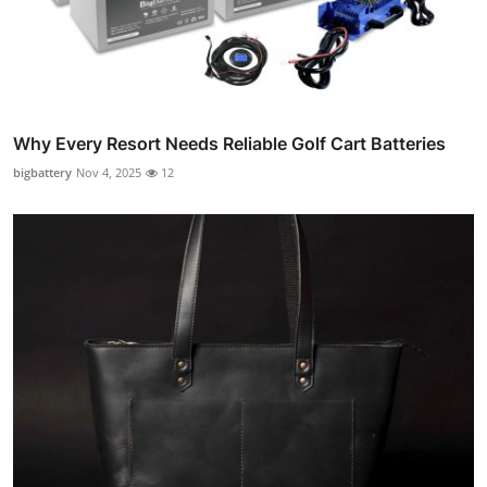
Why Every Resort Needs Reliable Golf Cart Batteries
bigbattery
Nov 4, 2025
12