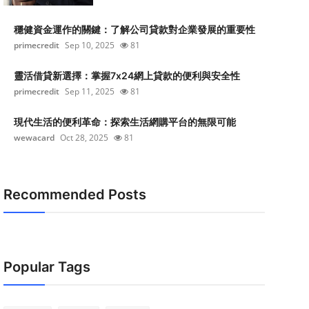
穩健資金運作的關鍵：了解公司貸款對企業發展的重要性
primecredit
Sep 10, 2025
81
靈活借貸新選擇：掌握7x24網上貸款的便利與安全性
primecredit
Sep 11, 2025
81
現代生活的便利革命：探索生活網購平台的無限可能
wewacard
Oct 28, 2025
81
Recommended Posts
Popular Tags