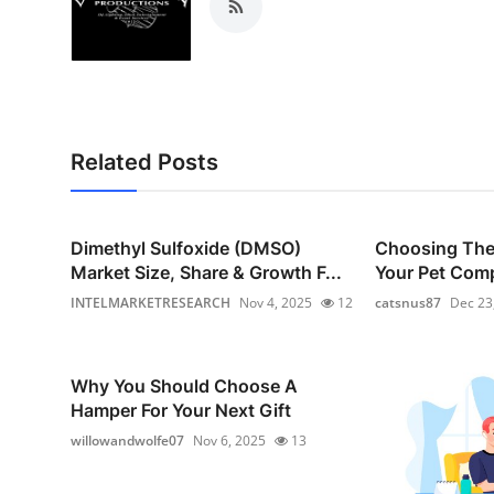
Top 10
How To
Support Number
Related Posts
Dimethyl Sulfoxide (DMSO)
Choosing The 
Market Size, Share & Growth F...
Your Pet Com
INTELMARKETRESEARCH
Nov 4, 2025
12
catsnus87
Dec 23
Why You Should Choose A
Hamper For Your Next Gift
willowandwolfe07
Nov 6, 2025
13