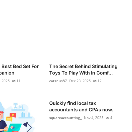
Best Bed Set For
The Secret Behind Stimulating
panion
Toys To Play With In Comf...
, 2025
11
catsnus87
Dec 23, 2025
12
Quickly find local tax
accountants and CPAs now.
squareaccounting_
Nov 4, 2025
4