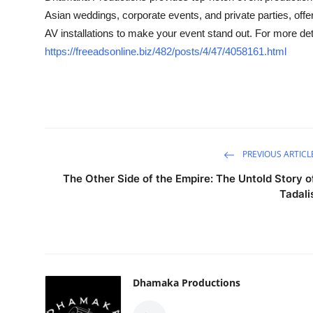
Asian weddings, corporate events, and private parties, off
Health
AV installations to make your event stand out. For more deta
Guest Posting
https://freeadsonline.biz/482/posts/4/47/4058161.html
Advertise with US
Crypto
Business
PREVIOUS ARTICL
The Other Side of the Empire: The Untold Story o
Finance
Tadali
Tech
Real Estate
Dhamaka Productions
General