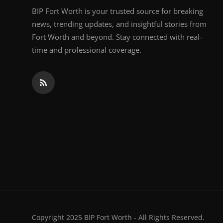
BIP Fort Worth is your trusted source for breaking
news, trending updates, and insightful stories from
Fort Worth and beyond. Stay connected with real-
time and professional coverage.
Copyright 2025 BIP Fort Worth - All Rights Reserved.