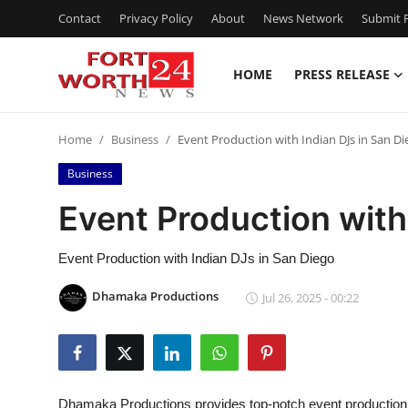
Contact
Privacy Policy
About
News Network
Submit P
HOME
PRESS RELEASE
Home
Home
Business
Event Production with Indian DJs in San Di
Contact
Business
Press Release
Event Production with
Privacy Policy
Event Production with Indian DJs in San Diego
About
Dhamaka Productions
Jul 26, 2025 - 00:22
News Network
Submit Press Release
Dhamaka Productions provides top-notch event production w