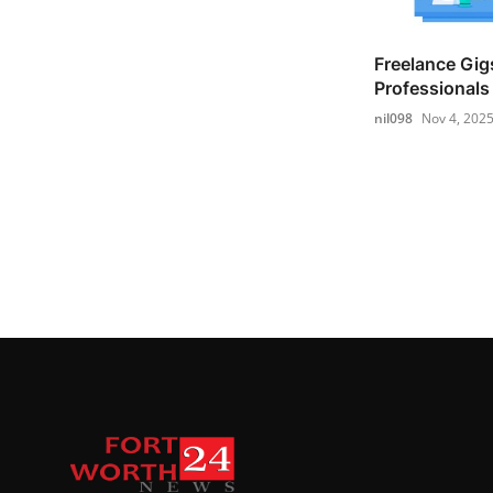
Freelance Gigs
Professionals 
nil098
Nov 4, 202