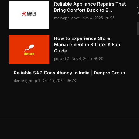
Reliable Appliance Repairs That
Bring Comfort Back to E...
mainappliance
Nov 4, 2025
95
How to Experience Store
Management in BitLife: A Fun
Guide
pollak12
Nov 4, 2025
80
Reliable SAP Consultancy in India | Denpro Group
denprogroup-1
Oct 15, 2025
73