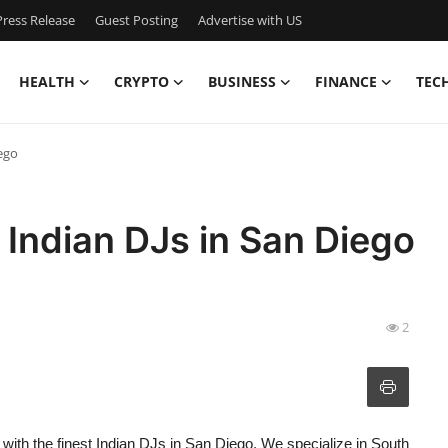
ress Release
Guest Posting
Advertise with US
HEALTH
CRYPTO
BUSINESS
FINANCE
TEC
ego
 Indian DJs in San Diego
2
ith the finest Indian DJs in San Diego. We specialize in South