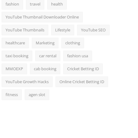
fashion
travel
health
YouTube Thumbnail Downloader Online
YouTube Thumbnails
Lifestyle
YouTube SEO
healthcare
Marketing
clothing
taxi booking
car rental
fashion usa
MMOEXP
cab booking
Cricket Betting ID
YouTube Growth Hacks
Online Cricket Betting ID
fitness
agen slot