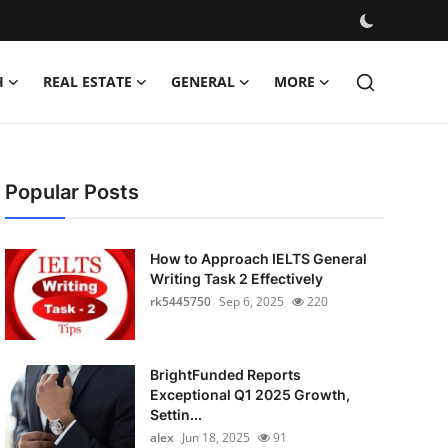
H
REAL ESTATE
GENERAL
MORE
Popular Posts
How to Approach IELTS General
Writing Task 2 Effectively
rk5445750
Sep 6, 2025
220
BrightFunded Reports
Exceptional Q1 2025 Growth,
Settin...
alex
Jun 18, 2025
91