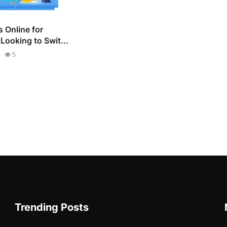
 Online for
Looking to Swit...
5
5
Trending Posts