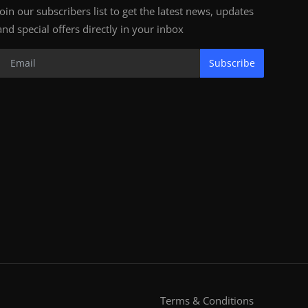
Join our subscribers list to get the latest news, updates
and special offers directly in your inbox
Subscribe
Terms & Conditions