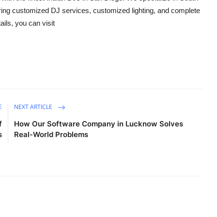
ering customized DJ services, customized lighting, and complete
ils, you can visit
E
NEXT ARTICLE
f
How Our Software Company in Lucknow Solves
s
Real-World Problems