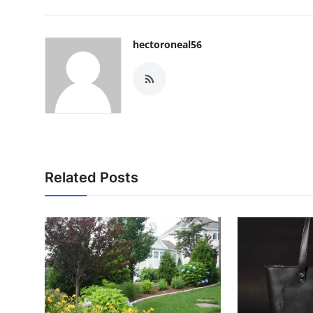
hectoroneal56
Related Posts