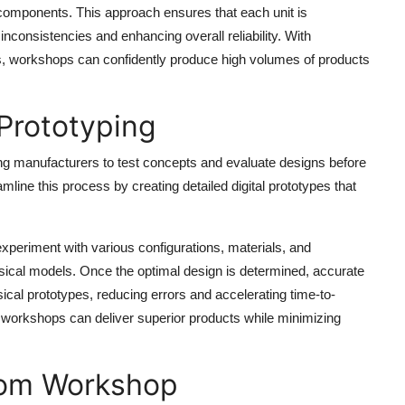
d components. This approach ensures that each unit is
nconsistencies and enhancing overall reliability. With
, workshops can confidently produce high volumes of products
 Prototyping
wing manufacturers to test concepts and evaluate designs before
line this process by creating detailed digital prototypes that
xperiment with various configurations, materials, and
sical models. Once the optimal design is determined, accurate
ical prototypes, reducing errors and accelerating time-to-
 workshops can deliver superior products while minimizing
from Workshop