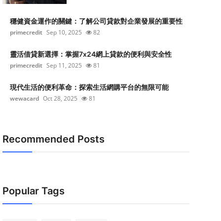
穩健資金運作的關鍵：了解公司貸款對企業發展的重要性
primecredit
Sep 10, 2025
82
靈活借貸新選擇：掌握7x24網上貸款的便利與安全性
primecredit
Sep 11, 2025
81
現代生活的便利革命：探索生活網購平台的無限可能
wewacard
Oct 28, 2025
81
Recommended Posts
Popular Tags