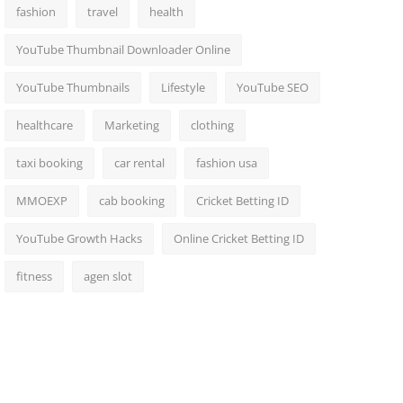
fashion
travel
health
YouTube Thumbnail Downloader Online
YouTube Thumbnails
Lifestyle
YouTube SEO
healthcare
Marketing
clothing
taxi booking
car rental
fashion usa
MMOEXP
cab booking
Cricket Betting ID
YouTube Growth Hacks
Online Cricket Betting ID
fitness
agen slot