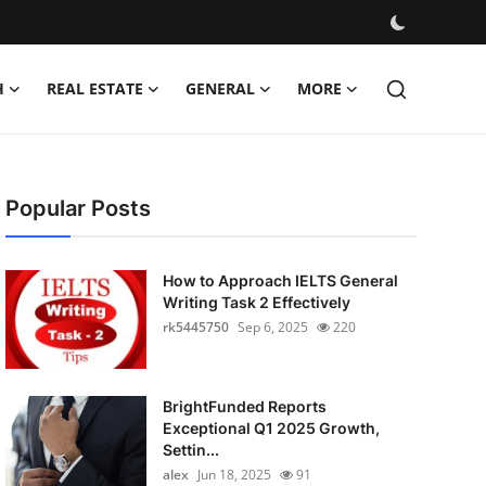
H
REAL ESTATE
GENERAL
MORE
Popular Posts
How to Approach IELTS General
Writing Task 2 Effectively
rk5445750
Sep 6, 2025
220
BrightFunded Reports
Exceptional Q1 2025 Growth,
Settin...
alex
Jun 18, 2025
91