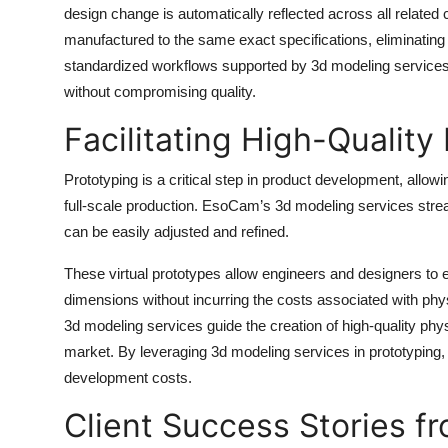
design change is automatically reflected across all relate
manufactured to the same exact specifications, eliminating i
standardized workflows supported by 3d modeling services
without compromising quality.
Facilitating High-Quality
Prototyping is a critical step in product development, allo
full-scale production. EsoCam’s 3d modeling services stream
can be easily adjusted and refined.
These virtual prototypes allow engineers and designers to e
dimensions without incurring the costs associated with phy
3d modeling services guide the creation of high-quality phys
market. By leveraging 3d modeling services in prototyping,
development costs.
Client Success Stories 