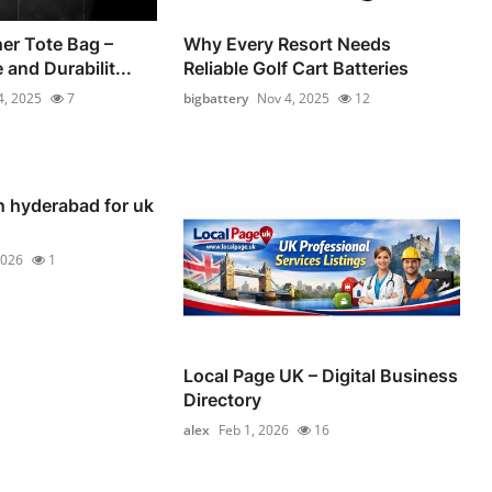
er Tote Bag –
Why Every Resort Needs
 and Durabilit...
Reliable Golf Cart Batteries
4, 2025
7
bigbattery
Nov 4, 2025
12
n hyderabad for uk
2026
1
Local Page UK – Digital Business
Directory
alex
Feb 1, 2026
16