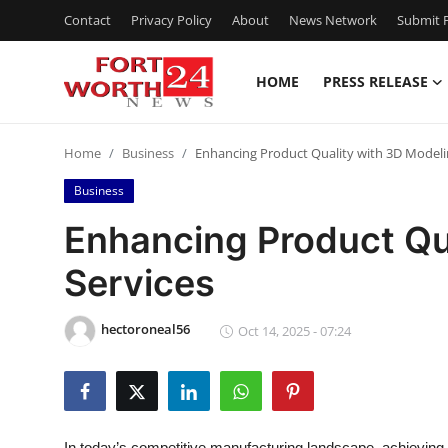
Contact
Privacy Policy
About
News Network
Submit P
HOME
PRESS RELEASE
Home
Home
Business
Enhancing Product Quality with 3D Modeli
Contact
Business
Press Release
Enhancing Product Qu
Services
Privacy Policy
About
hectoroneal56
Oct 14, 2025 - 07:24
News Network
Submit Press Release
In today’s competitive manufacturing landscape, achieving 