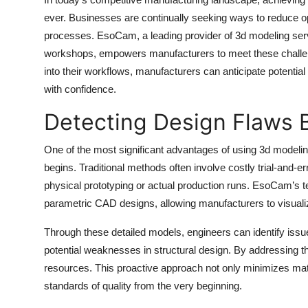
Health
ever. Businesses are continually seeking ways to reduce op
processes. EsoCam, a leading provider of 3d modeling ser
Guest Posting
workshops, empowers manufacturers to meet these challeng
into their workflows, manufacturers can anticipate potential
Advertise with US
with confidence.
Detecting Design Flaws 
Crypto
One of the most significant advantages of using 3d modeling
Business
begins. Traditional methods often involve costly trial-and
Finance
physical prototyping or actual production runs. EsoCam’s t
parametric CAD designs, allowing manufacturers to visual
Tech
Through these detailed models, engineers can identify issu
potential weaknesses in structural design. By addressing t
Real Estate
resources. This proactive approach not only minimizes mat
General
standards of quality from the very beginning.