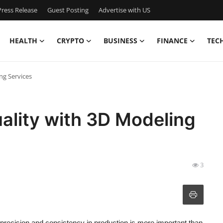
ress Release
Guest Posting
Advertise with US
HEALTH
CRYPTO
BUSINESS
FINANCE
TEC
ng Services
ality with 3D Modeling
3
precision and consistency in production is more important than