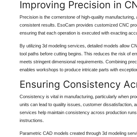
Improving Precision in 
Top 10
Precision is the cornerstone of high-quality manufacturi
How To
consistent results. EsoCam provides customized CNC prog
ensuring that each operation is executed with exacting acc
Support Number
By utilizing 3d modeling services, detailed models allow 
tool paths before cutting begins. This reduces the risk of
meets stringent dimensional requirements. Combining pr
enables workshops to produce intricate parts with exception
Ensuring Consistency Acr
Consistency is vital in manufacturing, particularly when pr
units can lead to quality issues, customer dissatisfaction
services help maintain consistency across production runs
instructions.
Parametric CAD models created through 3d modeling service