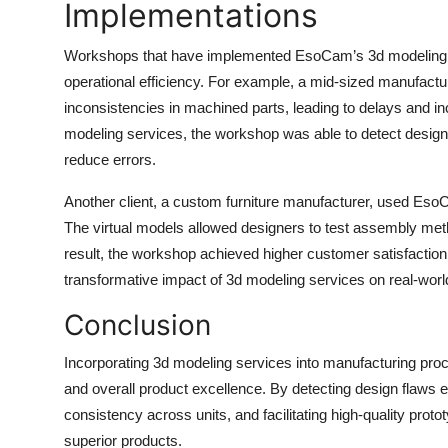
Implementations
Workshops that have implemented EsoCam’s 3d modeling se
operational efficiency. For example, a mid-sized manufacturi
inconsistencies in machined parts, leading to delays and
modeling services, the workshop was able to detect design 
reduce errors.
Another client, a custom furniture manufacturer, used EsoCa
The virtual models allowed designers to test assembly meth
result, the workshop achieved higher customer satisfaction
transformative impact of 3d modeling services on real-worl
Conclusion
Incorporating 3d modeling services into manufacturing proces
and overall product excellence. By detecting design flaws 
consistency across units, and facilitating high-quality pro
superior products.