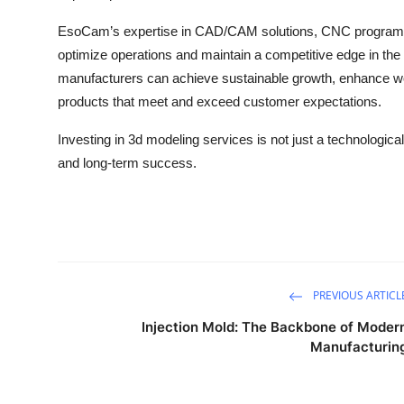
EsoCam’s expertise in CAD/CAM solutions, CNC program
optimize operations and maintain a competitive edge in the 
manufacturers can achieve sustainable growth, enhance wor
products that meet and exceed customer expectations.
Investing in 3d modeling services is not just a technologica
and long-term success.
PREVIOUS ARTICL
Injection Mold: The Backbone of Moder
Manufacturin