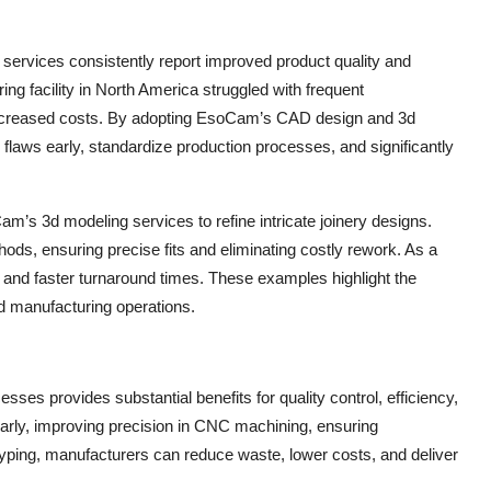
rvices consistently report improved product quality and
ng facility in North America struggled with frequent
 increased costs. By adopting EsoCam’s CAD design and 3d
flaws early, standardize production processes, and significantly
m’s 3d modeling services to refine intricate joinery designs.
ods, ensuring precise fits and eliminating costly rework. As a
 and faster turnaround times. These examples highlight the
d manufacturing operations.
ses provides substantial benefits for quality control, efficiency,
early, improving precision in CNC machining, ensuring
totyping, manufacturers can reduce waste, lower costs, and deliver