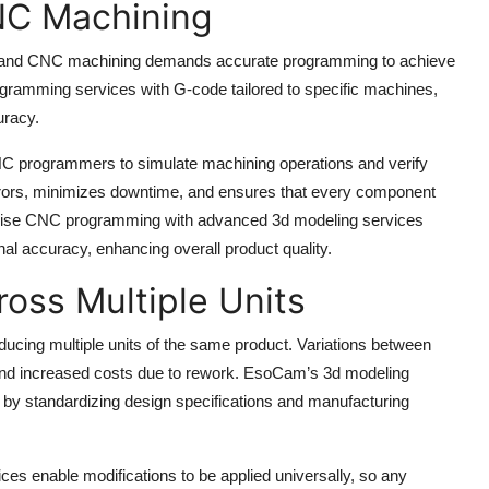
CNC Machining
ng, and CNC machining demands accurate programming to achieve
ramming services with G-code tailored to specific machines,
uracy.
CNC programmers to simulate machining operations and verify
 errors, minimizes downtime, and ensures that every component
ecise CNC programming with advanced 3d modeling services
al accuracy, enhancing overall product quality.
oss Multiple Units
oducing multiple units of the same product. Variations between
, and increased costs due to rework. EsoCam’s 3d modeling
 by standardizing design specifications and manufacturing
s enable modifications to be applied universally, so any