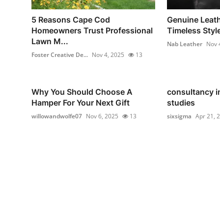
5 Reasons Cape Cod
Genuine Leath
Homeowners Trust Professional
Timeless Style
Lawn M...
Nab Leather
Nov 
Foster Creative De...
Nov 4, 2025
13
Why You Should Choose A
consultancy i
Hamper For Your Next Gift
studies
willowandwolfe07
Nov 6, 2025
13
sixsigma
Apr 21, 