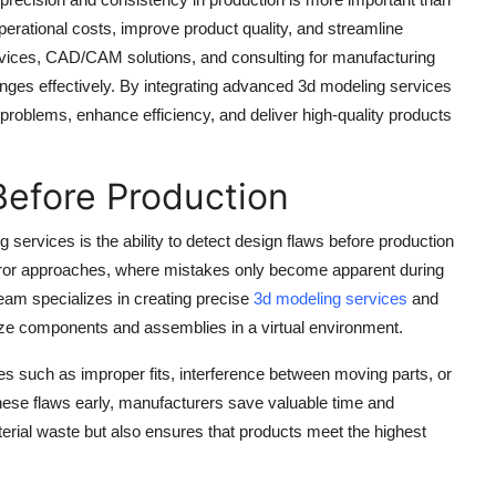
erational costs, improve product quality, and streamline
vices, CAD/CAM solutions, and consulting for manufacturing
es effectively. By integrating advanced 3d modeling services
 problems, enhance efficiency, and deliver high-quality products
Before Production
 services is the ability to detect design flaws before production
-error approaches, where mistakes only become apparent during
eam specializes in creating precise
3d modeling services
and
ize components and assemblies in a virtual environment.
es such as improper fits, interference between moving parts, or
hese flaws early, manufacturers save valuable time and
erial waste but also ensures that products meet the highest