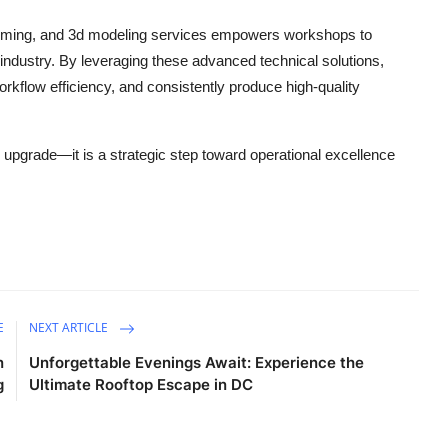
ming, and 3d modeling services empowers workshops to
industry. By leveraging these advanced technical solutions,
kflow efficiency, and consistently produce high-quality
l upgrade—it is a strategic step toward operational excellence
E
NEXT ARTICLE
n
Unforgettable Evenings Await: Experience the
g
Ultimate Rooftop Escape in DC