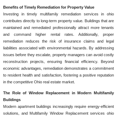
Benefits of Timely Remediation for Property Value
Investing in timely multifamily remediation services in ohio
contributes directly to long-term property value. Buildings that are
maintained and remediated professionally attract more tenants
and command higher rental rates. Additionally, proper
remediation reduces the risk of insurance claims and legal
liabilities associated with environmental hazards. By addressing
issues before they escalate, property managers can avoid costly
reconstruction projects, ensuring financial efficiency. Beyond
economic advantages, remediation demonstrates a commitment
to resident health and satisfaction, fostering a positive reputation
in the competitive Ohio real estate market.
The Role of Window Replacement in Modern Multifamily
Buildings
Modern apartment buildings increasingly require energy-efficient
solutions, and Multifamily Window Replacement services ohio