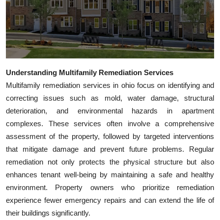
Top 10
How To
Support Number
Understanding Multifamily Remediation Services
Multifamily remediation services in ohio focus on identifying and
correcting issues such as mold, water damage, structural
deterioration, and environmental hazards in apartment
complexes. These services often involve a comprehensive
assessment of the property, followed by targeted interventions
that mitigate damage and prevent future problems. Regular
remediation not only protects the physical structure but also
enhances tenant well-being by maintaining a safe and healthy
environment. Property owners who prioritize remediation
experience fewer emergency repairs and can extend the life of
their buildings significantly.