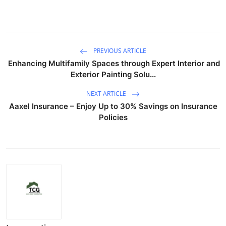
PREVIOUS ARTICLE
Enhancing Multifamily Spaces through Expert Interior and
Exterior Painting Solu...
NEXT ARTICLE
Aaxel Insurance – Enjoy Up to 30% Savings on Insurance
Policies