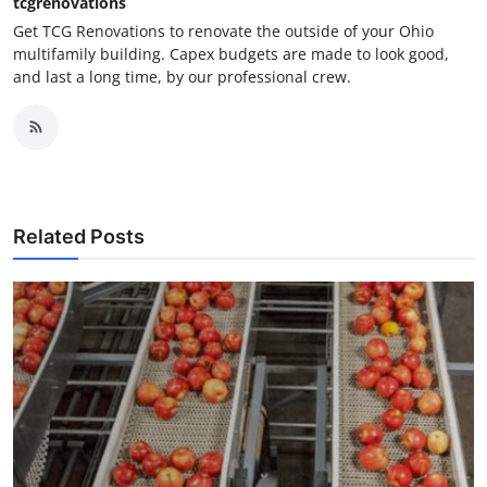
tcgrenovations
Get TCG Renovations to renovate the outside of your Ohio
multifamily building. Capex budgets are made to look good,
and last a long time, by our professional crew.
Related Posts