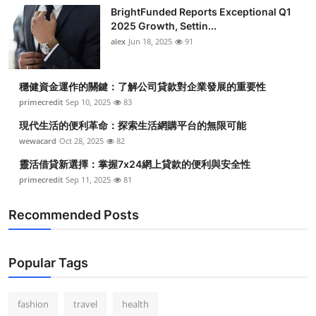
BrightFunded Reports Exceptional Q1
2025 Growth, Settin...
alex
Jun 18, 2025
91
穩健資金運作的關鍵：了解公司貸款對企業發展的重要性
primecredit
Sep 10, 2025
83
現代生活的便利革命：探索生活網購平台的無限可能
wewacard
Oct 28, 2025
82
靈活借貸新選擇：掌握7x24網上貸款的便利與安全性
primecredit
Sep 11, 2025
81
Recommended Posts
Popular Tags
fashion
travel
health