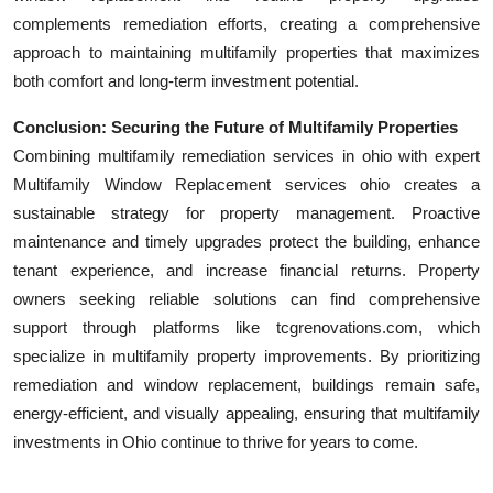
complements remediation efforts, creating a comprehensive
approach to maintaining multifamily properties that maximizes
both comfort and long-term investment potential.
Conclusion: Securing the Future of Multifamily Properties
Combining multifamily remediation services in ohio with expert
Multifamily Window Replacement services ohio creates a
sustainable strategy for property management. Proactive
maintenance and timely upgrades protect the building, enhance
tenant experience, and increase financial returns. Property
owners seeking reliable solutions can find comprehensive
support through platforms like tcgrenovations.com, which
specialize in multifamily property improvements. By prioritizing
remediation and window replacement, buildings remain safe,
energy-efficient, and visually appealing, ensuring that multifamily
investments in Ohio continue to thrive for years to come.