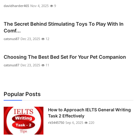
davidharder465
Nov 4, 2025
9
The Secret Behind Stimulating Toys To Play With In
Comf...
catsnus87
Dec 23, 2025
12
Choosing The Best Bed Set For Your Pet Companion
catsnus87
Dec 23, 2025
11
Popular Posts
How to Approach IELTS General Writing
Task 2 Effectively
rk5445750
Sep 6, 2025
220