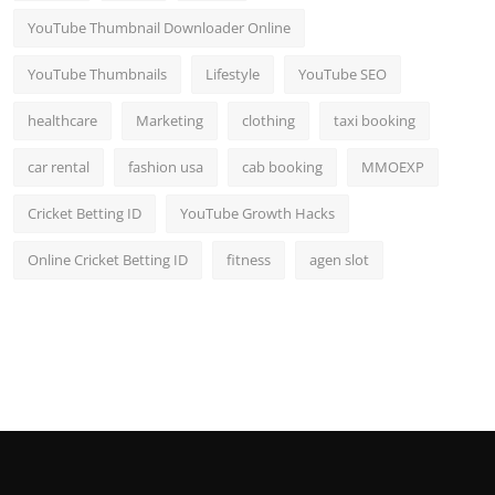
YouTube Thumbnail Downloader Online
YouTube Thumbnails
Lifestyle
YouTube SEO
healthcare
Marketing
clothing
taxi booking
car rental
fashion usa
cab booking
MMOEXP
Cricket Betting ID
YouTube Growth Hacks
Online Cricket Betting ID
fitness
agen slot