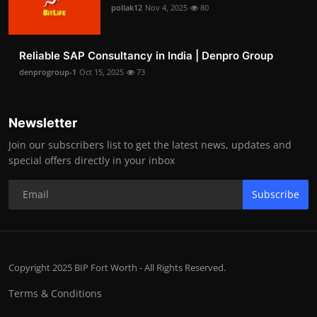
pollak12
Nov 4, 2025
80
Reliable SAP Consultancy in India | Denpro Group
denprogroup-1
Oct 15, 2025
73
Newsletter
Join our subscribers list to get the latest news, updates and
special offers directly in your inbox
Subscribe
Copyright 2025 BIP Fort Worth - All Rights Reserved.
Terms & Conditions