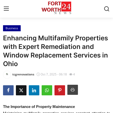
Business
Home
Enhancing Multifamily Properties
Contact
with Expert Remediation and
Window Replacement Services in
Press Release
Ohio
Privacy Policy
tcgrenovations
Oct 7, 2025 - 06:18
4
About
News Network
Submit Press Release
The Importance of Property Maintenance