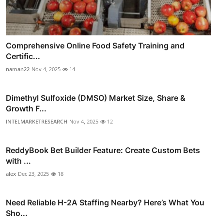
Comprehensive Online Food Safety Training and
Certific...
naman22
Nov 4, 2025
14
Dimethyl Sulfoxide (DMSO) Market Size, Share &
Growth F...
INTELMARKETRESEARCH
Nov 4, 2025
12
ReddyBook Bet Builder Feature: Create Custom Bets
with ...
alex
Dec 23, 2025
18
Need Reliable H-2A Staffing Nearby? Here’s What You
Sho...