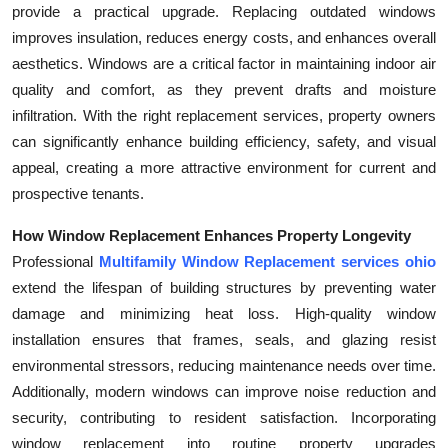
provide a practical upgrade. Replacing outdated windows
improves insulation, reduces energy costs, and enhances overall
aesthetics. Windows are a critical factor in maintaining indoor air
quality and comfort, as they prevent drafts and moisture
infiltration. With the right replacement services, property owners
can significantly enhance building efficiency, safety, and visual
appeal, creating a more attractive environment for current and
prospective tenants.
How Window Replacement Enhances Property Longevity
Professional
Multifamily Window Replacement services ohio
extend the lifespan of building structures by preventing water
damage and minimizing heat loss. High-quality window
installation ensures that frames, seals, and glazing resist
environmental stressors, reducing maintenance needs over time.
Additionally, modern windows can improve noise reduction and
security, contributing to resident satisfaction. Incorporating
window replacement into routine property upgrades