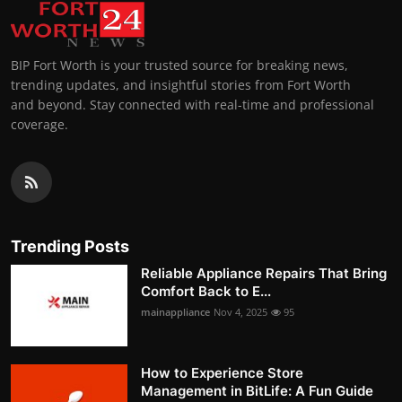
BIP Fort Worth is your trusted source for breaking news,
trending updates, and insightful stories from Fort Worth
and beyond. Stay connected with real-time and professional
coverage.
Trending Posts
Reliable Appliance Repairs That Bring
Comfort Back to E...
mainappliance
Nov 4, 2025
95
How to Experience Store
Management in BitLife: A Fun Guide