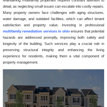
Maintaining multifamily properties requires constant attention to
Health
detail, as neglecting small issues can escalate into costly repairs.
Many property owners face challenges with aging structures,
Guest Posting
water damage, and outdated facilities, which can affect tenant
satisfaction and property value. Investing in professional
Advertise with US
multifamily remediation services in ohio
ensures that potential
hazards are addressed promptly, improving both safety and
Crypto
longevity of the building. Such services play a crucial role in
preserving structural integrity and enhancing the living
Business
experience for residents, making them a vital component of
property management.
Finance
Tech
Real Estate
General