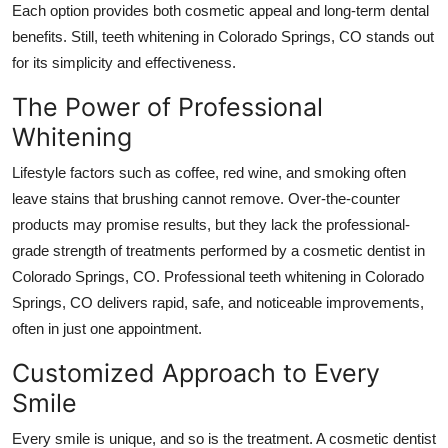
Each option provides both cosmetic appeal and long-term dental
benefits. Still, teeth whitening in Colorado Springs, CO stands out
for its simplicity and effectiveness.
The Power of Professional
Whitening
Lifestyle factors such as coffee, red wine, and smoking often
leave stains that brushing cannot remove. Over-the-counter
products may promise results, but they lack the professional-
grade strength of treatments performed by a cosmetic dentist in
Colorado Springs, CO. Professional teeth whitening in Colorado
Springs, CO delivers rapid, safe, and noticeable improvements,
often in just one appointment.
Customized Approach to Every
Smile
Every smile is unique, and so is the treatment. A cosmetic dentist