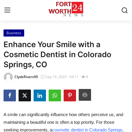
Business
Home
Enhance Your Smile with a
Press Release
Cosmetic Dentist in Colorado
Springs, CO
Contact
ClydeRivers90
Sep 19, 2025 - 04:11
8
Privacy Policy
About
News Network
A smile can significantly influence how others perceive us, and
maintaining a beautiful one is often a top priority. For those
Health
seeking improvements, a
cosmetic dentist in Colorado Springs,