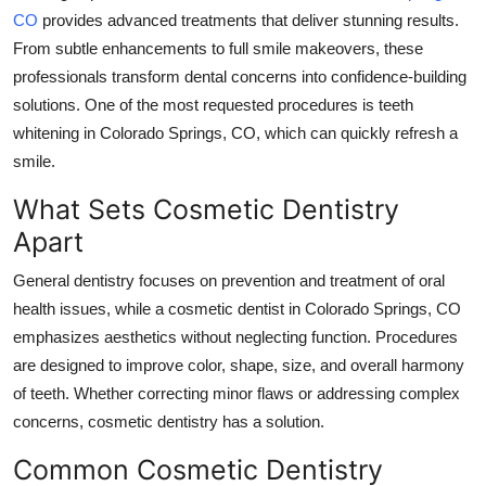
CO
provides advanced treatments that deliver stunning results.
Submit Press Release
From subtle enhancements to full smile makeovers, these
professionals transform dental concerns into confidence-building
Guest Posting
solutions. One of the most requested procedures is teeth
Crypto
whitening in Colorado Springs, CO, which can quickly refresh a
smile.
Advertise with US
What Sets Cosmetic Dentistry
Apart
Business
General dentistry focuses on prevention and treatment of oral
Finance
health issues, while a cosmetic dentist in Colorado Springs, CO
emphasizes aesthetics without neglecting function. Procedures
Tech
are designed to improve color, shape, size, and overall harmony
of teeth. Whether correcting minor flaws or addressing complex
Real Estate
concerns, cosmetic dentistry has a solution.
General
Common Cosmetic Dentistry