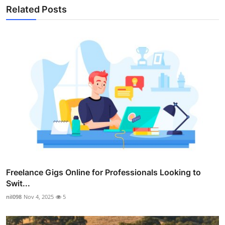
Related Posts
Freelance Gigs Online for Professionals Looking to
Swit...
nil098
Nov 4, 2025
5