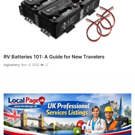
RV Batteries 101: A Guide for New Travelers
bigbattery
Nov 4, 2025
12