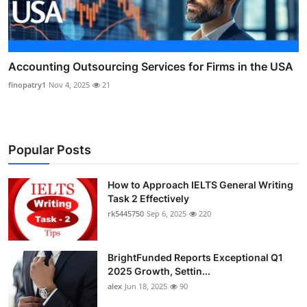
Accounting Outsourcing Services for Firms in the USA
finopatry1
Nov 4, 2025
21
Popular Posts
How to Approach IELTS General Writing
Task 2 Effectively
rk5445750
Sep 6, 2025
220
BrightFunded Reports Exceptional Q1
2025 Growth, Settin...
alex
Jun 18, 2025
90