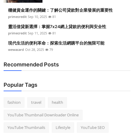
穩健資金運作的關鍵：了解公司貸款對企業發展的重要性
primecredit
Sep 10, 2025
81
靈活借貸新選擇：掌握7x24網上貸款的便利與安全性
primecredit
Sep 11, 2025
81
現代生活的便利革命：探索生活網購平台的無限可能
wewacard
Oct 28, 2025
79
Recommended Posts
Popular Tags
fashion
travel
health
YouTube Thumbnail Downloader Online
YouTube Thumbnails
Lifestyle
YouTube SEO