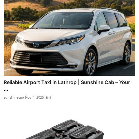
Reliable Airport Taxi in Lathrop | Sunshine Cab – Your
...
sunshinecab
Nov 4, 2025
8