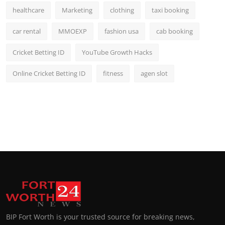
healthcare
Marketing
clothing
taxi booking
car rental
MMOEXP
fashion usa
cab booking
Cricket Betting ID
YouTube Growth Hacks
Online Cricket Betting ID
fitness
agen slot
BIP Fort Worth is your trusted source for breaking news,