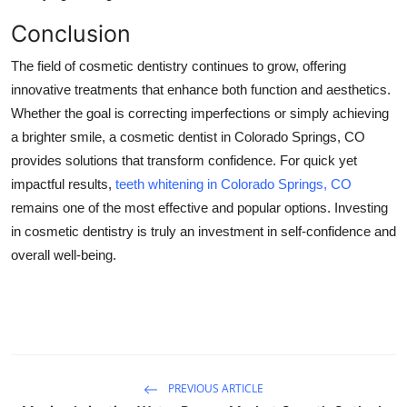
Conclusion
The field of cosmetic dentistry continues to grow, offering
innovative treatments that enhance both function and aesthetics.
Whether the goal is correcting imperfections or simply achieving
a brighter smile, a cosmetic dentist in Colorado Springs, CO
provides solutions that transform confidence. For quick yet
impactful results,
teeth whitening in Colorado Springs, CO
remains one of the most effective and popular options. Investing
in cosmetic dentistry is truly an investment in self-confidence and
overall well-being.
PREVIOUS ARTICLE