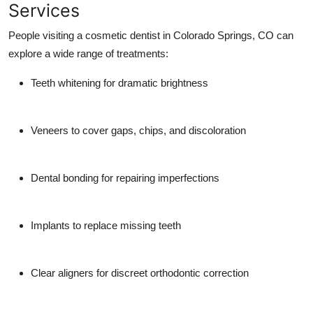
Services
Top 10
People visiting a cosmetic dentist in Colorado Springs, CO can
How To
explore a wide range of treatments:
Support Number
Teeth whitening for dramatic brightness
Veneers to cover gaps, chips, and discoloration
Dental bonding for repairing imperfections
Implants to replace missing teeth
Clear aligners for discreet orthodontic correction