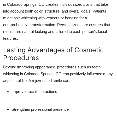
in Colorado Springs, CO creates individualized plans that take
into account tooth color, structure, and overall goals. Patients
might pair whitening with veneers or bonding for a
comprehensive transformation. Personalized care ensures that
results are natural-looking and tailored to each person’s facial
features.
Lasting Advantages of Cosmetic
Procedures
Beyond improving appearance, procedures such as teeth
whitening in Colorado Springs, CO can positively influence many
aspects of life. A rejuvenated smile can:
Improve social interactions
Strengthen professional presence