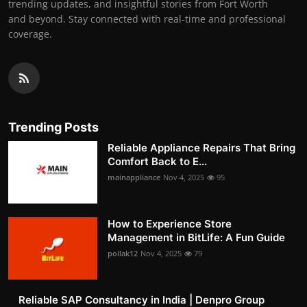
trending updates, and insightful stories from Fort Worth
and beyond. Stay connected with real-time and professional
coverage.
Trending Posts
Reliable Appliance Repairs That Bring
Comfort Back to E...
mainappliance
Nov 4, 2025
95
How to Experience Store
Management in BitLife: A Fun Guide
pollak12
Nov 4, 2025
79
Reliable SAP Consultancy in India | Denpro Group