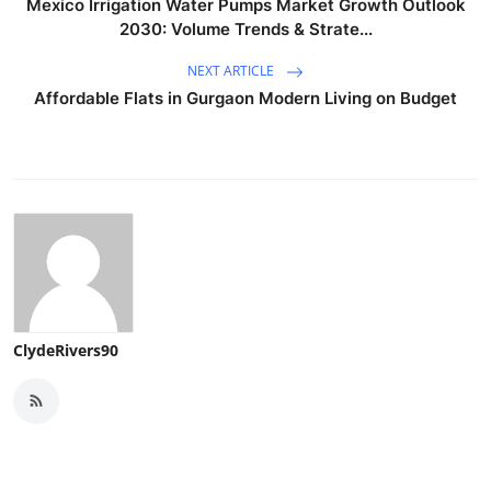
Mexico Irrigation Water Pumps Market Growth Outlook
2030: Volume Trends & Strate...
NEXT ARTICLE
Affordable Flats in Gurgaon Modern Living on Budget
ClydeRivers90