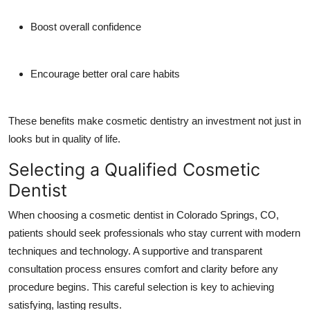
Boost overall confidence
Encourage better oral care habits
These benefits make cosmetic dentistry an investment not just in
looks but in quality of life.
Selecting a Qualified Cosmetic
Dentist
When choosing a cosmetic dentist in Colorado Springs, CO,
patients should seek professionals who stay current with modern
techniques and technology. A supportive and transparent
consultation process ensures comfort and clarity before any
procedure begins. This careful selection is key to achieving
satisfying, lasting results.