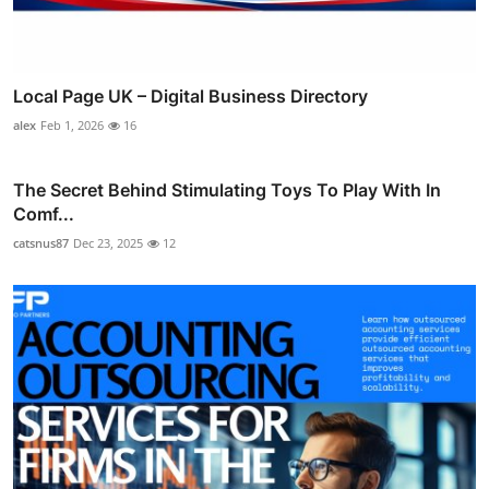
Local Page UK – Digital Business Directory
alex
Feb 1, 2026
16
The Secret Behind Stimulating Toys To Play With In
Comf...
catsnus87
Dec 23, 2025
12