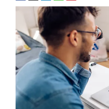
Health
Guest Posting
Advertise with US
Crypto
Business
Finance
Tech
Real Estate
General