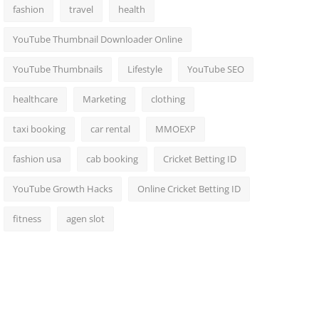
fashion
travel
health
YouTube Thumbnail Downloader Online
YouTube Thumbnails
Lifestyle
YouTube SEO
healthcare
Marketing
clothing
taxi booking
car rental
MMOEXP
fashion usa
cab booking
Cricket Betting ID
YouTube Growth Hacks
Online Cricket Betting ID
fitness
agen slot