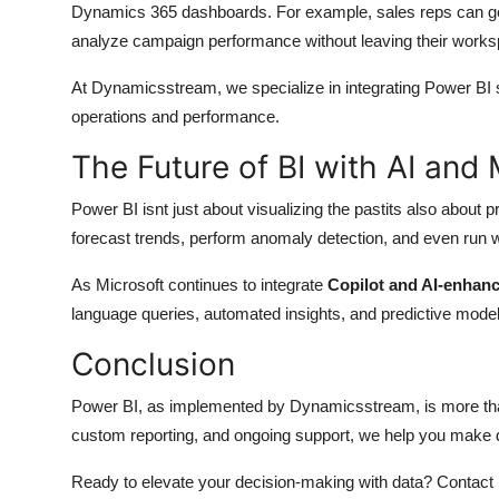
Dynamics 365 dashboards. For example, sales reps can get
analyze campaign performance without leaving their works
At Dynamicsstream, we specialize in integrating Power BI 
operations and performance.
The Future of BI with AI and
Power BI isnt just about visualizing the pastits also about p
forecast trends, perform anomaly detection, and even run w
As Microsoft continues to integrate
Copilot and AI-enhanc
language queries, automated insights, and predictive model
Conclusion
Power BI, as implemented by Dynamicsstream, is more than a
custom reporting, and ongoing support, we help you make d
Ready to elevate your decision-making with data? Contact