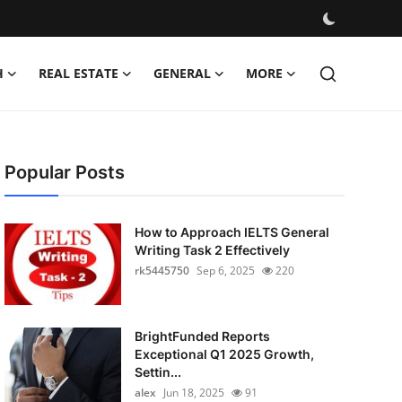
H
REAL ESTATE
GENERAL
MORE
Popular Posts
How to Approach IELTS General
Writing Task 2 Effectively
rk5445750
Sep 6, 2025
220
BrightFunded Reports
Exceptional Q1 2025 Growth,
Settin...
alex
Jun 18, 2025
91