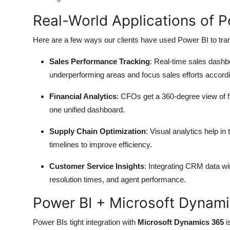
Real-World Applications of 
Here are a few ways our clients have used Power BI to tran
Sales Performance Tracking
: Real-time sales dashb
underperforming areas and focus sales efforts accordi
Financial Analytics
: CFOs get a 360-degree view of f
one unified dashboard.
Supply Chain Optimization
: Visual analytics help in
timelines to improve efficiency.
Customer Service Insights
: Integrating CRM data wi
resolution times, and agent performance.
Power BI + Microsoft Dynam
Power BIs tight integration with
Microsoft Dynamics 365
i