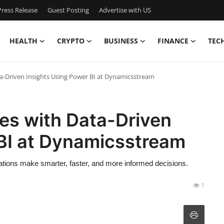
ress Release
Guest Posting
Advertise with US
HEALTH
CRYPTO
BUSINESS
FINANCE
TEC
-Driven Insights Using Power BI at Dynamicsstream
s with Data-Driven
 BI at Dynamicsstream
tions make smarter, faster, and more informed decisions.
1