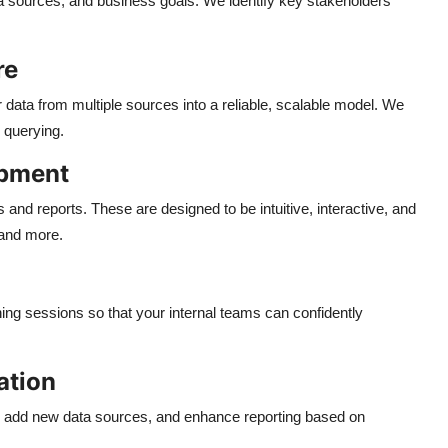
a sources, and business goals. We identify key stakeholders
re
r data from multiple sources into a reliable, scalable model. We
 querying.
opment
nd reports. These are designed to be intuitive, interactive, and
 and more.
ng sessions so that your internal teams can confidently
ation
, add new data sources, and enhance reporting based on