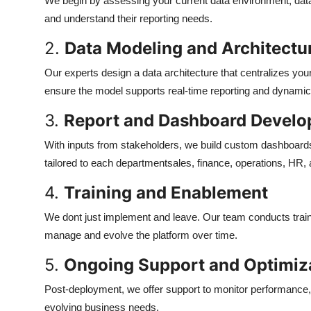
We begin by assessing your current data environment, dat
and understand their reporting needs.
2.
Data Modeling and Architectu
Our experts design a data architecture that centralizes you
ensure the model supports real-time reporting and dynamic
3.
Report and Dashboard Devel
With inputs from stakeholders, we build custom dashboards a
tailored to each departmentsales, finance, operations, HR,
4.
Training and Enablement
We dont just implement and leave. Our team conducts traini
manage and evolve the platform over time.
5.
Ongoing Support and Optimiz
Post-deployment, we offer support to monitor performance
evolving business needs.