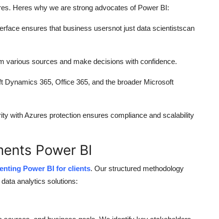
ltures. Heres why we are strong advocates of Power BI:
erface ensures that business usersnot just data scientistscan
rom various sources and make decisions with confidence.
oft Dynamics 365, Office 365, and the broader Microsoft
rity with Azures protection ensures compliance and scalability
ents Power BI
nting Power BI for clients
. Our structured methodology
data analytics solutions: