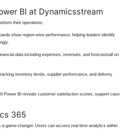
Power BI at Dynamicsstream
sform their operations:
oards show region-wise performance, helping leaders identify
ngly.
inancial data including expenses, revenues, and forecastsall on
 tracking inventory levels, supplier performance, and delivery
th Power BI reveals customer satisfaction scores, support case
ics 365
s a game-changer. Users can access real-time analytics within