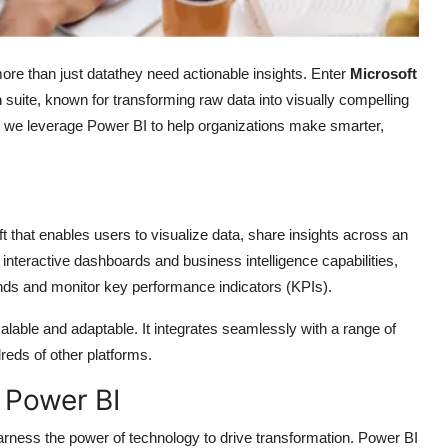
ore than just datathey need actionable insights. Enter
Microsoft
m
suite, known for transforming raw data into visually compelling
, we leverage Power BI to help organizations make smarter,
t that enables users to visualize data, share insights across an
interactive dashboards and business intelligence capabilities,
rends and monitor key performance indicators (KPIs).
lable and adaptable. It integrates seamlessly with a range of
eds of other platforms.
Power BI
arness the power of technology to drive transformation. Power BI