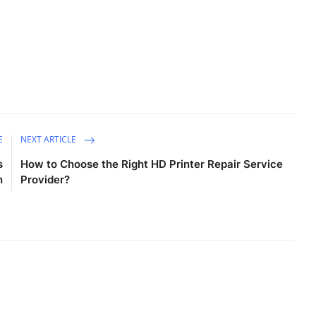
E
NEXT ARTICLE
s
How to Choose the Right HD Printer Repair Service
n
Provider?