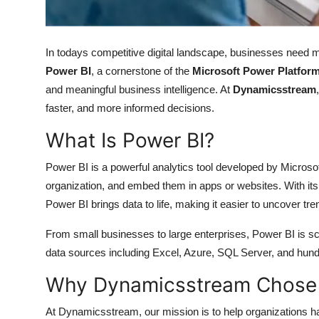
Top 10
How To
In todays competitive digital landscape, businesses need m
Power BI
, a cornerstone of the
Microsoft Power Platfor
Support Number
and meaningful business intelligence. At
Dynamicsstream
faster, and more informed decisions.
What Is Power BI?
Power BI is a powerful analytics tool developed by Microsof
organization, and embed them in apps or websites. With its 
Power BI brings data to life, making it easier to uncover t
From small businesses to large enterprises, Power BI is sca
data sources including Excel, Azure, SQL Server, and hundr
Why Dynamicsstream Chose 
At Dynamicsstream, our mission is to help organizations h