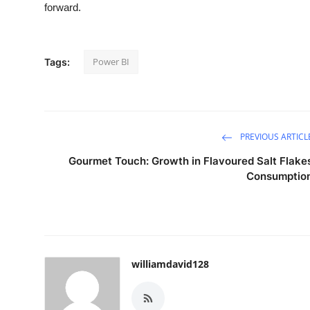
forward.
Power BI
Tags:
PREVIOUS ARTICL
Gourmet Touch: Growth in Flavoured Salt Flake
Consumptio
williamdavid128