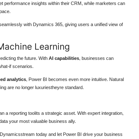
 performance insights within their CRM, while marketers can
pace.
seamlessly with Dynamics 365, giving users a unified view of
 Machine Learning
redicting the future. With
AI capabilities
, businesses can
hat-if scenarios.
ed analytics
, Power BI becomes even more intuitive. Natural
ing are no longer luxuriestheyre standard.
 reporting toolits a strategic asset. With expert integration,
ata your most valuable business ally.
 Dynamicsstream today and let Power BI drive your business