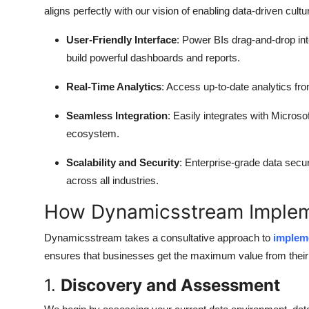
aligns perfectly with our vision of enabling data-driven cu
User-Friendly Interface
: Power BIs drag-and-drop int
build powerful dashboards and reports.
Real-Time Analytics
: Access up-to-date analytics f
Seamless Integration
: Easily integrates with Micros
ecosystem.
Scalability and Security
: Enterprise-grade data secu
across all industries.
How Dynamicsstream Implem
Dynamicsstream takes a consultative approach to
impleme
ensures that businesses get the maximum value from their 
1.
Discovery and Assessment