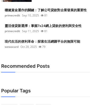
穩健資金運作的關鍵：了解公司貸款對企業發展的重要性
primecredit
Sep 10, 2025
81
靈活借貸新選擇：掌握7x24網上貸款的便利與安全性
primecredit
Sep 11, 2025
81
現代生活的便利革命：探索生活網購平台的無限可能
wewacard
Oct 28, 2025
79
Recommended Posts
Popular Tags