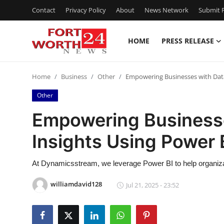
Contact
Privacy Policy
About
News Network
Submit P
HOME
PRESS RELEASE
Home
Home
Business
Other
Empowering Businesses with Data
Contact
Other
Press Release
Empowering Businesse
Insights Using Power
Privacy Policy
About
At Dynamicsstream, we leverage Power BI to help organiza
williamdavid128
Jul 21, 2025 - 23:52
News Network
Submit Press Release