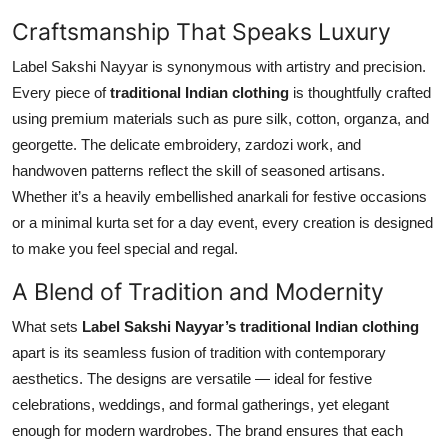
Top 10
Craftsmanship That Speaks Luxury
How To
Label Sakshi Nayyar is synonymous with artistry and precision.
Every piece of
traditional Indian clothing
is thoughtfully crafted
Support Number
using premium materials such as pure silk, cotton, organza, and
georgette. The delicate embroidery, zardozi work, and
handwoven patterns reflect the skill of seasoned artisans.
Whether it’s a heavily embellished anarkali for festive occasions
or a minimal kurta set for a day event, every creation is designed
to make you feel special and regal.
A Blend of Tradition and Modernity
What sets
Label Sakshi Nayyar’s traditional Indian clothing
apart is its seamless fusion of tradition with contemporary
aesthetics. The designs are versatile — ideal for festive
celebrations, weddings, and formal gatherings, yet elegant
enough for modern wardrobes. The brand ensures that each