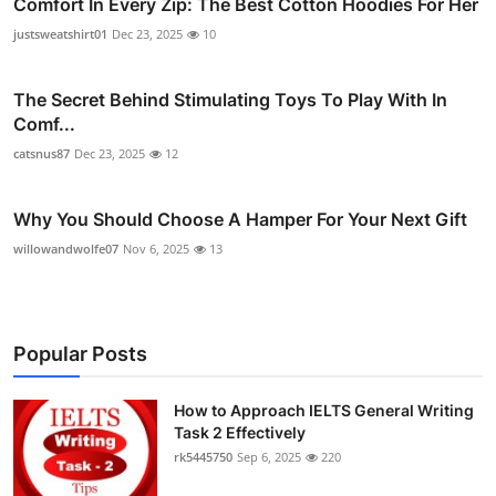
Comfort In Every Zip: The Best Cotton Hoodies For Her
justsweatshirt01
Dec 23, 2025
10
The Secret Behind Stimulating Toys To Play With In
Comf...
catsnus87
Dec 23, 2025
12
Why You Should Choose A Hamper For Your Next Gift
willowandwolfe07
Nov 6, 2025
13
Popular Posts
How to Approach IELTS General Writing
Task 2 Effectively
rk5445750
Sep 6, 2025
220