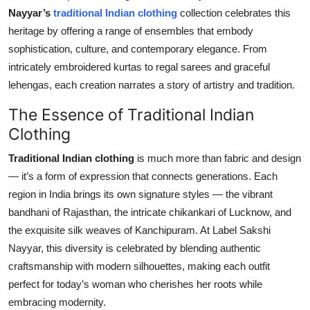
Nayyar’s
traditional Indian clothing
collection celebrates this
Submit Press Release
heritage by offering a range of ensembles that embody
sophistication, culture, and contemporary elegance. From
Guest Posting
intricately embroidered kurtas to regal sarees and graceful
Crypto
lehengas, each creation narrates a story of artistry and tradition.
The Essence of Traditional Indian
Advertise with US
Clothing
Business
Traditional Indian clothing
is much more than fabric and design
— it’s a form of expression that connects generations. Each
Finance
region in India brings its own signature styles — the vibrant
bandhani of Rajasthan, the intricate chikankari of Lucknow, and
Tech
the exquisite silk weaves of Kanchipuram. At Label Sakshi
Nayyar, this diversity is celebrated by blending authentic
Real Estate
craftsmanship with modern silhouettes, making each outfit
perfect for today’s woman who cherishes her roots while
General
embracing modernity.