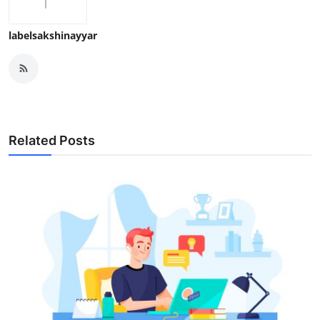
labelsakshinayyar
Related Posts