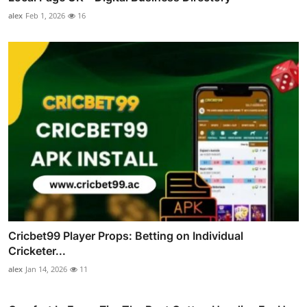
alex
Feb 1, 2026
16
Cricbet99 Player Props: Betting on Individual
Cricketer...
alex
Jan 14, 2026
11