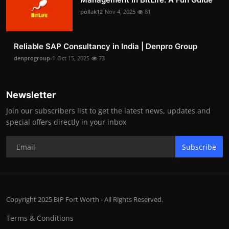
pollak12
Nov 4, 2025
81
Reliable SAP Consultancy in India | Denpro Group
denprogroup-1
Oct 15, 2025
73
Newsletter
Join our subscribers list to get the latest news, updates and
special offers directly in your inbox
Subscribe
Copyright 2025 BIP Fort Worth - All Rights Reserved.
Terms & Conditions