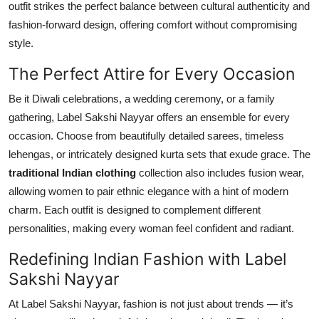
outfit strikes the perfect balance between cultural authenticity and
fashion-forward design, offering comfort without compromising
style.
The Perfect Attire for Every Occasion
Be it Diwali celebrations, a wedding ceremony, or a family
gathering, Label Sakshi Nayyar offers an ensemble for every
occasion. Choose from beautifully detailed sarees, timeless
lehengas, or intricately designed kurta sets that exude grace. The
traditional Indian clothing
collection also includes fusion wear,
allowing women to pair ethnic elegance with a hint of modern
charm. Each outfit is designed to complement different
personalities, making every woman feel confident and radiant.
Redefining Indian Fashion with Label
Sakshi Nayyar
At Label Sakshi Nayyar, fashion is not just about trends — it’s