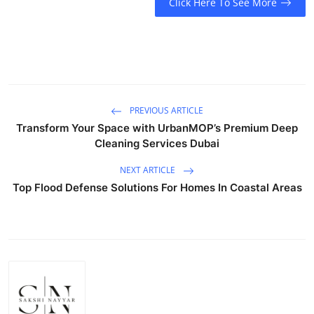
Click Here To See More
PREVIOUS ARTICLE
Transform Your Space with UrbanMOP’s Premium Deep
Cleaning Services Dubai
NEXT ARTICLE
Top Flood Defense Solutions For Homes In Coastal Areas