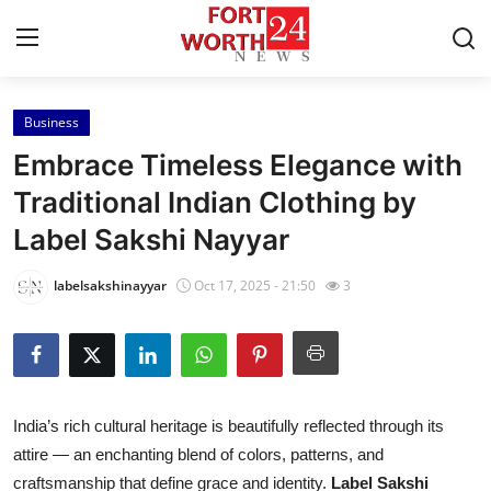
Business
Home
Embrace Timeless Elegance with
Press Release
Traditional Indian Clothing by
Label Sakshi Nayyar
Contact
labelsakshinayyar
Oct 17, 2025 - 21:50
3
Privacy Policy
About
News Network
India’s rich cultural heritage is beautifully reflected through its
attire — an enchanting blend of colors, patterns, and
Health
craftsmanship that define grace and identity.
Label Sakshi