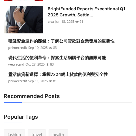
BrightFunded Reports Exceptional Q1
2025 Growth, Settin...
alex
Jun 18, 2025
91
穩健資金運作的關鍵：了解公司貸款對企業發展的重要性
primecredit
Sep 10, 2025
83
現代生活的便利革命：探索生活網購平台的無限可能
wewacard
Oct 28, 2025
83
靈活借貸新選擇：掌握7x24網上貸款的便利與安全性
primecredit
Sep 11, 2025
81
Recommended Posts
Popular Tags
fashion
travel
health