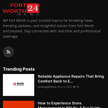
BIP Fort Worth is your trusted source for breaking news,
trending updates, and insightful stories from Fort Worth
and beyond. Stay connected with real-time and professional
coverage.
Trending Posts
Reliable Appliance Repairs That Bring
Comfort Back to E...
mainappliance
Nov 4, 2025
95
How to Experience Store
Management in BitLife: A Fun Guide