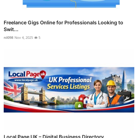
Freelance Gigs Online for Professionals Looking to
Swit...
nil098
Nov 4, 2025
5
Local Page UK – Digital Business Directory