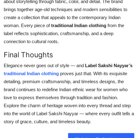
about storytelling through fabric, color, and detail. The brand
brings together age-old techniques and modern sensibilities to
create a collection that appeals to the contemporary Indian
woman. Every piece of
traditional Indian clothing
from the
label reflects sophistication, craftsmanship, and a deep
connection to cultural roots.
Final Thoughts
Elegance never goes out of style — and
Label Sakshi Nayyar’s
traditional Indian clothing
proves just that. With its exquisite
detailing, premium craftsmanship, and timeless designs, the
brand continues to redefine Indian ethnic wear for women who
love to express themselves through tradition and fashion.
Explore the charm of heritage woven into every thread and step
into the world of Label Sakshi Nayyar — where every outfit tells a
story of grace, culture, and timeless beauty.