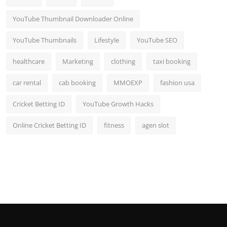
YouTube Thumbnail Downloader Online
YouTube Thumbnails
Lifestyle
YouTube SEO
healthcare
Marketing
clothing
taxi booking
car rental
cab booking
MMOEXP
fashion usa
Cricket Betting ID
YouTube Growth Hacks
Online Cricket Betting ID
fitness
agen slot