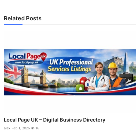
Related Posts
Local Page UK – Digital Business Directory
alex
Feb 1, 2026
16