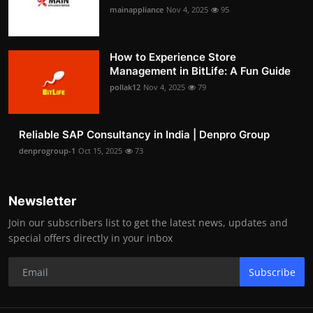
mainappliance
Nov 4, 2025
95
How to Experience Store
Management in BitLife: A Fun Guide
pollak12
Nov 4, 2025
79
Reliable SAP Consultancy in India | Denpro Group
denprogroup-1
Oct 15, 2025
73
Newsletter
Join our subscribers list to get the latest news, updates and
special offers directly in your inbox
Subscribe