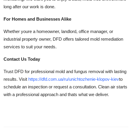
long after our work is done.
For Homes and Businesses Alike
Whether youre a homeowner, landlord, office manager, or
industrial property owner, DFD offers tailored mold remediation
services to suit your needs.
Contact Us Today
Trust DFD for professional mold and fungus removal with lasting
results. Visit
https://dfd.com.ua/ru/unichtozhenie-klopov-kiev
to
schedule an inspection or request a consultation. Clean air starts
with a professional approach and thats what we deliver.