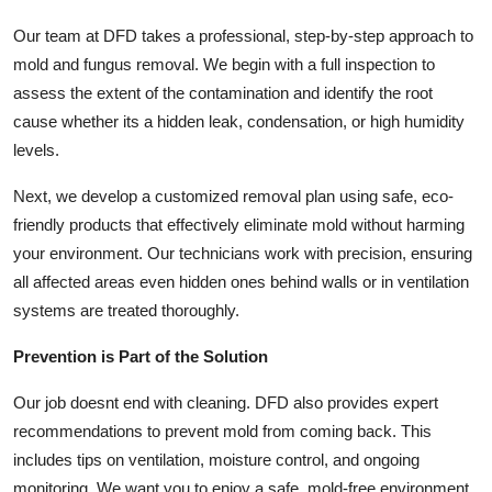
Top 10
Our team at DFD takes a professional, step-by-step approach to
mold and fungus removal. We begin with a full inspection to
How To
assess the extent of the contamination and identify the root
cause whether its a hidden leak, condensation, or high humidity
Support Number
levels.
Next, we develop a customized removal plan using safe, eco-
friendly products that effectively eliminate mold without harming
your environment. Our technicians work with precision, ensuring
all affected areas even hidden ones behind walls or in ventilation
systems are treated thoroughly.
Prevention is Part of the Solution
Our job doesnt end with cleaning. DFD also provides expert
recommendations to prevent mold from coming back. This
includes tips on ventilation, moisture control, and ongoing
monitoring. We want you to enjoy a safe, mold-free environment