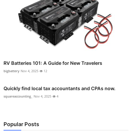
RV Batteries 101: A Guide for New Travelers
bigbattery
Nov 4, 2025
12
Quickly find local tax accountants and CPAs now.
squareaccounting_
Nov 4, 2025
4
Popular Posts