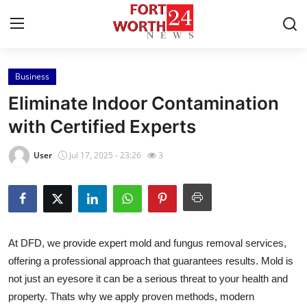
Business
Home
Eliminate Indoor Contamination
Contact
with Certified Experts
Press Release
User
Jul 17, 2025 - 23:26
3
Privacy Policy
About
At DFD, we provide expert mold and fungus removal services,
News Network
offering a professional approach that guarantees results. Mold is
not just an eyesore it can be a serious threat to your health and
Submit Press Release
property. Thats why we apply proven methods, modern