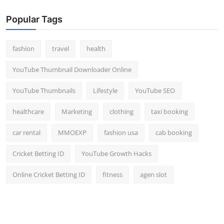
Popular Tags
fashion
travel
health
YouTube Thumbnail Downloader Online
YouTube Thumbnails
Lifestyle
YouTube SEO
healthcare
Marketing
clothing
taxi booking
car rental
MMOEXP
fashion usa
cab booking
Cricket Betting ID
YouTube Growth Hacks
Online Cricket Betting ID
fitness
agen slot