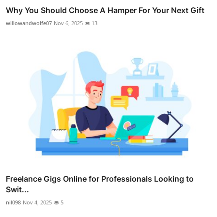
Why You Should Choose A Hamper For Your Next Gift
willowandwolfe07
Nov 6, 2025
13
Freelance Gigs Online for Professionals Looking to
Swit...
nil098
Nov 4, 2025
5