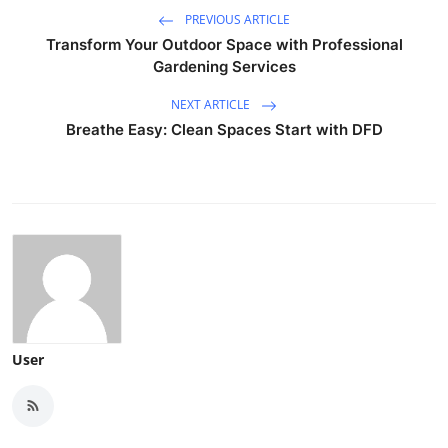
PREVIOUS ARTICLE
Transform Your Outdoor Space with Professional
Gardening Services
NEXT ARTICLE
Breathe Easy: Clean Spaces Start with DFD
User