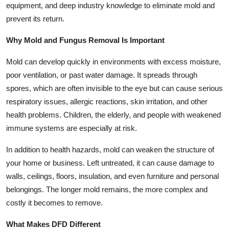
equipment, and deep industry knowledge to eliminate mold and
Health
prevent its return.
Guest Posting
Why Mold and Fungus Removal Is Important
Mold can develop quickly in environments with excess moisture,
Advertise with US
poor ventilation, or past water damage. It spreads through
Crypto
spores, which are often invisible to the eye but can cause serious
respiratory issues, allergic reactions, skin irritation, and other
Business
health problems. Children, the elderly, and people with weakened
immune systems are especially at risk.
Finance
In addition to health hazards, mold can weaken the structure of
Tech
your home or business. Left untreated, it can cause damage to
walls, ceilings, floors, insulation, and even furniture and personal
Real Estate
belongings. The longer mold remains, the more complex and
costly it becomes to remove.
General
What Makes DFD Different