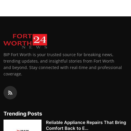
BIP Fort Worth is your trusted source for breaking news,
trending updates, and insightful stories from Fort Worth
and beyond. Stay connected with real-time and professional
coverage.
Trending Posts
Reliable Appliance Repairs That Bring
Comfort Back to E...