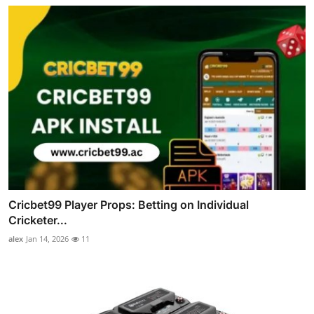
Cricbet99 Player Props: Betting on Individual
Cricketer...
alex
Jan 14, 2026
11