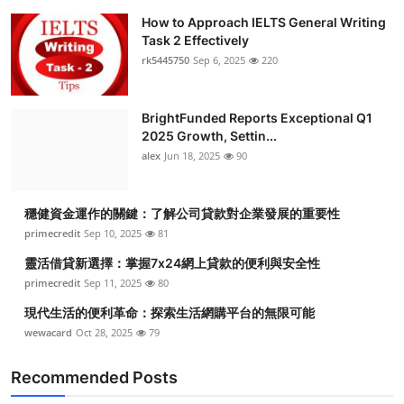
How to Approach IELTS General Writing
Task 2 Effectively
rk5445750
Sep 6, 2025
220
BrightFunded Reports Exceptional Q1
2025 Growth, Settin...
alex
Jun 18, 2025
90
穩健資金運作的關鍵：了解公司貸款對企業發展的重要性
primecredit
Sep 10, 2025
81
靈活借貸新選擇：掌握7x24網上貸款的便利與安全性
primecredit
Sep 11, 2025
80
現代生活的便利革命：探索生活網購平台的無限可能
wewacard
Oct 28, 2025
79
Recommended Posts