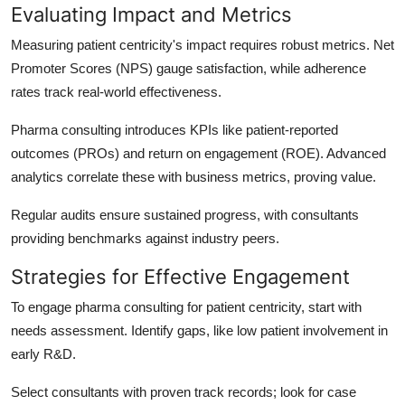
Evaluating Impact and Metrics
Measuring patient centricity's impact requires robust metrics. Net
Promoter Scores (NPS) gauge satisfaction, while adherence
rates track real-world effectiveness.
Pharma consulting introduces KPIs like patient-reported
outcomes (PROs) and return on engagement (ROE). Advanced
analytics correlate these with business metrics, proving value.
Regular audits ensure sustained progress, with consultants
providing benchmarks against industry peers.
Strategies for Effective Engagement
To engage pharma consulting for patient centricity, start with
needs assessment. Identify gaps, like low patient involvement in
early R&D.
Select consultants with proven track records; look for case