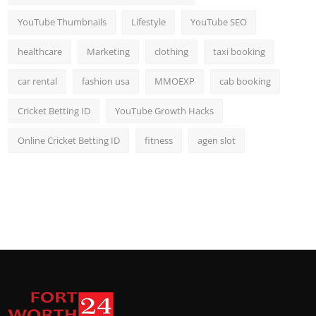
YouTube Thumbnails
Lifestyle
YouTube SEO
healthcare
Marketing
clothing
taxi booking
car rental
fashion usa
MMOEXP
cab booking
Cricket Betting ID
YouTube Growth Hacks
Online Cricket Betting ID
fitness
agen slot