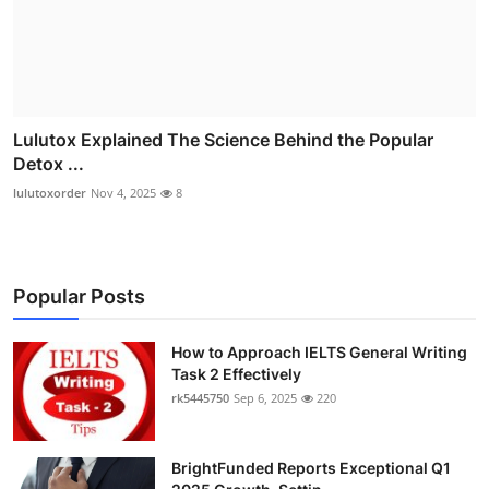
Lulutox Explained The Science Behind the Popular
Detox ...
lulutoxorder
Nov 4, 2025
8
Popular Posts
How to Approach IELTS General Writing
Task 2 Effectively
rk5445750
Sep 6, 2025
220
BrightFunded Reports Exceptional Q1