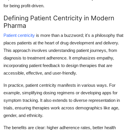
Top 10
for being profit-driven.
Defining Patient Centricity in Modern
How To
Pharma
Support Number
Patient centricity
is more than a buzzword; it's a philosophy that
places patients at the heart of drug development and delivery.
This approach involves understanding patient journeys, from
diagnosis to treatment adherence. It emphasizes empathy,
incorporating patient feedback to design therapies that are
accessible, effective, and user-friendly.
In practice, patient centricity manifests in various ways. For
example, simplifying dosing regimens or developing apps for
symptom tracking. It also extends to diverse representation in
trials, ensuring therapies work across demographics like age,
gender, and ethnicity.
The benefits are clear: higher adherence rates, better health