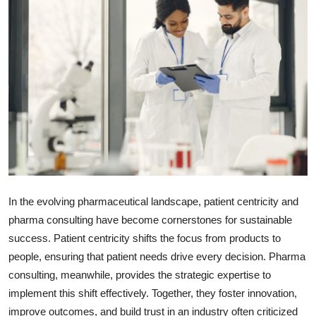
Submit Press Release
Guest Posting
Crypto
Advertise with US
Business
Finance
In the evolving pharmaceutical landscape, patient centricity and
pharma consulting have become cornerstones for sustainable
Tech
success. Patient centricity shifts the focus from products to
people, ensuring that patient needs drive every decision. Pharma
Real Estate
consulting, meanwhile, provides the strategic expertise to
General
implement this shift effectively. Together, they foster innovation,
improve outcomes, and build trust in an industry often criticized