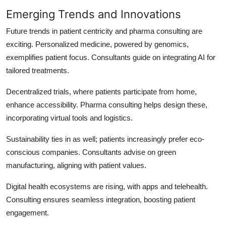
Emerging Trends and Innovations
Future trends in patient centricity and pharma consulting are
exciting. Personalized medicine, powered by genomics,
exemplifies patient focus. Consultants guide on integrating AI for
tailored treatments.
Decentralized trials, where patients participate from home,
enhance accessibility. Pharma consulting helps design these,
incorporating virtual tools and logistics.
Sustainability ties in as well; patients increasingly prefer eco-
conscious companies. Consultants advise on green
manufacturing, aligning with patient values.
Digital health ecosystems are rising, with apps and telehealth.
Consulting ensures seamless integration, boosting patient
engagement.