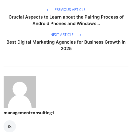
PREVIOUS ARTICLE
Crucial Aspects to Learn about the Pairing Process of
Android Phones and Windows...
NEXT ARTICLE
Best Digital Marketing Agencies for Business Growth in
2025
managementconsulting1