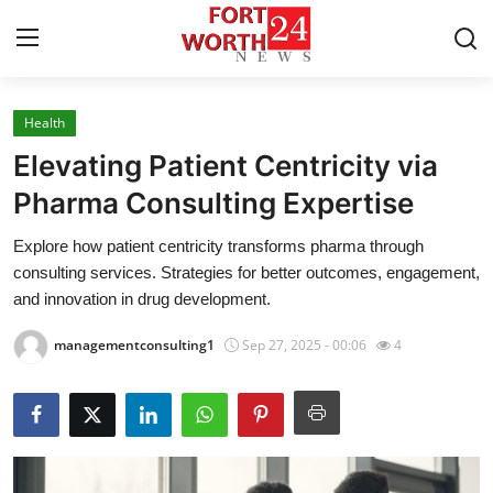
Health
Home
Elevating Patient Centricity via
Press Release
Pharma Consulting Expertise
Explore how patient centricity transforms pharma through
Contact
consulting services. Strategies for better outcomes, engagement,
and innovation in drug development.
Privacy Policy
managementconsulting1
Sep 27, 2025 - 00:06
4
About
News Network
Health