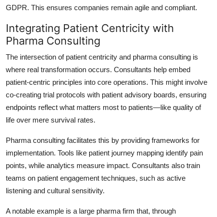
GDPR. This ensures companies remain agile and compliant.
Integrating Patient Centricity with
Pharma Consulting
The intersection of patient centricity and pharma consulting is
where real transformation occurs. Consultants help embed
patient-centric principles into core operations. This might involve
co-creating trial protocols with patient advisory boards, ensuring
endpoints reflect what matters most to patients—like quality of
life over mere survival rates.
Pharma consulting facilitates this by providing frameworks for
implementation. Tools like patient journey mapping identify pain
points, while analytics measure impact. Consultants also train
teams on patient engagement techniques, such as active
listening and cultural sensitivity.
A notable example is a large pharma firm that, through