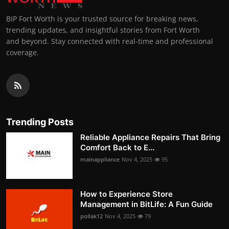
BIP Fort Worth is your trusted source for breaking news,
trending updates, and insightful stories from Fort Worth
and beyond. Stay connected with real-time and professional
coverage.
Trending Posts
Reliable Appliance Repairs That Bring
Comfort Back to E...
mainappliance
Nov 4, 2025
95
How to Experience Store
Management in BitLife: A Fun Guide
pollak12
Nov 4, 2025
79