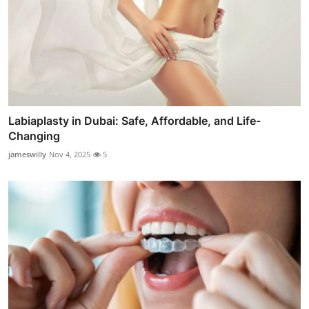
Labiaplasty in Dubai: Safe, Affordable, and Life-
Changing
jameswilly
Nov 4, 2025
5