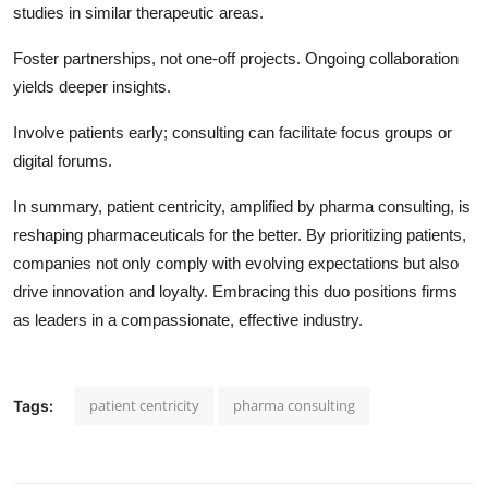
studies in similar therapeutic areas.
Foster partnerships, not one-off projects. Ongoing collaboration
yields deeper insights.
Involve patients early; consulting can facilitate focus groups or
digital forums.
In summary, patient centricity, amplified by pharma consulting, is
reshaping pharmaceuticals for the better. By prioritizing patients,
companies not only comply with evolving expectations but also
drive innovation and loyalty. Embracing this duo positions firms
as leaders in a compassionate, effective industry.
patient centricity
pharma consulting
Tags: