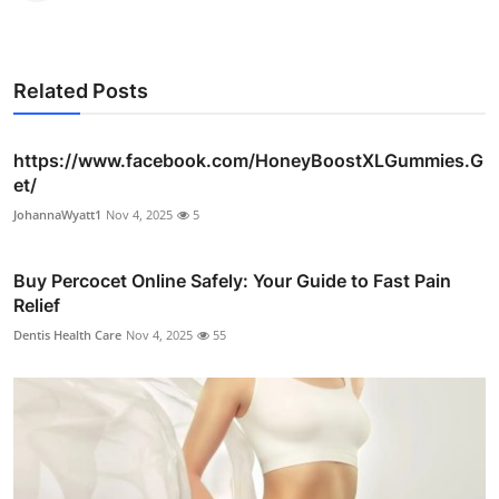
Related Posts
https://www.facebook.com/HoneyBoostXLGummies.G
et/
JohannaWyatt1
Nov 4, 2025
5
Buy Percocet Online Safely: Your Guide to Fast Pain
Relief
Dentis Health Care
Nov 4, 2025
55