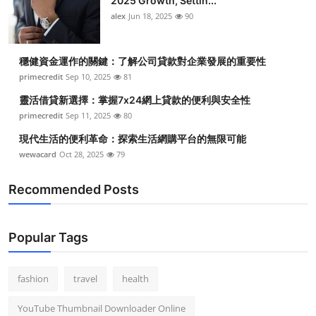
2025 Growth, Settin...
alex
Jun 18, 2025
90
穩健資金運作的關鍵：了解公司貸款對企業發展的重要性
primecredit
Sep 10, 2025
81
靈活借貸新選擇：掌握7x24網上貸款的便利與安全性
primecredit
Sep 11, 2025
80
現代生活的便利革命：探索生活網購平台的無限可能
wewacard
Oct 28, 2025
79
Recommended Posts
Popular Tags
fashion
travel
health
YouTube Thumbnail Downloader Online