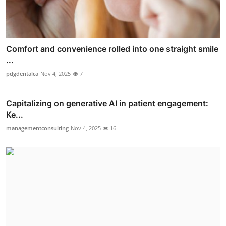
Comfort and convenience rolled into one straight smile
...
pdgdentalca
Nov 4, 2025
7
Capitalizing on generative AI in patient engagement:
Ke...
managementconsulting
Nov 4, 2025
16