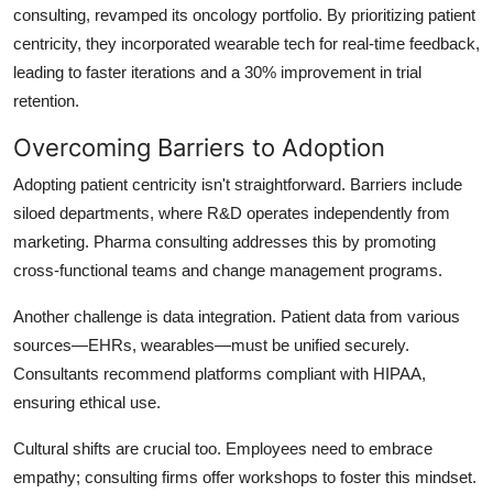
consulting, revamped its oncology portfolio. By prioritizing patient
centricity, they incorporated wearable tech for real-time feedback,
leading to faster iterations and a 30% improvement in trial
retention.
Overcoming Barriers to Adoption
Adopting patient centricity isn't straightforward. Barriers include
siloed departments, where R&D operates independently from
marketing. Pharma consulting addresses this by promoting
cross-functional teams and change management programs.
Another challenge is data integration. Patient data from various
sources—EHRs, wearables—must be unified securely.
Consultants recommend platforms compliant with HIPAA,
ensuring ethical use.
Cultural shifts are crucial too. Employees need to embrace
empathy; consulting firms offer workshops to foster this mindset.