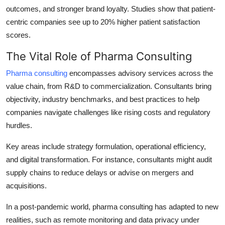
outcomes, and stronger brand loyalty. Studies show that patient-
centric companies see up to 20% higher patient satisfaction
scores.
The Vital Role of Pharma Consulting
Pharma consulting
encompasses advisory services across the
value chain, from R&D to commercialization. Consultants bring
objectivity, industry benchmarks, and best practices to help
companies navigate challenges like rising costs and regulatory
hurdles.
Key areas include strategy formulation, operational efficiency,
and digital transformation. For instance, consultants might audit
supply chains to reduce delays or advise on mergers and
acquisitions.
In a post-pandemic world, pharma consulting has adapted to new
realities, such as remote monitoring and data privacy under