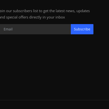
Join our subscribers list to get the latest news, updates
and special offers directly in your inbox
Subscribe