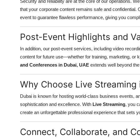
Security and reliability are at the core of our operations. 
that your corporate content remains safe and confidential. 
event to guarantee flawless performance, giving you compl
Post-Event Highlights and V
In addition, our post-event services, including video recordi
content for future use—whether for training, marketing, or 
and Conferences in Dubai, UAE
extends well beyond the l
Why Choose Live Streaming 
Dubai is known for hosting world-class business events, a
sophistication and excellence. With
Live Streaming
, you 
create an unforgettable professional experience that sets y
Connect, Collaborate, and 