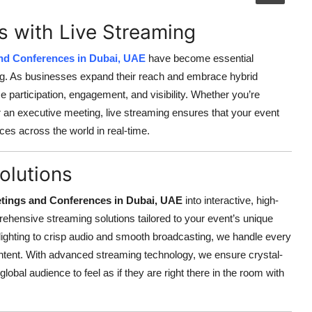
s with Live Streaming
nd Conferences in Dubai, UAE
have become essential
king. As businesses expand their reach and embrace hybrid
 participation, engagement, and visibility. Whether you’re
r an executive meeting, live streaming ensures that your event
es across the world in real-time.
olutions
tings and Conferences in Dubai, UAE
into interactive, high-
rehensive streaming solutions tailored to your event’s unique
ighting to crisp audio and smooth broadcasting, we handle every
content. With advanced streaming technology, we ensure crystal-
lobal audience to feel as if they are right there in the room with