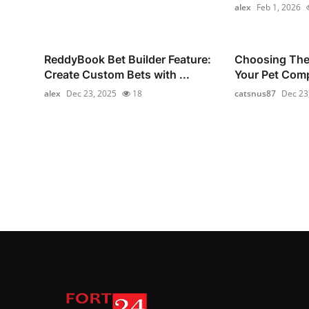
alex
Feb 1, 2026
ReddyBook Bet Builder Feature:
Choosing The 
Create Custom Bets with ...
Your Pet Com
alex
Dec 23, 2025
18
catsnus87
Dec 23