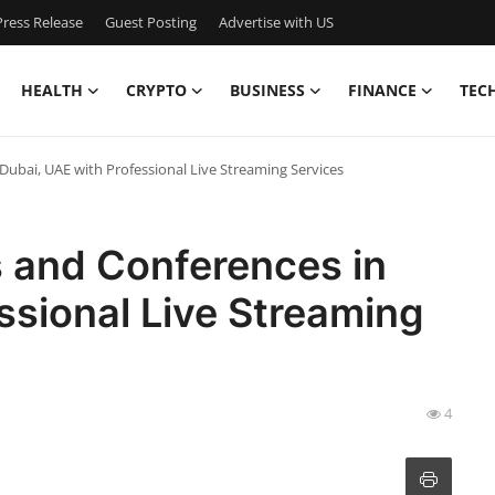
ress Release
Guest Posting
Advertise with US
HEALTH
CRYPTO
BUSINESS
FINANCE
TEC
Dubai, UAE with Professional Live Streaming Services
s and Conferences in
ssional Live Streaming
4