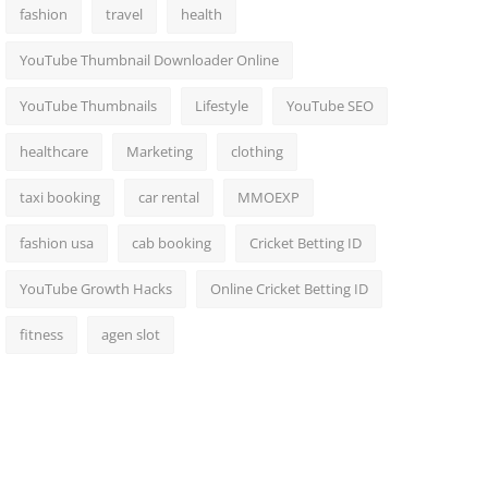
fashion
travel
health
YouTube Thumbnail Downloader Online
YouTube Thumbnails
Lifestyle
YouTube SEO
healthcare
Marketing
clothing
taxi booking
car rental
MMOEXP
fashion usa
cab booking
Cricket Betting ID
YouTube Growth Hacks
Online Cricket Betting ID
fitness
agen slot