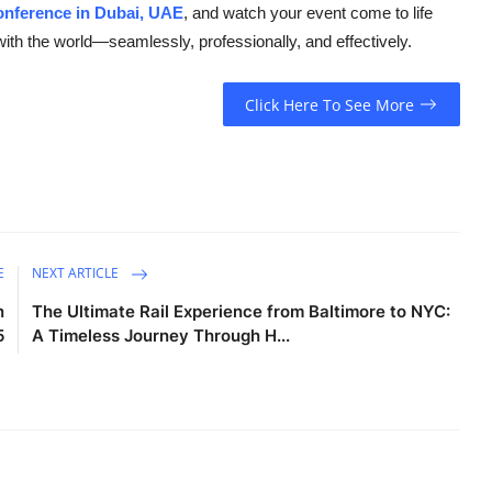
onference in Dubai, UAE
, and watch your event come to life
ith the world—seamlessly, professionally, and effectively.
Click Here To See More
E
NEXT ARTICLE
n
The Ultimate Rail Experience from Baltimore to NYC:
5
A Timeless Journey Through H...