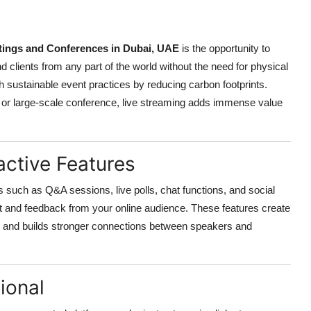
ings and Conferences in Dubai, UAE
is the opportunity to
d clients from any part of the world without the need for physical
th sustainable event practices by reducing carbon footprints.
, or large-scale conference, live streaming adds immense value
active Features
s such as Q&A sessions, live polls, chat functions, and social
t and feedback from your online audience. These features create
n and builds stronger connections between speakers and
ional