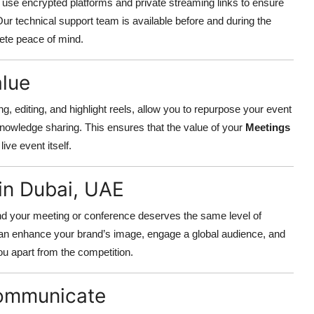
We use encrypted platforms and private streaming links to ensure
Our technical support team is available before and during the
ete peace of mind.
alue
ng, editing, and highlight reels, allow you to repurpose your event
knowledge sharing. This ensures that the value of your
Meetings
ive event itself.
in Dubai, UAE
nd your meeting or conference deserves the same level of
can enhance your brand’s image, engage a global audience, and
ou apart from the competition.
Communicate