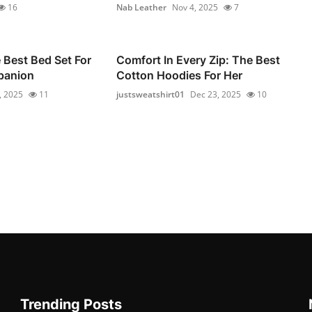
16
Nab Leather
Nov 4, 2025
7
Best Bed Set For
Comfort In Every Zip: The Best
panion
Cotton Hoodies For Her
, 2025
11
justsweatshirt01
Dec 23, 2025
10
Trending Posts