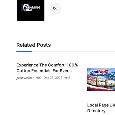
Related Posts
Experience The Comfort: 100%
Cotton Essentials For Ever...
justsweatshirt01
Dec 23, 2025
8
Local Page UK
Directory