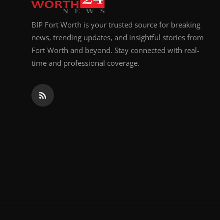
BIP Fort Worth is your trusted source for breaking
news, trending updates, and insightful stories from
Fort Worth and beyond. Stay connected with real-
time and professional coverage.