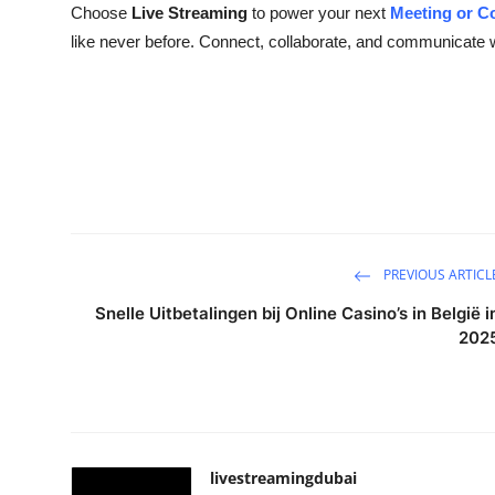
Choose
Live Streaming
to power your next
Meeting or C
like never before. Connect, collaborate, and communicate w
PREVIOUS ARTICL
Snelle Uitbetalingen bij Online Casino’s in België i
202
livestreamingdubai