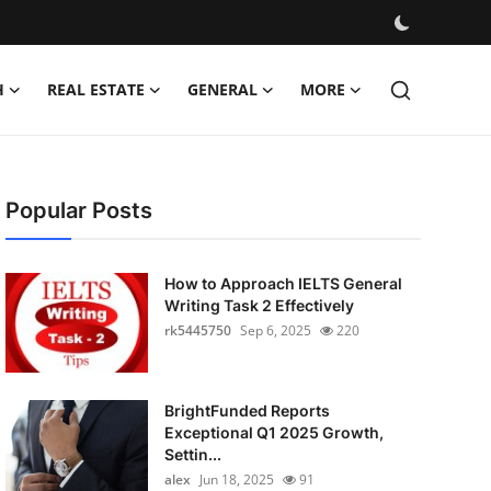
H
REAL ESTATE
GENERAL
MORE
Popular Posts
How to Approach IELTS General
Writing Task 2 Effectively
rk5445750
Sep 6, 2025
220
BrightFunded Reports
Exceptional Q1 2025 Growth,
Settin...
alex
Jun 18, 2025
91