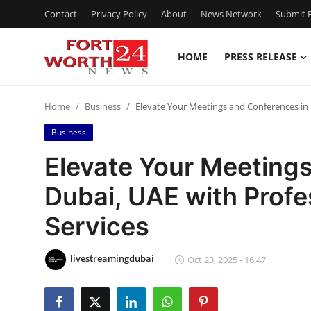
Contact
Privacy Policy
About
News Network
Submit P
HOME
PRESS RELEASE
Home
Home
Business
Elevate Your Meetings and Conferences in 
Press Release
Business
Contact
Elevate Your Meeting
Dubai, UAE with Profe
Privacy Policy
Services
About
livestreamingdubai
News Network
Oct 23, 2025 - 16:47
Health