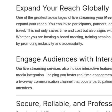
Top 10
Expand Your Reach Globally
How To
One of the greatest advantages of live streaming your
Meet
expand your reach. You can invite participants, partners, an
Support Number
travel. This not only saves time and cost but also aligns wi
Whether you are hosting a board meeting, training session
by promoting inclusivity and accessibility.
Engage Audiences with Inter
Our live streaming services also include interactive feature
media integration—helping you foster real-time engagemen
a two-way communication channel that boosts participatio
attendees.
Secure, Reliable, and Profess