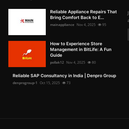
Reliable Appliance Repairs That
Bring Comfort Back to E...
mainappliance
Nov 4, 2025
95
How to Experience Store
Management in BitLife: A Fun
Guide
pollak12
Nov 4, 2025
80
Reliable SAP Consultancy in India | Denpro Group
denprogroup-1
Oct 15, 2025
73