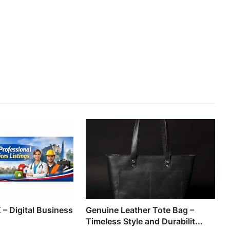
 – Digital Business
Genuine Leather Tote Bag –
Timeless Style and Durabilit...