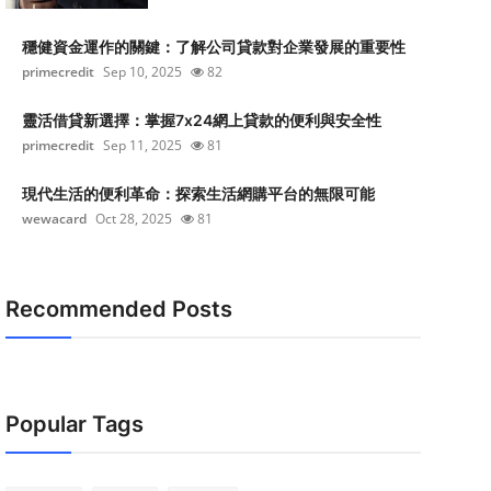
穩健資金運作的關鍵：了解公司貸款對企業發展的重要性
primecredit
Sep 10, 2025
82
靈活借貸新選擇：掌握7x24網上貸款的便利與安全性
primecredit
Sep 11, 2025
81
現代生活的便利革命：探索生活網購平台的無限可能
wewacard
Oct 28, 2025
81
Recommended Posts
Popular Tags