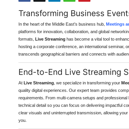
Submit Press Release
Transforming Business Event
Guest Posting
In the heart of the Middle East’s business hub,
Meetings a
platforms for innovation, collaboration, and global networ
Crypto
formats,
Live Streaming
has become a vital tool to enhance
hosting a corporate conference, an international seminar, o
Advertise with US
transcends geographical barriers and connects with audienc
Business
End-to-End Live Streaming S
Finance
At
Live Streaming
, we specialize in transforming your
Mee
quality digital experiences. Our expert team provides comp
Tech
requirements. From multi-camera setups and professional l
Real Estate
technical detail so you can focus on delivering impactful 
clear visuals and uninterrupted transmission, allowing your g
General
you.