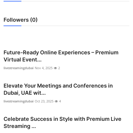
Submit Press Release
Followers (0)
Guest Posting
Crypto
Advertise with US
Future-Ready Online Experiences – Premium
Virtual Event...
Business
livestreamingdubai
Nov 4, 2025
2
Finance
Elevate Your Meetings and Conferences in
Dubai, UAE wit...
Tech
livestreamingdubai
Oct 23, 2025
4
Real Estate
Celebrate Success in Style with Premium Live
General
Streaming ...