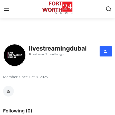
Home
Press Release
livestreamingdubai
Last seen: 9 months ago
Contact
Privacy Policy
Member since Oct 8, 2025
About
News Network
Health
Following (0)