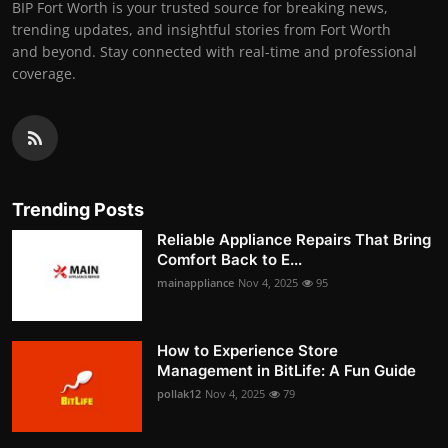
BIP Fort Worth is your trusted source for breaking news,
trending updates, and insightful stories from Fort Worth
and beyond. Stay connected with real-time and professional
coverage.
Trending Posts
Reliable Appliance Repairs That Bring
Comfort Back to E...
mainappliance
Nov 4, 2025
95
How to Experience Store
Management in BitLife: A Fun Guide
pollak12
Nov 4, 2025
79