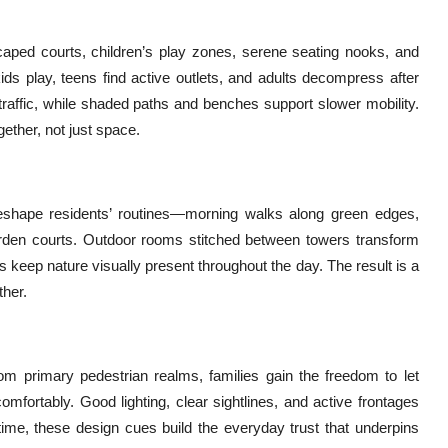
ped courts, children’s play zones, serene seating nooks, and
ids play, teens find active outlets, and adults decompress after
raffic, while shaded paths and benches support slower mobility.
gether, not just space.
eshape residents’ routines—morning walks along green edges,
rden courts. Outdoor rooms stitched between towers transform
rs keep nature visually present throughout the day. The result is a
ther.
om primary pedestrian realms, families gain the freedom to let
omfortably. Good lighting, clear sightlines, and active frontages
ime, these design cues build the everyday trust that underpins