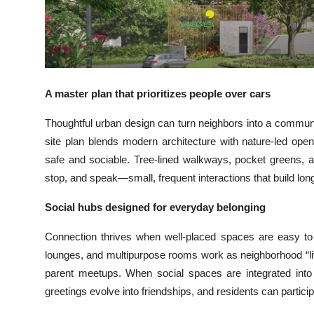
Top 10
How To
Support Number
A master plan that prioritizes people over cars
Thoughtful urban design can turn neighbors into a communit
site plan blends modern architecture with nature-led op
safe and sociable. Tree-lined walkways, pocket greens, a
stop, and speak—small, frequent interactions that build lon
Social hubs designed for everyday belonging
Connection thrives when well-placed spaces are easy to us
lounges, and multipurpose rooms work as neighborhood “liv
parent meetups. When social spaces are integrated into
greetings evolve into friendships, and residents can particip