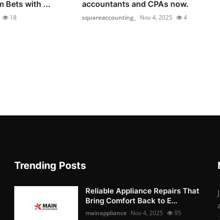
 Bets with ...
accountants and CPAs now.
18
squareaccounting_
Nov 4, 2025
4
Trending Posts
Reliable Appliance Repairs That
Bring Comfort Back to E...
mainappliance
Nov 4, 2025
95