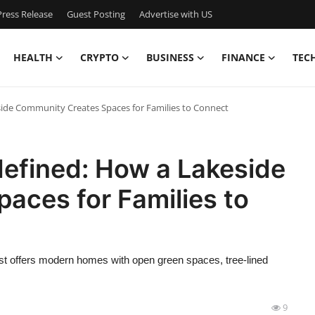
ress Release
Guest Posting
Advertise with US
HEALTH
CRYPTO
BUSINESS
FINANCE
TEC
ide Community Creates Spaces for Families to Connect
efined: How a Lakeside
aces for Families to
st offers modern homes with open green spaces, tree-lined
9