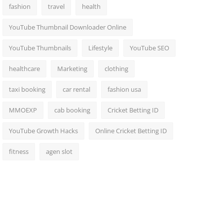
fashion
travel
health
YouTube Thumbnail Downloader Online
YouTube Thumbnails
Lifestyle
YouTube SEO
healthcare
Marketing
clothing
taxi booking
car rental
fashion usa
MMOEXP
cab booking
Cricket Betting ID
YouTube Growth Hacks
Online Cricket Betting ID
fitness
agen slot