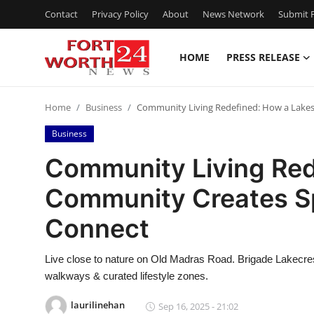
Contact
Privacy Policy
About
News Network
Submit P
HOME
PRESS RELEASE
Home
Home
Business
Community Living Redefined: How a Lakes
Contact
Business
Press Release
Community Living Red
Community Creates Sp
Privacy Policy
Connect
About
Live close to nature on Old Madras Road. Brigade Lakecre
News Network
walkways & curated lifestyle zones.
Submit Press Release
laurilinehan
Sep 16, 2025 - 21:02