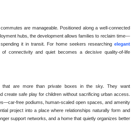
 commutes are manageable. Positioned along a well-connected
mployment hubs, the development allows families to reclaim time—
spending it in transit. For home seekers researching
elegant
 of connectivity and quiet becomes a decisive quality-of-life
s that are more than private boxes in the sky. They want
nd create safe play for children without sacrificing urban access.
es—car-free podiums, human-scaled open spaces, and amenity
tial project into a place where relationships naturally form and
ronger support networks, and a home that quietly organizes better