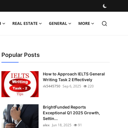
H
REAL ESTATE
GENERAL
MORE
Popular Posts
How to Approach IELTS General
Writing Task 2 Effectively
rk5445750
Sep 6, 2025
220
BrightFunded Reports
Exceptional Q1 2025 Growth,
Settin...
alex
Jun 18, 2025
91