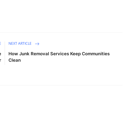
E
NEXT ARTICLE
e
How Junk Removal Services Keep Communities
r
Clean