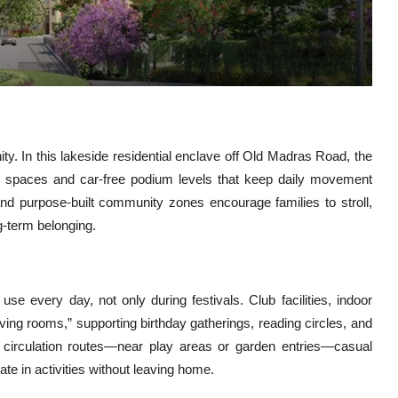
y. In this lakeside residential enclave off Old Madras Road, the
en spaces and car-free podium levels that keep daily movement
nd purpose-built community zones encourage families to stroll,
g-term belonging.
e every day, not only during festivals. Club facilities, indoor
ing rooms,” supporting birthday gatherings, reading circles, and
 circulation routes—near play areas or garden entries—casual
ate in activities without leaving home.