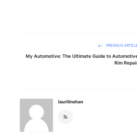
PREVIOUS ARTICL
My Automotive: The Ultimate Guide to Automotiv
Rim Repai
laurilinehan