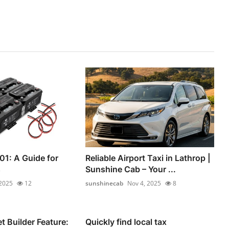
01: A Guide for
Reliable Airport Taxi in Lathrop |
s
Sunshine Cab – Your ...
 2025
12
sunshinecab
Nov 4, 2025
8
 Builder Feature:
Quickly find local tax