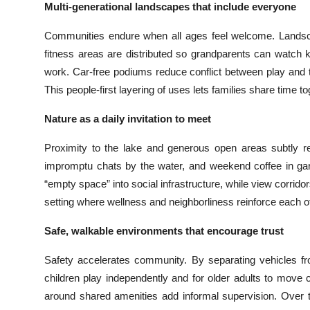
Multi-generational landscapes that include everyone
Communities endure when all ages feel welcome. Landsca
fitness areas are distributed so grandparents can watch k
work. Car-free podiums reduce conflict between play and t
This people-first layering of uses lets families share time to
Nature as a daily invitation to meet
Proximity to the lake and generous open areas subtly r
impromptu chats by the water, and weekend coffee in ga
“empty space” into social infrastructure, while view corrido
setting where wellness and neighborliness reinforce each o
Safe, walkable environments that encourage trust
Safety accelerates community. By separating vehicles fr
children play independently and for older adults to move c
around shared amenities add informal supervision. Over t