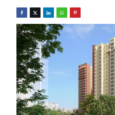
Health
Guest Posting
Advertise with US
Crypto
Business
Finance
Tech
Real Estate
General