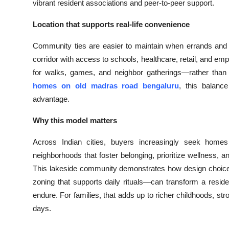
vibrant resident associations and peer-to-peer support.
Location that supports real-life convenience
Community ties are easier to maintain when errands and
corridor with access to schools, healthcare, retail, and e
for walks, games, and neighbor gatherings—rather than 
homes on old madras road bengaluru
, this balance
advantage.
Why this model matters
Across Indian cities, buyers increasingly seek home
neighborhoods that foster belonging, prioritize wellness, a
This lakeside community demonstrates how design choic
zoning that supports daily rituals—can transform a residen
endure. For families, that adds up to richer childhoods, st
days.