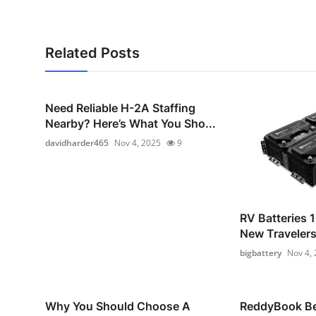
Related Posts
Need Reliable H-2A Staffing
Nearby? Here’s What You Sho...
davidharder465
Nov 4, 2025
9
RV Batteries 1
New Traveler
bigbattery
Nov 4,
Why You Should Choose A
ReddyBook Bet