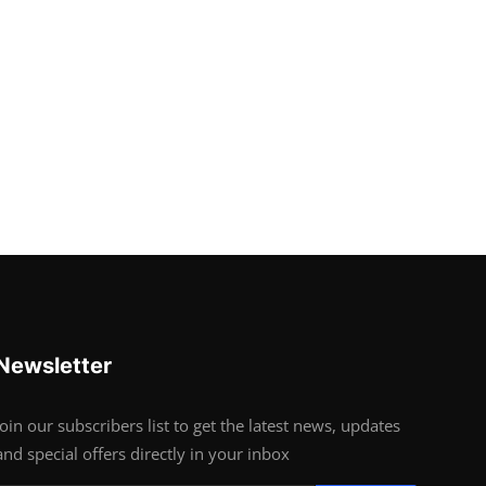
Newsletter
Join our subscribers list to get the latest news, updates
and special offers directly in your inbox