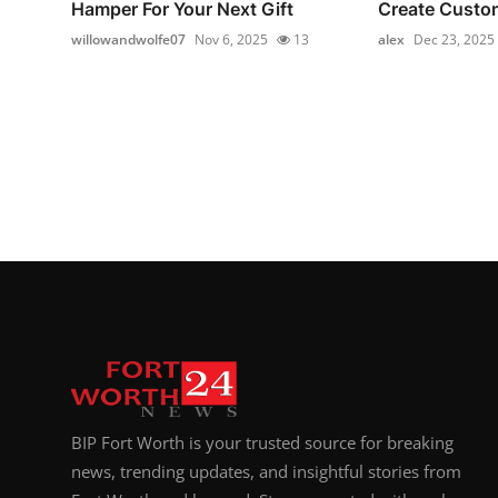
Hamper For Your Next Gift
Create Custom
willowandwolfe07
Nov 6, 2025
13
alex
Dec 23, 2025
BIP Fort Worth is your trusted source for breaking
news, trending updates, and insightful stories from