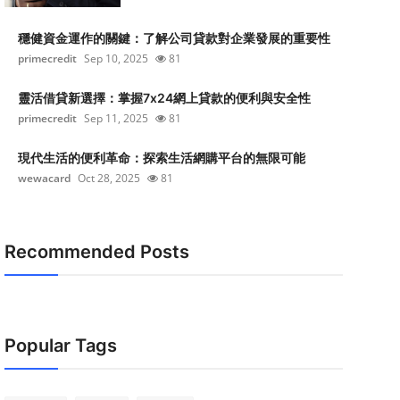
穩健資金運作的關鍵：了解公司貸款對企業發展的重要性
primecredit
Sep 10, 2025
81
靈活借貸新選擇：掌握7x24網上貸款的便利與安全性
primecredit
Sep 11, 2025
81
現代生活的便利革命：探索生活網購平台的無限可能
wewacard
Oct 28, 2025
81
Recommended Posts
Popular Tags