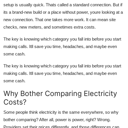
Top 10
setup is usually quick. Thats called a standard connection. But if
its a brand-new build or a place without power, youre looking at a
How To
new connection. That one takes more work. It can mean site
checks, new meters, and sometimes extra costs.
Support Number
The key is knowing which category you fall into before you start
making calls. Itll save you time, headaches, and maybe even
some cash.
The key is knowing which category you fall into before you start
making calls. Itll save you time, headaches, and maybe even
some cash.
Why Bother Comparing Electricity
Costs?
Some people think electricity is the same everywhere, so why
bother comparing? After all, power is power, right? Wrong.
Providers set their prices differently, and those differences can