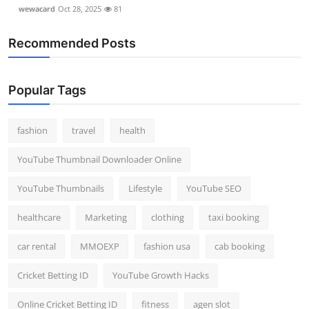
wewacard
Oct 28, 2025
81
Recommended Posts
Popular Tags
fashion
travel
health
YouTube Thumbnail Downloader Online
YouTube Thumbnails
Lifestyle
YouTube SEO
healthcare
Marketing
clothing
taxi booking
car rental
MMOEXP
fashion usa
cab booking
Cricket Betting ID
YouTube Growth Hacks
Online Cricket Betting ID
fitness
agen slot