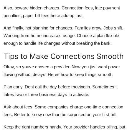
Also,
beware hidden charges.
Connection fees, late payment
penalties, paper bill feesthese add up fast.
And finally,
not planning for changes.
Families grow. Jobs shift.
Working from home increases usage. Choose a plan flexible
enough to handle life changes without breaking the bank.
Tips to Make Connections Smooth
Okay, so youve chosen a provider. Now you just want power
flowing without delays. Heres how to keep things smooth.
Plan early.
Dont call the day before moving in. Sometimes it
takes two or three business days to activate.
Ask about fees.
Some companies charge one-time connection
fees. Better to know now than be surprised on your first bill.
Keep the right numbers handy.
Your provider handles billing, but