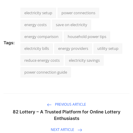
electricity setup
power connections
energy costs
save on electricity
energy comparison
household power tips
Tags:
electricity bills
energy providers
utility setup
reduce energy costs
electricity savings
power connection guide
PREVIOUS ARTICLE
82 Lottery – A Trusted Platform for Online Lottery
Enthusiasts
NEXT ARTICLE