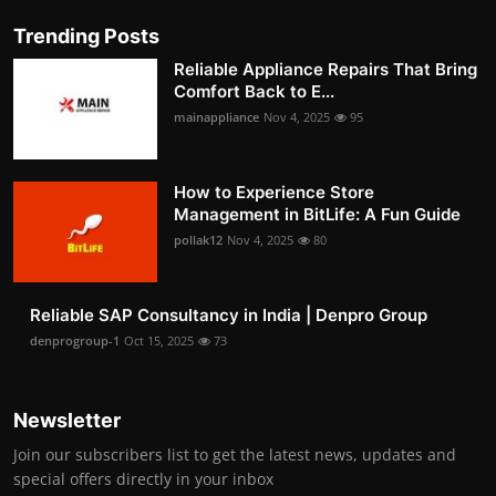
Trending Posts
Reliable Appliance Repairs That Bring
Comfort Back to E...
mainappliance
Nov 4, 2025
95
How to Experience Store
Management in BitLife: A Fun Guide
pollak12
Nov 4, 2025
80
Reliable SAP Consultancy in India | Denpro Group
denprogroup-1
Oct 15, 2025
73
Newsletter
Join our subscribers list to get the latest news, updates and
special offers directly in your inbox