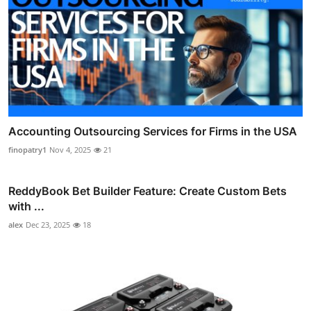
Accounting Outsourcing Services for Firms in the USA
finopatry1
Nov 4, 2025
21
ReddyBook Bet Builder Feature: Create Custom Bets
with ...
alex
Dec 23, 2025
18