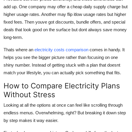
add up. One company may offer a cheap daily supply charge but
higher usage rates. Another may flip itlow usage rates but higher
fixed fees. Then youve got discounts, bundle offers, and special
deals that look good on the surface but dont always save money
long-term.
Thats where an
electricity costs comparison
comes in handy. It
helps you see the bigger picture rather than focusing on one
shiny number. Instead of getting stuck with a plan that doesnt
match your lifestyle, you can actually pick something that fits.
How to Compare Electricity Plans
Without Stress
Looking at all the options at once can feel like scrolling through
endless menus. Overwhelming, right? But breaking it down step
by step makes it way easier.