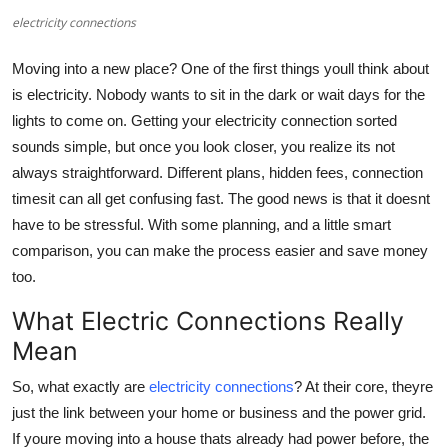
electricity connections
Submit Press Release
Moving into a new place? One of the first things youll think about
Guest Posting
is electricity. Nobody wants to sit in the dark or wait days for the
lights to come on. Getting your electricity connection sorted
Crypto
sounds simple, but once you look closer, you realize its not
Advertise with US
always straightforward. Different plans, hidden fees, connection
timesit can all get confusing fast. The good news is that it doesnt
Business
have to be stressful. With some planning, and a little smart
comparison, you can make the process easier and save money
Finance
too.
What Electric Connections Really
Tech
Mean
Real Estate
So, what exactly are
electricity connections
? At their core, theyre
just the link between your home or business and the power grid.
General
If youre moving into a house thats already had power before, the