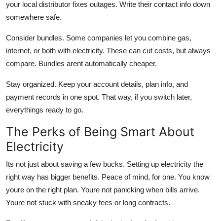
your local distributor fixes outages. Write their contact info down
somewhere safe.
Consider bundles.
Some companies let you combine gas,
internet, or both with electricity. These can cut costs, but always
compare. Bundles arent automatically cheaper.
Stay organized.
Keep your account details, plan info, and
payment records in one spot. That way, if you switch later,
everythings ready to go.
The Perks of Being Smart About
Electricity
Its not just about saving a few bucks. Setting up electricity the
right way has bigger benefits. Peace of mind, for one. You know
youre on the right plan. Youre not panicking when bills arrive.
Youre not stuck with sneaky fees or long contracts.