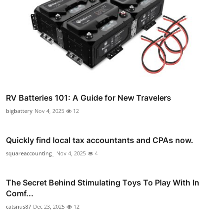
RV Batteries 101: A Guide for New Travelers
bigbattery
Nov 4, 2025
12
Quickly find local tax accountants and CPAs now.
squareaccounting_
Nov 4, 2025
4
The Secret Behind Stimulating Toys To Play With In
Comf...
catsnus87
Dec 23, 2025
12