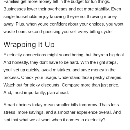
Families get more money left in the budget for fun things.
Businesses lower their overheads and get more stability. Even
single households enjoy knowing theyre not throwing money
away. Plus, when youre confident about your choices, you wont
waste hours second-guessing yourself every billing cycle.
Wrapping It Up
Electricity connections might sound boring, but theyre a big deal.
And honestly, they dont have to be hard. With the right steps,
youll set up quickly, avoid mistakes, and save money in the
process. Check your usage. Understand those pesky charges.
Watch out for tricky discounts. Compare more than just price.
And, most importantly, plan ahead.
Smart choices today mean smaller bills tomorrow. Thats less
stress, more savings, and a smoother experience overall. And
isnt that what we all want when it comes to electricity?