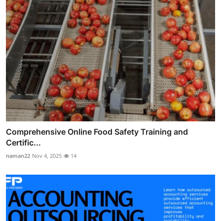
Comprehensive Online Food Safety Training and
Certific...
naman22
Nov 4, 2025
14