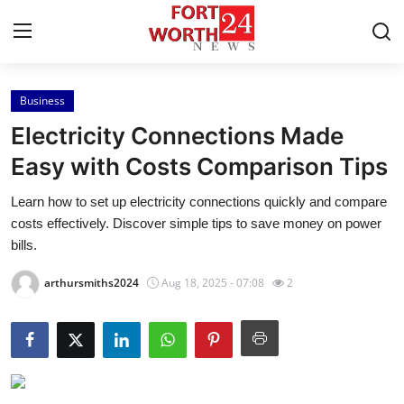
Business
Home
Electricity Connections Made
Press Release
Easy with Costs Comparison Tips
Learn how to set up electricity connections quickly and compare
Contact
costs effectively. Discover simple tips to save money on power
bills.
Privacy Policy
arthursmiths2024
Aug 18, 2025 - 07:08
2
About
News Network
Health