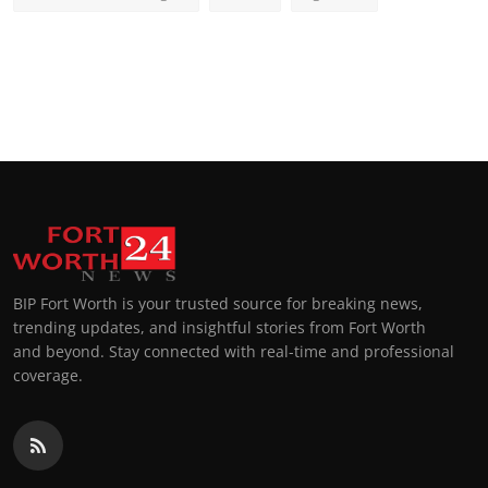
BIP Fort Worth is your trusted source for breaking news,
trending updates, and insightful stories from Fort Worth
and beyond. Stay connected with real-time and professional
coverage.