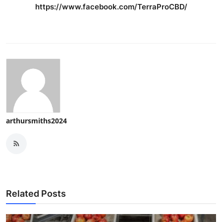
https://www.facebook.com/TerraProCBD/
arthursmiths2024
Related Posts