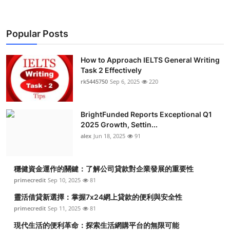
Popular Posts
How to Approach IELTS General Writing
Task 2 Effectively
rk5445750
Sep 6, 2025
220
BrightFunded Reports Exceptional Q1
2025 Growth, Settin...
alex
Jun 18, 2025
91
穩健資金運作的關鍵：了解公司貸款對企業發展的重要性
primecredit
Sep 10, 2025
81
靈活借貸新選擇：掌握7x24網上貸款的便利與安全性
primecredit
Sep 11, 2025
81
現代生活的便利革命：探索生活網購平台的無限可能