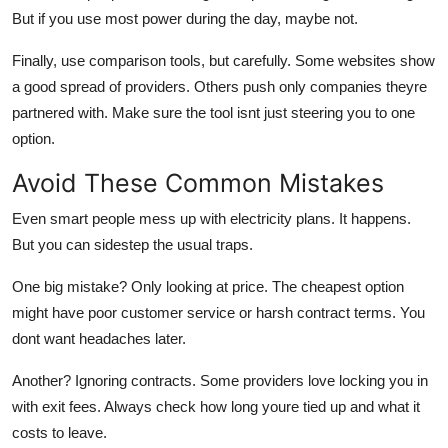
But if you use most power during the day, maybe not.
Finally,
use comparison tools
, but carefully. Some websites show
a good spread of providers. Others push only companies theyre
partnered with. Make sure the tool isnt just steering you to one
option.
Avoid These Common Mistakes
Even smart people mess up with electricity plans. It happens.
But you can sidestep the usual traps.
One big mistake?
Only looking at price.
The cheapest option
might have poor customer service or harsh contract terms. You
dont want headaches later.
Another?
Ignoring contracts.
Some providers love locking you in
with exit fees. Always check how long youre tied up and what it
costs to leave.