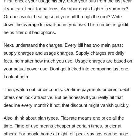
First,
check your usage history
. Grab your bills from the last year
if you can. Look for patterns. Are your costs higher in summer?
Or does winter heating send your bill through the roof? Write
down the average kilowatt-hours you use. This number is goldit
helps filter out bad options.
Next,
understand the charges
. Every bill has two main parts:
supply charges and usage charges. Supply charges are daily
fees, no matter how much you use. Usage charges are based on
your actual power use. Dont get tricked into comparing just one.
Look at both.
Then,
watch out for discounts
. On-time payments or direct debit
offers can look attractive. But be honestwill you really hit that
deadline every month? If not, that discount might vanish quickly.
Also,
think about plan types
. Flat-rate means one price all the
time. Time-of-use means cheaper at certain times, pricier at
others. For people home at night, off-peak savings can be huge.