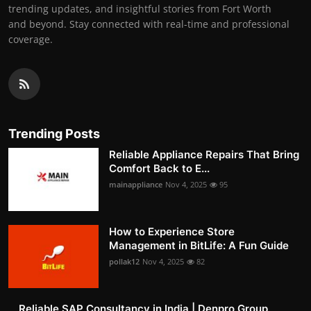
trending updates, and insightful stories from Fort Worth
and beyond. Stay connected with real-time and professional
coverage.
Trending Posts
Reliable Appliance Repairs That Bring
Comfort Back to E...
mainappliance
Nov 4, 2025
95
How to Experience Store
Management in BitLife: A Fun Guide
pollak12
Nov 4, 2025
82
Reliable SAP Consultancy in India | Denpro Group