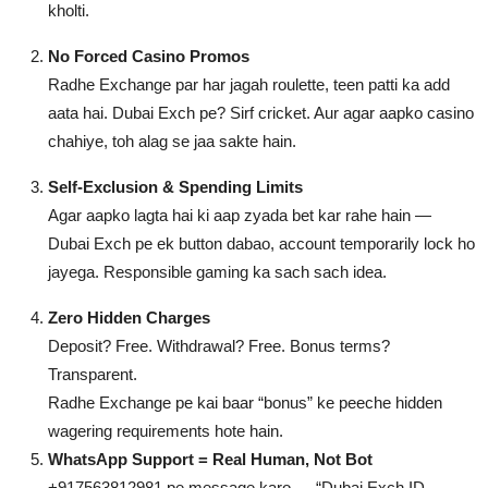
kholti.
No Forced Casino Promos
Radhe Exchange par har jagah roulette, teen patti ka add
aata hai. Dubai Exch pe? Sirf cricket. Aur agar aapko casino
chahiye, toh alag se jaa sakte hain.
Self-Exclusion & Spending Limits
Agar aapko lagta hai ki aap zyada bet kar rahe hain —
Dubai Exch pe ek button dabao, account temporarily lock ho
jayega. Responsible gaming ka sach sach idea.
Zero Hidden Charges
Deposit? Free. Withdrawal? Free. Bonus terms?
Transparent.
Radhe Exchange pe kai baar “bonus” ke peeche hidden
wagering requirements hote hain.
WhatsApp Support = Real Human, Not Bot
+917563812981 pe message karo — “Dubai Exch ID