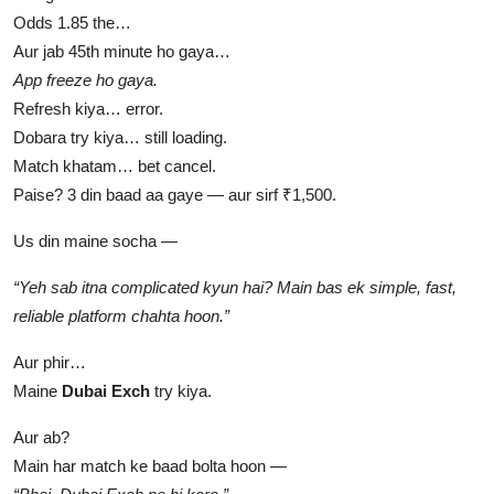
Top 10
Odds 1.85 the…
Aur jab 45th minute ho gaya…
How To
App freeze ho gaya.
Refresh kiya… error.
Support Number
Dobara try kiya… still loading.
Match khatam… bet cancel.
Paise? 3 din baad aa gaye — aur sirf ₹1,500.
Us din maine socha —
“Yeh sab itna complicated kyun hai? Main bas ek simple, fast,
reliable platform chahta hoon.”
Aur phir…
Maine
Dubai Exch
try kiya.
Aur ab?
Main har match ke baad bolta hoon —