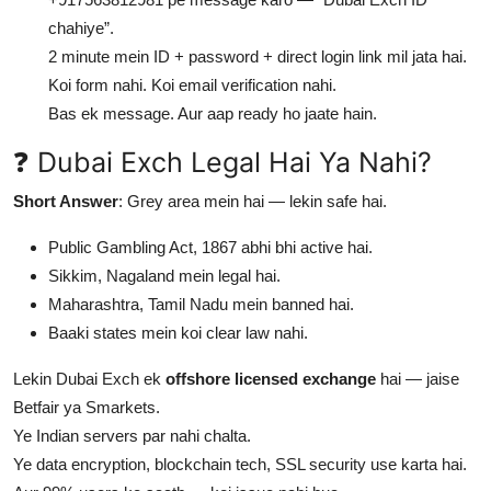
chahiye”.
2 minute mein ID + password + direct login link mil jata hai.
Koi form nahi. Koi email verification nahi.
Bas ek message. Aur aap ready ho jaate hain.
❓ Dubai Exch Legal Hai Ya Nahi?
Short Answer
: Grey area mein hai — lekin safe hai.
Public Gambling Act, 1867 abhi bhi active hai.
Sikkim, Nagaland mein legal hai.
Maharashtra, Tamil Nadu mein banned hai.
Baaki states mein koi clear law nahi.
Lekin Dubai Exch ek
offshore licensed exchange
hai — jaise
Betfair ya Smarkets.
Ye Indian servers par nahi chalta.
Ye data encryption, blockchain tech, SSL security use karta hai.