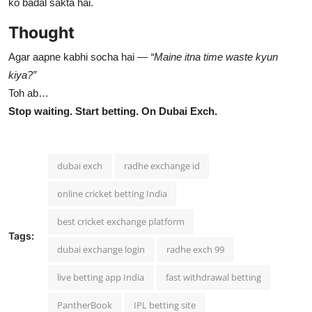
ko badal sakta hai.
Thought
Agar aapne kabhi socha hai —
“Maine itna time waste kyun
kiya?”
Toh ab…
Stop waiting. Start betting. On Dubai Exch.
dubai exch
radhe exchange id
online cricket betting India
best cricket exchange platform
Tags:
dubai exchange login
radhe exch 99
live betting app India
fast withdrawal betting
PantherBook
IPL betting site