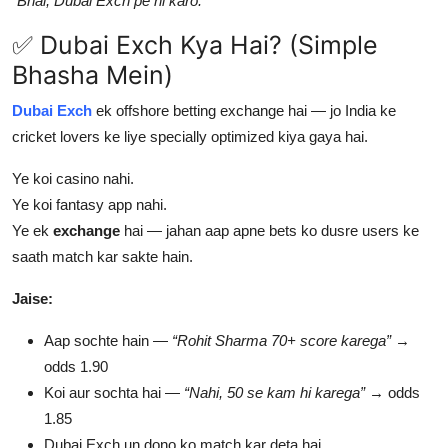
“Bhai, Dubai Exch pe hi karo.”
✅ Dubai Exch Kya Hai? (Simple
Bhasha Mein)
Dubai Exch
ek offshore betting exchange hai — jo India ke
cricket lovers ke liye specially optimized kiya gaya hai.
Ye koi casino nahi.
Ye koi fantasy app nahi.
Ye ek
exchange
hai — jahan aap apne bets ko dusre users ke
saath match kar sakte hain.
Jaise:
Aap sochte hain —
“Rohit Sharma 70+ score karega”
→
odds 1.90
Koi aur sochta hai —
“Nahi, 50 se kam hi karega”
→ odds
1.85
Dubai Exch un dono ko match kar deta hai.