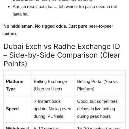
Aur jab result aata hai… toh winner ko paisa seedha mil
jaata hai.
No middleman. No rigged odds. Just pure peer-to-peer
action.
Dubai Exch vs Radhe Exchange ID
– Side-by-Side Comparison (Clear
Points)
Platform
Betting Exchange
Betting Portal (You vs
Type
(User vs User)
Platform)
⚡ Instant odds
Good, but sometimes
Speed
update. No lag even
delays in live betting
during IPL finals.
during peak hours
Withdrawal
5–12 minutes
15–30 minutes (manual