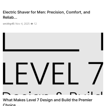
Electric Shaver for Men: Precision, Comfort, and
Reliab...
smithp45
Nov 4, 2025
12
What Makes Level 7 Design and Build the Premier
Choice ...