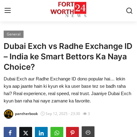
General
Home
Dubai Exch vs Radhe Exchange ID
Contact
– India ke Smart Bettors Ka Naya
Choice?
Press Release
Dubai Exch aur Radhe Exchange ID dono popular hai… lekin
Privacy Policy
kya aap jaante hain ki kyun ek ka user base tez se badh raha
hai? Real experience, real speed, real trust. Jaaniye Dubai Exch
About
kyun ban raha hai naye zamane ka favorite.
pantherbook
Sep 12, 2025 - 23:30
3
News Network
Submit Press Release