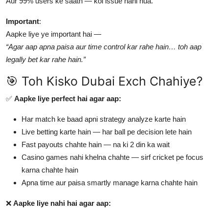
Aur 99% users ke saath — koi issue nahi hua.
Important
:
Aapke liye ye important hai —
“Agar aap apna paisa aur time control kar rahe hain… toh aap
legally bet kar rahe hain.”
🎯 Toh Kisko Dubai Exch Chahiye?
✅
Aapke liye perfect hai agar aap:
Har match ke baad apni strategy analyze karte hain
Live betting karte hain — har ball pe decision lete hain
Fast payouts chahte hain — na ki 2 din ka wait
Casino games nahi khelna chahte — sirf cricket pe focus
karna chahte hain
Apna time aur paisa smartly manage karna chahte hain
❌
Aapke liye nahi hai agar aap: