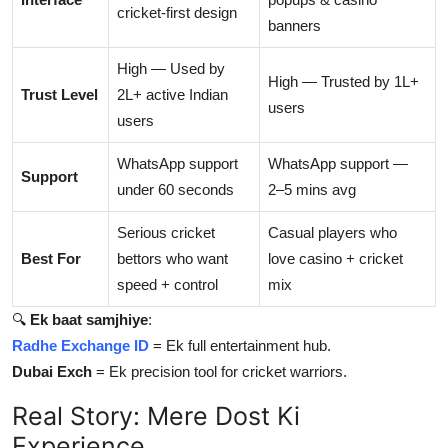
cricket-first design
banners
High — Used by
High — Trusted by 1L+
Trust Level
2L+ active Indian
users
users
WhatsApp support
WhatsApp support —
Support
under 60 seconds
2–5 mins avg
Serious cricket
Casual players who
Best For
bettors who want
love casino + cricket
speed + control
mix
🔍
Ek baat samjhiye
:
Radhe Exchange ID
= Ek full entertainment hub.
Dubai Exch
= Ek precision tool for cricket warriors.
Real Story: Mere Dost Ki
Experience