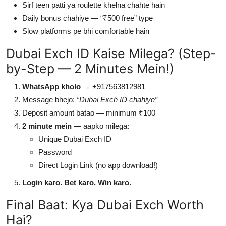
Sirf teen patti ya roulette khelna chahte hain
Daily bonus chahiye — “₹500 free” type
Slow platforms pe bhi comfortable hain
Dubai Exch ID Kaise Milega? (Step-
by-Step — 2 Minutes Mein!)
WhatsApp kholo
→ +917563812981
Message bhejo:
“Dubai Exch ID chahiye”
Deposit amount batao — minimum ₹100
2 minute mein
— aapko milega:
Unique Dubai Exch ID
Password
Direct Login Link (no app download!)
Login karo. Bet karo. Win karo.
Final Baat: Kya Dubai Exch Worth
Hai?