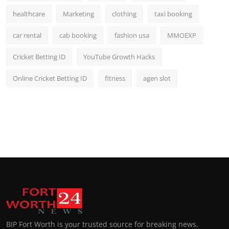
healthcare
Marketing
clothing
taxi booking
car rental
cab booking
fashion usa
MMOEXP
Cricket Betting ID
YouTube Growth Hacks
Online Cricket Betting ID
fitness
agen slot
BIP Fort Worth is your trusted source for breaking news,