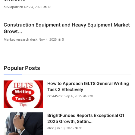
oliviapatrick
Nov 4, 2025
18
Construction Equipment and Heavy Equipment Market
Growt...
Market research desk
Nov 4, 2025
5
Popular Posts
How to Approach IELTS General Writing
Task 2 Effectively
rk5445750
Sep 6, 2025
220
BrightFunded Reports Exceptional Q1
2025 Growth, Settin...
alex
Jun 18, 2025
91