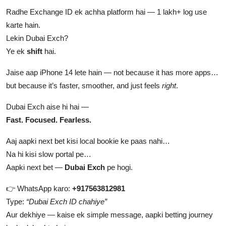
Radhe Exchange ID ek achha platform hai — 1 lakh+ log use
karte hain.
Lekin Dubai Exch?
Ye ek
shift
hai.
Jaise aap iPhone 14 lete hain — not because it has more apps…
but because it’s faster, smoother, and just feels
right
.
Dubai Exch aise hi hai —
Fast. Focused. Fearless.
Aaj aapki next bet kisi local bookie ke paas nahi…
Na hi kisi slow portal pe…
Aapki next bet —
Dubai Exch
pe hogi.
👉 WhatsApp karo:
+917563812981
Type:
“Dubai Exch ID chahiye”
Aur dekhiye — kaise ek simple message, aapki betting journey