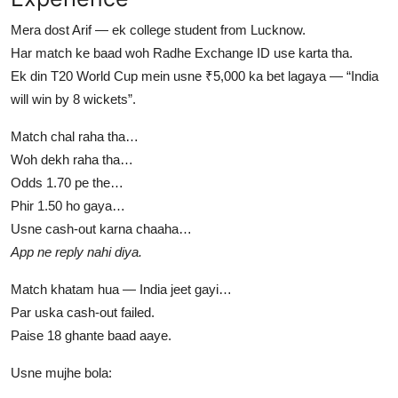
Mera dost Arif — ek college student from Lucknow.
Har match ke baad woh Radhe Exchange ID use karta tha.
Ek din T20 World Cup mein usne ₹5,000 ka bet lagaya — “India
will win by 8 wickets”.
Match chal raha tha…
Woh dekh raha tha…
Odds 1.70 pe the…
Phir 1.50 ho gaya…
Usne cash-out karna chaaha…
App ne reply nahi diya.
Match khatam hua — India jeet gayi…
Par uska cash-out failed.
Paise 18 ghante baad aaye.
Usne mujhe bola: