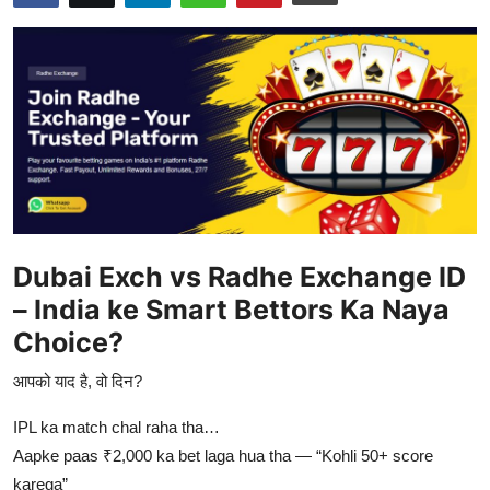
Health
Guest Posting
Advertise with US
Crypto
Business
Dubai Exch vs Radhe Exchange ID
Finance
– India ke Smart Bettors Ka Naya
Choice?
Tech
आपको याद है, वो दिन?
Real Estate
IPL ka match chal raha tha…
General
Aapke paas ₹2,000 ka bet laga hua tha — “Kohli 50+ score
karega”