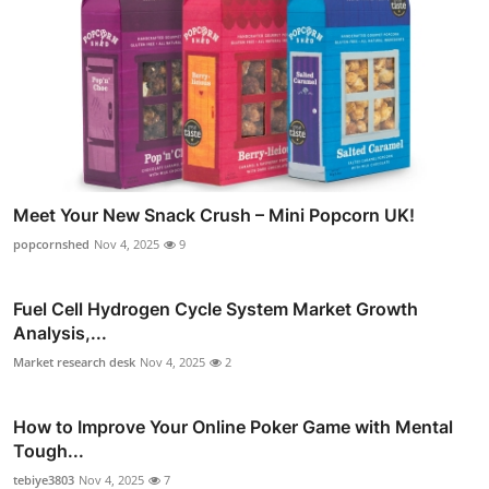
Meet Your New Snack Crush – Mini Popcorn UK!
popcornshed
Nov 4, 2025
9
Fuel Cell Hydrogen Cycle System Market Growth
Analysis,...
Market research desk
Nov 4, 2025
2
How to Improve Your Online Poker Game with Mental
Tough...
tebiye3803
Nov 4, 2025
7