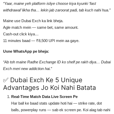
“Yaar, maine yeh platform isliye choose kiya kyunki ‘fast
withdrawal’ likha tha… lekin jab zaroorat padi, tab kuch nahi hua.”
Maine use Dubai Exch ka link bheja.
Agle match mein — same bet, same amount.
Cash-out click kiya…
11 minutes baad — ₹8,500 UPI mein aa gaye.
Usne WhatsApp pe bheja:
“Ab toh maine Radhe Exchange ID ko shelf pe rakh diya… Dubai
Exch meri new addiction hai.”
✅ Dubai Exch Ke 5 Unique
Advantages Jo Koi Nahi Batata
Real-Time Match Data Live Screen Pe
Har ball ke baad stats update hoti hai — strike rate, dot
balls, powerplay runs — sab ek screen pe. Koi alag tab nahi