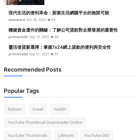
現代生活的便利革命：探索生活網購平台的無限可能
wewacard
Oct 28, 2025
84
穩健資金運作的關鍵：了解公司貸款對企業發展的重要性
primecredit
Sep 10, 2025
83
靈活借貸新選擇：掌握7x24網上貸款的便利與安全性
primecredit
Sep 11, 2025
81
Recommended Posts
Popular Tags
fashion
travel
health
YouTube Thumbnail Downloader Online
YouTube Thumbnails
Lifestyle
YouTube SEO