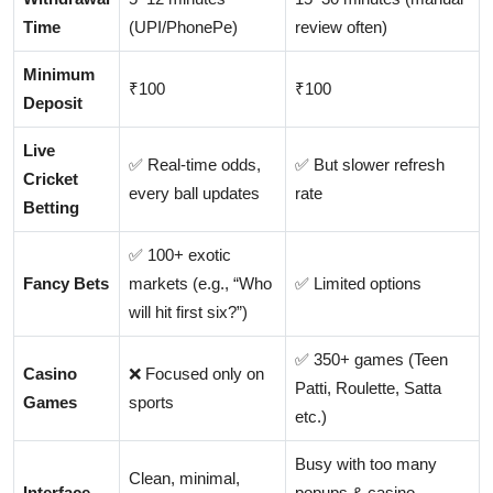
Time
(UPI/PhonePe)
review often)
Minimum
₹100
₹100
Deposit
Live
✅ Real-time odds,
✅ But slower refresh
Cricket
every ball updates
rate
Betting
✅ 100+ exotic
Fancy Bets
markets (e.g., “Who
✅ Limited options
will hit first six?”)
✅ 350+ games (Teen
Casino
❌ Focused only on
Patti, Roulette, Satta
Games
sports
etc.)
Busy with too many
Clean, minimal,
Interface
popups & casino