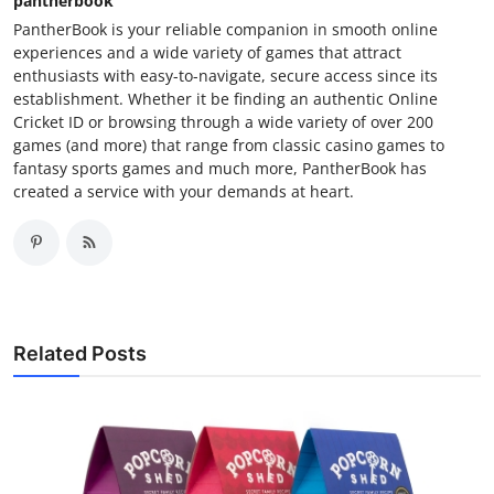
pantherbook
PantherBook is your reliable companion in smooth online
experiences and a wide variety of games that attract
enthusiasts with easy-to-navigate, secure access since its
establishment. Whether it be finding an authentic Online
Cricket ID or browsing through a wide variety of over 200
games (and more) that range from classic casino games to
fantasy sports games and much more, PantherBook has
created a service with your demands at heart.
Related Posts