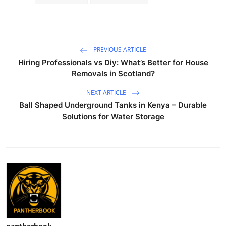
PREVIOUS ARTICLE
Hiring Professionals vs Diy: What’s Better for House
Removals in Scotland?
NEXT ARTICLE
Ball Shaped Underground Tanks in Kenya – Durable
Solutions for Water Storage