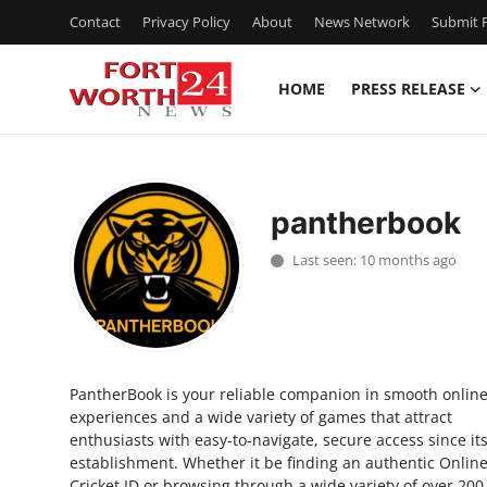
Contact
Privacy Policy
About
News Network
Submit P
HOME
PRESS RELEASE
Home
Press Release
pantherbook
Contact
Last seen: 10 months ago
Privacy Policy
About
PantherBook is your reliable companion in smooth onlin
News Network
experiences and a wide variety of games that attract
enthusiasts with easy-to-navigate, secure access since it
Health
establishment. Whether it be finding an authentic Onlin
Cricket ID or browsing through a wide variety of over 200