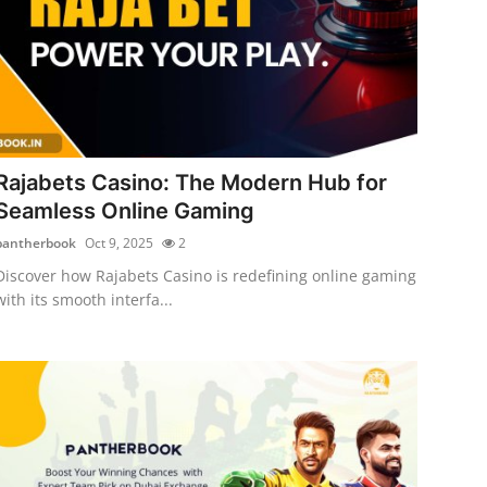
Rajabets Casino: The Modern Hub for
Seamless Online Gaming
pantherbook
Oct 9, 2025
2
Discover how Rajabets Casino is redefining online gaming
with its smooth interfa...