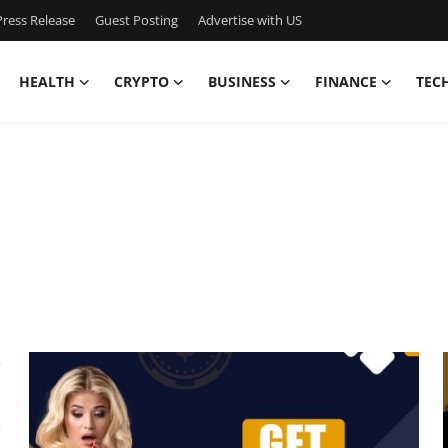
ress Release
Guest Posting
Advertise with US
HEALTH
CRYPTO
BUSINESS
FINANCE
TEC
e
s
e