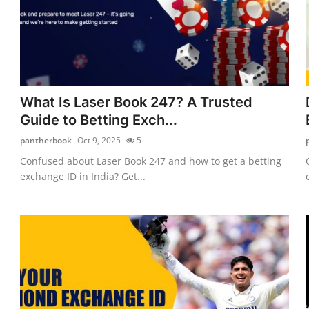
What Is Laser Book 247? A Trusted
Guide to Betting Exch...
pantherbook
Oct 9, 2025
5
Confused about Laser Book 247 and how to get a betting
exchange ID in India? Get...