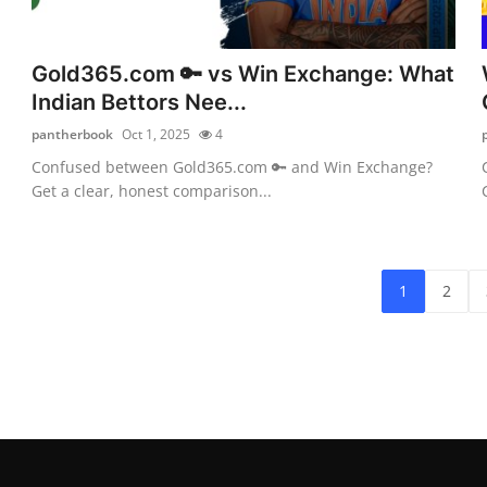
Gold365.com 🔑 vs Win Exchange: What
Indian Bettors Nee...
pantherbook
Oct 1, 2025
4
Confused between Gold365.com 🔑 and Win Exchange?
Get a clear, honest comparison...
1
2