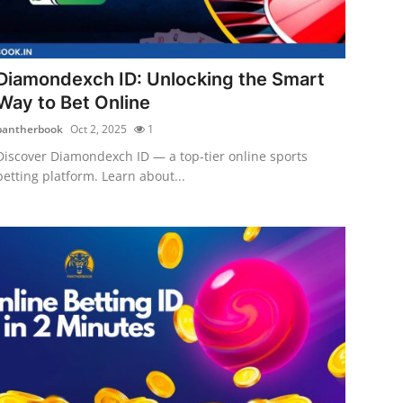
Diamondexch ID: Unlocking the Smart
Way to Bet Online
pantherbook
Oct 2, 2025
1
Discover Diamondexch ID — a top-tier online sports
betting platform. Learn about...