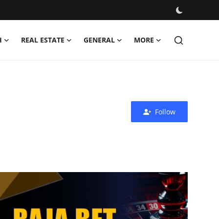
H
REAL ESTATE
GENERAL
MORE
Follow