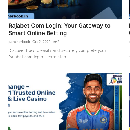
Rajabet Com Login: Your Gateway to
Smart Online Betting
pantherbook
Oct 2, 2025
2
Discover how to easily and securely complete your
Rajabet com login. Learn step-...