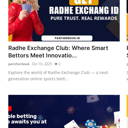
Radhe Exchange Club: Where Smart
Bettors Meet Innovatio...
pantherbook
Oct 10, 2025
2
Explore the world of Radhe Exchange Club — a next-
generation online sports betti...