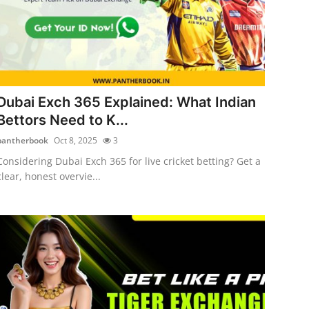
Dubai Exch 365 Explained: What Indian
Bettors Need to K...
pantherbook
Oct 8, 2025
3
Considering Dubai Exch 365 for live cricket betting? Get a
clear, honest overvie...