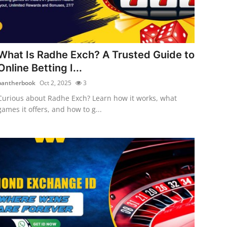
What Is Radhe Exch? A Trusted Guide to
Online Betting I...
pantherbook
Oct 2, 2025
3
Curious about Radhe Exch? Learn how it works, what
games it offers, and how to g...