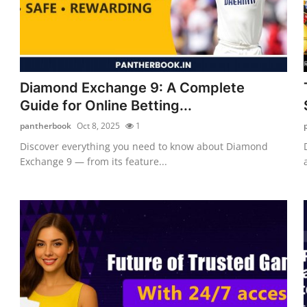
Diamond Exchange 9: A Complete
Guide for Online Betting...
pantherbook
Oct 8, 2025
1
Discover everything you need to know about Diamond
Exchange 9 — from its feature...