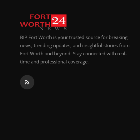
BIP Fort Worth is your trusted source for breaking
news, trending updates, and insightful stories from
Fort Worth and beyond. Stay connected with real-
time and professional coverage.