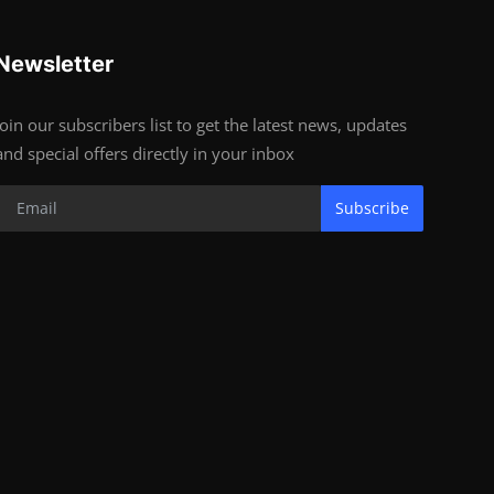
Newsletter
Join our subscribers list to get the latest news, updates
and special offers directly in your inbox
Subscribe