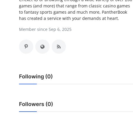
games (and more) that range from classic casino games
Submit Press Release
to fantasy sports games and much more, PantherBook
has created a service with your demands at heart.
Guest Posting
Member since Sep 6, 2025
Crypto
Advertise with US
Business
Following (0)
Finance
Tech
Followers (0)
Real Estate
General