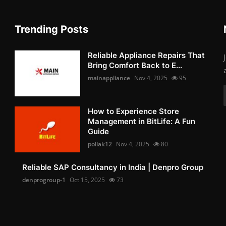
Trending Posts
Reliable Appliance Repairs That
Bring Comfort Back to E...
mainappliance
Nov 4, 2025
95
How to Experience Store
Management in BitLife: A Fun
Guide
pollak12
Nov 4, 2025
80
Reliable SAP Consultancy in India | Denpro Group
denprogroup-1
Oct 15, 2025
73