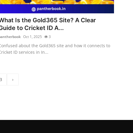
What Is the Gold365 Site? A Clear
Guide to Cricket ID A...
pantherbook
Oct 1, 2025
3
Confused about the Gold365 site and how it connects to
Cricket ID services in In...
3
›