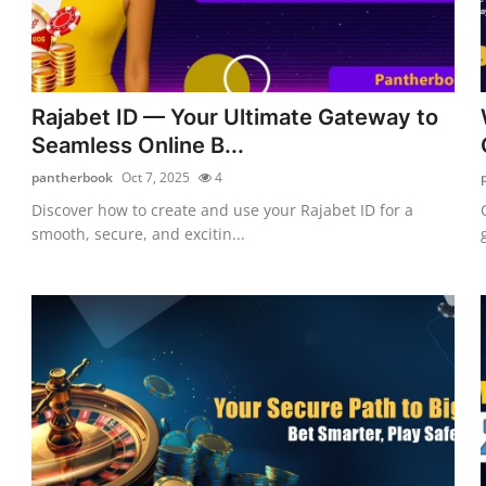
Rajabet ID — Your Ultimate Gateway to
Seamless Online B...
pantherbook
Oct 7, 2025
4
Discover how to create and use your Rajabet ID for a
smooth, secure, and excitin...