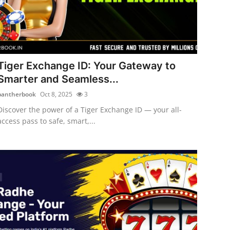
Tiger Exchange ID: Your Gateway to
Smarter and Seamless...
pantherbook
Oct 8, 2025
3
Discover the power of a Tiger Exchange ID — your all-
access pass to safe, smart,...