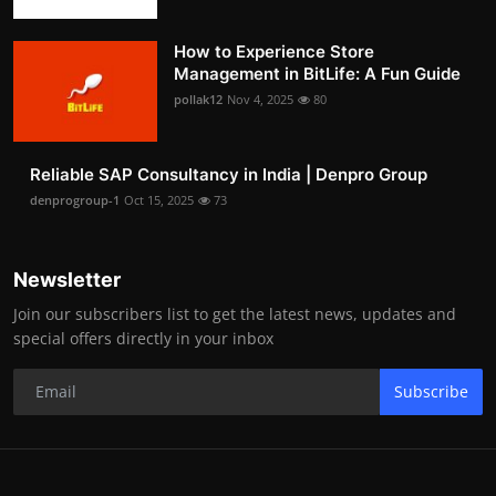
How to Experience Store
Management in BitLife: A Fun Guide
pollak12
Nov 4, 2025
80
Reliable SAP Consultancy in India | Denpro Group
denprogroup-1
Oct 15, 2025
73
Newsletter
Join our subscribers list to get the latest news, updates and
special offers directly in your inbox
Subscribe