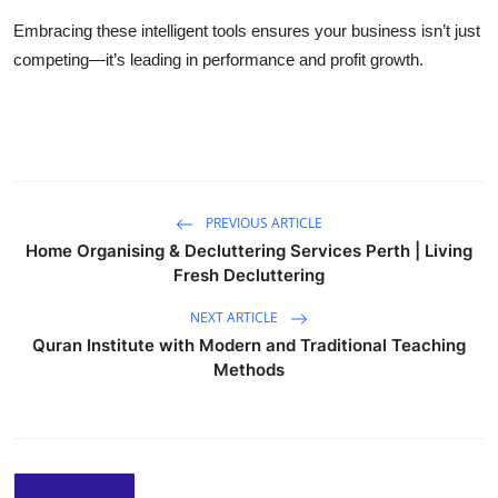
Embracing these intelligent tools ensures your business isn’t just
competing—it’s leading in performance and profit growth.
PREVIOUS ARTICLE
Home Organising & Decluttering Services Perth | Living
Fresh Decluttering
NEXT ARTICLE
Quran Institute with Modern and Traditional Teaching
Methods