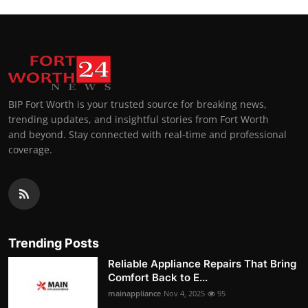
BIP Fort Worth is your trusted source for breaking news,
trending updates, and insightful stories from Fort Worth
and beyond. Stay connected with real-time and professional
coverage.
Trending Posts
Reliable Appliance Repairs That Bring
Comfort Back to E...
mainappliance
Nov 4, 2025
95