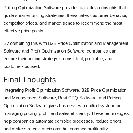
Pricing Optimization Software provides data-driven insights that
guide smarter pricing strategies. It evaluates customer behavior,
competitor prices, and market trends to recommend the most
effective price points.
By combining this with B2B Price Optimization and Management
Software and Profit Optimization Software, companies can
ensure their pricing strategy is consistent, profitable, and
customer-focused.
Final Thoughts
Integrating Profit Optimization Software, B2B Price Optimization
and Management Software, Best CPQ Software, and Pricing
Optimization Software gives businesses a unified system for
managing pricing, profit, and sales efficiency. These technologies
help companies automate complex processes, reduce errors,
and make strategic decisions that enhance profitability.