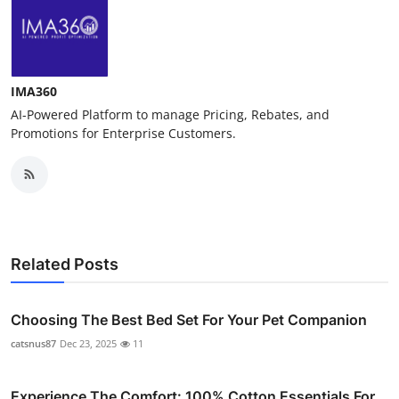
IMA360
AI-Powered Platform to manage Pricing, Rebates, and
Promotions for Enterprise Customers.
Related Posts
Choosing The Best Bed Set For Your Pet Companion
catsnus87
Dec 23, 2025
11
Experience The Comfort: 100% Cotton Essentials For