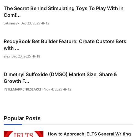
The Secret Behind Stimulating Toys To Play With In
Comf...
catsnus87
Dec 23, 2025
12
ReddyBook Bet Builder Feature: Create Custom Bets
with ...
alex
Dec 23, 2025
18
Dimethyl Sulfoxide (DMSO) Market Size, Share &
Growth F...
INTELMARKETRESEARCH
Nov 4, 2025
12
Popular Posts
How to Approach IELTS General Writing