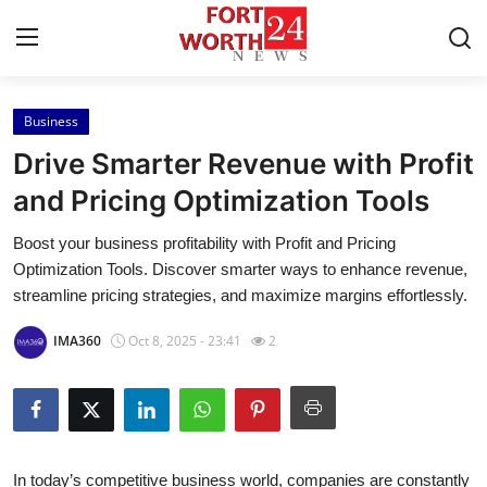
Business
Home
Drive Smarter Revenue with Profit
Press Release
and Pricing Optimization Tools
Boost your business profitability with Profit and Pricing
Contact
Optimization Tools. Discover smarter ways to enhance revenue,
streamline pricing strategies, and maximize margins effortlessly.
Privacy Policy
IMA360
Oct 8, 2025 - 23:41
2
About
News Network
Health
In today’s competitive business world, companies are constantly