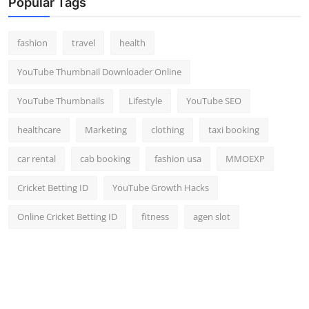
Popular Tags
fashion
travel
health
YouTube Thumbnail Downloader Online
YouTube Thumbnails
Lifestyle
YouTube SEO
healthcare
Marketing
clothing
taxi booking
car rental
cab booking
fashion usa
MMOEXP
Cricket Betting ID
YouTube Growth Hacks
Online Cricket Betting ID
fitness
agen slot