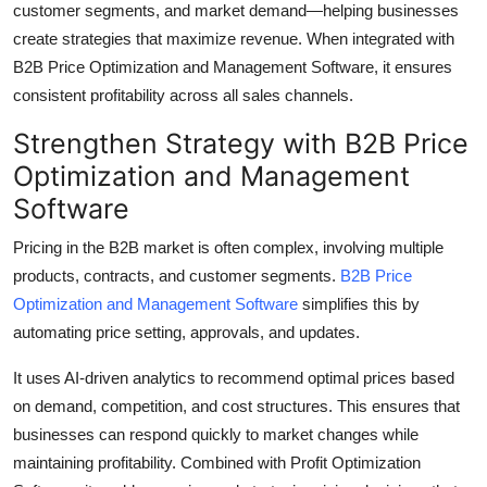
customer segments, and market demand—helping businesses
Top 10
create strategies that maximize revenue. When integrated with
B2B Price Optimization and Management Software, it ensures
How To
consistent profitability across all sales channels.
Support Number
Strengthen Strategy with B2B Price
Optimization and Management
Software
Pricing in the B2B market is often complex, involving multiple
products, contracts, and customer segments.
B2B Price
Optimization and Management Software
simplifies this by
automating price setting, approvals, and updates.
It uses AI-driven analytics to recommend optimal prices based
on demand, competition, and cost structures. This ensures that
businesses can respond quickly to market changes while
maintaining profitability. Combined with Profit Optimization