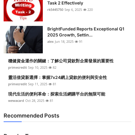
Task 2 Effectively
rk5445750
Sep 6, 2025
220
BrightFunded Reports Exceptional Q1
2025 Growth, Settin...
alex
Jun 18, 2025
91
穩健資金運作的關鍵：了解公司貸款對企業發展的重要性
primecredit
Sep 10, 2025
82
靈活借貸新選擇：掌握7x24網上貸款的便利與安全性
primecredit
Sep 11, 2025
81
現代生活的便利革命：探索生活網購平台的無限可能
wewacard
Oct 28, 2025
81
Recommended Posts