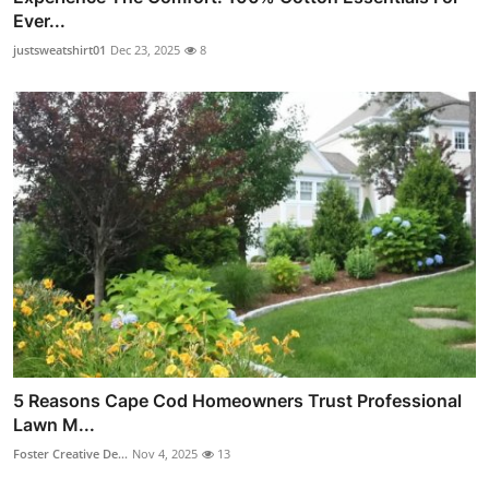
Ever...
justsweatshirt01
Dec 23, 2025
8
5 Reasons Cape Cod Homeowners Trust Professional
Lawn M...
Foster Creative De...
Nov 4, 2025
13