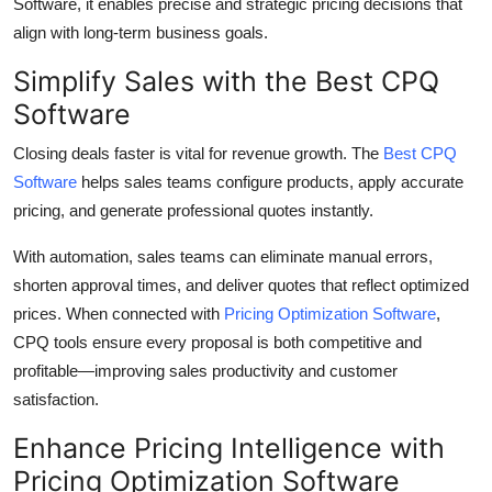
Software, it enables precise and strategic pricing decisions that
align with long-term business goals.
Simplify Sales with the Best CPQ
Software
Closing deals faster is vital for revenue growth. The
Best CPQ
Software
helps sales teams configure products, apply accurate
pricing, and generate professional quotes instantly.
With automation, sales teams can eliminate manual errors,
shorten approval times, and deliver quotes that reflect optimized
prices. When connected with
Pricing Optimization Software
,
CPQ tools ensure every proposal is both competitive and
profitable—improving sales productivity and customer
satisfaction.
Enhance Pricing Intelligence with
Pricing Optimization Software