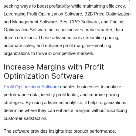
seeking ways to boost profitability while maintaining efficiency.
Submit Press Release
Leveraging Profit Optimization Software, B2B Price Optimization
and Management Software, Best CPQ Software, and Pricing
Guest Posting
Optimization Software helps businesses make smarter, data-
Crypto
driven decisions. These advanced tools streamline pricing,
automate sales, and enhance profit margins—enabling
Advertise with US
organizations to thrive in competitive markets.
Increase Margins with Profit
Business
Optimization Software
Finance
Profit Optimization Software
enables businesses to analyze
performance data, identify profit leaks, and improve pricing
Tech
strategies. By using advanced analytics, it helps organizations
determine where they can enhance margins without sacrificing
Real Estate
customer satisfaction.
General
The software provides insights into product performance,