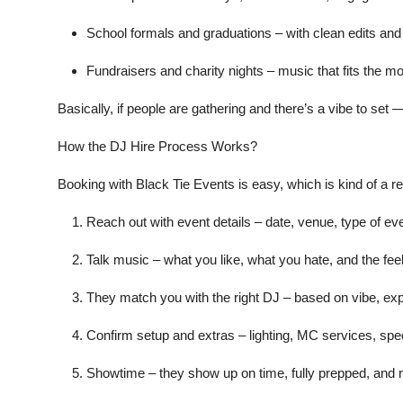
School formals and graduations
– with clean edits and
Fundraisers and charity nights
– music that fits the mo
Basically, if people are gathering and there’s a vibe to set
How the DJ Hire Process Works?
Booking with Black Tie Events is easy, which is kind of a re
Reach out with event details
– date, venue, type of eve
Talk music
– what you like, what you hate, and the feel
They match you with the right DJ
– based on vibe, exp
Confirm setup and extras
– lighting, MC services, spe
Showtime
– they show up on time, fully prepped, and re