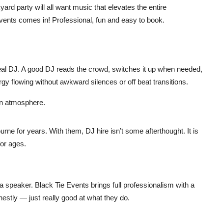
rd party will all want music that elevates the entire
events comes in! Professional, fun and easy to book.
a real DJ. A good DJ reads the crowd, switches it up when needed,
y flowing without awkward silences or off beat transitions.
l-on atmosphere.
ne for years. With them, DJ hire isn’t some afterthought. It is
for ages.
a speaker. Black Tie Events brings full professionalism with a
estly — just really good at what they do.