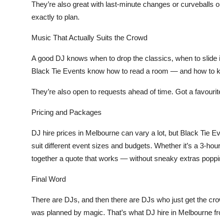
They’re also great with last-minute changes or curveballs o
exactly to plan.
Music That Actually Suits the Crowd
A good DJ knows when to drop the classics, when to slide 
Black Tie Events know how to read a room — and how to ke
They’re also open to requests ahead of time. Got a favourite
Pricing and Packages
DJ hire prices in Melbourne can vary a lot, but Black Tie E
suit different event sizes and budgets. Whether it’s a 3-hour 
together a quote that works — without sneaky extras poppin
Final Word
There are DJs, and then there are DJs who just
get
the cro
was planned by magic. That’s what
DJ hire in Melbourne
f