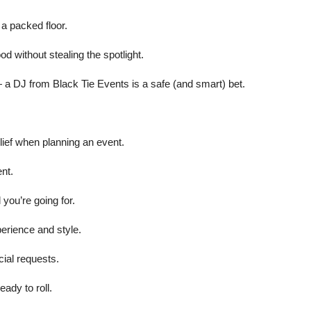
 a packed floor.
od without stealing the spotlight.
 — a DJ from Black Tie Events is a safe (and smart) bet.
lief when planning an event.
nt.
 you’re going for.
erience and style.
cial requests.
ady to roll.