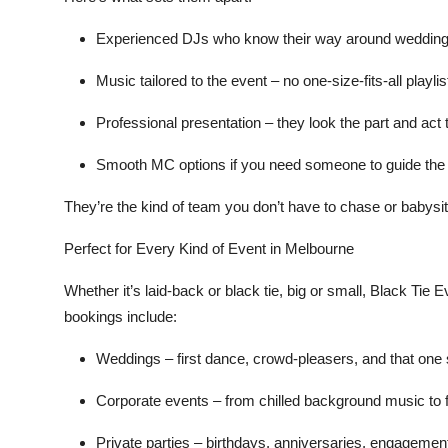
Experienced DJs
who know their way around weddings
Music tailored to the event
– no one-size-fits-all playli
Professional presentation
– they look the part and act 
Smooth MC options
if you need someone to guide the 
They’re the kind of team you don’t have to chase or babysit o
Perfect for Every Kind of Event in Melbourne
Whether it’s laid-back or black tie, big or small, Black Tie 
bookings include:
Weddings
– first dance, crowd-pleasers, and that one
Corporate events
– from chilled background music to f
Private parties
– birthdays, anniversaries, engagemen