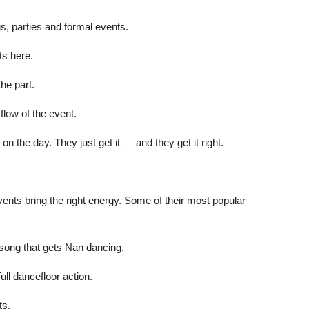
, parties and formal events.
sts here.
the part.
flow of the event.
n the day. They just get it — and they get it right.
Events bring the right energy. Some of their most popular
 song that gets Nan dancing.
ull dancefloor action.
ts.