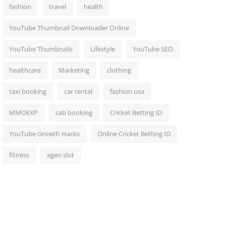
fashion
travel
health
YouTube Thumbnail Downloader Online
YouTube Thumbnails
Lifestyle
YouTube SEO
healthcare
Marketing
clothing
taxi booking
car rental
fashion usa
MMOEXP
cab booking
Cricket Betting ID
YouTube Growth Hacks
Online Cricket Betting ID
fitness
agen slot