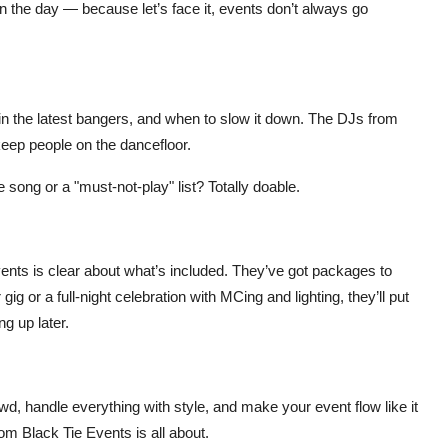
n the day — because let’s face it, events don’t always go
in the latest bangers, and when to slow it down. The DJs from
ep people on the dancefloor.
 song or a "must-not-play" list? Totally doable.
vents is clear about what’s included. They’ve got packages to
gig or a full-night celebration with MCing and lighting, they’ll put
g up later.
wd, handle everything with style, and make your event flow like it
rom
Black Tie Events
is all about.