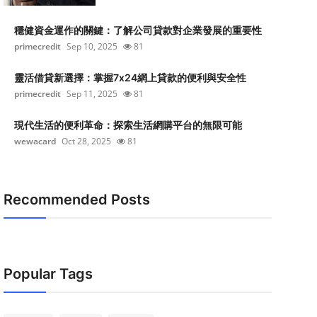
穩健資金運作的關鍵：了解公司貸款對企業發展的重要性
primecredit
Sep 10, 2025
81
靈活借貸新選擇：掌握7x24網上貸款的便利與安全性
primecredit
Sep 11, 2025
81
現代生活的便利革命：探索生活網購平台的無限可能
wewacard
Oct 28, 2025
81
Recommended Posts
Popular Tags