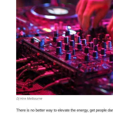
DJ Hire Melbourne
There is no better way to elevate the energy, get people 