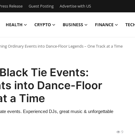
ress Release
Guest Posting
Advertise with US
HEALTH
CRYPTO
BUSINESS
FINANCE
TEC
rning Ordinary Events into Dance-Floor Legends – One Track at a Time
Black Tie Events:
ts into Dance-Floor
at a Time
rate events. Experienced DJs, great music & unforgettable
9