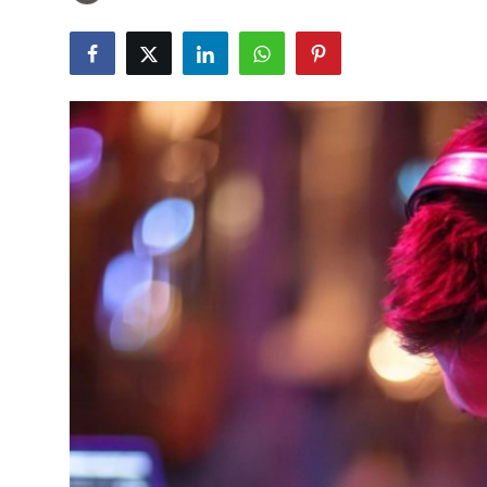
Submit Press Release
Guest Posting
Crypto
Advertise with US
Business
Finance
Tech
Real Estate
General