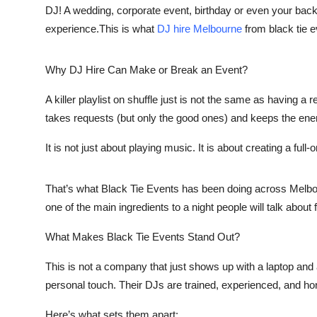
DJ! A wedding, corporate event, birthday or even your backya
experience.This is what
DJ hire Melbourne
from black tie 
Why DJ Hire Can Make or Break an Event?
A killer playlist on shuffle just is not the same as having 
takes requests (but only the good ones) and keeps the energ
It is not just about playing music. It is about creating a ful
That’s what Black Tie Events has been doing across Melbour
one of the main ingredients to a night people will talk about 
What Makes Black Tie Events Stand Out?
This is not a company that just shows up with a laptop and 
personal touch. Their DJs are trained, experienced, and hon
Here’s what sets them apart: