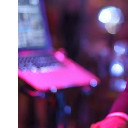
Top 10
How To
Support Number