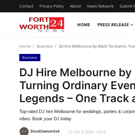
Contact
Privacy Policy
About
News Network
Submit P
HOME
PRESS RELEASE
Home
Home
Business
DJ Hire Melbourne by Black Tie Events: Tu
Press Release
Business
Contact
DJ Hire Melbourne by 
Turning Ordinary Even
Privacy Policy
Legends – One Track 
About
Top-rated DJ hire Melbourne for weddings, parties & corpo
News Network
vibes. Book your DJ today
Health
blacktieevents4
Oct 7, 2025 - 23:19