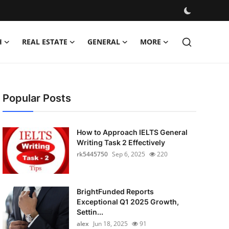
H
REAL ESTATE
GENERAL
MORE
Popular Posts
How to Approach IELTS General
Writing Task 2 Effectively
rk5445750
Sep 6, 2025
220
BrightFunded Reports
Exceptional Q1 2025 Growth,
Settin...
alex
Jun 18, 2025
91