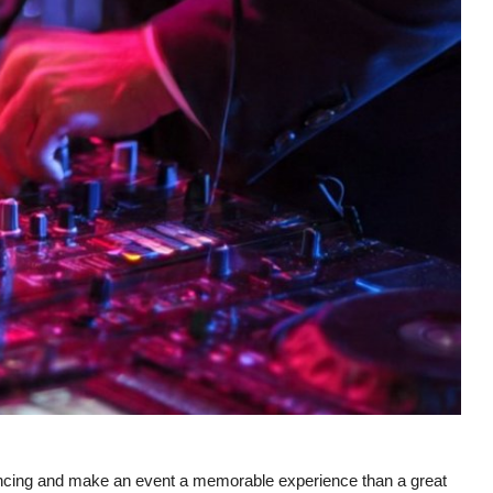
dancing and make an event a memorable experience than a great