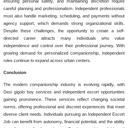
ensuring personal safety, and maintaining discretion require
careful planning and professionalism. Independent professionals
must also handle marketing, scheduling, and payments without
agency support, which demands strong organizational skills.
Despite these challenges, the opportunity to create a self-
directed career attracts many individuals who value
independence and control over their professional journey. With
growing demand for personalized companionship, independent
roles continue to expand across urban centers.
Conclusion
The modern companionship industry is evolving rapidly, with
Desi gigolo boy services and independent escort opportunities
gaining prominence. These services reflect changing societal
norms, offering professional and discreet experiences that meet
diverse client needs. Individuals pursuing an Independent Escort
Job can benefit from autonomy, financial potential, and the ability