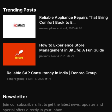
Trending Posts
Reliable Appliance Repairs That Bring
Comfort Back to E...
mainappliance
Nov 4, 2025
95
How to Experience Store
Management in BitLife: A Fun Guide
pollak12
Nov 4, 2025
79
Reliable SAP Consultancy in India | Denpro Group
denprogroup-1
Oct 15, 2025
73
Newsletter
Join our subscribers list to get the latest news, updates and
special offers directly in your inbox