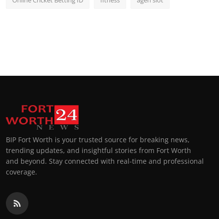
BIP Fort Worth is your trusted source for breaking news,
trending updates, and insightful stories from Fort Worth
and beyond. Stay connected with real-time and professional
coverage.