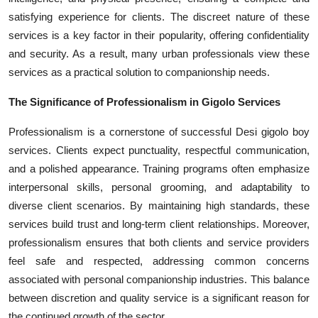
satisfying experience for clients. The discreet nature of these
services is a key factor in their popularity, offering confidentiality
and security. As a result, many urban professionals view these
services as a practical solution to companionship needs.
The Significance of Professionalism in Gigolo Services
Professionalism is a cornerstone of successful Desi gigolo boy
services. Clients expect punctuality, respectful communication,
and a polished appearance. Training programs often emphasize
interpersonal skills, personal grooming, and adaptability to
diverse client scenarios. By maintaining high standards, these
services build trust and long-term client relationships. Moreover,
professionalism ensures that both clients and service providers
feel safe and respected, addressing common concerns
associated with personal companionship industries. This balance
between discretion and quality service is a significant reason for
the continued growth of the sector.