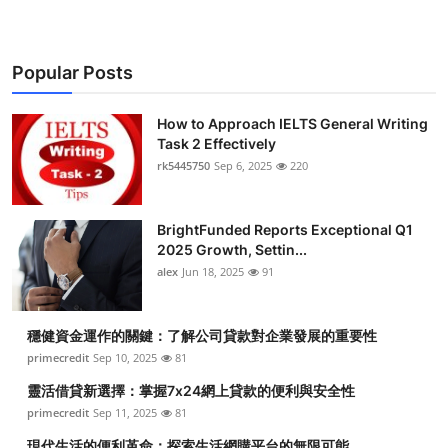
Popular Posts
How to Approach IELTS General Writing
Task 2 Effectively
rk5445750
Sep 6, 2025
220
BrightFunded Reports Exceptional Q1
2025 Growth, Settin...
alex
Jun 18, 2025
91
穩健資金運作的關鍵：了解公司貸款對企業發展的重要性
primecredit
Sep 10, 2025
81
靈活借貸新選擇：掌握7x24網上貸款的便利與安全性
primecredit
Sep 11, 2025
81
現代生活的便利革命：探索生活網購平台的無限可能