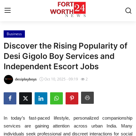
Business
Home
Discover the Rising Popularity of
Contact
Desi Gigolo Boy Services and
Independent Escort Jobs
Press Release
desiplayboys
Oct 10, 2025 - 09:19
2
Privacy Policy
About
News Network
In today’s fast-paced lifestyle, personalized companionship
services are gaining attention across urban India. Many
Submit Press Release
individuals seek professional and discreet interactions for social