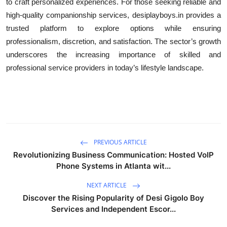
to craft personalized experiences. For those seeking reliable and
high-quality companionship services, desiplayboys.in provides a
trusted platform to explore options while ensuring
professionalism, discretion, and satisfaction. The sector’s growth
underscores the increasing importance of skilled and
professional service providers in today’s lifestyle landscape.
PREVIOUS ARTICLE
Revolutionizing Business Communication: Hosted VoIP
Phone Systems in Atlanta wit...
NEXT ARTICLE
Discover the Rising Popularity of Desi Gigolo Boy
Services and Independent Escor...