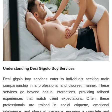
Top 10
How To
Support Number
Understanding Desi Gigolo Boy Services
Desi gigolo boy services cater to individuals seeking male
companionship in a professional and discreet manner. These
services go beyond casual interactions, providing tailored
experiences that match client expectations. Often, these
professionals are trained in social etiquette, emotional
intelligence, and physical presence, ensuring a complete and