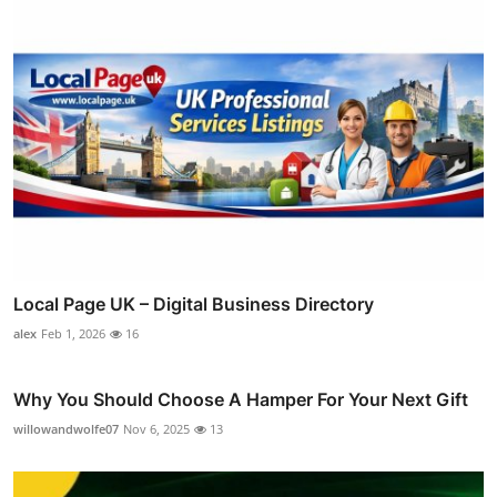
Local Page UK – Digital Business Directory
alex
Feb 1, 2026
16
Why You Should Choose A Hamper For Your Next Gift
willowandwolfe07
Nov 6, 2025
13