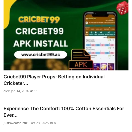
Cricbet99 Player Props: Betting on Individual
Cricketer...
alex
Jan 14, 2026
11
Experience The Comfort: 100% Cotton Essentials For
Ever...
justsweatshirt01
Dec 23, 2025
8