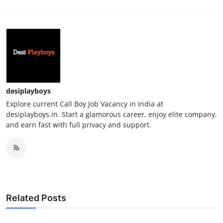
desiplayboys
Explore current Call Boy Job Vacancy in India at
desiplayboys.in. Start a glamorous career, enjoy elite company,
and earn fast with full privacy and support.
Related Posts