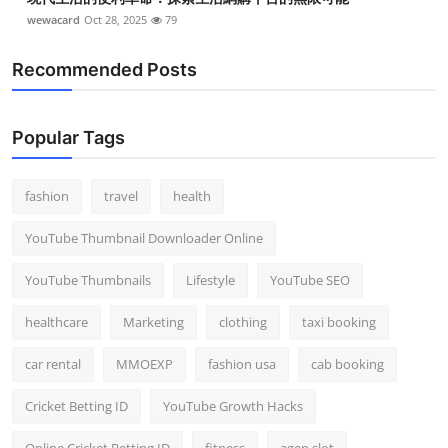
wewacard
Oct 28, 2025
79
Recommended Posts
Popular Tags
fashion
travel
health
YouTube Thumbnail Downloader Online
YouTube Thumbnails
Lifestyle
YouTube SEO
healthcare
Marketing
clothing
taxi booking
car rental
MMOEXP
fashion usa
cab booking
Cricket Betting ID
YouTube Growth Hacks
Online Cricket Betting ID
fitness
agen slot