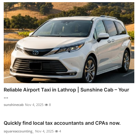
Reliable Airport Taxi in Lathrop | Sunshine Cab – Your
...
sunshinecab
Nov 4, 2025
8
Quickly find local tax accountants and CPAs now.
squareaccounting_
Nov 4, 2025
4