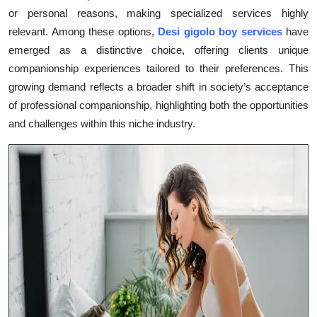
or personal reasons, making specialized services highly
Health
relevant. Among these options,
Desi gigolo boy services
have
emerged as a distinctive choice, offering clients unique
Guest Posting
companionship experiences tailored to their preferences. This
Advertise with US
growing demand reflects a broader shift in society’s acceptance
of professional companionship, highlighting both the opportunities
Crypto
and challenges within this niche industry.
Business
Finance
Tech
Real Estate
General