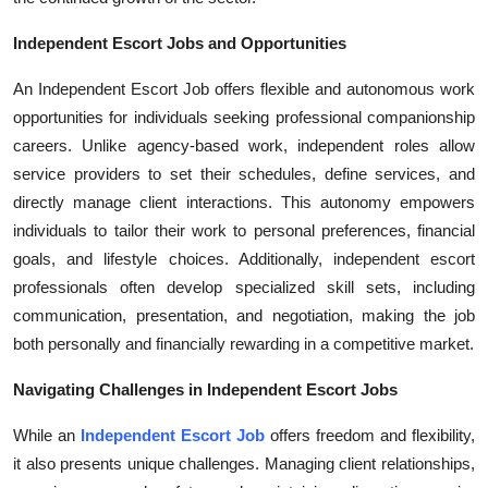
Independent Escort Jobs and Opportunities
An Independent Escort Job offers flexible and autonomous work
opportunities for individuals seeking professional companionship
careers. Unlike agency-based work, independent roles allow
service providers to set their schedules, define services, and
directly manage client interactions. This autonomy empowers
individuals to tailor their work to personal preferences, financial
goals, and lifestyle choices. Additionally, independent escort
professionals often develop specialized skill sets, including
communication, presentation, and negotiation, making the job
both personally and financially rewarding in a competitive market.
Navigating Challenges in Independent Escort Jobs
While an
Independent Escort Job
offers freedom and flexibility,
it also presents unique challenges. Managing client relationships,