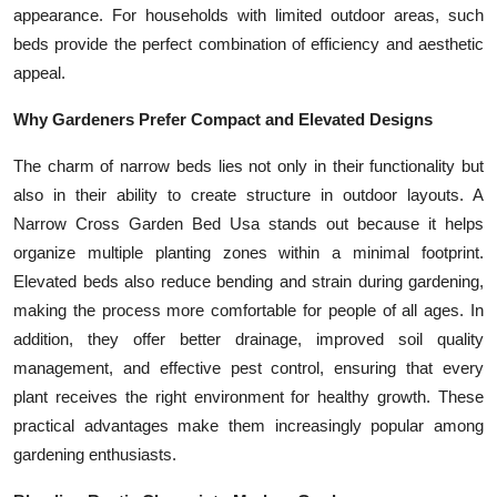
appearance. For households with limited outdoor areas, such
Top 10
beds provide the perfect combination of efficiency and aesthetic
How To
appeal.
Why Gardeners Prefer Compact and Elevated Designs
Support Number
The charm of narrow beds lies not only in their functionality but
also in their ability to create structure in outdoor layouts. A
Narrow Cross Garden Bed Usa stands out because it helps
organize multiple planting zones within a minimal footprint.
Elevated beds also reduce bending and strain during gardening,
making the process more comfortable for people of all ages. In
addition, they offer better drainage, improved soil quality
management, and effective pest control, ensuring that every
plant receives the right environment for healthy growth. These
practical advantages make them increasingly popular among
gardening enthusiasts.