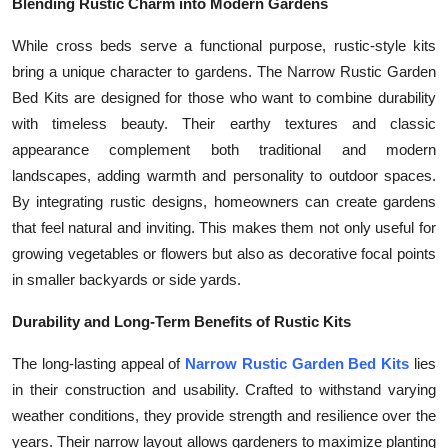
Blending Rustic Charm into Modern Gardens
While cross beds serve a functional purpose, rustic-style kits
bring a unique character to gardens. The Narrow Rustic Garden
Bed Kits are designed for those who want to combine durability
with timeless beauty. Their earthy textures and classic
appearance complement both traditional and modern
landscapes, adding warmth and personality to outdoor spaces.
By integrating rustic designs, homeowners can create gardens
that feel natural and inviting. This makes them not only useful for
growing vegetables or flowers but also as decorative focal points
in smaller backyards or side yards.
Durability and Long-Term Benefits of Rustic Kits
The long-lasting appeal of
Narrow Rustic Garden Bed Kits
lies
in their construction and usability. Crafted to withstand varying
weather conditions, they provide strength and resilience over the
years. Their narrow layout allows gardeners to maximize planting