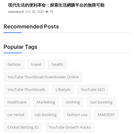
現代生活的便利革命：探索生活網購平台的無限可能
wewacard
Oct 28, 2025
79
Recommended Posts
Popular Tags
fashion
travel
health
YouTube Thumbnail Downloader Online
YouTube Thumbnails
Lifestyle
YouTube SEO
healthcare
Marketing
clothing
taxi booking
car rental
cab booking
fashion usa
MMOEXP
Cricket Betting ID
YouTube Growth Hacks