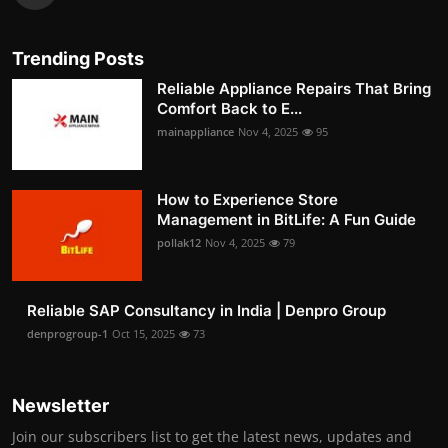
Trending Posts
Reliable Appliance Repairs That Bring
Comfort Back to E...
mainappliance
Nov 4, 2025
95
How to Experience Store
Management in BitLife: A Fun Guide
pollak12
Nov 4, 2025
79
Reliable SAP Consultancy in India | Denpro Group
denprogroup-1
Oct 15, 2025
73
Newsletter
Join our subscribers list to get the latest news, updates and