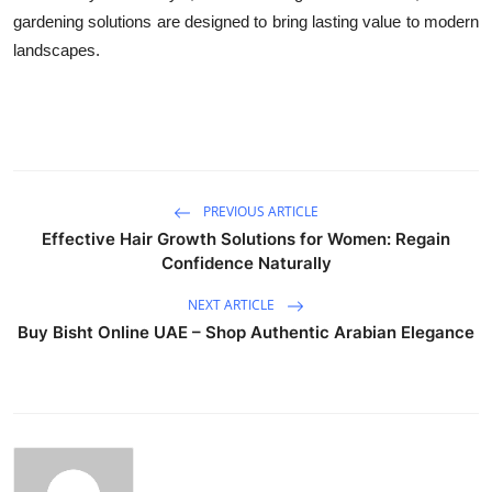
gardening solutions are designed to bring lasting value to modern
landscapes.
PREVIOUS ARTICLE
Effective Hair Growth Solutions for Women: Regain
Confidence Naturally
NEXT ARTICLE
Buy Bisht Online UAE – Shop Authentic Arabian Elegance