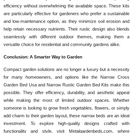
efficiency without overwhelming the available space. These kits
are particularly effective for gardeners who prefer a sustainable
and low-maintenance option, as they minimize soil erosion and
help retain necessary nutrients. Their rustic design also blends
seamlessly with different outdoor themes, making them a
versatile choice for residential and community gardens alike.
Conclusion: A Smarter Way to Garden
Compact garden solutions are no longer a luxury but a necessity
for many homeowners, and options like the Narrow Cross
Garden Bed Usa and Narrow Rustic Garden Bed Kits make this
possible. They offer efficiency, durability, and aesthetic appeal
while making the most of limited outdoor spaces. Whether
someone is looking to grow fresh vegetables, flowers, or simply
add charm to their garden layout, these narrow beds are an ideal
investment. To explore high-quality designs crafted with
functionality and style, visit Metalgardenbeds.com, where