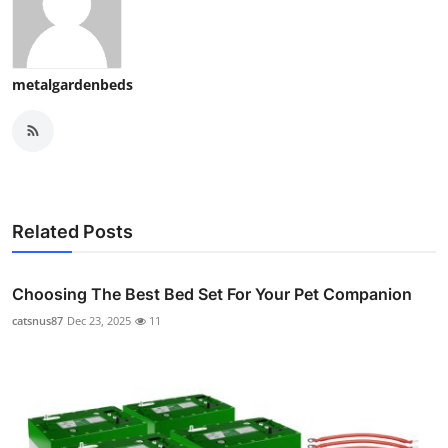
metalgardenbeds
Related Posts
Choosing The Best Bed Set For Your Pet Companion
catsnus87
Dec 23, 2025
11