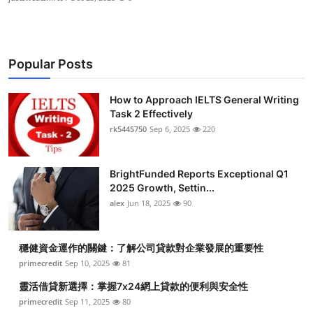
Popular Posts
How to Approach IELTS General Writing
Task 2 Effectively
rk5445750
Sep 6, 2025
220
BrightFunded Reports Exceptional Q1
2025 Growth, Settin...
alex
Jun 18, 2025
90
穩健資金運作的關鍵：了解公司貸款對企業發展的重要性
primecredit
Sep 10, 2025
81
靈活借貸新選擇：掌握7x24網上貸款的便利與安全性
primecredit
Sep 11, 2025
80