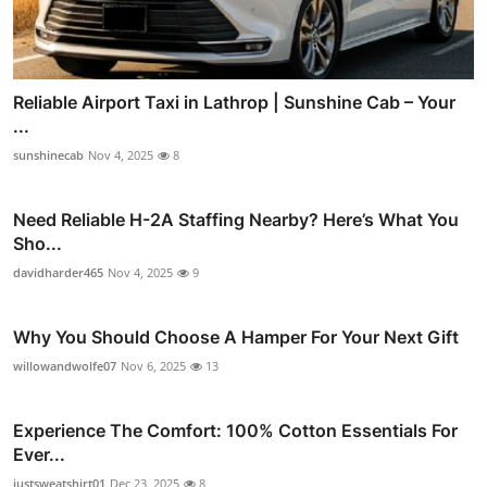
Reliable Airport Taxi in Lathrop | Sunshine Cab – Your
...
sunshinecab
Nov 4, 2025
8
Need Reliable H-2A Staffing Nearby? Here’s What You
Sho...
davidharder465
Nov 4, 2025
9
Why You Should Choose A Hamper For Your Next Gift
willowandwolfe07
Nov 6, 2025
13
Experience The Comfort: 100% Cotton Essentials For
Ever...
justsweatshirt01
Dec 23, 2025
8