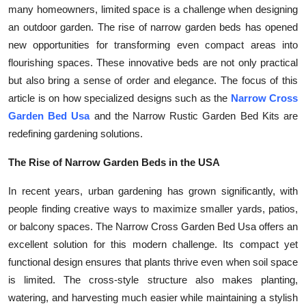
many homeowners, limited space is a challenge when designing
Submit Press Release
an outdoor garden. The rise of narrow garden beds has opened
new opportunities for transforming even compact areas into
Guest Posting
flourishing spaces. These innovative beds are not only practical
but also bring a sense of order and elegance. The focus of this
Crypto
article is on how specialized designs such as the
Narrow Cross
Garden Bed Usa
and the Narrow Rustic Garden Bed Kits are
Advertise with US
redefining gardening solutions.
Business
The Rise of Narrow Garden Beds in the USA
Finance
In recent years, urban gardening has grown significantly, with
people finding creative ways to maximize smaller yards, patios,
Tech
or balcony spaces. The Narrow Cross Garden Bed Usa offers an
excellent solution for this modern challenge. Its compact yet
Real Estate
functional design ensures that plants thrive even when soil space
is limited. The cross-style structure also makes planting,
General
watering, and harvesting much easier while maintaining a stylish