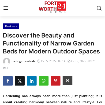
Business
Home
Discover the Beauty and
Press Release
Functionality of Narrow Garden
Beds for Modern Outdoor Spaces
Contact
metalgardenbeds
Oct 5, 2025 - 09:14
Oct 5, 2025 - 09:21
Privacy Policy
4
About
News Network
Gardening has always been more than just planting; it is
Health
about creating harmony between nature and lifestyle.
For