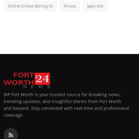
Online Cricket Betting ID
fitness
agen slot
BIP Fort Worth is your trusted source for breaking news,
trending updates, and insightful stories from Fort Worth
and beyond. Stay connected with real-time and professional
coverage.