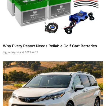
Why Every Resort Needs Reliable Golf Cart Batteries
bigbattery
Nov 4, 2025
12