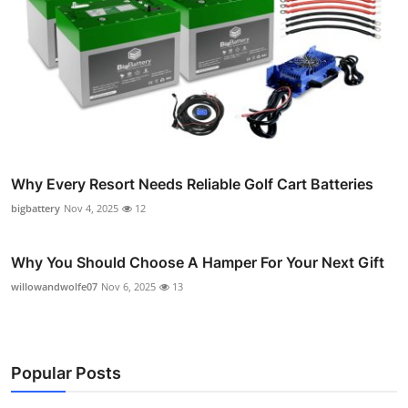
Why Every Resort Needs Reliable Golf Cart Batteries
bigbattery
Nov 4, 2025
12
Why You Should Choose A Hamper For Your Next Gift
willowandwolfe07
Nov 6, 2025
13
Popular Posts