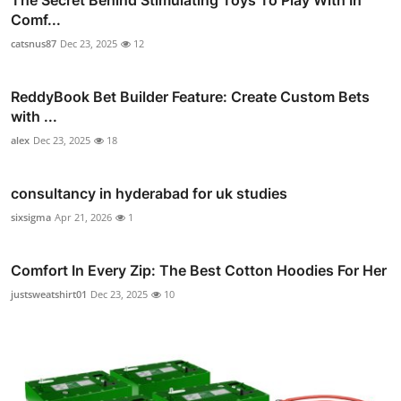
Comf...
catsnus87
Dec 23, 2025
12
ReddyBook Bet Builder Feature: Create Custom Bets
with ...
alex
Dec 23, 2025
18
consultancy in hyderabad for uk studies
sixsigma
Apr 21, 2026
1
Comfort In Every Zip: The Best Cotton Hoodies For Her
justsweatshirt01
Dec 23, 2025
10