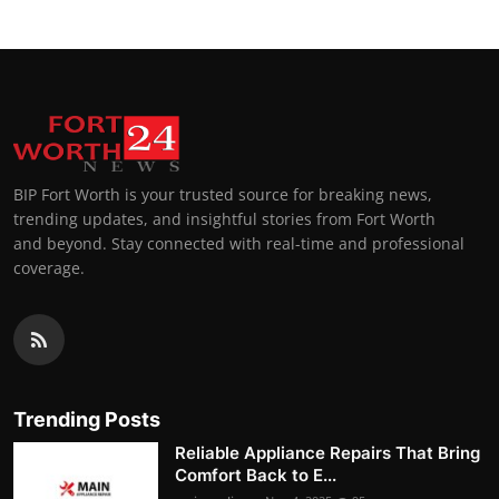
BIP Fort Worth is your trusted source for breaking news,
trending updates, and insightful stories from Fort Worth
and beyond. Stay connected with real-time and professional
coverage.
Trending Posts
Reliable Appliance Repairs That Bring
Comfort Back to E...