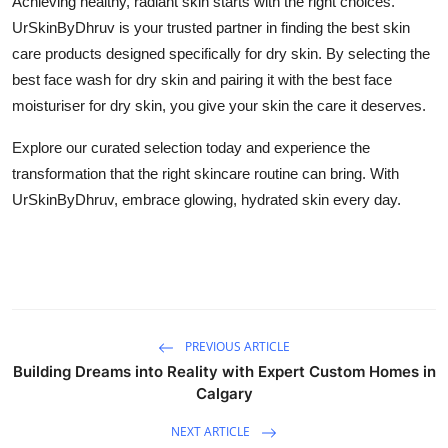
Achieving healthy, radiant skin starts with the right choices.
UrSkinByDhruv is your trusted partner in finding the
best skin
care products
designed specifically for dry skin. By selecting the
best face wash for dry skin
and pairing it with the
best face
moisturiser for dry skin
, you give your skin the care it deserves.
Explore our curated selection today and experience the
transformation that the right skincare routine can bring. With
UrSkinByDhruv, embrace glowing, hydrated skin every day.
PREVIOUS ARTICLE
Building Dreams into Reality with Expert Custom Homes in
Calgary
NEXT ARTICLE