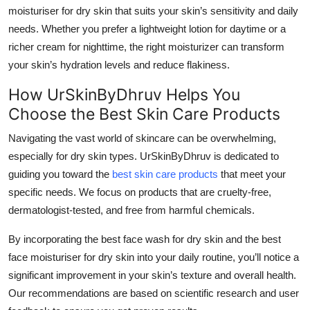
moisturiser for dry skin
that suits your skin’s sensitivity and daily
needs. Whether you prefer a lightweight lotion for daytime or a
richer cream for nighttime, the right moisturizer can transform
your skin’s hydration levels and reduce flakiness.
How UrSkinByDhruv Helps You
Choose the Best Skin Care Products
Navigating the vast world of skincare can be overwhelming,
especially for dry skin types. UrSkinByDhruv is dedicated to
guiding you toward the
best skin care products
that meet your
specific needs. We focus on products that are cruelty-free,
dermatologist-tested, and free from harmful chemicals.
By incorporating the
best face wash for dry skin
and the
best
face moisturiser for dry skin
into your daily routine, you’ll notice a
significant improvement in your skin’s texture and overall health.
Our recommendations are based on scientific research and user