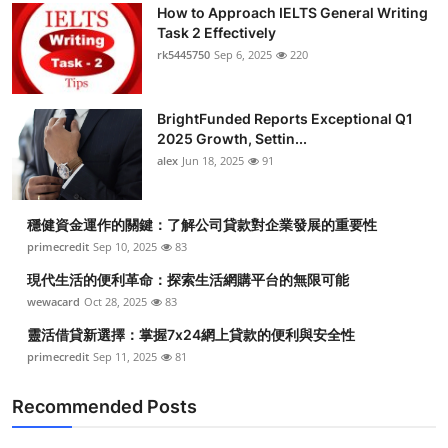
How to Approach IELTS General Writing
Task 2 Effectively
rk5445750
Sep 6, 2025
220
BrightFunded Reports Exceptional Q1
2025 Growth, Settin...
alex
Jun 18, 2025
91
穩健資金運作的關鍵：了解公司貸款對企業發展的重要性
primecredit
Sep 10, 2025
83
現代生活的便利革命：探索生活網購平台的無限可能
wewacard
Oct 28, 2025
83
靈活借貸新選擇：掌握7x24網上貸款的便利與安全性
primecredit
Sep 11, 2025
81
Recommended Posts