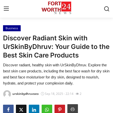
Business
Home
Discover Radiant Skin with
Press Release
UrSkinByDhruv: Your Guide to the
Best Skin Care Products
Contact
Discover radiant, healthy skin with UrSkinByDhruv. Explore the
Privacy Policy
best skin care products, including the best face wash for dry skin
and best face moisturiser for dry skin, designed to nourish,
About
hydrate, and protect your complexion daily.
urskinbydhruvseo
Sep 18, 2025 - 22:14
2
News Network
Health