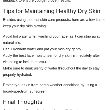
feedback to ensure you get proven results.
Tips for Maintaining Healthy Dry Skin
Besides using the
best skin care products
, here are a few tips to
keep your dry skin glowing:
Avoid hot water when washing your face, as it can strip away
natural oils.
Use lukewarm water and pat your skin dry gently.
Apply the
best face moisturiser for dry skin
immediately after
cleansing to lock in moisture.
Make sure to drink plenty of water throughout the day to stay
properly hydrated.
Protect your skin from harsh weather conditions by using a
broad-spectrum sunscreen.
Final Thoughts