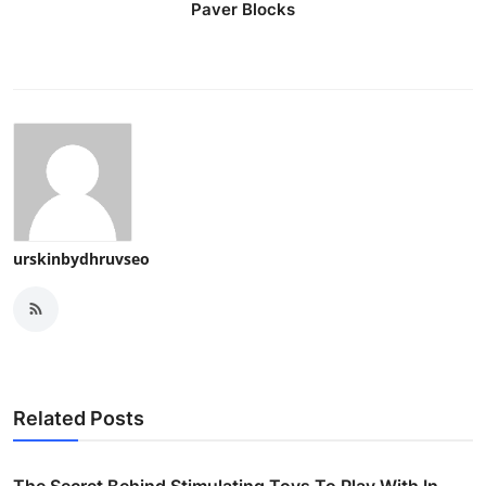
Paver Blocks
urskinbydhruvseo
Related Posts
The Secret Behind Stimulating Toys To Play With In