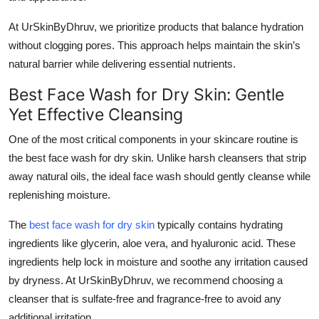
Top 10
At UrSkinByDhruv, we prioritize products that balance hydration
without clogging pores. This approach helps maintain the skin’s
How To
natural barrier while delivering essential nutrients.
Support Number
Best Face Wash for Dry Skin: Gentle
Yet Effective Cleansing
One of the most critical components in your skincare routine is
the
best face wash for dry skin
. Unlike harsh cleansers that strip
away natural oils, the ideal face wash should gently cleanse while
replenishing moisture.
The
best face wash for dry skin
typically contains hydrating
ingredients like glycerin, aloe vera, and hyaluronic acid. These
ingredients help lock in moisture and soothe any irritation caused
by dryness. At UrSkinByDhruv, we recommend choosing a
cleanser that is sulfate-free and fragrance-free to avoid any
additional irritation.