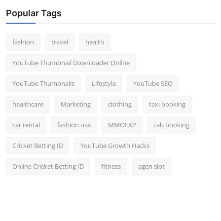
Popular Tags
fashion
travel
health
YouTube Thumbnail Downloader Online
YouTube Thumbnails
Lifestyle
YouTube SEO
healthcare
Marketing
clothing
taxi booking
car rental
fashion usa
MMOEXP
cab booking
Cricket Betting ID
YouTube Growth Hacks
Online Cricket Betting ID
fitness
agen slot