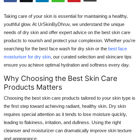
Submit Press Release
Taking care of your skin is essential for maintaining a healthy,
Guest Posting
youthful glow. At
UrSkinByDhruv
, we understand the unique
needs of dry skin and offer expert advice on the
best skin care
Crypto
products
to nourish and protect your complexion. Whether you're
searching for the
best face wash for dry skin
or the
best face
Advertise with US
moisturiser for dry skin
, our curated selection and skincare tips
ensure you achieve optimal hydration and softness every day.
Business
Why Choosing the Best Skin Care
Finance
Products Matters
Choosing the
best skin care products
tailored to your skin type is
Tech
the first step toward achieving radiant, healthy skin. Dry skin
requires special attention as it tends to lose moisture quickly,
Real Estate
leading to flakiness, irritation, and dullness. Using the right
General
cleanser and moisturizer can dramatically improve skin texture
and appearance.