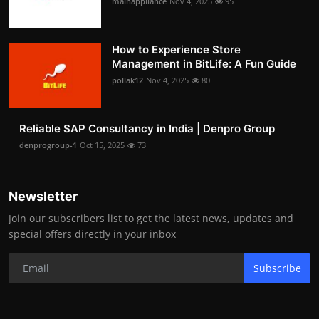
mainappliance
Nov 4, 2025
95
How to Experience Store
Management in BitLife: A Fun Guide
pollak12
Nov 4, 2025
80
Reliable SAP Consultancy in India | Denpro Group
denprogroup-1
Oct 15, 2025
73
Newsletter
Join our subscribers list to get the latest news, updates and
special offers directly in your inbox
Subscribe