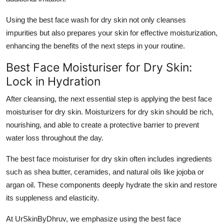
Using the
best face wash for dry skin
not only cleanses
impurities but also prepares your skin for effective moisturization,
enhancing the benefits of the next steps in your routine.
Best Face Moisturiser for Dry Skin:
Lock in Hydration
After cleansing, the next essential step is applying the
best face
moisturiser for dry skin
. Moisturizers for dry skin should be rich,
nourishing, and able to create a protective barrier to prevent
water loss throughout the day.
The
best face moisturiser for dry skin
often includes ingredients
such as shea butter, ceramides, and natural oils like jojoba or
argan oil. These components deeply hydrate the skin and restore
its suppleness and elasticity.
At UrSkinByDhruv, we emphasize using the
best face