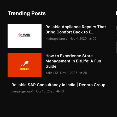
Trending Posts
Reliable Appliance Repairs That
Bring Comfort Back to E...
mainappliance
Nov 4, 2025
95
How to Experience Store
Management in BitLife: A Fun
Guide
pollak12
Nov 4, 2025
80
Reliable SAP Consultancy in India | Denpro Group
denprogroup-1
Oct 15, 2025
73