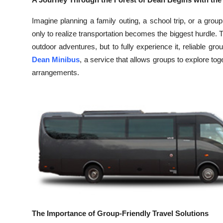
Health
Imagine planning a family outing, a school trip, or a gro
only to realize transportation becomes the biggest hurdle. T
Guest Posting
outdoor adventures, but to fully experience it, reliable gro
Dean Minibus
, a service that allows groups to explore tog
Advertise with US
arrangements.
Crypto
Business
Finance
Tech
Real Estate
General
The Importance of Group-Friendly Travel Solutions