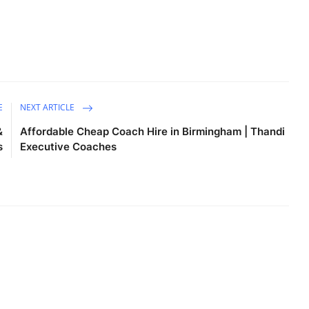
E
NEXT ARTICLE
&
Affordable Cheap Coach Hire in Birmingham | Thandi
s
Executive Coaches