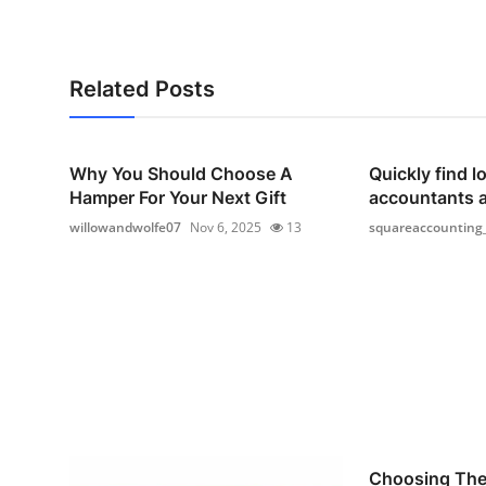
Related Posts
Why You Should Choose A
Quickly find lo
Hamper For Your Next Gift
accountants 
willowandwolfe07
Nov 6, 2025
13
squareaccounting
Choosing The 