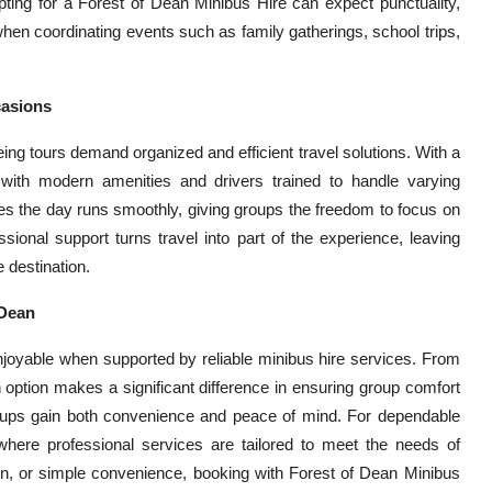
ting for a Forest of Dean Minibus Hire can expect punctuality,
e when coordinating events such as family gatherings, school trips,
casions
ing tours demand organized and efficient travel solutions. With a
 with modern amenities and drivers trained to handle varying
s the day runs smoothly, giving groups the freedom to focus on
essional support turns travel into part of the experience, leaving
 destination.
 Dean
joyable when supported by reliable minibus hire services. From
n option makes a significant difference in ensuring group comfort
oups gain both convenience and peace of mind. For dependable
 where professional services are tailored to meet the needs of
ion, or simple convenience, booking with Forest of Dean Minibus