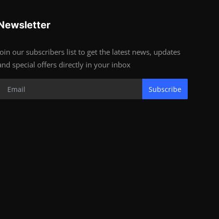
Newsletter
Join our subscribers list to get the latest news, updates
and special offers directly in your inbox
Subscribe