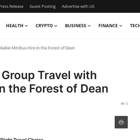
ress Release
Guest Posting
Advertise with US
HEALTH
CRYPTO
BUSINESS
FINANCE
TEC
iable Minibus Hire in the Forest of Dean
Group Travel with
in the Forest of Dean
8
 Right Travel Choice