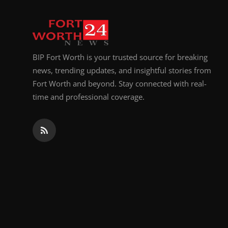
BIP Fort Worth is your trusted source for breaking
news, trending updates, and insightful stories from
Fort Worth and beyond. Stay connected with real-
time and professional coverage.