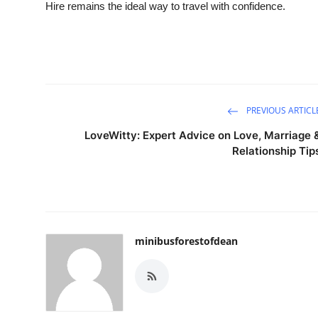
Hire remains the ideal way to travel with confidence.
PREVIOUS ARTICL
LoveWitty: Expert Advice on Love, Marriage 
Relationship Tip
minibusforestofdean