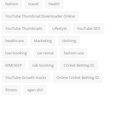
fashion
travel
health
YouTube Thumbnail Downloader Online
YouTube Thumbnails
Lifestyle
YouTube SEO
healthcare
Marketing
clothing
taxi booking
car rental
fashion usa
MMOEXP
cab booking
Cricket Betting ID
YouTube Growth Hacks
Online Cricket Betting ID
fitness
agen slot