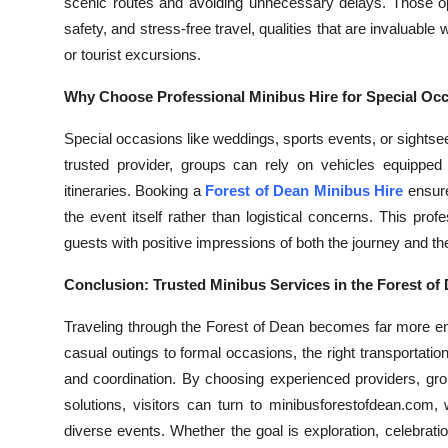
scenic routes and avoiding unnecessary delays. Those op
safety, and stress-free travel, qualities that are invaluabl
or tourist excursions.
Why Choose Professional Minibus Hire for Special Oc
Special occasions like weddings, sports events, or sightsee
trusted provider, groups can rely on vehicles equipped
itineraries. Booking a
Forest of Dean Minibus Hire
ensure
the event itself rather than logistical concerns. This prof
guests with positive impressions of both the journey and the
Conclusion: Trusted Minibus Services in the Forest of
Traveling through the Forest of Dean becomes far more en
casual outings to formal occasions, the right transportatio
and coordination. By choosing experienced providers, gr
solutions, visitors can turn to minibusforestofdean.com,
diverse events. Whether the goal is exploration, celebrat