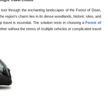
up tour through the enchanting landscapes of the Forest of Dean,
he region’s charm lies in its dense woodlands, historic sites, and
up travel is essential. The solution rests in choosing a
Forest of
ether without the stress of multiple vehicles or complicated travel