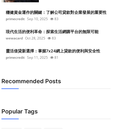
穩健資金運作的關鍵：了解公司貸款對企業發展的重要性
primecredit
Sep 10, 2025
83
現代生活的便利革命：探索生活網購平台的無限可能
wewacard
Oct 28, 2025
83
靈活借貸新選擇：掌握7x24網上貸款的便利與安全性
primecredit
Sep 11, 2025
81
Recommended Posts
Popular Tags