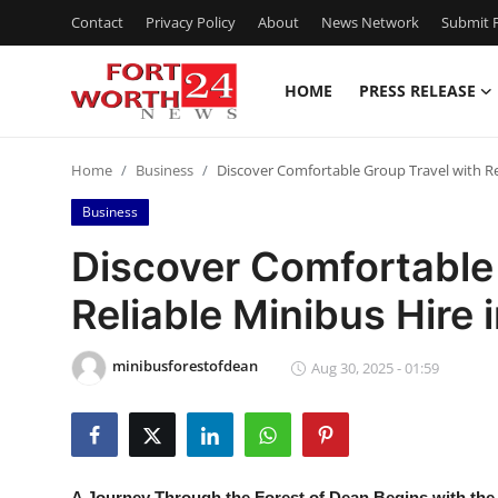
Contact
Privacy Policy
About
News Network
Submit P
HOME
PRESS RELEASE
Home
Home
Business
Discover Comfortable Group Travel with Rel
Contact
Business
Press Release
Discover Comfortable 
Reliable Minibus Hire 
Privacy Policy
About
minibusforestofdean
Aug 30, 2025 - 01:59
News Network
Submit Press Release
A Journey Through the Forest of Dean Begins with the