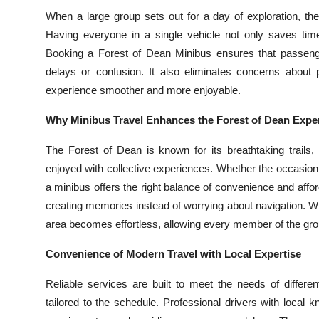
Top 10
When a large group sets out for a day of exploration, the
Having everyone in a single vehicle not only saves time
How To
Booking a Forest of Dean Minibus ensures that passenger
delays or confusion. It also eliminates concerns about p
Support Number
experience smoother and more enjoyable.
Why Minibus Travel Enhances the Forest of Dean Expe
The Forest of Dean is known for its breathtaking trails,
enjoyed with collective experiences. Whether the occasion is
a minibus offers the right balance of convenience and affor
creating memories instead of worrying about navigation. Wit
area becomes effortless, allowing every member of the grou
Convenience of Modern Travel with Local Expertise
Reliable services are built to meet the needs of differe
tailored to the schedule. Professional drivers with local