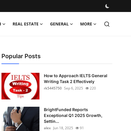
H
REAL ESTATE
GENERAL
MORE
Popular Posts
How to Approach IELTS General
Writing Task 2 Effectively
rk5445750
Sep 6, 2025
220
BrightFunded Reports
Exceptional Q1 2025 Growth,
Settin...
alex
Jun 18, 2025
91