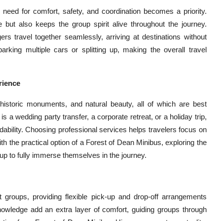
 need for comfort, safety, and coordination becomes a priority.
 but also keeps the group spirit alive throughout the journey.
s travel together seamlessly, arriving at destinations without
arking multiple cars or splitting up, making the overall travel
rience
 historic monuments, and natural beauty, all of which are best
 a wedding party transfer, a corporate retreat, or a holiday trip,
dability. Choosing professional services helps travelers focus on
h the practical option of a Forest of Dean Minibus, exploring the
p to fully immerse themselves in the journey.
nt groups, providing flexible pick-up and drop-off arrangements
 knowledge add an extra layer of comfort, guiding groups through