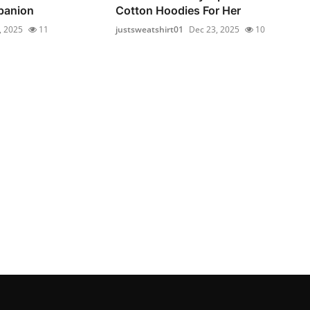
panion
Cotton Hoodies For Her
, 2025
11
justsweatshirt01
Dec 23, 2025
10