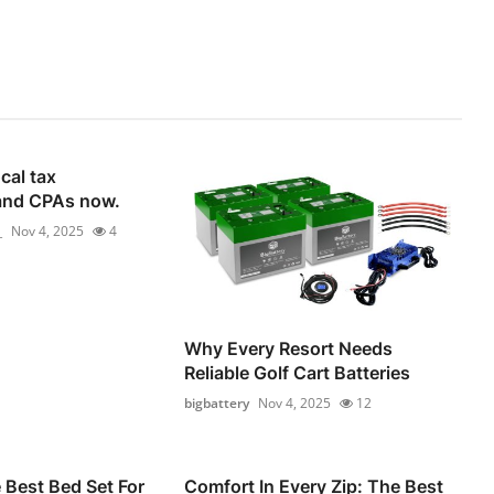
cal tax
and CPAs now.
_
Nov 4, 2025
4
Why Every Resort Needs
Reliable Golf Cart Batteries
bigbattery
Nov 4, 2025
12
Best Bed Set For
Comfort In Every Zip: The Best