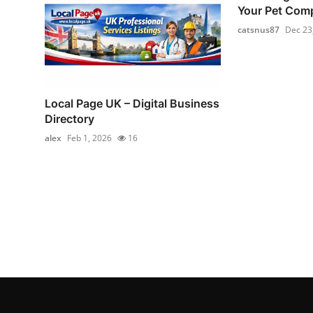
Your Pet Com
catsnus87
Dec 23
Local Page UK – Digital Business
Directory
alex
Feb 1, 2026
16