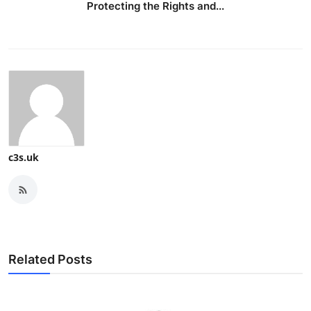
Protecting the Rights and...
c3s.uk
Related Posts