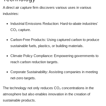
A direct air capture firm discovers various uses in various
industries:
Industrial Emissions Reduction:
Hard-to-abate industries'
CO₂ capture.
Carbon-Free Products:
Using captured carbon to produce
sustainable fuels, plastics, or building materials.
Climate Policy Compliance:
Empowering governments to
reach carbon reduction targets.
Corporate Sustainability:
Assisting companies in meeting
net-zero targets.
The technology not only reduces CO₂ concentrations in the
atmosphere but also enables innovation in the creation of
sustainable products.