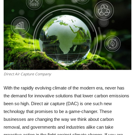
Health
Guest Posting
Advertise with US
Crypto
Business
Direct Air Capture Company
Finance
With the rapidly evolving climate of the modern era, never has
Tech
the demand for innovative solutions that lower carbon emissions
been so high. Direct air capture (DAC) is one such new
Real Estate
technology that promises to be a game-changer. These
businesses are changing the way we think about carbon
General
removal, and governments and industries alike can take
proactive action in the fight against climate change. If you are