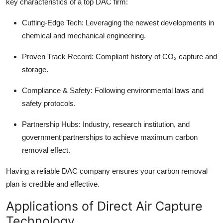
key characteristics of a top DAC firm:
Cutting-Edge Tech:
Leveraging the newest developments in
chemical and mechanical engineering.
Proven Track Record:
Compliant history of CO₂ capture and
storage.
Compliance & Safety:
Following environmental laws and
safety protocols.
Partnership Hubs:
Industry, research institution, and
government partnerships to achieve maximum carbon
removal effect.
Having a reliable DAC company ensures your carbon removal
plan is credible and effective.
Applications of Direct Air Capture
Technology