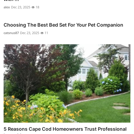
alex
Dec 23, 2025
18
Choosing The Best Bed Set For Your Pet Companion
catsnus87
Dec 23, 2025
11
5 Reasons Cape Cod Homeowners Trust Professional