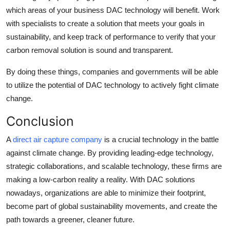
which areas of your business DAC technology will benefit. Work
with specialists to create a solution that meets your goals in
sustainability, and keep track of performance to verify that your
carbon removal solution is sound and transparent.
By doing these things, companies and governments will be able
to utilize the potential of DAC technology to actively fight climate
change.
Conclusion
A
direct air capture company
is a crucial technology in the battle
against climate change. By providing leading-edge technology,
strategic collaborations, and scalable technology, these firms are
making a low-carbon reality a reality. With DAC solutions
nowadays, organizations are able to minimize their footprint,
become part of global sustainability movements, and create the
path towards a greener, cleaner future.