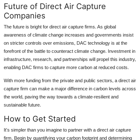
Future of Direct Air Capture
Companies
The future is bright for direct air capture firms. As global
awareness of climate change increases and governments insist
on stricter controls over emissions, DAC technology is at the
forefront of the battle to counteract climate change. Investment in
infrastructure, research, and partnerships will propel this industry,
enabling DAC firms to capture more carbon at reduced costs.
With more funding from the private and public sectors, a direct air
capture firm can make a major difference in carbon levels across
the world, paving the way towards a climate-resilient and
sustainable future.
How to Get Started
It's simpler than you imagine to partner with a direct air capture
firm. Begin by quantifying your carbon footprint and determining