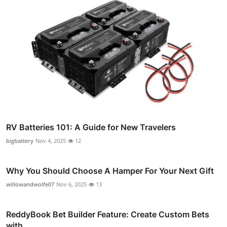
RV Batteries 101: A Guide for New Travelers
bigbattery
Nov 4, 2025
12
Why You Should Choose A Hamper For Your Next Gift
willowandwolfe07
Nov 6, 2025
13
ReddyBook Bet Builder Feature: Create Custom Bets
with ...