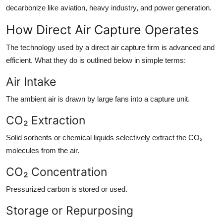
decarbonize like aviation, heavy industry, and power generation.
How Direct Air Capture Operates
The technology used by a direct air capture firm is advanced and
efficient. What they do is outlined below in simple terms:
Air Intake
The ambient air is drawn by large fans into a capture unit.
CO₂ Extraction
Solid sorbents or chemical liquids selectively extract the CO₂
molecules from the air.
CO₂ Concentration
Pressurized carbon is stored or used.
Storage or Repurposing