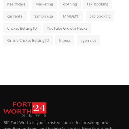
healthcare
Marketing
clothing
taxi booking
car rental
fashion usa
MMOEXP
cab booking
Cricket Betting ID
YouTube Growth Hacks
Online Cricket Betting ID
fitness
agen slot
BIP Fort Worth is your trusted source for breaking news,
trending updates, and insightful stories from Fort Worth