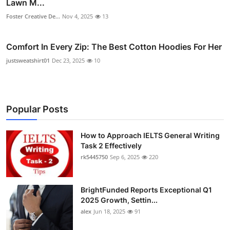
Lawn M...
Foster Creative De...
Nov 4, 2025
13
Comfort In Every Zip: The Best Cotton Hoodies For Her
justsweatshirt01
Dec 23, 2025
10
Popular Posts
How to Approach IELTS General Writing
Task 2 Effectively
rk5445750
Sep 6, 2025
220
BrightFunded Reports Exceptional Q1
2025 Growth, Settin...
alex
Jun 18, 2025
91