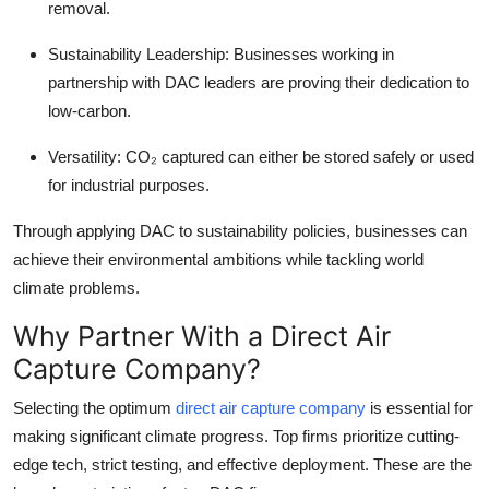
removal.
Sustainability Leadership:
Businesses working in
partnership with DAC leaders are proving their dedication to
low-carbon.
Versatility:
CO₂ captured can either be stored safely or used
for industrial purposes.
Through applying DAC to sustainability policies, businesses can
achieve their environmental ambitions while tackling world
climate problems.
Why Partner With a Direct Air
Capture Company?
Selecting the optimum
direct air capture company
is essential for
making significant climate progress. Top firms prioritize cutting-
edge tech, strict testing, and effective deployment. These are the