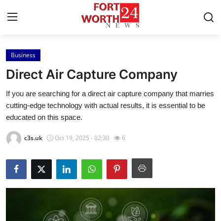
Business
Home
Direct Air Capture Company
Contact
If you are searching for a direct air capture company that marries
cutting-edge technology with actual results, it is essential to be
Press Release
educated on this space.
Privacy Policy
c3s.uk
Oct 19, 2025 - 02:30
6
About
News Network
Submit Press Release