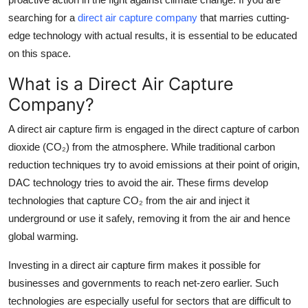
Top 10
searching for a
direct air capture company
that marries cutting-
edge technology with actual results, it is essential to be educated
How To
on this space.
Support Number
What is a Direct Air Capture
Company?
A direct air capture firm is engaged in the direct capture of carbon
dioxide (CO₂) from the atmosphere. While traditional carbon
reduction techniques try to avoid emissions at their point of origin,
DAC technology tries to avoid the air. These firms develop
technologies that capture CO₂ from the air and inject it
underground or use it safely, removing it from the air and hence
global warming.
Investing in a direct air capture firm makes it possible for
businesses and governments to reach net-zero earlier. Such
technologies are especially useful for sectors that are difficult to