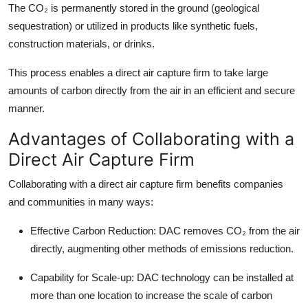
The CO₂ is permanently stored in the ground (geological
sequestration) or utilized in products like synthetic fuels,
construction materials, or drinks.
This process enables a direct air capture firm to take large
amounts of carbon directly from the air in an efficient and secure
manner.
Advantages of Collaborating with a
Direct Air Capture Firm
Collaborating with a direct air capture firm benefits companies
and communities in many ways:
Effective Carbon Reduction:
DAC removes CO₂ from the air
directly, augmenting other methods of emissions reduction.
Capability for Scale-up:
DAC technology can be installed at
more than one location to increase the scale of carbon