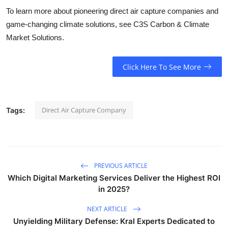
To learn more about pioneering direct air capture companies and
game-changing climate solutions, see C3S Carbon & Climate
Market Solutions.
Click Here To See More
Direct Air Capture Company
Tags:
PREVIOUS ARTICLE
Which Digital Marketing Services Deliver the Highest ROI
in 2025?
NEXT ARTICLE
Unyielding Military Defense: Kral Experts Dedicated to