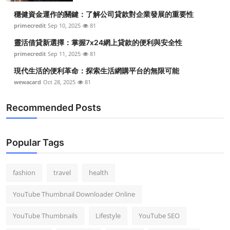
穩健資金運作的關鍵：了解公司貸款對企業發展的重要性
primecredit
Sep 10, 2025
81
靈活借貸新選擇：掌握7x24網上貸款的便利與安全性
primecredit
Sep 11, 2025
81
現代生活的便利革命：探索生活網購平台的無限可能
wewacard
Oct 28, 2025
81
Recommended Posts
Popular Tags
fashion
travel
health
YouTube Thumbnail Downloader Online
YouTube Thumbnails
Lifestyle
YouTube SEO