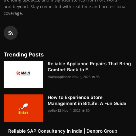
and beyond. Stay connected with real-time and professional
coverage.
Trending Posts
Reliable Appliance Repairs That Bring
Comfort Back to E...
mainappliance
Nov 4, 2025
95
How to Experience Store
Management in BitLife: A Fun Guide
pollak12
Nov 4, 2025
80
Reliable SAP Consultancy in India | Denpro Group