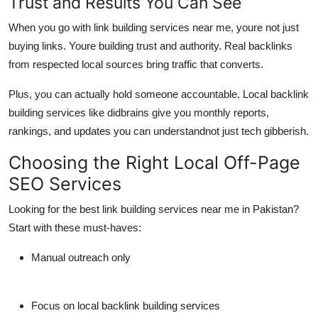
Trust and Results You Can See
When you go with link building services near me, youre not just
buying links. Youre building
trust and authority
. Real backlinks
from respected local sources bring
traffic that converts
.
Plus, you can actually hold someone accountable.
Local backlink
building services
like
didbrains
give you monthly reports,
rankings, and updates you can understandnot just tech gibberish.
Choosing the Right Local Off-Page
SEO Services
Looking for the best link building services near me in Pakistan?
Start with these must-haves:
Manual outreach only
Focus on
local backlink building services