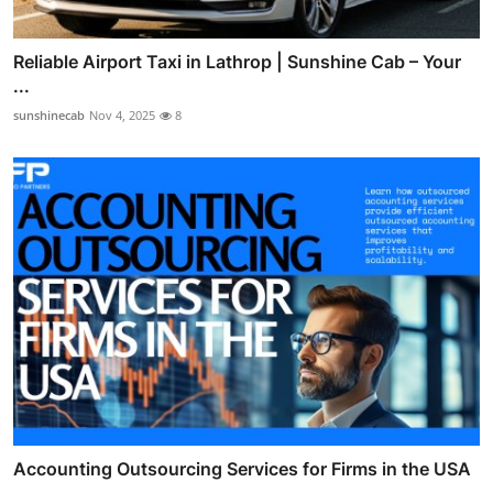
Reliable Airport Taxi in Lathrop | Sunshine Cab – Your
...
sunshinecab
Nov 4, 2025
8
Accounting Outsourcing Services for Firms in the USA