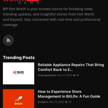
BIP Fort Worth is your trusted source for breaking news,
trending updates, and insightful stories from Fort Worth
and beyond. Stay connected with real-time and professional
coverage.
Trending Posts
Reliable Appliance Repairs That Bring
Comfort Back to E...
mainappliance
Nov 4, 2025
95
How to Experience Store
Management in BitLife: A Fun Guide
pollak12
Nov 4, 2025
79