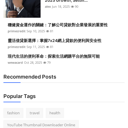
2025 Growth, Settin...
alex
Jun 18, 2025
90
穩健資金運作的關鍵：了解公司貸款對企業發展的重要性
primecredit
Sep 10, 2025
81
靈活借貸新選擇：掌握7x24網上貸款的便利與安全性
primecredit
Sep 11, 2025
81
現代生活的便利革命：探索生活網購平台的無限可能
wewacard
Oct 28, 2025
79
Recommended Posts
Popular Tags
fashion
travel
health
YouTube Thumbnail Downloader Online