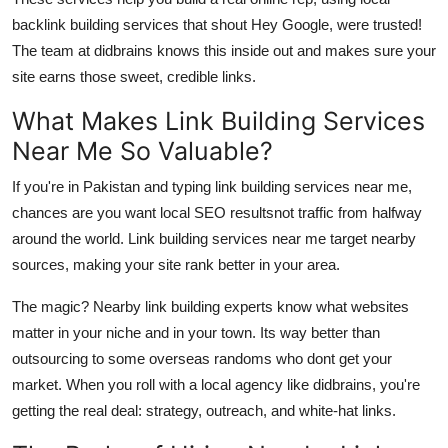
Top 10
backlink building services
that shout Hey Google, were trusted!
The team at
didbrains
knows this inside out and makes sure your
How To
site earns those sweet, credible links.
Support Number
What Makes Link Building Services
Near Me So Valuable?
If you're in Pakistan and typing link building services near me,
chances are you want local SEO resultsnot traffic from halfway
around the world. Link building services near me target nearby
sources, making your site rank better in your area.
The magic?
Nearby link building experts
know what websites
matter in your niche and in your town. Its way better than
outsourcing to some overseas randoms who dont get your
market. When you roll with a local agency like
didbrains
, you're
getting the real deal: strategy, outreach, and white-hat links.