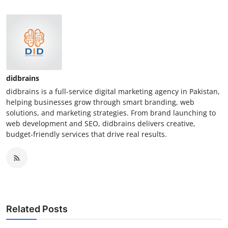
didbrains
didbrains is a full-service digital marketing agency in Pakistan,
helping businesses grow through smart branding, web
solutions, and marketing strategies. From brand launching to
web development and SEO, didbrains delivers creative,
budget-friendly services that drive real results.
Related Posts