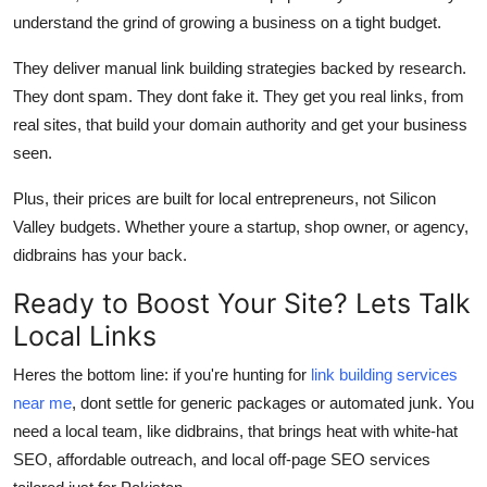
understand the grind of growing a business on a tight budget.
They deliver
manual link building strategies
backed by research.
They dont spam. They dont fake it. They get you real links, from
real sites, that build your
domain authority
and get your business
seen.
Plus, their prices are built for local entrepreneurs, not Silicon
Valley budgets. Whether youre a startup, shop owner, or agency,
didbrains
has your back.
Ready to Boost Your Site? Lets Talk
Local Links
Heres the bottom line: if you're hunting for
link building services
near me
, dont settle for generic packages or automated junk. You
need a local team, like
didbrains
, that brings heat with
white-hat
SEO
,
affordable outreach
, and
local off-page SEO services