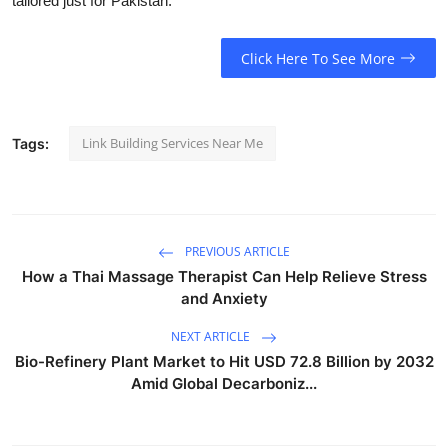
tailored just for Pakistan.
Click Here To See More
Link Building Services Near Me
Tags:
PREVIOUS ARTICLE
How a Thai Massage Therapist Can Help Relieve Stress
and Anxiety
NEXT ARTICLE
Bio-Refinery Plant Market to Hit USD 72.8 Billion by 2032
Amid Global Decarboniz...