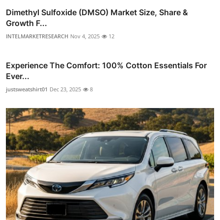
Dimethyl Sulfoxide (DMSO) Market Size, Share &
Growth F...
INTELMARKETRESEARCH
Nov 4, 2025
12
Experience The Comfort: 100% Cotton Essentials For
Ever...
justsweatshirt01
Dec 23, 2025
8