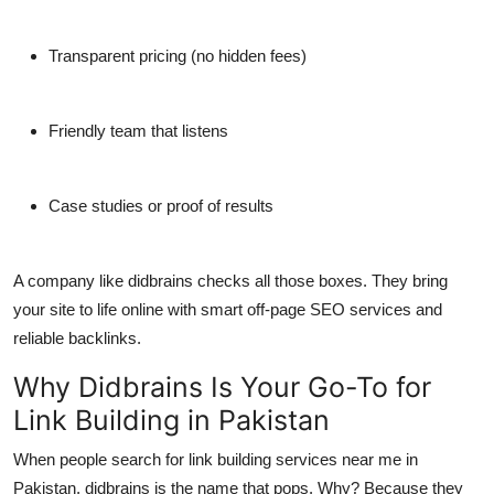
Transparent pricing (no hidden fees)
Friendly team that listens
Case studies or proof of results
A company like
didbrains
checks all those boxes. They bring
your site to life online with smart
off-page SEO services
and
reliable backlinks.
Why Didbrains Is Your Go-To for
Link Building in Pakistan
When people search for link building services near me in
Pakistan,
didbrains
is the name that pops. Why? Because they