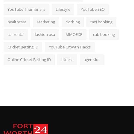
YouTube Thumbnails
Lifestyle
YouTube SEO
healthcare
Marketing
clothing
taxi booking
car rental
fashion usa
MMOEXP
cab booking
Cricket Betting ID
YouTube Growth Hacks
Online Cricket Betting ID
fitness
agen slot