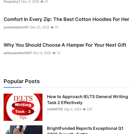
finopatry1
Nov 4, 2025
21
Comfort In Every Zip: The Best Cotton Hoodies For Her
justsweatshirt01
Dec 23, 2025
10
Why You Should Choose A Hamper For Your Next Gift
willowandwolfe07
Nov 6, 2025
13
Popular Posts
How to Approach IELTS General Writing
Task 2 Effectively
rk5445750
Sep 6, 2025
220
BrightFunded Reports Exceptional Q1