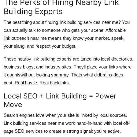
The Perks of Hiring Nearby Link
Building Experts
The best thing about finding link building services near me? You
can actually talk to someone who gets your scene.
Affordable
link outreach near me
means they know your market, speak
your slang, and respect your budget.
These
nearby link building experts
are tuned into local directories,
business blogs, and industry sites. Theyll place your links where
it countswithout looking spammy. Thats what
didbrains
does
best. Real hustle. Real backlinks.
Local SEO + Link Building = Power
Move
Search engines love when your site is linked by local sources.
Link building services near me work hand-in-hand with
local off-
page SEO services
to create a strong signal: you're active,