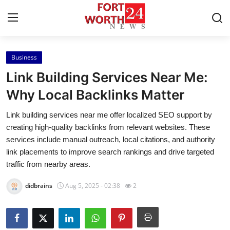
Business
Home
Link Building Services Near Me:
Contact
Why Local Backlinks Matter
Link building services near me offer localized SEO support by
Press Release
creating high-quality backlinks from relevant websites. These
services include manual outreach, local citations, and authority
Privacy Policy
link placements to improve search rankings and drive targeted
traffic from nearby areas.
About
didbrains
Aug 5, 2025 - 02:38
2
News Network
Submit Press Release