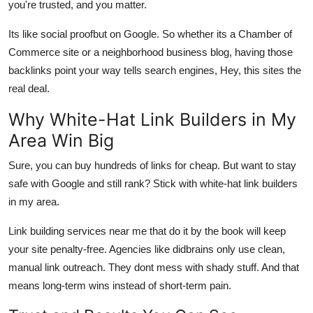
you're trusted, and you matter.
Its like social proofbut on Google. So whether its a Chamber of
Commerce site or a neighborhood business blog, having those
backlinks point your way tells search engines, Hey, this sites the
real deal.
Why White-Hat Link Builders in My
Area Win Big
Sure, you can buy hundreds of links for cheap. But want to stay
safe with Google and still rank? Stick with
white-hat link builders
in my area
.
Link building services near me that do it by the book will keep
your site penalty-free. Agencies like
didbrains
only use clean,
manual link outreach. They dont mess with shady stuff. And that
means long-term wins instead of short-term pain.