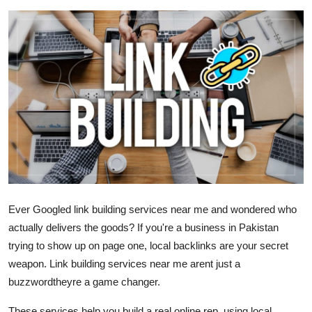
Health
Guest Posting
Advertise with US
Crypto
Business
Finance
Ever Googled link building services near me and wondered who
Tech
actually delivers the goods? If you're a business in Pakistan
trying to show up on page one, local backlinks are your secret
Real Estate
weapon. Link building services near me arent just a
buzzwordtheyre a game changer.
General
These services help you build a real online rep, using
local