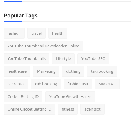
Popular Tags
fashion
travel
health
YouTube Thumbnail Downloader Online
YouTube Thumbnails
Lifestyle
YouTube SEO
healthcare
Marketing
clothing
taxi booking
car rental
cab booking
fashion usa
MMOEXP
Cricket Betting ID
YouTube Growth Hacks
Online Cricket Betting ID
fitness
agen slot