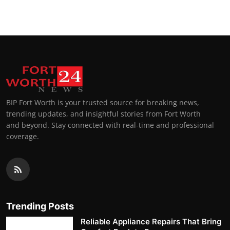
BIP Fort Worth is your trusted source for breaking news,
trending updates, and insightful stories from Fort Worth
and beyond. Stay connected with real-time and professional
coverage.
Trending Posts
Reliable Appliance Repairs That Bring