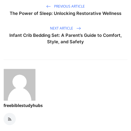
PREVIOUS ARTICLE
The Power of Sleep: Unlocking Restorative Wellness
NEXT ARTICLE
Infant Crib Bedding Set: A Parent’s Guide to Comfort,
Style, and Safety
freebiblestudyhubs