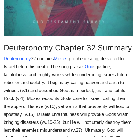
Health
Guest Posting
Advertise with US
Deuteronomy Chapter 32 Summary
Crypto
Deuteronomy
32 contains
Moses
prophetic song, delivered to
Israel before his death. The song praises
God
s justice,
Business
faithfulness, and mighty works while condemning Israels future
Finance
rebellion and idolatry. It begins by calling heaven and earth to
witness (v.1) and describes God as a perfect, just, and faithful
Tech
Rock (v.4). Moses recounts Gods care for Israel, calling them
the apple of His eye (v.10), yet warns that prosperity will lead to
Real Estate
apostasy (v.15). Israels unfaithfulness will provoke Gods wrath,
bringing disasters (vv.19-25), but He will not utterly destroy them,
General
lest their enemies misunderstand (v.27). Ultimately, God will