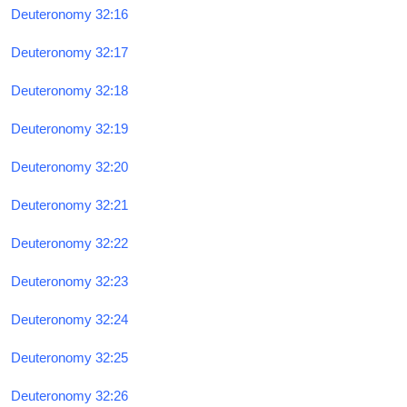
Deuteronomy 32:16
Deuteronomy 32:17
Deuteronomy 32:18
Deuteronomy 32:19
Deuteronomy 32:20
Deuteronomy 32:21
Deuteronomy 32:22
Deuteronomy 32:23
Deuteronomy 32:24
Deuteronomy 32:25
Deuteronomy 32:26