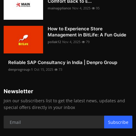
Comfort Back to E...
mainappliance
Nov 4, 2025
95
How to Experience Store
Management in BitLife: A Fun Guide
pollak12
Nov 4, 2025
79
Reliable SAP Consultancy in India | Denpro Group
denprogroup-1
Oct 15, 2025
73
Newsletter
Join our subscribers list to get the latest news, updates and
special offers directly in your inbox
Subscribe