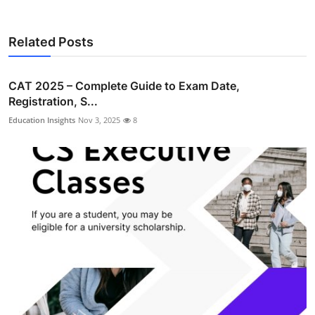
Related Posts
CAT 2025 – Complete Guide to Exam Date,
Registration, S...
Education Insights
Nov 3, 2025
8