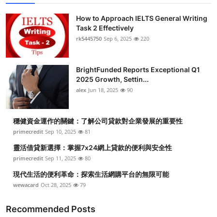
How to Approach IELTS General Writing
Task 2 Effectively
rk5445750
Sep 6, 2025
220
BrightFunded Reports Exceptional Q1
2025 Growth, Settin...
alex
Jun 18, 2025
90
穩健資金運作的關鍵：了解公司貸款對企業發展的重要性
primecredit
Sep 10, 2025
81
靈活借貸新選擇：掌握7x24網上貸款的便利與安全性
primecredit
Sep 11, 2025
80
現代生活的便利革命：探索生活網購平台的無限可能
wewacard
Oct 28, 2025
79
Recommended Posts