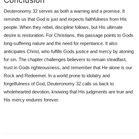
Conclusion
Deuteronomy 32 serves as both a warning and a promise. It
reminds us that God is just and expects faithfulness from His
people. When they rebel, discipline follows, but His ultimate
desire is restoration. For Christians, this passage points to Gods
long-suffering nature and the need for repentance. It also
anticipates Christ, who fulfills Gods justice and mercy by atoning
for sin. The chapter challenges believers to remain steadfast,
trust in Gods righteousness, and remember that He alone is our
Rock and Redeemer. In a world prone to idolatry and
forgetfulness of God, Deuteronomy 32 calls us back to
wholehearted devotion, knowing that His judgments are true and
His mercy endures forever.