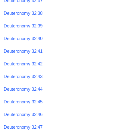
Deuteronomy 32:37
Deuteronomy 32:38
Deuteronomy 32:39
Deuteronomy 32:40
Deuteronomy 32:41
Deuteronomy 32:42
Deuteronomy 32:43
Deuteronomy 32:44
Deuteronomy 32:45
Deuteronomy 32:46
Deuteronomy 32:47