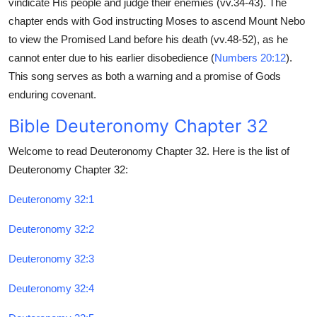
vindicate His people and judge their enemies (vv.34-43). The
Top 10
chapter ends with God instructing Moses to ascend Mount Nebo
to view the Promised Land before his death (vv.48-52), as he
How To
cannot enter due to his earlier disobedience (
Numbers 20:12
).
This song serves as both a warning and a promise of Gods
Support Number
enduring covenant.
Bible Deuteronomy Chapter 32
Welcome to read Deuteronomy Chapter 32. Here is the list of
Deuteronomy Chapter 32:
Deuteronomy 32:1
Deuteronomy 32:2
Deuteronomy 32:3
Deuteronomy 32:4