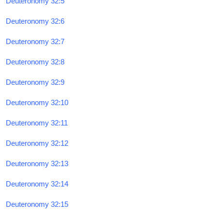
Deuteronomy 32:5
Deuteronomy 32:6
Deuteronomy 32:7
Deuteronomy 32:8
Deuteronomy 32:9
Deuteronomy 32:10
Deuteronomy 32:11
Deuteronomy 32:12
Deuteronomy 32:13
Deuteronomy 32:14
Deuteronomy 32:15