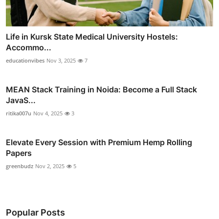
Life in Kursk State Medical University Hostels:
Accommo...
educationvibes
Nov 3, 2025
7
MEAN Stack Training in Noida: Become a Full Stack
JavaS...
ritika007u
Nov 4, 2025
3
Elevate Every Session with Premium Hemp Rolling
Papers
greenbudz
Nov 2, 2025
5
Popular Posts