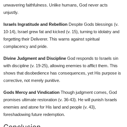
unwavering faithfulness. Unlike humans, God never acts
unjustly.
Israels Ingratitude and Rebellion
Despite Gods blessings (v.
10-14), Israel grew fat and kicked (v. 15), turning to idolatry and
forgetting their Deliverer. This warns against spiritual
complacency and pride.
Divine Judgment and Discipline
God responds to Israels sin
with discipline (v. 19-25), allowing enemies to afflict them. This
shows that disobedience has consequences, yet His purpose is
corrective, not merely punitive.
Gods Mercy and Vindication
Though judgment comes, God
promises ultimate restoration (v. 36-43). He will punish Israels
enemies and atone for His land and people (v. 43),
foreshadowing future redemption.