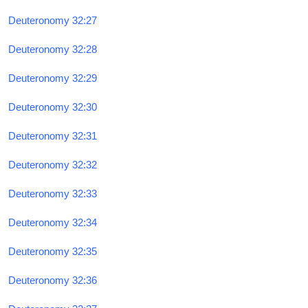
Deuteronomy 32:27
Deuteronomy 32:28
Deuteronomy 32:29
Deuteronomy 32:30
Deuteronomy 32:31
Deuteronomy 32:32
Deuteronomy 32:33
Deuteronomy 32:34
Deuteronomy 32:35
Deuteronomy 32:36