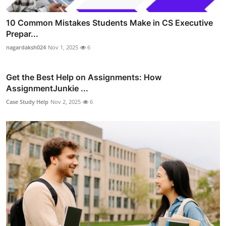
10 Common Mistakes Students Make in CS Executive
Prepar...
nagardaksh024
Nov 1, 2025
6
Get the Best Help on Assignments: How
AssignmentJunkie ...
Case Study Help
Nov 2, 2025
6