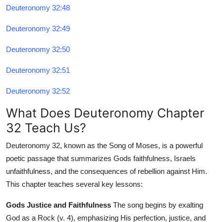
Deuteronomy 32:48
Deuteronomy 32:49
Deuteronomy 32:50
Deuteronomy 32:51
Deuteronomy 32:52
What Does Deuteronomy Chapter
32 Teach Us?
Deuteronomy 32, known as the Song of Moses, is a powerful
poetic passage that summarizes Gods faithfulness, Israels
unfaithfulness, and the consequences of rebellion against Him.
This chapter teaches several key lessons:
Gods Justice and Faithfulness
The song begins by exalting
God as a Rock (v. 4), emphasizing His perfection, justice, and