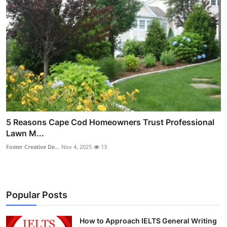
5 Reasons Cape Cod Homeowners Trust Professional
Lawn M...
Foster Creative De...
Nov 4, 2025
13
Popular Posts
How to Approach IELTS General Writing