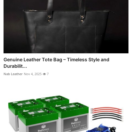
Genuine Leather Tote Bag – Timeless Style and
Durabilit...
Nab Leather
Nov 4, 2025
7