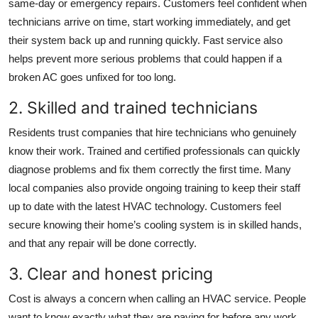
same-day or emergency repairs. Customers feel confident when
technicians arrive on time, start working immediately, and get
their system back up and running quickly. Fast service also
helps prevent more serious problems that could happen if a
broken AC goes unfixed for too long.
2. Skilled and trained technicians
Residents trust companies that hire technicians who genuinely
know their work. Trained and certified professionals can quickly
diagnose problems and fix them correctly the first time. Many
local companies also provide ongoing training to keep their staff
up to date with the latest HVAC technology. Customers feel
secure knowing their home’s cooling system is in skilled hands,
and that any repair will be done correctly.
3. Clear and honest pricing
Cost is always a concern when calling an HVAC service. People
want to know exactly what they are paying for before any work