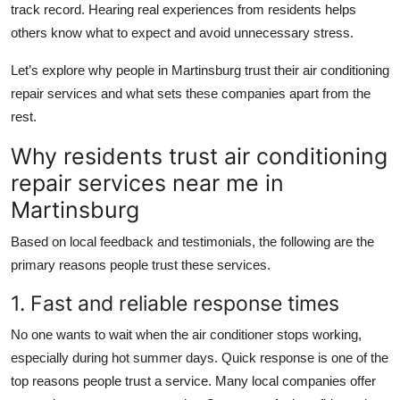
track record. Hearing real experiences from residents helps
Top 10
others know what to expect and avoid unnecessary stress.
How To
Let’s explore why people in Martinsburg trust their air conditioning
repair services and what sets these companies apart from the
Support Number
rest.
Why residents trust air conditioning
repair services near me in
Martinsburg
Based on local feedback and testimonials, the following are the
primary reasons people trust these services.
1. Fast and reliable response times
No one wants to wait when the air conditioner stops working,
especially during hot summer days. Quick response is one of the
top reasons people trust a service. Many local companies offer