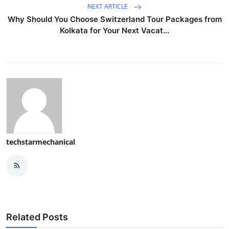
NEXT ARTICLE
Why Should You Choose Switzerland Tour Packages from
Kolkata for Your Next Vacat...
techstarmechanical
Related Posts