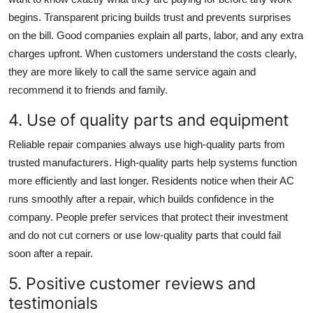
begins. Transparent pricing builds trust and prevents surprises
on the bill. Good companies explain all parts, labor, and any extra
charges upfront. When customers understand the costs clearly,
they are more likely to call the same service again and
recommend it to friends and family.
4. Use of quality parts and equipment
Reliable repair companies always use high-quality parts from
trusted manufacturers. High-quality parts help systems function
more efficiently and last longer. Residents notice when their AC
runs smoothly after a repair, which builds confidence in the
company. People prefer services that protect their investment
and do not cut corners or use low-quality parts that could fail
soon after a repair.
5. Positive customer reviews and
testimonials