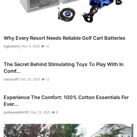
Why Every Resort Needs Reliable Golf Cart Batteries
bigbattery
Nov 4, 2025
12
The Secret Behind Stimulating Toys To Play With In
Comf...
catsnus87
Dec 23, 2025
12
Experience The Comfort: 100% Cotton Essentials For
Ever...
justsweatshirt01
Dec 23, 2025
8