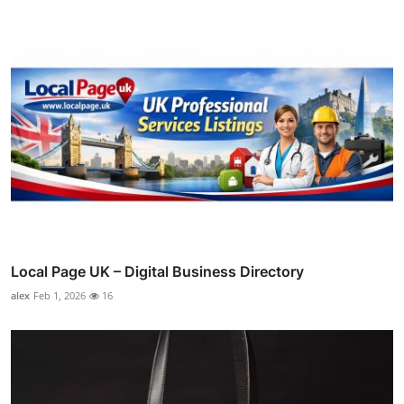
Local Page UK – Digital Business Directory
alex
Feb 1, 2026
16