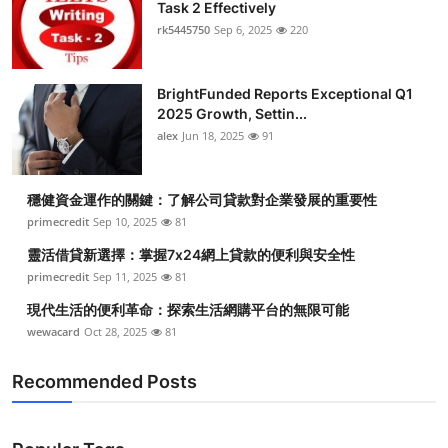
Task 2 Effectively
rk5445750
Sep 6, 2025
220
BrightFunded Reports Exceptional Q1
2025 Growth, Settin...
alex
Jun 18, 2025
91
穩健資金運作的關鍵：了解公司貸款對企業發展的重要性
primecredit
Sep 10, 2025
81
靈活借貸新選擇：掌握7x24網上貸款的便利與安全性
primecredit
Sep 11, 2025
81
現代生活的便利革命：探索生活網購平台的無限可能
wewacard
Oct 28, 2025
81
Recommended Posts