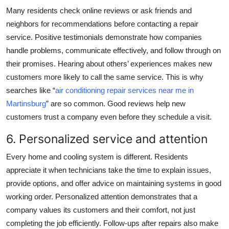
Many residents check online reviews or ask friends and
neighbors for recommendations before contacting a repair
service. Positive testimonials demonstrate how companies
handle problems, communicate effectively, and follow through on
their promises. Hearing about others’ experiences makes new
customers more likely to call the same service. This is why
searches like “
air conditioning repair services near me in
Martinsburg
” are so common. Good reviews help new
customers trust a company even before they schedule a visit.
6. Personalized service and attention
Every home and cooling system is different. Residents
appreciate it when technicians take the time to explain issues,
provide options, and offer advice on maintaining systems in good
working order. Personalized attention demonstrates that a
company values its customers and their comfort, not just
completing the job efficiently. Follow-ups after repairs also make