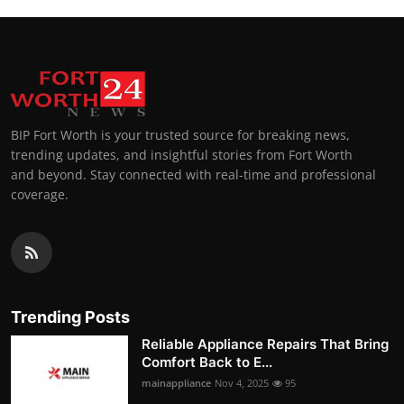
BIP Fort Worth is your trusted source for breaking news,
trending updates, and insightful stories from Fort Worth
and beyond. Stay connected with real-time and professional
coverage.
Trending Posts
Reliable Appliance Repairs That Bring
Comfort Back to E...
mainappliance
Nov 4, 2025
95