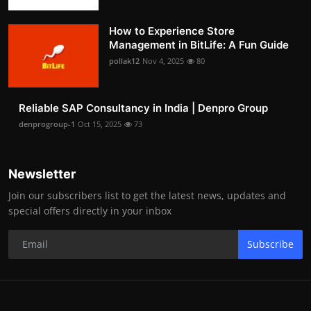
How to Experience Store
Management in BitLife: A Fun Guide
pollak12
Nov 4, 2025
80
Reliable SAP Consultancy in India | Denpro Group
denprogroup-1
Oct 15, 2025
73
Newsletter
Join our subscribers list to get the latest news, updates and
special offers directly in your inbox
Subscribe