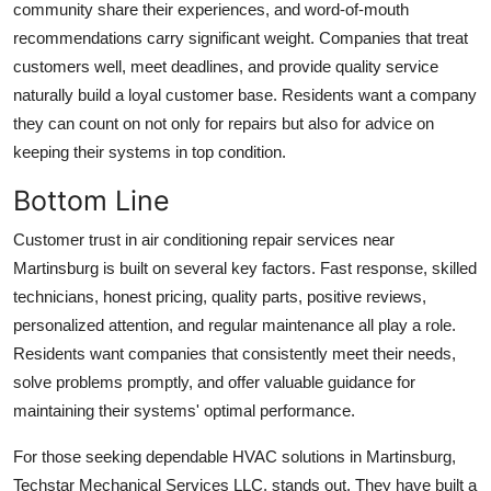
community share their experiences, and word-of-mouth
recommendations carry significant weight. Companies that treat
customers well, meet deadlines, and provide quality service
naturally build a loyal customer base. Residents want a company
they can count on not only for repairs but also for advice on
keeping their systems in top condition.
Bottom Line
Customer trust in air conditioning repair services near
Martinsburg is built on several key factors. Fast response, skilled
technicians, honest pricing, quality parts, positive reviews,
personalized attention, and regular maintenance all play a role.
Residents want companies that consistently meet their needs,
solve problems promptly, and offer valuable guidance for
maintaining their systems' optimal performance.
For those seeking dependable HVAC solutions in Martinsburg,
Techstar Mechanical Services LLC. stands out. They have built a