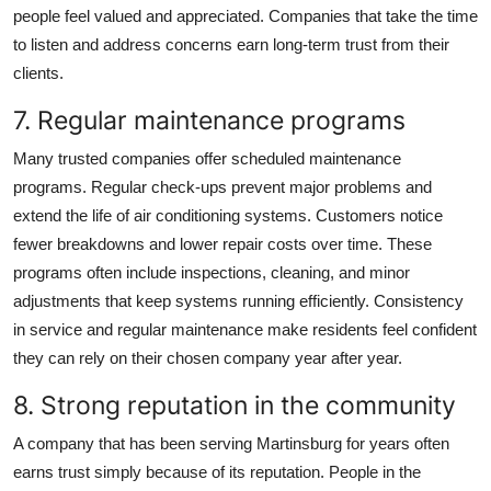
people feel valued and appreciated. Companies that take the time
to listen and address concerns earn long-term trust from their
clients.
7. Regular maintenance programs
Many trusted companies offer scheduled maintenance
programs. Regular check-ups prevent major problems and
extend the life of air conditioning systems. Customers notice
fewer breakdowns and lower repair costs over time. These
programs often include inspections, cleaning, and minor
adjustments that keep systems running efficiently. Consistency
in service and regular maintenance make residents feel confident
they can rely on their chosen company year after year.
8. Strong reputation in the community
A company that has been serving Martinsburg for years often
earns trust simply because of its reputation. People in the