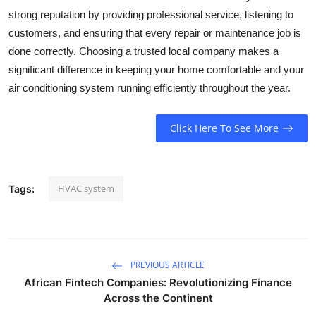
strong reputation by providing professional service, listening to
customers, and ensuring that every repair or maintenance job is
done correctly. Choosing a trusted local company makes a
significant difference in keeping your home comfortable and your
air conditioning system running efficiently throughout the year.
Click Here To See More
HVAC system
Tags:
PREVIOUS ARTICLE
African Fintech Companies: Revolutionizing Finance
Across the Continent