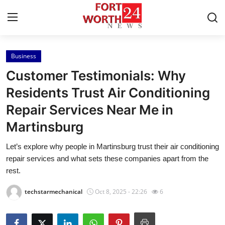
Business
Home
Customer Testimonials: Why
Contact
Residents Trust Air Conditioning
Repair Services Near Me in
Press Release
Martinsburg
Privacy Policy
Let’s explore why people in Martinsburg trust their air conditioning
repair services and what sets these companies apart from the
About
rest.
News Network
techstarmechanical
Oct 8, 2025 - 22:26
6
Submit Press Release