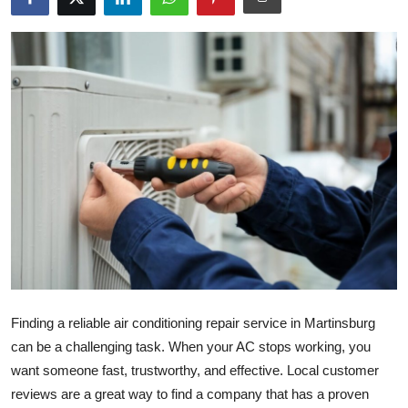
Health
Guest Posting
Advertise with US
Crypto
Business
Finance
Tech
Finding a reliable air conditioning repair service in Martinsburg
Real Estate
can be a challenging task. When your AC stops working, you
want someone fast, trustworthy, and effective. Local customer
General
reviews are a great way to find a company that has a proven