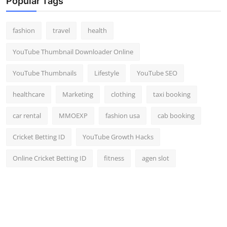
Popular Tags
fashion
travel
health
YouTube Thumbnail Downloader Online
YouTube Thumbnails
Lifestyle
YouTube SEO
healthcare
Marketing
clothing
taxi booking
car rental
MMOEXP
fashion usa
cab booking
Cricket Betting ID
YouTube Growth Hacks
Online Cricket Betting ID
fitness
agen slot