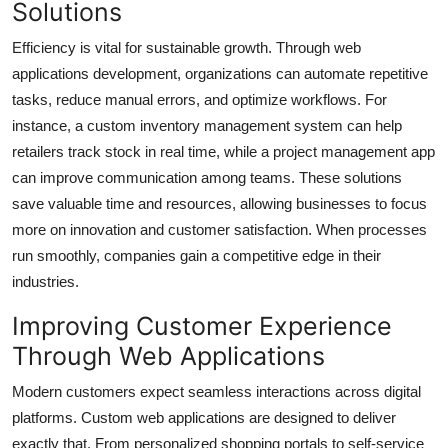
Solutions
Efficiency is vital for sustainable growth. Through web
applications development, organizations can automate repetitive
tasks, reduce manual errors, and optimize workflows. For
instance, a custom inventory management system can help
retailers track stock in real time, while a project management app
can improve communication among teams. These solutions
save valuable time and resources, allowing businesses to focus
more on innovation and customer satisfaction. When processes
run smoothly, companies gain a competitive edge in their
industries.
Improving Customer Experience
Through Web Applications
Modern customers expect seamless interactions across digital
platforms. Custom web applications are designed to deliver
exactly that. From personalized shopping portals to self-service