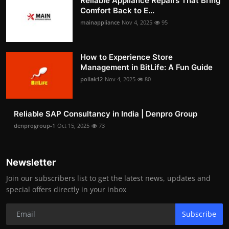
Reliable Appliance Repairs That Bring
Comfort Back to E...
mainappliance
Nov 4, 2025
95
How to Experience Store
Management in BitLife: A Fun Guide
pollak12
Nov 4, 2025
80
Reliable SAP Consultancy in India | Denpro Group
denprogroup-1
Oct 15, 2025
73
Newsletter
Join our subscribers list to get the latest news, updates and
special offers directly in your inbox
Subscribe