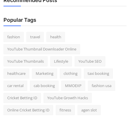
Recommended Posts
Popular Tags
fashion
travel
health
YouTube Thumbnail Downloader Online
YouTube Thumbnails
Lifestyle
YouTube SEO
healthcare
Marketing
clothing
taxi booking
car rental
cab booking
MMOEXP
fashion usa
Cricket Betting ID
YouTube Growth Hacks
Online Cricket Betting ID
fitness
agen slot