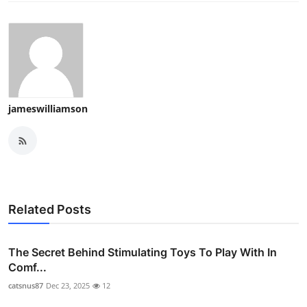
jameswilliamson
Related Posts
The Secret Behind Stimulating Toys To Play With In
Comf...
catsnus87
Dec 23, 2025
12