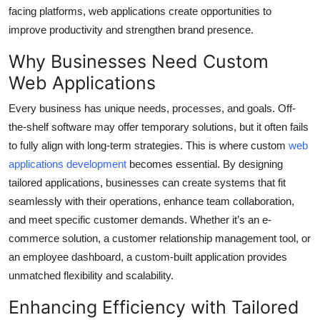
Top 10
facing platforms, web applications create opportunities to
improve productivity and strengthen brand presence.
How To
Why Businesses Need Custom
Web Applications
Support Number
Every business has unique needs, processes, and goals. Off-
the-shelf software may offer temporary solutions, but it often fails
to fully align with long-term strategies. This is where custom
web
applications development
becomes essential. By designing
tailored applications, businesses can create systems that fit
seamlessly with their operations, enhance team collaboration,
and meet specific customer demands. Whether it’s an e-
commerce solution, a customer relationship management tool, or
an employee dashboard, a custom-built application provides
unmatched flexibility and scalability.
Enhancing Efficiency with Tailored