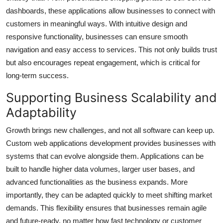
dashboards, these applications allow businesses to connect with
customers in meaningful ways. With intuitive design and
responsive functionality, businesses can ensure smooth
navigation and easy access to services. This not only builds trust
but also encourages repeat engagement, which is critical for
long-term success.
Supporting Business Scalability and
Adaptability
Growth brings new challenges, and not all software can keep up.
Custom web applications development provides businesses with
systems that can evolve alongside them. Applications can be
built to handle higher data volumes, larger user bases, and
advanced functionalities as the business expands. More
importantly, they can be adapted quickly to meet shifting market
demands. This flexibility ensures that businesses remain agile
and future-ready, no matter how fast technology or customer