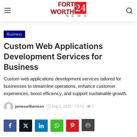
Business
Home
Custom Web Applications
Contact
Development Services for
Business
Press Release
Custom web applications development services tailored for
Privacy Policy
businesses to streamline operations, enhance customer
experiences, boost efficiency, and support sustainable growth.
About
jameswilliamson
Sep 2, 2025 - 13:13
2
News Network
Submit Press Release