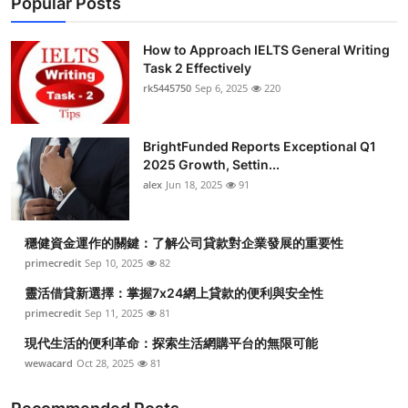
Popular Posts
How to Approach IELTS General Writing
Task 2 Effectively
rk5445750
Sep 6, 2025
220
BrightFunded Reports Exceptional Q1
2025 Growth, Settin...
alex
Jun 18, 2025
91
穩健資金運作的關鍵：了解公司貸款對企業發展的重要性
primecredit
Sep 10, 2025
82
靈活借貸新選擇：掌握7x24網上貸款的便利與安全性
primecredit
Sep 11, 2025
81
現代生活的便利革命：探索生活網購平台的無限可能
wewacard
Oct 28, 2025
81