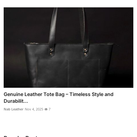
Genuine Leather Tote Bag – Timeless Style and
Durabilit...
Nab Leather
Nov 4, 2025
7