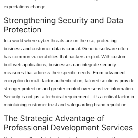
expectations change.
Strengthening Security and Data
Protection
In a world where cyber threats are on the rise, protecting
business and customer data is crucial. Generic software often
has common vulnerabilities that hackers exploit. With custom-
built web applications, businesses can integrate security
measures that address their specific needs. From advanced
encryption to multi-factor authentication, tailored solutions provide
stronger protection and greater control over sensitive information.
Security is not just a technical requirement—it’s a critical factor in
maintaining customer trust and safeguarding brand reputation.
The Strategic Advantage of
Professional Development Services