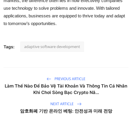
markets, the difference often lies in how effectively companies
use technology to solve problems and innovate. With tailored
applications, businesses are equipped to thrive today and adapt
to tomorrow’s opportunities.
adaptive software development
Tags:
PREVIOUS ARTICLE
Làm Thế Nào Để Bảo Vệ Tài Khoản Và Thông Tin Cá Nhân
Khi Chơi Sòng Bạc Crypto Nă...
NEXT ARTICLE
암호화폐 기반 온라인 베팅: 안전성과 미래 전망