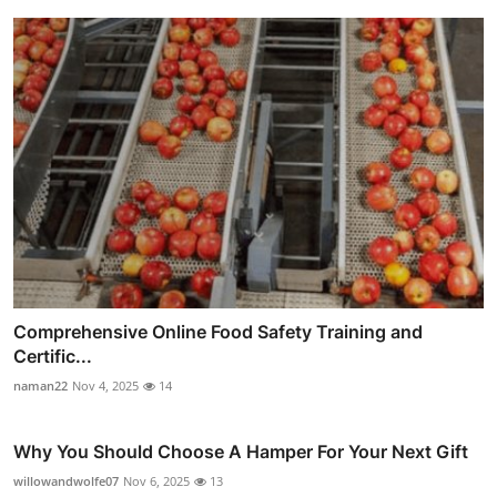
Comprehensive Online Food Safety Training and
Certific...
naman22
Nov 4, 2025
14
Why You Should Choose A Hamper For Your Next Gift
willowandwolfe07
Nov 6, 2025
13