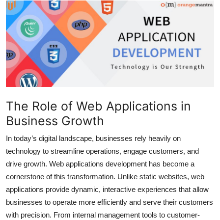
Health
Guest Posting
Advertise with US
Crypto
The Role of Web Applications in
Business
Business Growth
Finance
In today’s digital landscape, businesses rely heavily on
technology to streamline operations, engage customers, and
Tech
drive growth. Web applications development has become a
cornerstone of this transformation. Unlike static websites, web
Real Estate
applications provide dynamic, interactive experiences that allow
businesses to operate more efficiently and serve their customers
General
with precision. From internal management tools to customer-