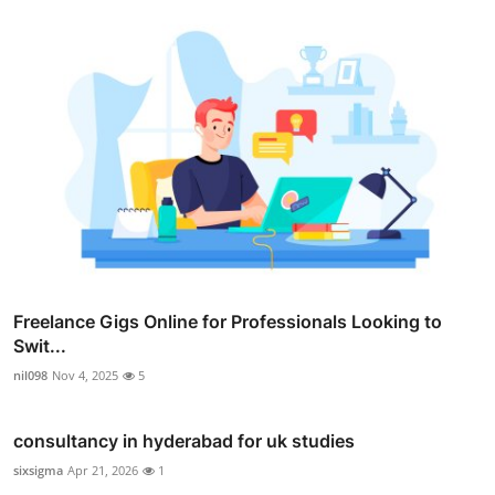
Freelance Gigs Online for Professionals Looking to
Swit...
nil098
Nov 4, 2025
5
consultancy in hyderabad for uk studies
sixsigma
Apr 21, 2026
1