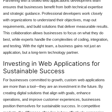
Partnering with a skilled web applications development team
ensures that businesses benefit from both technical expertise
and strategic guidance. Professional developers work closely
with organizations to understand their objectives, map out
requirements, and build solutions that deliver measurable results.
This collaboration allows businesses to focus on what they do
best, while experts handle the complexities of coding, integration,
and testing. With the right team, a business gains not just an
application, but a long-term technology partner.
Investing in Web Applications for
Sustainable Success
For businesses committed to growth, custom web applications
are more than a tool—they are an investment in the future. By
creating digital solutions that align with goals, enhance
operations, and improve customer experiences, businesses
position themselves for sustainable success. In competitive