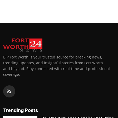
BIP Fort Worth is your trusted source for breaking news,
trending updates, and insightful stories from Fort Worth
and beyond. Stay connected with real-time and professional
coverage.
Trending Posts