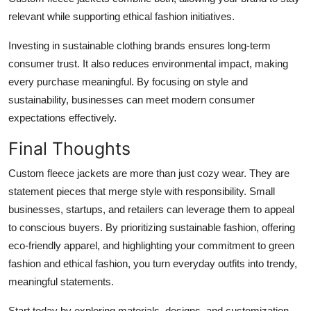
relevant while supporting ethical fashion initiatives.
Investing in sustainable clothing brands ensures long-term
consumer trust. It also reduces environmental impact, making
every purchase meaningful. By focusing on style and
sustainability, businesses can meet modern consumer
expectations effectively.
Final Thoughts
Custom fleece jackets are more than just cozy wear. They are
statement pieces that merge style with responsibility. Small
businesses, startups, and retailers can leverage them to appeal
to conscious buyers. By prioritizing sustainable fashion, offering
eco-friendly apparel, and highlighting your commitment to green
fashion and ethical fashion, you turn everyday outfits into trendy,
meaningful statements.
Start today by exploring materials, designs, and customization