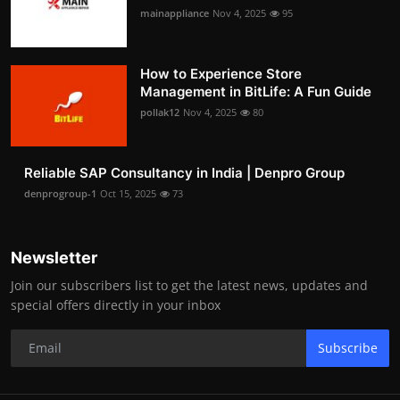
mainappliance
Nov 4, 2025
95
How to Experience Store
Management in BitLife: A Fun Guide
pollak12
Nov 4, 2025
80
Reliable SAP Consultancy in India | Denpro Group
denprogroup-1
Oct 15, 2025
73
Newsletter
Join our subscribers list to get the latest news, updates and
special offers directly in your inbox
Subscribe