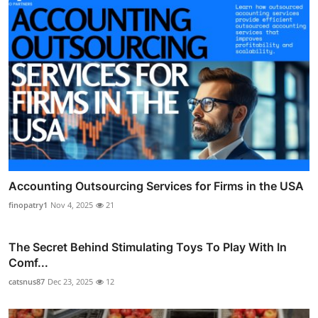
Accounting Outsourcing Services for Firms in the USA
finopatry1
Nov 4, 2025
21
The Secret Behind Stimulating Toys To Play With In
Comf...
catsnus87
Dec 23, 2025
12