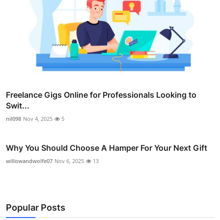
Freelance Gigs Online for Professionals Looking to
Swit...
nil098
Nov 4, 2025
5
Why You Should Choose A Hamper For Your Next Gift
willowandwolfe07
Nov 6, 2025
13
Popular Posts