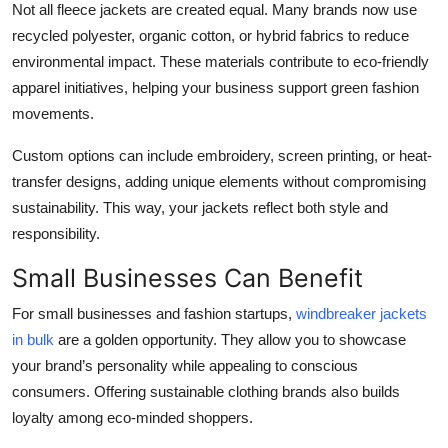
Not all fleece jackets are created equal. Many brands now use
recycled polyester, organic cotton, or hybrid fabrics to reduce
environmental impact. These materials contribute to eco-friendly
apparel initiatives, helping your business support green fashion
movements.
Custom options can include embroidery, screen printing, or heat-
transfer designs, adding unique elements without compromising
sustainability. This way, your jackets reflect both style and
responsibility.
Small Businesses Can Benefit
For small businesses and fashion startups,
windbreaker jackets
in bulk
are a golden opportunity. They allow you to showcase
your brand’s personality while appealing to conscious
consumers. Offering sustainable clothing brands also builds
loyalty among eco-minded shoppers.