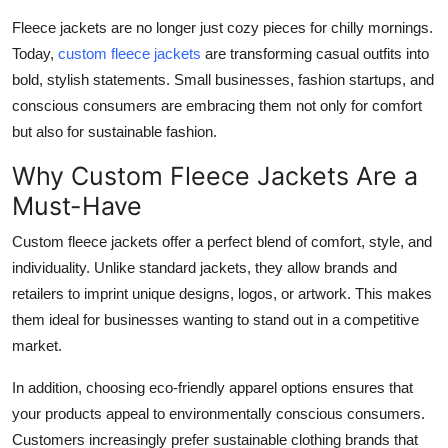
Submit Press Release
Fleece jackets are no longer just cozy pieces for chilly mornings.
Today,
custom fleece jackets
are transforming casual outfits into
Guest Posting
bold, stylish statements. Small businesses, fashion startups, and
conscious consumers are embracing them not only for comfort
Crypto
but also for sustainable fashion.
Why Custom Fleece Jackets Are a
Advertise with US
Must-Have
Business
Custom fleece jackets offer a perfect blend of comfort, style, and
individuality. Unlike standard jackets, they allow brands and
Finance
retailers to imprint unique designs, logos, or artwork. This makes
Tech
them ideal for businesses wanting to stand out in a competitive
market.
Real Estate
In addition, choosing eco-friendly apparel options ensures that
your products appeal to environmentally conscious consumers.
General
Customers increasingly prefer sustainable clothing brands that