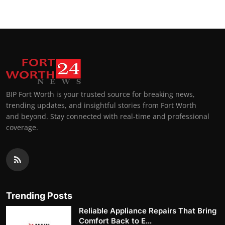
BIP Fort Worth is your trusted source for breaking news,
trending updates, and insightful stories from Fort Worth
and beyond. Stay connected with real-time and professional
coverage.
Trending Posts
Reliable Appliance Repairs That Bring
Comfort Back to E...