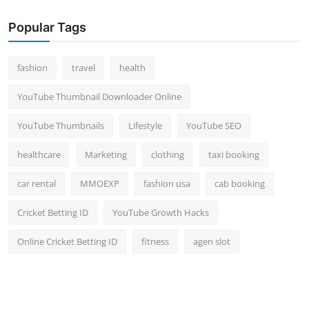
Popular Tags
fashion
travel
health
YouTube Thumbnail Downloader Online
YouTube Thumbnails
Lifestyle
YouTube SEO
healthcare
Marketing
clothing
taxi booking
car rental
MMOEXP
fashion usa
cab booking
Cricket Betting ID
YouTube Growth Hacks
Online Cricket Betting ID
fitness
agen slot