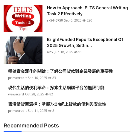
How to Approach IELTS General Writing
Task 2 Effectively
rk5445750
Sep 6, 2025
220
BrightFunded Reports Exceptional Q1
2025 Growth, Settin...
alex
Jun 18, 2025
91
穩健資金運作的關鍵：了解公司貸款對企業發展的重要性
primecredit
Sep 10, 2025
83
現代生活的便利革命：探索生活網購平台的無限可能
wewacard
Oct 28, 2025
82
靈活借貸新選擇：掌握7x24網上貸款的便利與安全性
primecredit
Sep 11, 2025
81
Recommended Posts