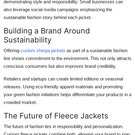
demonstrating style and responsibility. Small businesses can
also leverage social media campaigns emphasizing the
sustainable fashion story behind each jacket.
Building a Brand Around
Sustainability
Offering
custom sherpa jackets
as part of a sustainable fashion
line shows commitment to the environment. This not only attracts
conscious consumers but also improves brand credibility.
Retailers and startups can create limited editions or seasonal
releases. Using eco-friendly apparel materials and promoting
your green fashion initiatives helps differentiate your products in a
crowded market.
The Future of Fleece Jackets
The future of fashion lies in responsibility and personalization.
Custom fleece jackets combine both, allowing your brand to stay