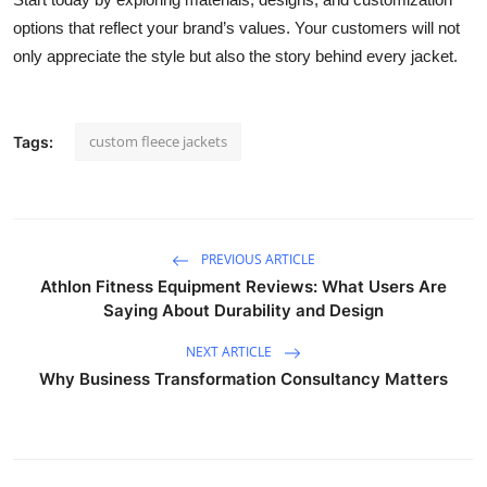
options that reflect your brand’s values. Your customers will not
only appreciate the style but also the story behind every jacket.
custom fleece jackets
Tags:
PREVIOUS ARTICLE
Athlon Fitness Equipment Reviews: What Users Are
Saying About Durability and Design
NEXT ARTICLE
Why Business Transformation Consultancy Matters