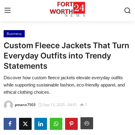
Business
Home
Custom Fleece Jackets That Turn
Press Release
Everyday Outfits into Trendy
Statements
Contact
Discover how custom fleece jackets elevate everyday outfits
Privacy Policy
while supporting sustainable fashion, eco-friendly apparel, and
ethical clothing choices.
About
pmann7503
Sep 13, 2025 - 04:01
7
News Network
Health