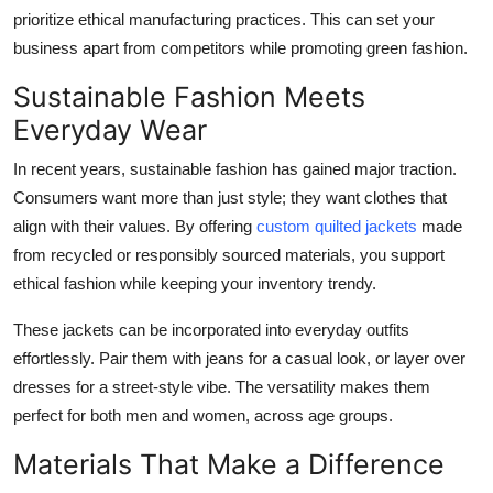
Top 10
prioritize ethical manufacturing practices. This can set your
business apart from competitors while promoting green fashion.
How To
Sustainable Fashion Meets
Everyday Wear
Support Number
In recent years, sustainable fashion has gained major traction.
Consumers want more than just style; they want clothes that
align with their values. By offering
custom quilted jackets
made
from recycled or responsibly sourced materials, you support
ethical fashion while keeping your inventory trendy.
These jackets can be incorporated into everyday outfits
effortlessly. Pair them with jeans for a casual look, or layer over
dresses for a street-style vibe. The versatility makes them
perfect for both men and women, across age groups.
Materials That Make a Difference