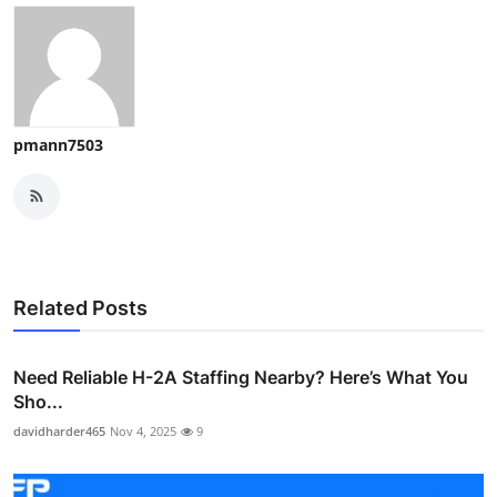
pmann7503
Related Posts
Need Reliable H-2A Staffing Nearby? Here’s What You
Sho...
davidharder465
Nov 4, 2025
9