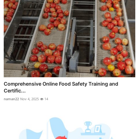
Comprehensive Online Food Safety Training and
Certific...
naman22
Nov 4, 2025
14