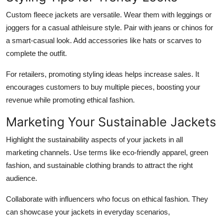
Custom fleece jackets are versatile. Wear them with leggings or
joggers for a casual athleisure style. Pair with jeans or chinos for
a smart-casual look. Add accessories like hats or scarves to
complete the outfit.
For retailers, promoting styling ideas helps increase sales. It
encourages customers to buy multiple pieces, boosting your
revenue while promoting ethical fashion.
Marketing Your Sustainable Jackets
Highlight the sustainability aspects of your jackets in all
marketing channels. Use terms like eco-friendly apparel, green
fashion, and sustainable clothing brands to attract the right
audience.
Collaborate with influencers who focus on ethical fashion. They
can showcase your jackets in everyday scenarios,