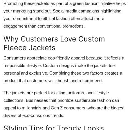
Promoting these jackets as part of a green fashion initiative helps
your marketing stand out. Social media campaigns highlighting
your commitment to ethical fashion often attract more
engagement than conventional promotions.
Why Customers Love Custom
Fleece Jackets
Consumers appreciate eco-friendly apparel because it reflects a
responsible lifestyle. Custom designs make the jackets feel
personal and exclusive. Combining these two factors creates a
product that customers will cherish and recommend.
The jackets are perfect for gifting, uniforms, and lifestyle
collections. Businesses that prioritize sustainable fashion can
appeal to millennials and Gen Z consumers, who are the biggest
drivers of eco-conscious trends.
Styling Tips for Trendy Looks