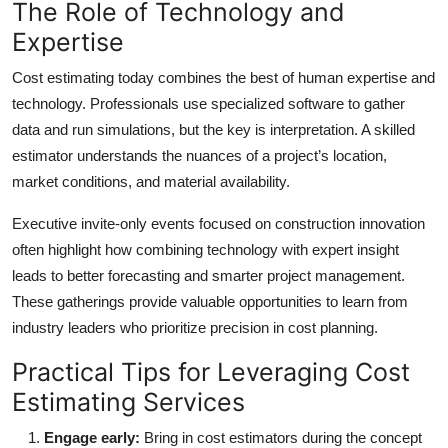
The Role of Technology and
Expertise
Cost estimating today combines the best of human expertise and
technology. Professionals use specialized software to gather
data and run simulations, but the key is interpretation. A skilled
estimator understands the nuances of a project’s location,
market conditions, and material availability.
Executive invite-only events focused on construction innovation
often highlight how combining technology with expert insight
leads to better forecasting and smarter project management.
These gatherings provide valuable opportunities to learn from
industry leaders who prioritize precision in cost planning.
Practical Tips for Leveraging Cost
Estimating Services
Engage early:
Bring in cost estimators during the concept