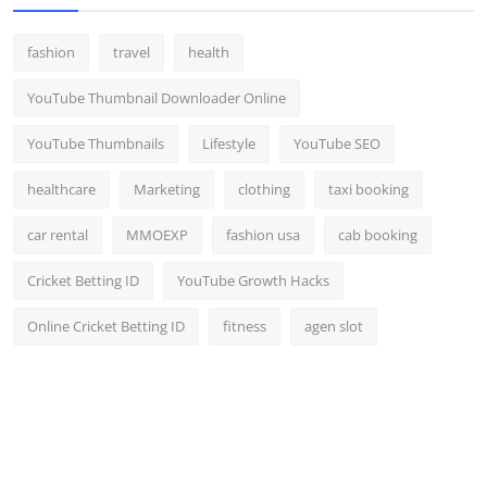
fashion
travel
health
YouTube Thumbnail Downloader Online
YouTube Thumbnails
Lifestyle
YouTube SEO
healthcare
Marketing
clothing
taxi booking
car rental
MMOEXP
fashion usa
cab booking
Cricket Betting ID
YouTube Growth Hacks
Online Cricket Betting ID
fitness
agen slot