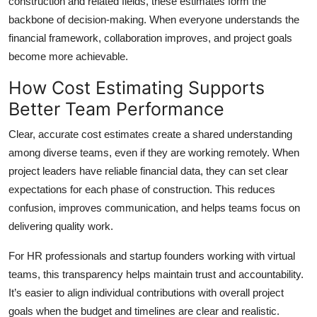
construction and related fields, these estimates form the
backbone of decision-making. When everyone understands the
financial framework, collaboration improves, and project goals
become more achievable.
How Cost Estimating Supports
Better Team Performance
Clear, accurate cost estimates create a shared understanding
among diverse teams, even if they are working remotely. When
project leaders have reliable financial data, they can set clear
expectations for each phase of construction. This reduces
confusion, improves communication, and helps teams focus on
delivering quality work.
For HR professionals and startup founders working with virtual
teams, this transparency helps maintain trust and accountability.
It’s easier to align individual contributions with overall project
goals when the budget and timelines are clear and realistic.