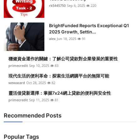
rk5445750
Sep 6, 2025
220
BrightFunded Reports Exceptional Q1
2025 Growth, Settin...
alex
Jun 18, 2025
91
穩健資金運作的關鍵：了解公司貸款對企業發展的重要性
primecredit
Sep 10, 2025
83
現代生活的便利革命：探索生活網購平台的無限可能
wewacard
Oct 28, 2025
82
靈活借貸新選擇：掌握7x24網上貸款的便利與安全性
primecredit
Sep 11, 2025
81
Recommended Posts
Popular Tags