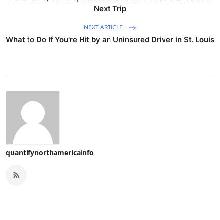
Next Trip
NEXT ARTICLE
What to Do If You're Hit by an Uninsured Driver in St. Louis
quantifynorthamericainfo