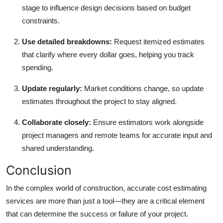
stage to influence design decisions based on budget
constraints.
Use detailed breakdowns:
Request itemized estimates
that clarify where every dollar goes, helping you track
spending.
Update regularly:
Market conditions change, so update
estimates throughout the project to stay aligned.
Collaborate closely:
Ensure estimators work alongside
project managers and remote teams for accurate input and
shared understanding.
Conclusion
In the complex world of construction, accurate cost estimating
services are more than just a tool—they are a critical element
that can determine the success or failure of your project.