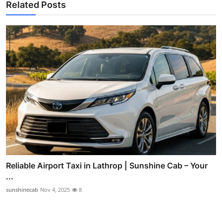
Related Posts
Reliable Airport Taxi in Lathrop | Sunshine Cab – Your
...
sunshinecab
Nov 4, 2025
8