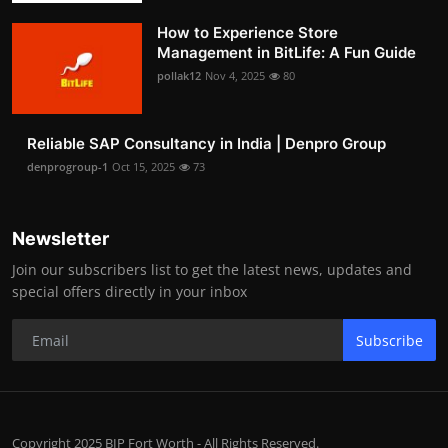
How to Experience Store
Management in BitLife: A Fun Guide
pollak12
Nov 4, 2025
80
Reliable SAP Consultancy in India | Denpro Group
denprogroup-1
Oct 15, 2025
73
Newsletter
Join our subscribers list to get the latest news, updates and
special offers directly in your inbox
Subscribe
Copyright 2025 BIP Fort Worth - All Rights Reserved.