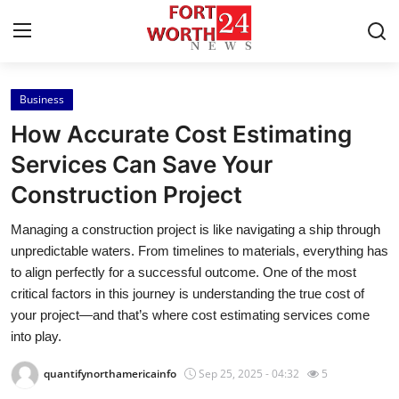
Business
Home
How Accurate Cost Estimating
Press Release
Services Can Save Your
Construction Project
Contact
Managing a construction project is like navigating a ship through
Privacy Policy
unpredictable waters. From timelines to materials, everything has
to align perfectly for a successful outcome. One of the most
About
critical factors in this journey is understanding the true cost of
your project—and that’s where cost estimating services come
News Network
into play.
quantifynorthamericainfo
Sep 25, 2025 - 04:32
5
Health