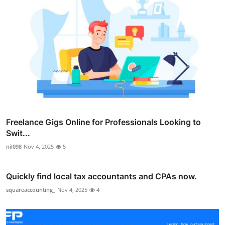
Freelance Gigs Online for Professionals Looking to
Swit...
nil098
Nov 4, 2025
5
Quickly find local tax accountants and CPAs now.
squareaccounting_
Nov 4, 2025
4