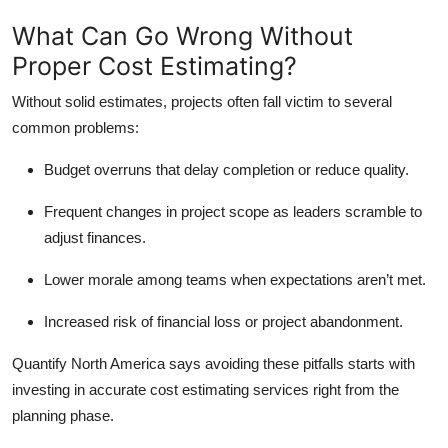
What Can Go Wrong Without
Proper Cost Estimating?
Without solid estimates, projects often fall victim to several
common problems:
Budget overruns that delay completion or reduce quality.
Frequent changes in project scope as leaders scramble to
adjust finances.
Lower morale among teams when expectations aren’t met.
Increased risk of financial loss or project abandonment.
Quantify North America says avoiding these pitfalls starts with
investing in accurate cost estimating services right from the
planning phase.