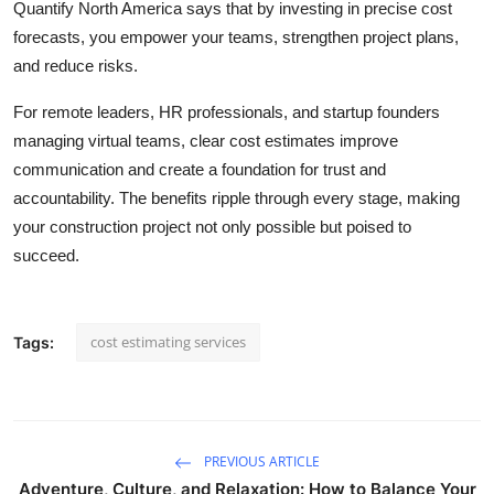
Quantify North America says that by investing in precise cost
forecasts, you empower your teams, strengthen project plans,
and reduce risks.
For remote leaders, HR professionals, and startup founders
managing virtual teams, clear cost estimates improve
communication and create a foundation for trust and
accountability. The benefits ripple through every stage, making
your construction project not only possible but poised to
succeed.
cost estimating services
Tags:
PREVIOUS ARTICLE
Adventure, Culture, and Relaxation: How to Balance Your