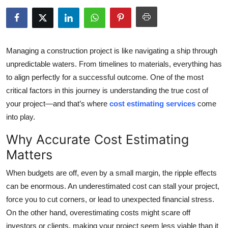
Submit Press Release
Guest Posting
Managing a construction project is like navigating a ship through
Crypto
unpredictable waters. From timelines to materials, everything has
to align perfectly for a successful outcome. One of the most
Advertise with US
critical factors in this journey is understanding the true cost of
your project—and that’s where
cost estimating services
come
Business
into play.
Why Accurate Cost Estimating
Finance
Matters
Tech
When budgets are off, even by a small margin, the ripple effects
can be enormous. An underestimated cost can stall your project,
Real Estate
force you to cut corners, or lead to unexpected financial stress.
General
On the other hand, overestimating costs might scare off
investors or clients, making your project seem less viable than it