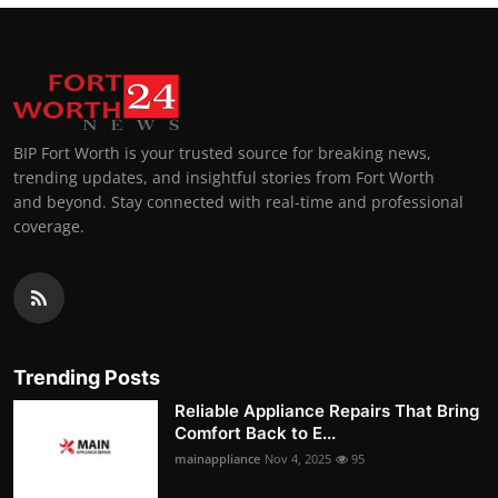
BIP Fort Worth is your trusted source for breaking news,
trending updates, and insightful stories from Fort Worth
and beyond. Stay connected with real-time and professional
coverage.
Trending Posts
Reliable Appliance Repairs That Bring
Comfort Back to E...
mainappliance
Nov 4, 2025
95