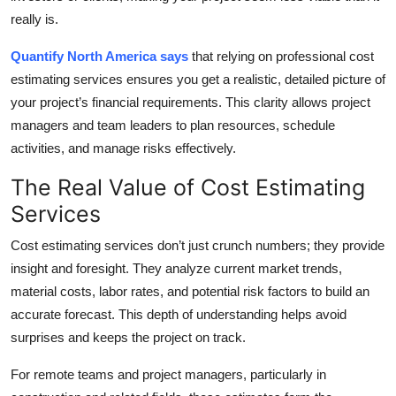
Top 10
really is.
Quantify North America says
that relying on professional cost
How To
estimating services ensures you get a realistic, detailed picture of
Support Number
your project’s financial requirements. This clarity allows project
managers and team leaders to plan resources, schedule
activities, and manage risks effectively.
The Real Value of Cost Estimating
Services
Cost estimating services don’t just crunch numbers; they provide
insight and foresight. They analyze current market trends,
material costs, labor rates, and potential risk factors to build an
accurate forecast. This depth of understanding helps avoid
surprises and keeps the project on track.
For remote teams and project managers, particularly in