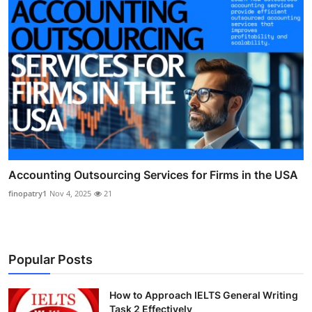
Accounting Outsourcing Services for Firms in the USA
finopatry1
Nov 4, 2025
21
Popular Posts
How to Approach IELTS General Writing
Task 2 Effectively