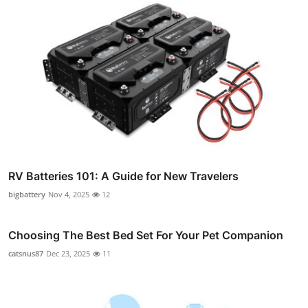
RV Batteries 101: A Guide for New Travelers
bigbattery
Nov 4, 2025
12
Choosing The Best Bed Set For Your Pet Companion
catsnus87
Dec 23, 2025
11